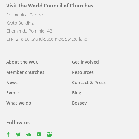
Visit the World Council of Churches
Ecumenical Centre
Kyoto Building
Chemin du Pommier 42
CH-1218 Le Grand-Saconnex, Switzerland
Main
About the WCC
Get involved
navigation
Member churches
Resources
News
Contact & Press
Events
Blog
What we do
Bossey
Follow us