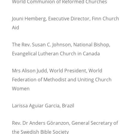
World Communion of Reformed Churches
Jouni Hemberg, Executive Director, Finn Church
Aid
The Rev. Susan C. Johnson, National Bishop,
Evangelical Lutheran Church in Canada
Mrs Alison Judd, World President, World
Federation of Methodist and Uniting Church
Women
Larissa Aguiar Garcia, Brazil
Rev. Dr Anders Göranzon, General Secretary of
the Swedish Bible Society