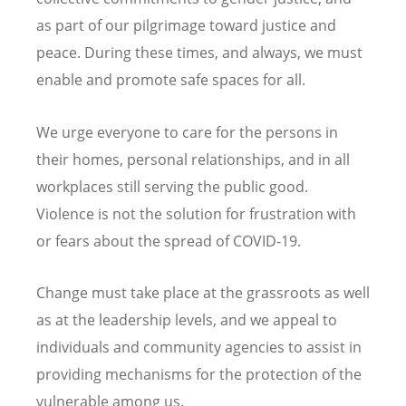
as part of our pilgrimage toward justice and
peace. During these times, and always, we must
enable and promote safe spaces for all.
We urge everyone to care for the persons in
their homes, personal relationships, and in all
workplaces still serving the public good.
Violence is not the solution for frustration with
or fears about the spread of COVID-19.
Change must take place at the grassroots as well
as at the leadership levels, and we appeal to
individuals and community agencies to assist in
providing mechanisms for the protection of the
vulnerable among us.