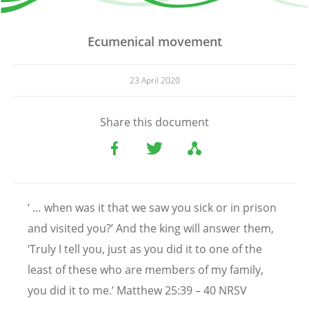
Ecumenical movement
23 April 2020
Share this document
‘ … when was it that we saw you sick or in prison
and visited you?’ And the king will answer them,
‘Truly I tell you, just as you did it to one of the
least of these who are members of my family,
you did it to me.’ Matthew 25:39 – 40 NRSV