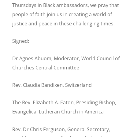
Thursdays in Black ambassadors, we pray that
people of faith join us in creating a world of
justice and peace in these challenging times.
Signed:
Dr Agnes Abuom, Moderator, World Council of
Churches Central Committee
Rev. Claudia Bandixen, Switzerland
The Rev. Elizabeth A. Eaton, Presiding Bishop,
Evangelical Lutheran Church in America
Rev. Dr Chris Ferguson, General Secretary,