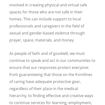
involved in creating physical and virtual safe
spaces for those who are not safe in their
homes. This can include support to local
professionals and caregivers in the field of
sexual and gender-based violence through
prayer, space, materials, and money.
As people of faith and of goodwill, we must
continue to speak and act in our communities to
ensure that our responses protect everyone:
from guaranteeing that those on the frontlines
of caring have adequate protective gear,
regardless of their place in the medical
hierarchy, to finding effective and creative ways
to continue services for learning, employment,