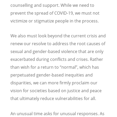
counselling and support. While we need to
prevent the spread of COVID-19, we must not
victimize or stigmatize people in the process.
We also must look beyond the current crisis and
renew our resolve to address the root causes of
sexual and gender-based violence that are only
exacerbated during conflicts and crises. Rather
than wish for a return to “normal”, which has
perpetuated gender-based inequities and
disparities, we can more firmly proclaim our
vision for societies based on justice and peace
that ultimately reduce vulnerabilities for all.
An unusual time asks for unusual responses. As