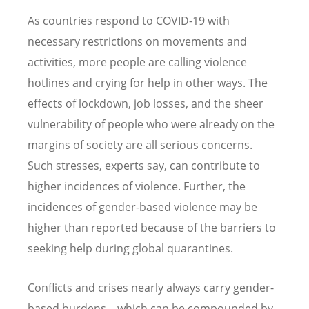
As countries respond to COVID-19 with
necessary restrictions on movements and
activities, more people are calling violence
hotlines and crying for help in other ways. The
effects of lockdown, job losses, and the sheer
vulnerability of people who were already on the
margins of society are all serious concerns.
Such stresses, experts say, can contribute to
higher incidences of violence. Further, the
incidences of gender-based violence may be
higher than reported because of the barriers to
seeking help during global quarantines.
Conflicts and crises nearly always carry gender-
based burdens – which can be compounded by