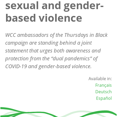
sexual and gender-
based violence
WCC ambassadors of the Thursdays in Black
campaign are standing behind a joint
statement that urges both awareness and
protection from the “dual pandemics” of
COVID-19 and gender-based violence.
Available in:
Français
Deutsch
Español