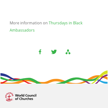
More information on
Thursdays in Black
Ambassadors