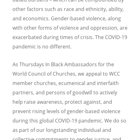
other factors such as race and ethnicity, ability,
and economics. Gender-based violence, along
with other forms of violence and oppression, are
exacerbated during times of crisis. The COVID-19
pandemic is no different.
As Thursdays In Black Ambassadors for the
World Council of Churches, we appeal to WCC
member churches, ecumenical and interfaith
partners, and persons of goodwill to actively
help raise awareness, protect against, and
prevent rising levels of gender-based violence
during this global COVID-19 pandemic. We do so
as part of our longstanding individual and
collective commitments to gender justice, and