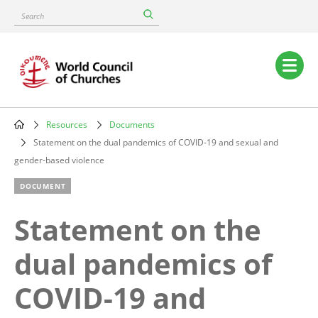
Skip
Search
to
main
content
Main
navigation
Resources
Documents
Breadcrumb
Statement on the dual pandemics of COVID-19 and sexual and
gender-based violence
DOCUMENT
Statement on the
dual pandemics of
COVID-19 and