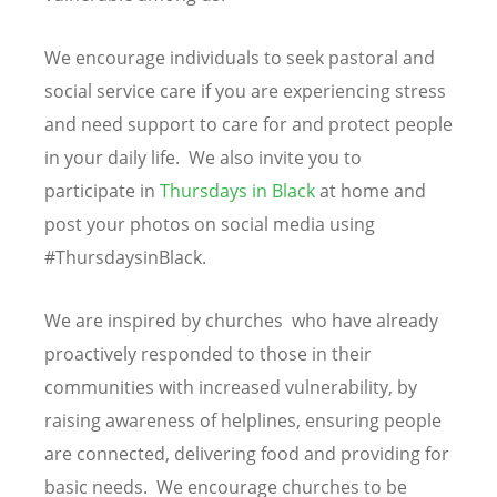
We encourage individuals to seek pastoral and
social service care if you are experiencing stress
and need support to care for and protect people
in your daily life. We also invite you to
participate in
Thursdays in Black
at home and
post your photos on social media using
#ThursdaysinBlack.
We are inspired by churches who have already
proactively responded to those in their
communities with increased vulnerability, by
raising awareness of helplines, ensuring people
are connected, delivering food and providing for
basic needs. We encourage churches to be