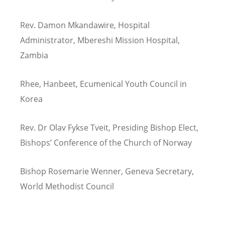
Rev. Damon Mkandawire, Hospital
Administrator, Mbereshi Mission Hospital,
Zambia
Rhee, Hanbeet, Ecumenical Youth Council in
Korea
Rev. Dr Olav Fykse Tveit, Presiding Bishop Elect,
Bishops’ Conference of the Church of Norway
Bishop Rosemarie Wenner, Geneva Secretary,
World Methodist Council