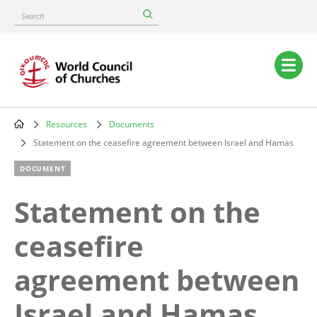
Skip
Search
to
main
content
Main
navigation
Resources
Documents
Breadcrumb
Statement on the ceasefire agreement between Israel and Hamas
DOCUMENT
Statement on the
ceasefire
agreement between
Israel and Hamas