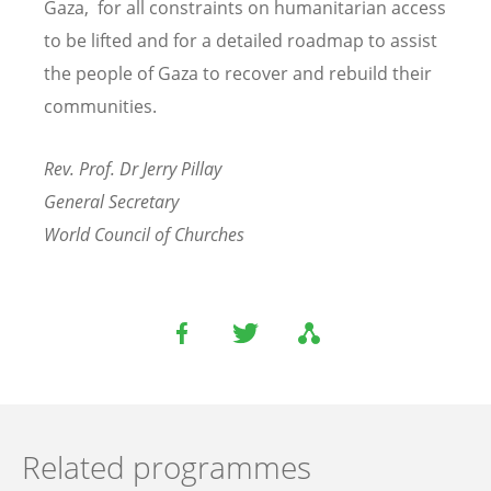
Gaza, for all constraints on humanitarian access
to be lifted and for a detailed roadmap to assist
the people of Gaza to recover and rebuild their
communities.
Rev. Prof. Dr Jerry Pillay
General Secretary
World Council of Churches
Related programmes