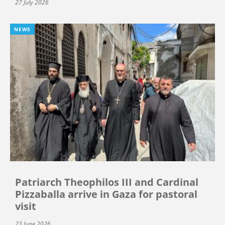
27 July 2026
NEWS
Patriarch Theophilos III and Cardinal
Pizzaballa arrive in Gaza for pastoral
visit
23 June 2026