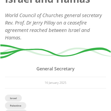
World Council of Churches general secretary
Rev. Prof. Dr Jerry Pillay on a ceasefire
agreement reached between Israel and
Hamas.
General Secretary
16 January 2025
Israel
Palestine