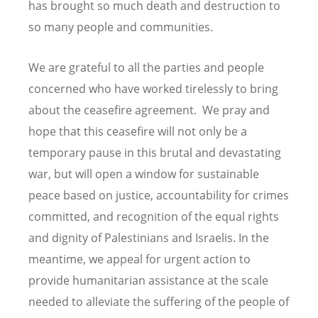
has brought so much death and destruction to
so many people and communities.
We are grateful to all the parties and people
concerned who have worked tirelessly to bring
about the ceasefire agreement. We pray and
hope that this ceasefire will not only be a
temporary pause in this brutal and devastating
war, but will open a window for sustainable
peace based on justice, accountability for crimes
committed, and recognition of the equal rights
and dignity of Palestinians and Israelis. In the
meantime, we appeal for urgent action to
provide humanitarian assistance at the scale
needed to alleviate the suffering of the people of