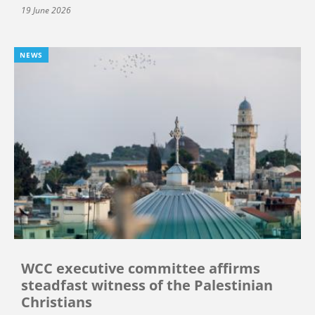
19 June 2026
NEWS
WCC executive committee affirms
steadfast witness of the Palestinian
Christians