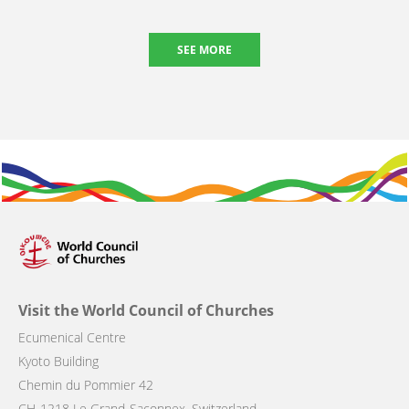
SEE MORE
Visit the World Council of Churches
Ecumenical Centre
Kyoto Building
Chemin du Pommier 42
CH-1218 Le Grand-Saconnex, Switzerland