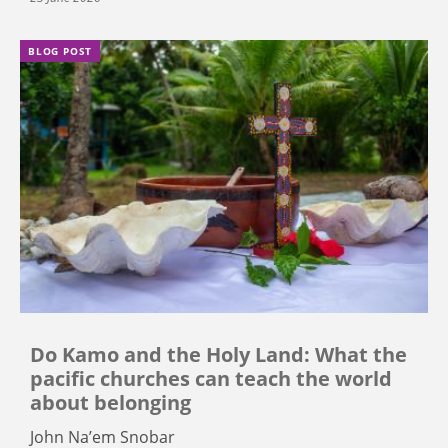
BLOG POST
Do Kamo and the Holy Land: What the
pacific churches can teach the world
about belonging
John Na’em Snobar