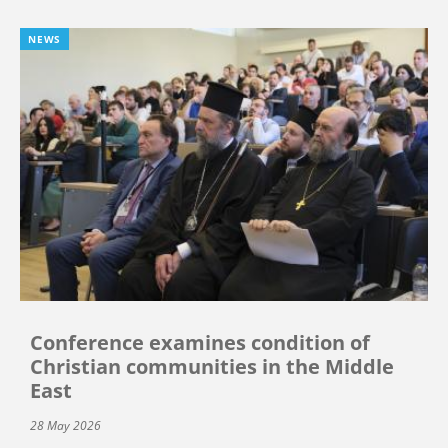
NEWS
Conference examines condition of
Christian communities in the Middle
East
28 May 2026