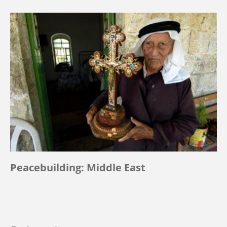
Peacebuilding: Middle East