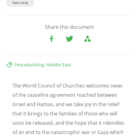
Gaza strip
Share this document
Peacebuilding: Middle East
The World Council of Churches welcomes news
of the ceasefire agreement reached between
Israel and Hamas, and we take joy in the relief
that it brings to the families of those who will
soon be released, and the hope that it rekindles
of an end to the catastrophic war in Gaza which