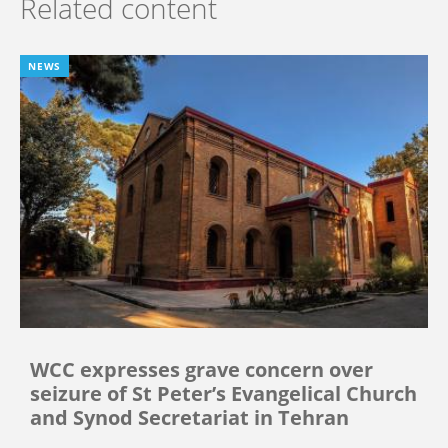
Related content
NEWS
WCC expresses grave concern over
seizure of St Peter’s Evangelical Church
and Synod Secretariat in Tehran