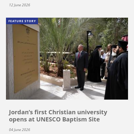
12 June 2026
FEATURE STORY
Jordan’s first Christian university
opens at UNESCO Baptism Site
04 June 2026