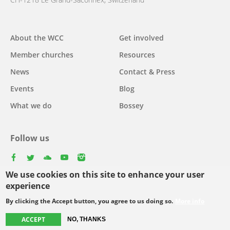
Main
About the WCC
Get involved
navigation
Member churches
Resources
News
Contact & Press
Events
Blog
What we do
Bossey
Follow us
facebook
twitter
youtube
youtube
instagram
We use cookies on this site to enhance your user
experience
By clicking the Accept button, you agree to us doing so.
More info
Footer
© Copyright WCC 2026
Site Map
Conditions for Use
Privacy policy
menu
ACCEPT
NO, THANKS