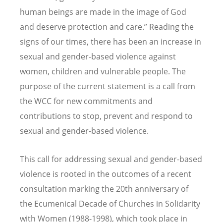
human beings are made in the image of God
and deserve protection and care.” Reading the
signs of our times, there has been an increase in
sexual and gender-based violence against
women, children and vulnerable people. The
purpose of the current statement is a call from
the WCC for new commitments and
contributions to stop, prevent and respond to
sexual and gender-based violence.
This call for addressing sexual and gender-based
violence is rooted in the outcomes of a recent
consultation marking the 20th anniversary of
the Ecumenical Decade of Churches in Solidarity
with Women (1988-1998), which took place in