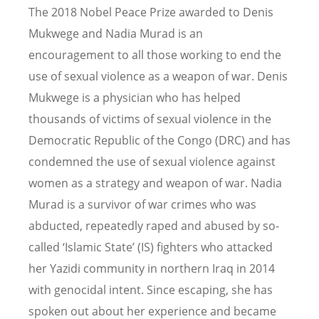
The 2018 Nobel Peace Prize awarded to Denis
Mukwege and Nadia Murad is an
encouragement to all those working to end the
use of sexual violence as a weapon of war. Denis
Mukwege is a physician who has helped
thousands of victims of sexual violence in the
Democratic Republic of the Congo (DRC) and has
condemned the use of sexual violence against
women as a strategy and weapon of war. Nadia
Murad is a survivor of war crimes who was
abducted, repeatedly raped and abused by so-
called ‘Islamic State’ (IS) fighters who attacked
her Yazidi community in northern Iraq in 2014
with genocidal intent. Since escaping, she has
spoken out about her experience and became