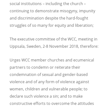
social institutions – including the church –
continuing to demonstrate misogyny, impunity
and discrimination despite the hard-fought
struggles of so many for equity and liberation;
The executive committee of the WCC, meeting in
Uppsala, Sweden, 2-8 November 2018, therefore:
Urges WCC member churches and ecumenical
partners to condemn or reiterate their
condemnation of sexual and gender-based
violence and of any form of violence against
women, children and vulnerable people; to
declare such violence a sin; and to make
constructive efforts to overcome the attitudes