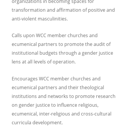
organizations in becoming spaces for
transformation and affirmation of positive and
anti-violent masculinities.
Calls upon WCC member churches and
ecumenical partners to promote the audit of
institutional budgets through a gender justice
lens at all levels of operation.
Encourages WCC member churches and
ecumenical partners and their theological
institutions and networks to promote research
on gender justice to influence religious,
ecumenical, inter-religious and cross-cultural
curricula development.