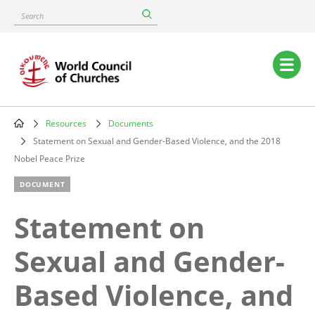
Skip
Search
to
main
content
Main
navigation
Resources
Documents
Breadcrumb
Statement on Sexual and Gender-Based Violence, and the 2018
Nobel Peace Prize
DOCUMENT
Statement on
Sexual and Gender-
Based Violence, and