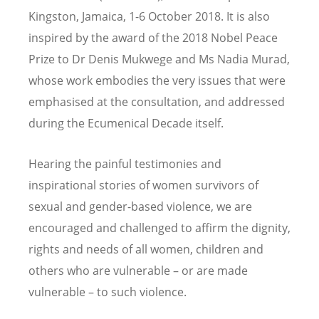
Kingston, Jamaica, 1-6 October 2018. It is also
inspired by the award of the 2018 Nobel Peace
Prize to Dr Denis Mukwege and Ms Nadia Murad,
whose work embodies the very issues that were
emphasised at the consultation, and addressed
during the Ecumenical Decade itself.
Hearing the painful testimonies and
inspirational stories of women survivors of
sexual and gender-based violence, we are
encouraged and challenged to affirm the dignity,
rights and needs of all women, children and
others who are vulnerable – or are made
vulnerable – to such violence.