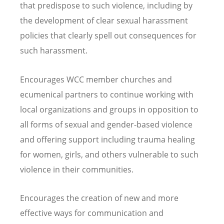
that predispose to such violence, including by
the development of clear sexual harassment
policies that clearly spell out consequences for
such harassment.
Encourages WCC member churches and
ecumenical partners to continue working with
local organizations and groups in opposition to
all forms of sexual and gender-based violence
and offering support including trauma healing
for women, girls, and others vulnerable to such
violence in their communities.
Encourages the creation of new and more
effective ways for communication and