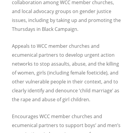
collaboration among WCC member churches,
and local advocacy groups on gender justice
issues, including by taking up and promoting the
Thursdays in Black Campaign.
Appeals to WCC member churches and
ecumenical partners to develop urgent action
networks to stop assaults, abuse, and the killing
of women, girls (including female foeticide), and
other vulnerable people in their context, and to
clearly identify and denounce ‘child marriage’ as
the rape and abuse of girl children.
Encourages WCC member churches and
ecumenical partners to support boys’ and men’s