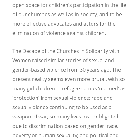
open space for children’s participation in the life
of our churches as well as in society, and to be
more effective advocates and actors for the
elimination of violence against children.
The Decade of the Churches in Solidarity with
Women raised similar stories of sexual and
gender-based violence from 30 years ago. The
present reality seems even more brutal, with so
many girl children in refugee camps ‘married’ as
‘protection’ from sexual violence; rape and
sexual violence continuing to be used as a
weapon of war; so many lives lost or blighted
due to discrimination based on gender, race,
poverty or human sexuality; and political and