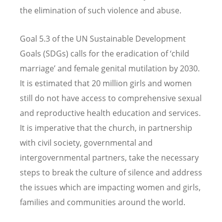
the elimination of such violence and abuse.
Goal 5.3 of the UN Sustainable Development
Goals (SDGs) calls for the eradication of ‘child
marriage’ and female genital mutilation by 2030.
It is estimated that 20 million girls and women
still do not have access to comprehensive sexual
and reproductive health education and services.
It is imperative that the church, in partnership
with civil society, governmental and
intergovernmental partners, take the necessary
steps to break the culture of silence and address
the issues which are impacting women and girls,
families and communities around the world.