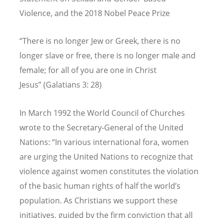
Violence, and the 2018 Nobel Peace Prize
“There is no longer Jew or Greek, there is no
longer slave or free, there is no longer male and
female; for all of you are one in Christ
Jesus” (Galatians 3: 28)
In March 1992 the World Council of Churches
wrote to the Secretary-General of the United
Nations: “In various international fora, women
are urging the United Nations to recognize that
violence against women constitutes the violation
of the basic human rights of half the world’s
population. As Christians we support these
initiatives, guided by the firm conviction that all