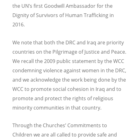
the UN’s first Goodwill Ambassador for the
Dignity of Survivors of Human Trafficking in
2016.
We note that both the DRC and Iraq are priority
countries on the Pilgrimage of Justice and Peace.
We recall the 2009 public statement by the WCC
condemning violence against women in the DRC,
and we acknowledge the work being done by the
WCC to promote social cohesion in Iraq and to
promote and protect the rights of religious
minority communities in that country.
Through the Churches’ Commitments to
Children we are all called to provide safe and