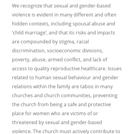
We recognize that sexual and gender-based
violence is evident in many different and often
hidden contexts, including spousal abuse and
‘child marriage’, and that its risks and impacts
are compounded by stigma, racial
discrimination, socioeconomic divisions,
poverty, abuse, armed conflict, and lack of
access to quality reproductive healthcare. Issues
related to human sexual behaviour and gender
relations within the family are taboo in many
churches and church communities, preventing
the church from being a safe and protective
place for women who are victims of or
threatened by sexual and gender-based
violence. The church must actively contribute to