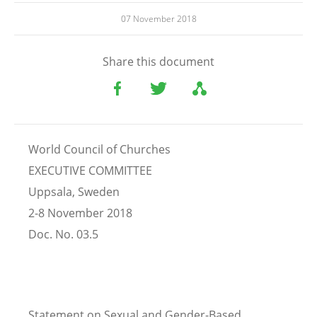
07 November 2018
Share this document
World Council of Churches
EXECUTIVE COMMITTEE
Uppsala, Sweden
2-8 November 2018
Doc. No. 03.5
Statement on Sexual and Gender-Based