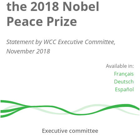
the 2018 Nobel
Peace Prize
Statement by WCC Executive Committee,
November 2018
Available in:
Français
Deutsch
Español
Executive committee