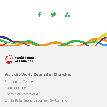
Visit the World Council of Churches
Ecumenical Centre
Kyoto Building
Chemin du Pommier 42
CH-1218 Le Grand-Saconnex, Switzerland