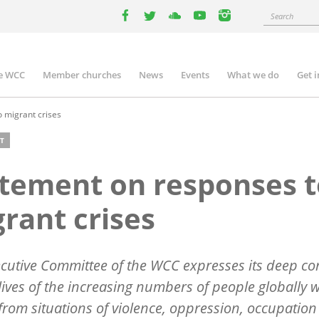
Search
facebook
twitter
youtube
youtube
instagram
e WCC
Member churches
News
Events
What we do
Get 
n
igation
 migrant crises
T
tement on responses t
rant crises
cutive Committee of the WCC expresses its deep c
 lives of the increasing numbers of people globally 
 from situations of violence, oppression, occupation