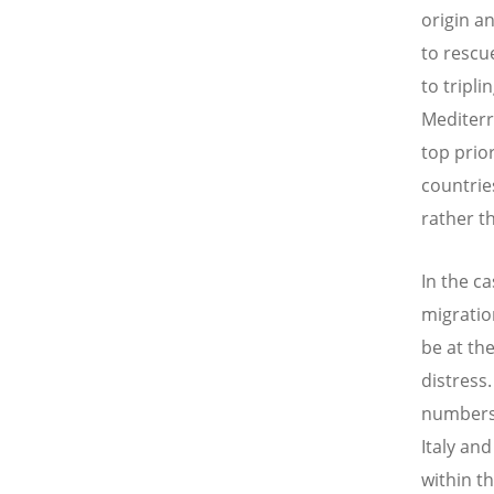
origin a
to rescu
to tripli
Mediterr
top prio
countrie
rather t
In the c
migratio
be at th
distress.
numbers 
Italy and
within t