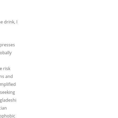
 drink, I
xpresses
obally
e risk
ons and
emplified
 seeking
gladeshi
tian
nophobic