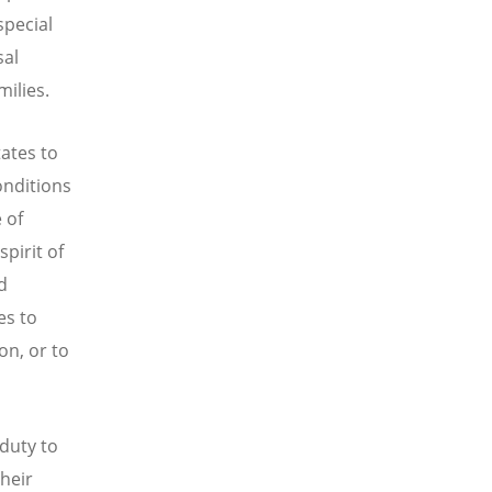
special
sal
milies.
ates to
onditions
 of
spirit of
d
es to
on, or to
duty to
their