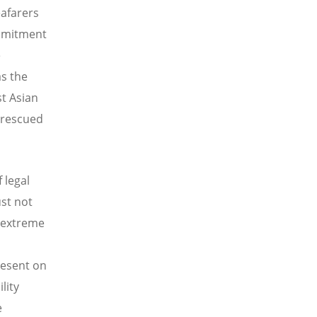
eafarers
ommitment
e
as the
st Asian
e rescued
 legal
st not
f extreme
resent on
lity
e