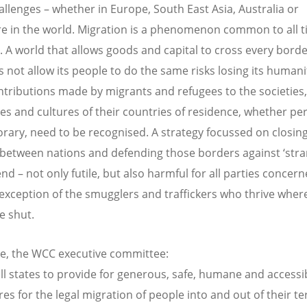
allenges – whether in Europe, South East Asia, Australia or
e in the world. Migration is a phenomenon common to all 
s. A world that allows goods and capital to cross every borde
s not allow its people to do the same risks losing its humani
ntributions made by migrants and refugees to the societies,
s and cultures of their countries of residence, whether p
rary, need to be recognised. A strategy focussed on closin
between nations and defending those borders against ‘stran
end – not only futile, but also harmful for all parties concern
 exception of the smugglers and traffickers who thrive wher
e shut.
e, the WCC executive committee:
all states to provide for generous, safe, humane and accessi
s for the legal migration of people into and out of their ter