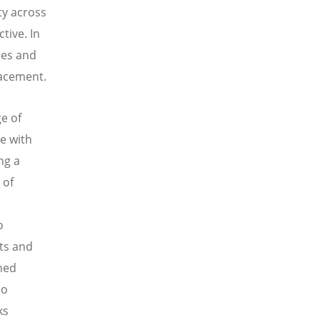
ty across
tive. In
ees and
lacement.
e of
e with
ng a
 of
o
nts and
ined
so
ks