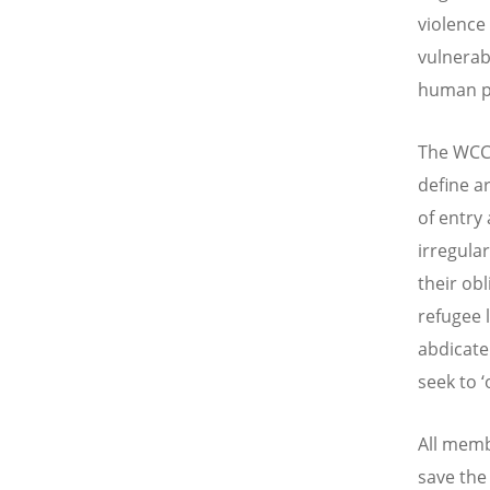
violence 
vulnerab
human pu
The WCC 
define a
of entry
irregular
their ob
refugee l
abdicate 
seek to 
All memb
save the 