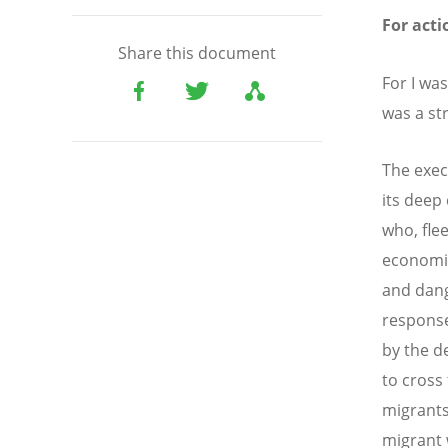
For acti
Share this document
For I wa
was a st
The exec
its deep
who, fle
economic
and dang
response
by the d
to cross
migrants
migrant 