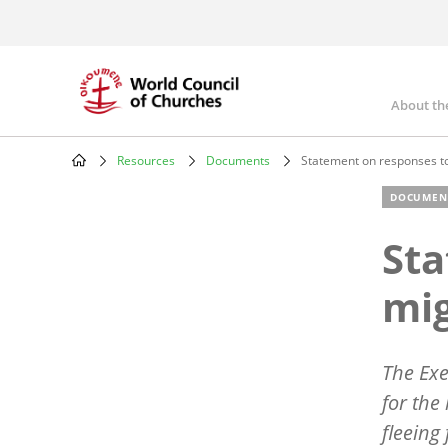
Skip
to
main
content
About th
Mai
nav
Resources
Documents
Statement on responses to
Breadcrumb
DOCUMEN
Sta
mig
The Exe
for the
fleeing