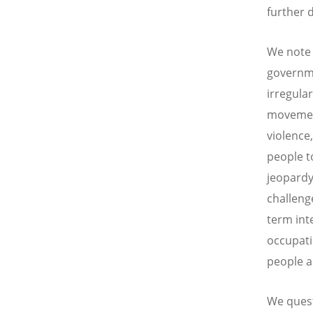
further d
We note 
governme
irregula
movement
violence
people to
jeopardy
challeng
term int
occupati
people ar
We questi