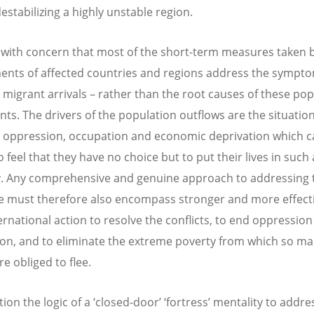
estabilizing a highly unstable region.
with concern that most of the short-term measures taken 
nts of affected countries and regions address the sympto
r migrant arrivals – rather than the root causes of these po
s. The drivers of the population outflows are the situation
, oppression, occupation and economic deprivation which 
 feel that they have no choice but to put their lives in such
. Any comprehensive and genuine approach to addressing 
e must therefore also encompass stronger and more effecti
ernational action to resolve the conflicts, to end oppressio
on, and to eliminate the extreme poverty from which so m
e obliged to flee.
on the logic of a ‘closed-door’ ‘fortress’ mentality to addre