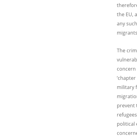
therefor
the EU, 
any such
migrants
The crim
vulnerab
concern 
‘chapter
military
migratio
prevent 
refugees
politica
concerne