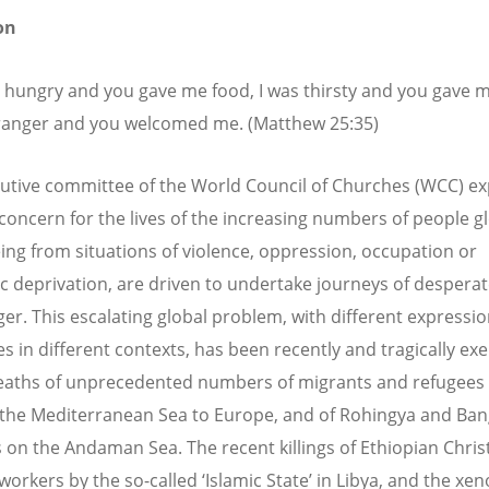
on
s hungry and you gave me food, I was thirsty and you gave me
ranger and you welcomed me. (Matthew 25:35)
utive committee of the World Council of Churches (WCC) e
 concern for the lives of the increasing numbers of people gl
eing from situations of violence, oppression, occupation or
 deprivation, are driven to undertake journeys of desperat
er. This escalating global problem, with different expressi
s in different contexts, has been recently and tragically ex
eaths of unprecedented numbers of migrants and refugees
 the Mediterranean Sea to Europe, and of Rohingya and Ban
 on the Andaman Sea. The recent killings of Ethiopian Chris
workers by the so-called ‘Islamic State’ in Libya, and the xe