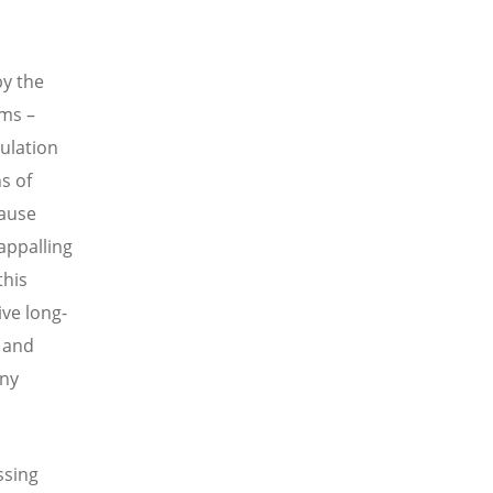
by the
ms –
pulation
s of
cause
 appalling
this
ve long-
n and
any
ssing