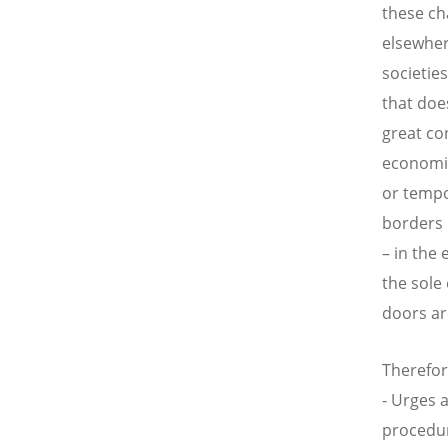
these ch
elsewher
societie
that doe
great co
economie
or tempo
borders 
– in the 
the sole
doors ar
Therefor
- Urges 
procedure