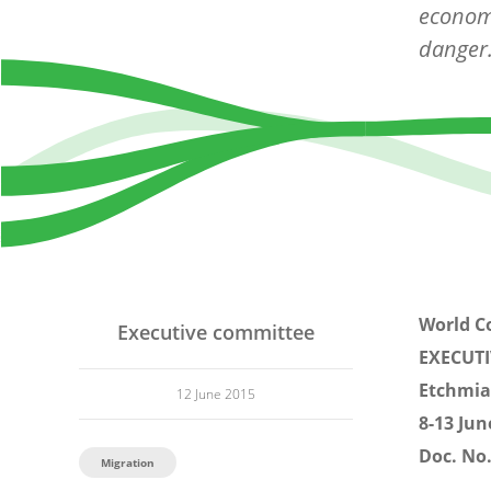
economi
danger
World C
Executive committee
EXECUT
Etchmia
12 June 2015
8-13 Jun
Doc. No.
Migration