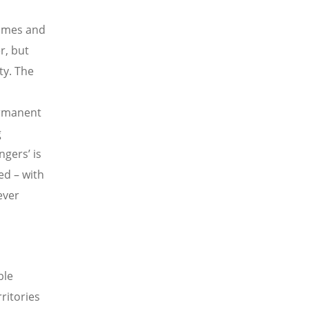
times and
r, but
ty. The
ermanent
g
gers’ is
ed – with
ever
ble
ritories