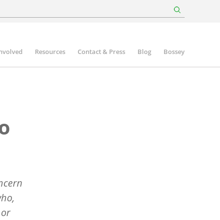
involved
Resources
Contact & Press
Blog
Bossey
o
oncern
who,
 or