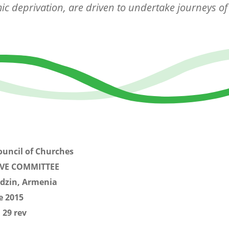
c deprivation, are driven to undertake journeys of
.
ouncil of Churches
IVE COMMITTEE
dzin, Armenia
e 2015
 29 rev