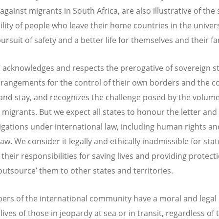
against migrants in South Africa, are also illustrative of the 
ility of people who leave their home countries in the univer
rsuit of safety and a better life for themselves and their fa
acknowledges and respects the prerogative of sovereign st
rrangements for the control of their own borders and the c
 and stay, and recognizes the challenge posed by the volume
 migrants. But we expect all states to honour the letter and 
ligations under international law, including human rights an
aw. We consider it legally and ethically inadmissible for stat
their responsibilities for saving lives and providing protecti
‘outsource’ them to other states and territories.
ers of the international community have a moral and legal 
lives of those in jeopardy at sea or in transit, regardless of 