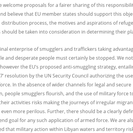
e welcome proposals for a fairer sharing of this responsibili
and believe that EU member states should support this objec
 distribution process, the motives and aspirations of refug
 should be taken into consideration in determining their p
inal enterprise of smugglers and traffickers taking advantag
le and desperate people must certainly be stopped. We not
however the EU’s proposed anti-smuggling strategy, entaili
 7’ resolution by the UN Security Council authorizing the use
 force. In the absence of wider channels for legal and secure
n, people smugglers flourish, and the use of military force t
their activities risks making the journeys of irregular migra
 even more perilous. Further, there should be a clearly def
l end goal for any such application of armed force. We are al
d that military action within Libyan waters and territory ris