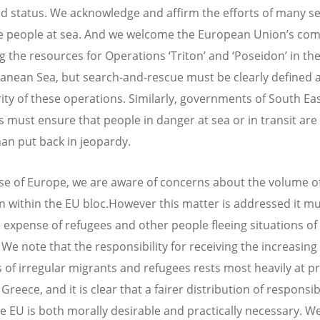
nd status. We acknowledge and affirm the efforts of many s
e people at sea. And we welcome the European Union’s c
ng the resources for Operations ‘Triton’ and ‘Poseidon’ in th
anean Sea, but search-and-rescue must be clearly defined 
rity of these operations. Similarly, governments of South Ea
s must ensure that people in danger at sea or in transit ar
han put back in jeopardy.
ase of Europe, we are aware of concerns about the volume of
n within the EU bloc.However this matter is addressed it mu
e expense of refugees and other people fleeing situations o
 We note that the responsibility for receiving the increasing
of irregular migrants and refugees rests most heavily at p
 Greece, and it is clear that a fairer distribution of responsibi
he EU is both morally desirable and practically necessary. W