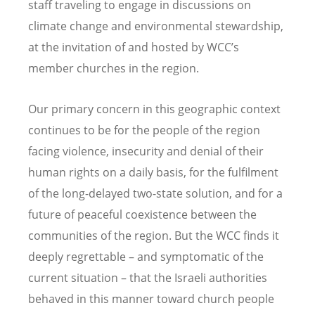
staff traveling to engage in discussions on
climate change and environmental stewardship,
at the invitation of and hosted by WCC’s
member churches in the region.
Our primary concern in this geographic context
continues to be for the people of the region
facing violence, insecurity and denial of their
human rights on a daily basis, for the fulfilment
of the long-delayed two-state solution, and for a
future of peaceful coexistence between the
communities of the region. But the WCC finds it
deeply regrettable – and symptomatic of the
current situation – that the Israeli authorities
behaved in this manner toward church people