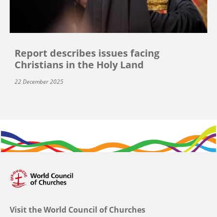
Report describes issues facing
Christians in the Holy Land
22 December 2025
Visit the World Council of Churches