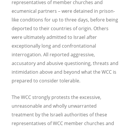
representatives of member churches and
ecumenical partners – were detained in prison-
like conditions for up to three days, before being
deported to their countries of origin. Others
were ultimately admitted to Israel after
exceptionally long and confrontational
interrogation. All reported aggressive,
accusatory and abusive questioning, threats and
intimidation above and beyond what the WCC is
prepared to consider tolerable.
The WCC strongly protests the excessive,
unreasonable and wholly unwarranted
treatment by the Israeli authorities of these
representatives of WCC member churches and