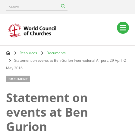
Skip
Search
to
main
content
Main
navigation
Resources
Documents
Breadcrumb
Statement on events at Ben Gurion International Airport, 29 April-2
May 2016
DOCUMENT
Statement on
events at Ben
Gurion