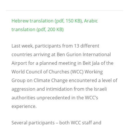
Hebrew translation (pdf, 150 KB)
,
Arabic
translation (pdf, 200 KB)
Last week, participants from 13 different
countries arriving at Ben Gurion International
Airport for a planned meeting in Beit Jala of the
World Council of Churches (WCC) Working
Group on Climate Change encountered a level of
aggression and intimidation from the Israeli
authorities unprecedented in the WCC’s
experience.
Several participants – both WCC staff and