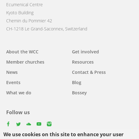
Ecumenical Centre
Kyoto Building
Chemin du Pommier 42
CH-1218 Le Grand-Saconnex, Switzerland
Main
About the WCC
Get involved
navigation
Member churches
Resources
News
Contact & Press
Events
Blog
What we do
Bossey
Follow us
facebook
twitter
youtube
youtube
instagram
We use cookies on this site to enhance your user