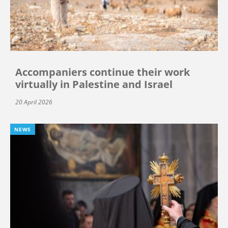
Accompaniers continue their work
virtually in Palestine and Israel
20 April 2026
NEWS