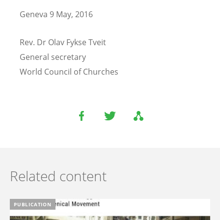
Geneva 9 May, 2016
Rev. Dr Olav Fykse Tveit
General secretary
World Council of Churches
Related content
PUBLICATION