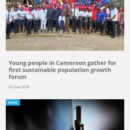
Young people in Cameroon gather for
first sustainable population growth
forum
03 June 2026
NEWS