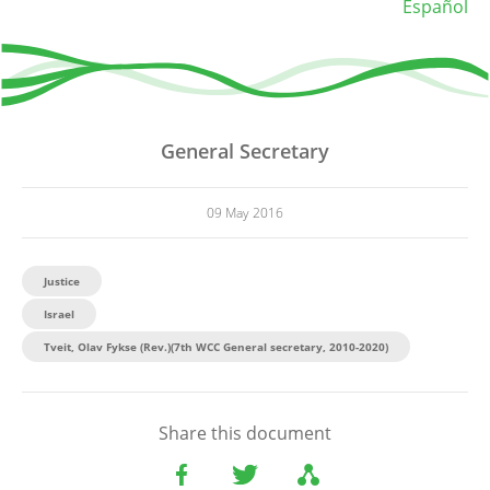
Español
General Secretary
09 May 2016
Justice
Israel
Tveit, Olav Fykse (Rev.)(7th WCC General secretary, 2010-2020)
Share this document