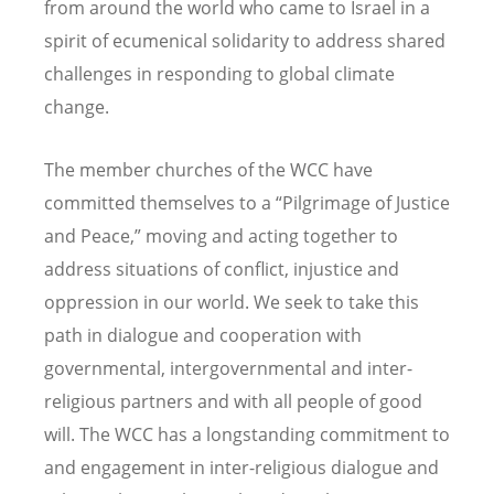
from around the world who came to Israel in a
spirit of ecumenical solidarity to address shared
challenges in responding to global climate
change.
The member churches of the WCC have
committed themselves to a “Pilgrimage of Justice
and Peace,” moving and acting together to
address situations of conflict, injustice and
oppression in our world. We seek to take this
path in dialogue and cooperation with
governmental, intergovernmental and inter-
religious partners and with all people of good
will. The WCC has a longstanding commitment to
and engagement in inter-religious dialogue and