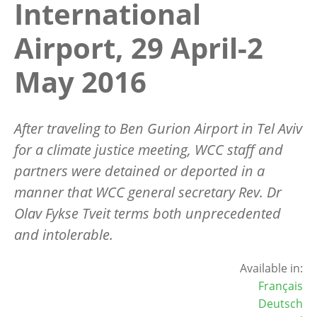
International
Airport, 29 April-2
May 2016
After traveling to Ben Gurion Airport in Tel Aviv
for a climate justice meeting, WCC staff and
partners were detained or deported in a
manner that WCC general secretary Rev. Dr
Olav Fykse Tveit terms both unprecedented
and intolerable.
Available in:
Français
Deutsch