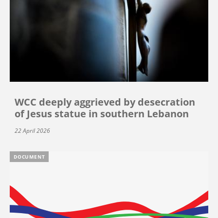
WCC deeply aggrieved by desecration
of Jesus statue in southern Lebanon
22 April 2026
DOCUMENT