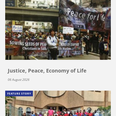
Justice, Peace, Economy of Life
06 August 2026
FEATURE STORY