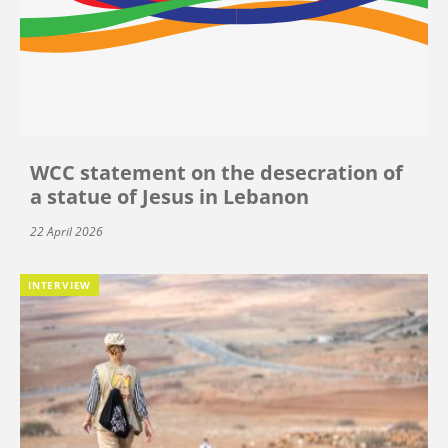
WCC statement on the desecration of
a statue of Jesus in Lebanon
22 April 2026
INTERVIEW