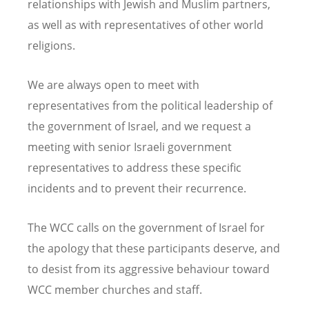
relationships with Jewish and Muslim partners,
as well as with representatives of other world
religions.
We are always open to meet with
representatives from the political leadership of
the government of Israel, and we request a
meeting with senior Israeli government
representatives to address these specific
incidents and to prevent their recurrence.
The WCC calls on the government of Israel for
the apology that these participants deserve, and
to desist from its aggressive behaviour toward
WCC member churches and staff.