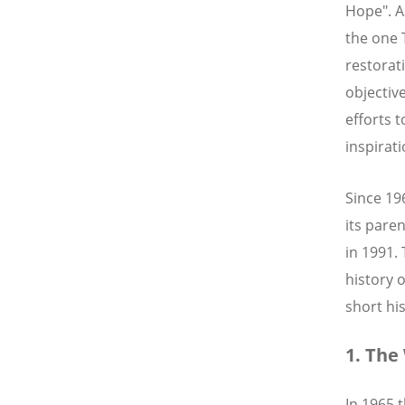
Hope". A
the one 
restorati
objectiv
efforts 
inspirati
Since 19
its pare
in 1991.
history 
short hi
1. The
In 1965 