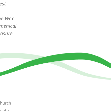
est
the WCC
umenical
easure
Church
venth