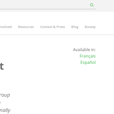
involved
Resources
Contact & Press
Blog
Bossey
Available in:
Français
t
Español
group
n
nally