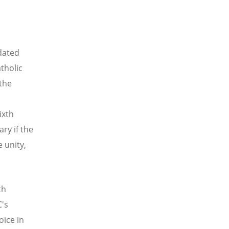
dated
tholic
the
ixth
ry if the
 unity,
th
C's
oice in