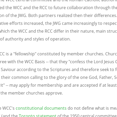
d the WCC and the RCC to future collaboration through the
on of the JWG. Both partners realized then their differences
ative efforts increased, the JWG came increasingly to respec
which the WCC and the RCC differ in their nature, main struc
of authority and styles of operation.
CC is a "fellowship" constituted by member churches. Chur
ree with the WCC Basis -- that they "confess the Lord Jesus C
Saviour according to the Scriptures and therefore seek to fu
 their common calling to the glory of the one God, Father, 
rit" -- may apply for membership and are accepted if at least
f the member churches approve.
he WCC's
constitutional documents
do not define what is me
 (and the
Toronto statement
of the 1950 central committee