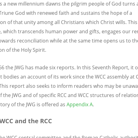
s a new millennium dawns the pilgrim people of God turns 
Triune God with renewed faith and sustains the hope of a
on of that unity among all Christians which Christ wills. This
e, which transcends human power and gifts, engages our r
towards reconciliation while at the same time opens us to th
on of the Holy Spirit.
66 the JWG has made six reports. In this Seventh Report, it o
nt bodies an account of its work since the WCC assembly at
 This report also seeks to inform readers who may be unawa
of the JWG and of specific RCC and WCC structures of relatio
story of the JWG is offered as
Appendix A
.
 WCC and the RCC
the WCC central committee and the Roman Catholic authorit