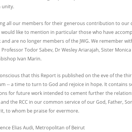
 unity.
ing all our members for their generous contribution to ou
 would like to mention in particular those who have accom
k and are no longer members of the JWG. We remember wit
n Professor Todor Sabev, Dr Wesley Ariarajah, Sister Monic
bishop Ivan Marin.
onscious that this Report is published on the eve of the thi
m -- a time to turn to God and rejoice in hope. It contains s
ons for future work intended to cement further the relation
and the RCC in our common service of our God, Father, So
rit, to whom be praise for evermore.
ence Elias Audi, Metropolitan of Beirut