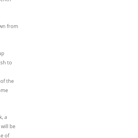
awn from
up
ish to
of the
some
, a
will be
e of