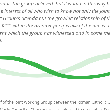
onal. The group believed that it would in this way b
he interest of all who wish to know not only the Joint
 Group's agenda but the growing relationship of 
 RCC within the broader perspective of the one ec
nt which the group has witnessed and in some m
d.
f of the Joint Working Group between the Roman Catholic 
World Council of Churches we are pleased to present its Se