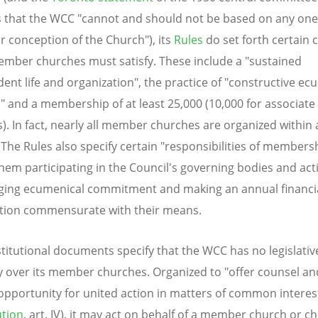
s that the WCC "cannot and should not be based on any one
ar conception of the Church"), its
Rules
do set forth certain c
mber churches must satisfy. These include a "sustained
ent life and organization", the practice of "constructive ec
s" and a membership of at least 25,000 (10,000 for associa
). In fact, nearly all member churches are organized within 
 The Rules also specify certain "responsibilities of membersh
em participating in the Council's governing bodies and activ
ing ecumenical commitment and making an annual financi
tion commensurate with their means.
titutional documents specify that the WCC has no legislativ
y over its member churches. Organized to "offer counsel an
opportunity for united action in matters of common interes
ution
, art. IV), it may act on behalf of a member church or c