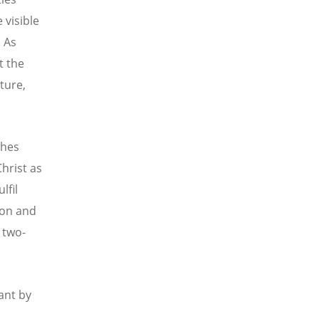
 visible
. As
t the
ture,
ches
hrist as
lfil
Son and
 two-
ant by