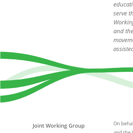
educati
serve t
Working
and the
moveme
assiste
On behal
Joint Working Group
and the 