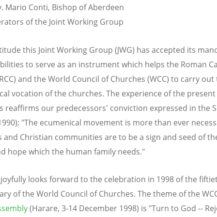
. Mario Conti, Bishop of Aberdeen
ators of the Joint Working Group
titude this Joint Working Group (JWG) has accepted its man
bilities to serve as an instrument which helps the Roman Ca
RCC) and the World Council of Churches (WCC) to carry out 
al vocation of the churches. The experience of the present
reaffirms our predecessors' conviction expressed in the S
1990): "The ecumenical movement is more than ever necessa
 and Christian communities are to be a sign and seed of the
d hope which the human family needs."
oyfully looks forward to the celebration in 1998 of the fiftie
ary of the World Council of Churches. The theme of the WC
ssembly
(Harare, 3-14 December 1998) is "Turn to God -- Rej