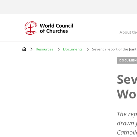
Skip
to
main
content
About th
Mai
nav
Resources
Documents
Seventh report of the Join
Breadcrumb
DOCUMEN
Sev
Wo
The rep
drawn 
Catholi