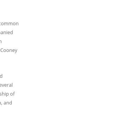
r common
panied
h
a Cooney
rd
everal
ship of
n, and