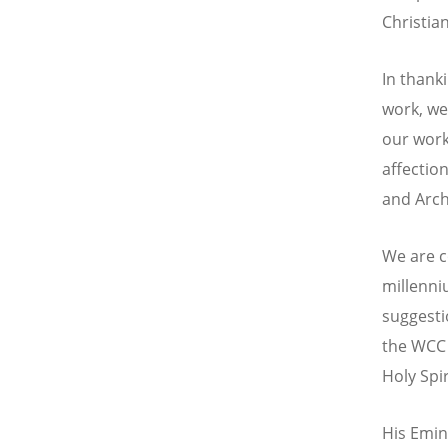
Christian
In thank
work, we
our wor
affectio
and Arch
We are c
millenniu
suggesti
the WCC 
Holy Spi
His Emin