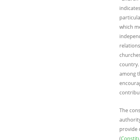
indicate
particul
which me
independ
relation
churches
country.
among th
encourag
contribu
The cons
authorit
provide 
(
Constit