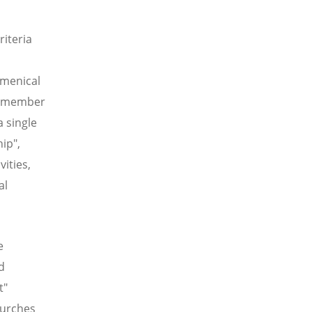
riteria
umenical
te member
a single
ip",
ities,
al
e
d
t"
hurches