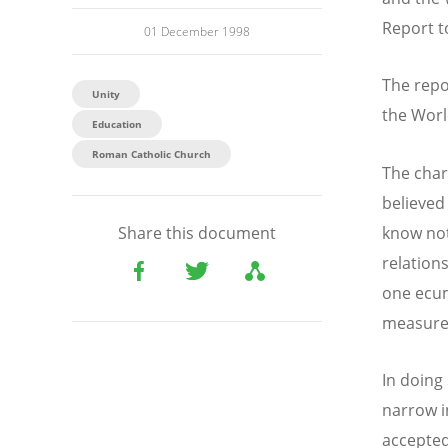
Report t
01 December 1998
The repo
Unity
the Worl
Education
Roman Catholic Church
The char
believed 
know not
Share this document
relation
one ecu
measure 
In doing
narrow i
accepted