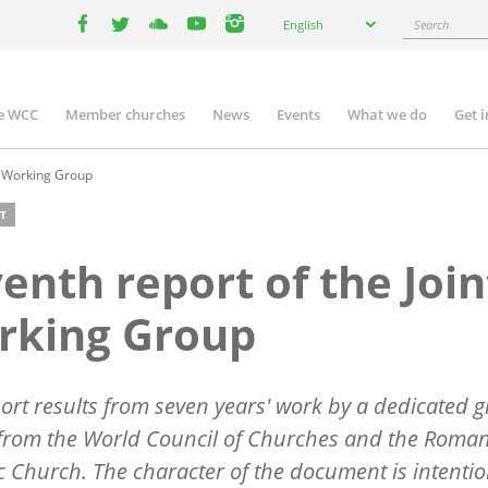
Select
Search
English
your
facebook
twitter
youtube
youtube
instagram
language
e WCC
Member churches
News
Events
What we do
Get 
n
igation
t Working Group
T
enth report of the Join
rking Group
ort results from seven years' work by a dedicated 
from the World Council of Churches and the Roma
c Church. The character of the document is intentio