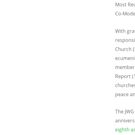
Most Rev
Co-Moder
With gra
responsi
Church (
ecumenic
members 
Report (
churches
peace an
The JWG j
annivers
eighth a