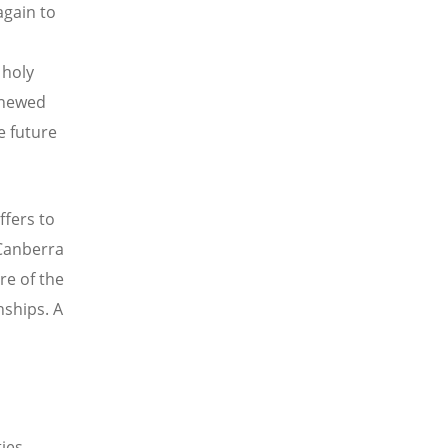
again to
 holy
enewed
e future
ffers to
 Canberra
re of the
nships. A
ies