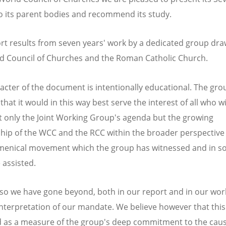
o its parent bodies and recommend its study.
rt results from seven years' work by a dedicated group dr
d Council of Churches and the Roman Catholic Church.
acter of the document is intentionally educational. The gro
that it would in this way best serve the interest of all who w
 only the Joint Working Group's agenda but the growing
ship of the WCC and the RCC within the broader perspective 
menical movement which the group has witnessed and in 
assisted.
 so we have gone beyond, both in our report and in our work
nterpretation of our mandate. We believe however that this 
 as a measure of the group's deep commitment to the caus