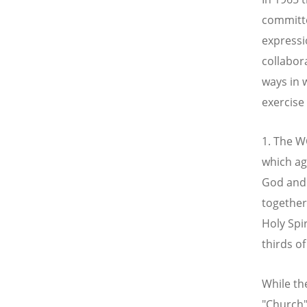
committe
expressi
collabor
ways in 
exercise 
1. The W
which ag
God and 
together
Holy Spi
thirds o
While t
"Church"