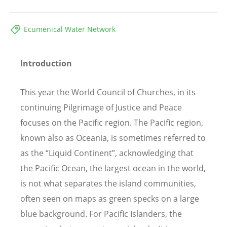
Ecumenical Water Network
Introduction
This year the World Council of Churches, in its
continuing Pilgrimage of Justice and Peace
focuses on the Pacific region. The Pacific region,
known also as Oceania, is sometimes referred to
as the “Liquid Continent”, acknowledging that
the Pacific Ocean, the largest ocean in the world,
is not what separates the island communities,
often seen on maps as green specks on a large
blue background. For Pacific Islanders, the