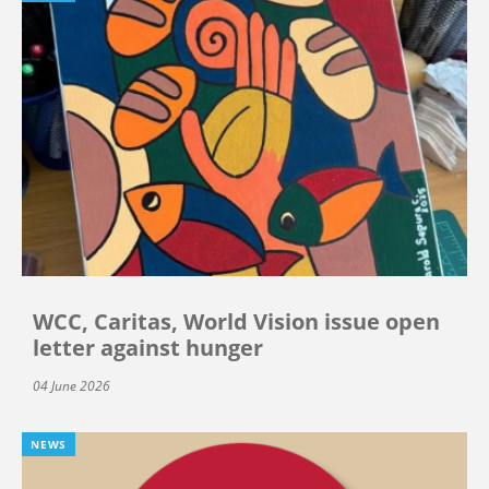
WCC, Caritas, World Vision issue open
letter against hunger
04 June 2026
NEWS