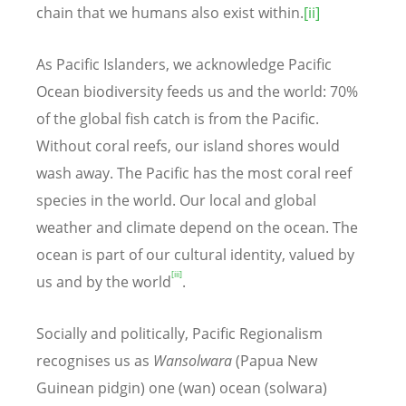
chain that we humans also exist within.
[ii]
As Pacific Islanders, we acknowledge Pacific
Ocean biodiversity feeds us and the world: 70%
of the global fish catch is from the Pacific.
Without coral reefs, our island shores would
wash away. The Pacific has the most coral reef
species in the world. Our local and global
weather and climate depend on the ocean. The
ocean is part of our cultural identity, valued by
[iii]
us and by the world
.
Socially and politically, Pacific Regionalism
recognises us as
Wansolwara
(Papua New
Guinean pidgin) one (wan) ocean (solwara)