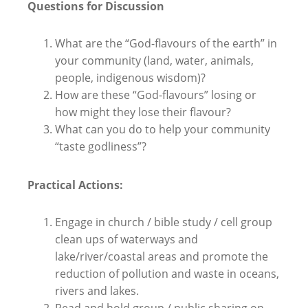
Questions for Discussion
What are the “God-flavours of the earth” in
your community (land, water, animals,
people, indigenous wisdom)?
How are these “God-flavours” losing or
how might they lose their flavour?
What can you do to help your community
“taste godliness”?
Practical Actions:
Engage in church / bible study / cell group
clean ups of waterways and
lake/river/coastal areas and promote the
reduction of pollution and waste in oceans,
rivers and lakes.
Read and hold group / public sharing on