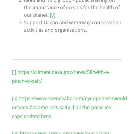
the importance of oceans for the health of
our planet.
[v]
Support Ocean and waterway conservation
activities and organisations.
[i]
https://climate.nasa.gov/news/58/with-a-
pinch-of-salt/
[ii]
https://www.scienceabc.com/eyeopeners/would-
oceans-become-less-salty-if-all-the-polar-ice-
caps-melted.html
[iii]
https://www.sprep.org/news/our-ocean-