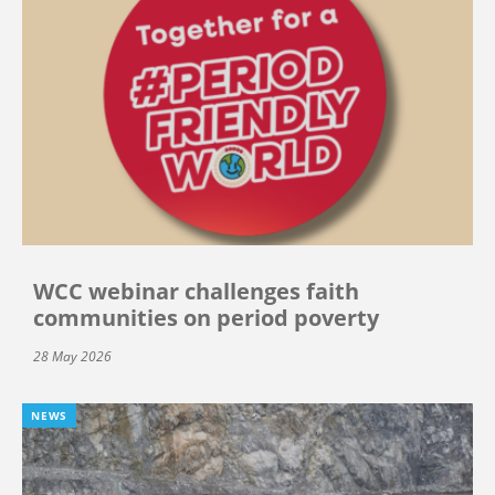
WCC webinar challenges faith
communities on period poverty
28 May 2026
NEWS