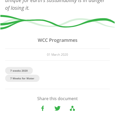
unique for earth’s sustainability is in danger
of losing it.
WCC Programmes
01 March 2020
7 weeks 2020
7 Weeks for Water
Share this document