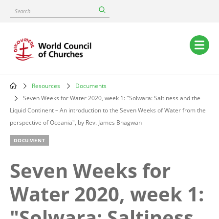
Skip
Search
to
main
content
Main
navigation
Resources
Documents
Breadcrumb
Seven Weeks for Water 2020, week 1: "Solwara: Saltiness and the
Liquid Continent – An introduction to the Seven Weeks of Water from the
perspective of Oceania", by Rev. James Bhagwan
DOCUMENT
Seven Weeks for
Water 2020, week 1:
"Solwara: Saltiness