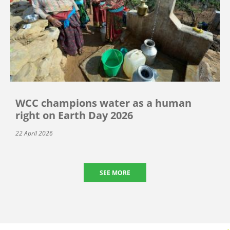
WCC champions water as a human
right on Earth Day 2026
22 April 2026
SEE MORE