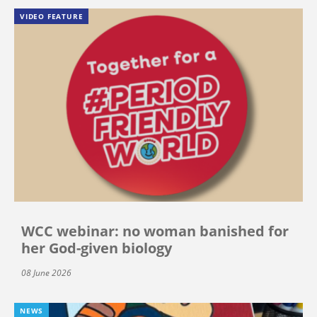
VIDEO FEATURE
WCC webinar: no woman banished for
her God-given biology
08 June 2026
NEWS