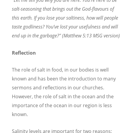
"Let me tell you why you are here. You’re here to be
salt-seasoning that brings out the God-flavours of
this earth. If you lose your saltiness, how will people
taste godliness? You’ve lost your usefulness and will
end up in the garbage?" (Matthew 5:13 MSG version)
Reflection
The role of salt in food, in our bodies is well
known and has been the introduction to many
sermons and reflections in our churches.
However, the role of salt in the ocean and the
importance of the ocean in our region is less
known.
Salinity levels are important for two reasons: