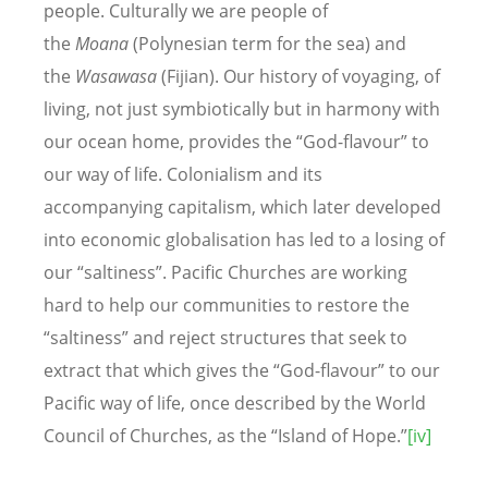
people. Culturally we are people of
the
Moana
(Polynesian term for the sea) and
the
Wasawasa
(Fijian). Our history of voyaging, of
living, not just symbiotically but in harmony with
our ocean home, provides the “God-flavour” to
our way of life. Colonialism and its
accompanying capitalism, which later developed
into economic globalisation has led to a losing of
our “saltiness”. Pacific Churches are working
hard to help our communities to restore the
“saltiness” and reject structures that seek to
extract that which gives the “God-flavour” to our
Pacific way of life, once described by the World
Council of Churches, as the “Island of Hope.”
[iv]