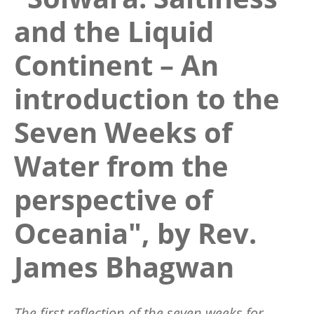
and the Liquid
Continent – An
introduction to the
Seven Weeks of
Water from the
perspective of
Oceania", by Rev.
James Bhagwan
The first reflection of the seven weeks for