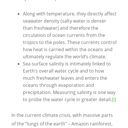
Along with temperature, they directly affect
seawater density (salty water is denser
than freshwater) and therefore the
circulation of ocean currents from the
tropics to the poles. These currents control
how heat is carried within the oceans and
ultimately regulate the world’s climate.
Sea surface salinity is intimately linked to
Earth’s overall water cycle and to how
much freshwater leaves and enters the
oceans through evaporation and
precipitation. Measuring salinity is one way
to probe the water cycle in greater detail.
[i]
In the current climate crisis, with massive parts
of the “lungs of the earth” – Amazon rainforest,