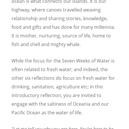
ocean is what connects our islands. It is our
highway, where canoes travelled weaving
relationship and sharing stories, knowledge,
food and gifts and has done for many millennia.
It is mother, nurturing, source of life, home to
fish and shell and mighty whale.
While the focus for the Seven Weeks of Water is
often related to fresh water; and indeed, the
other six reflections do focus on fresh water for
drinking, sanitation, agriculture etc; in this
introductory reflection, you are invited to
engage with the saltiness of Oceania and our
Pacific Ocean as the water of life.