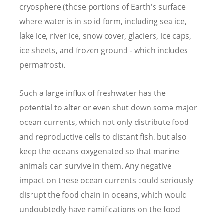
cryosphere (those portions of Earth's surface
where water is in solid form, including sea ice,
lake ice, river ice, snow cover, glaciers, ice caps,
ice sheets, and frozen ground - which includes
permafrost).
Such a large influx of freshwater has the
potential to alter or even shut down some major
ocean currents, which not only distribute food
and reproductive cells to distant fish, but also
keep the oceans oxygenated so that marine
animals can survive in them. Any negative
impact on these ocean currents could seriously
disrupt the food chain in oceans, which would
undoubtedly have ramifications on the food