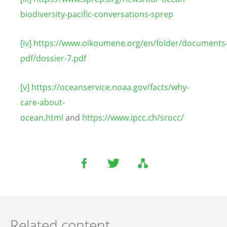
biodiversity-pacific-conversations-sprep
[iv]
https://www.oikoumene.org/en/folder/documents
pdf/dossier-7.pdf
[v]
https://oceanservice.noaa.gov/facts/why-
care-about-
ocean.html
and
https://www.ipcc.ch/srocc/
Related content