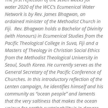
water 2020 of the WCC’s Ecumenical Water
Network is by Rev. James Bhagwan, an
ordained minister of the Methodist Church in
Fiji. Rev. Bhagwan holds a Bachelor of Divinity
(with Honours) in Ecumenical Studies from the
Pacific Theological College in Suva, Fiji and a
Masters of Theology in Christian Social Ethics
from the Methodist Theological University in
Seoul, South Korea. He currently serves as the
General Secretary of the Pacific Conference of
Churches. In this introductory reflection of the
Lenten campaign, he identifies himself and his
community as “ocean people” and laments
that the very saltiness that makes the ocean