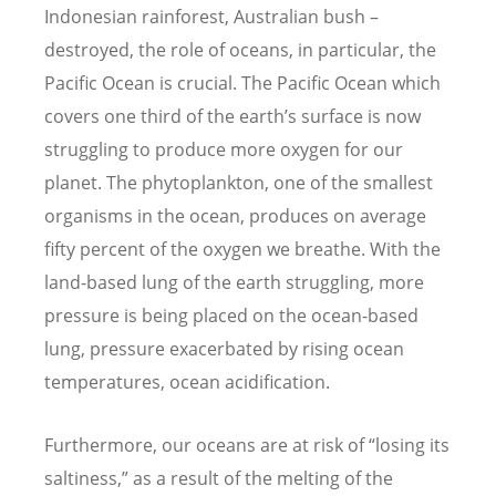
Indonesian rainforest, Australian bush –
destroyed, the role of oceans, in particular, the
Pacific Ocean is crucial. The Pacific Ocean which
covers one third of the earth’s surface is now
struggling to produce more oxygen for our
planet. The phytoplankton, one of the smallest
organisms in the ocean, produces on average
fifty percent of the oxygen we breathe. With the
land-based lung of the earth struggling, more
pressure is being placed on the ocean-based
lung, pressure exacerbated by rising ocean
temperatures, ocean acidification.
Furthermore, our oceans are at risk of “losing its
saltiness,” as a result of the melting of the