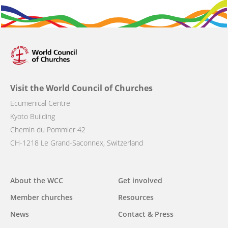
Visit the World Council of Churches
Ecumenical Centre
Kyoto Building
Chemin du Pommier 42
CH-1218 Le Grand-Saconnex, Switzerland
Main
About the WCC
Get involved
navigation
Member churches
Resources
News
Contact & Press