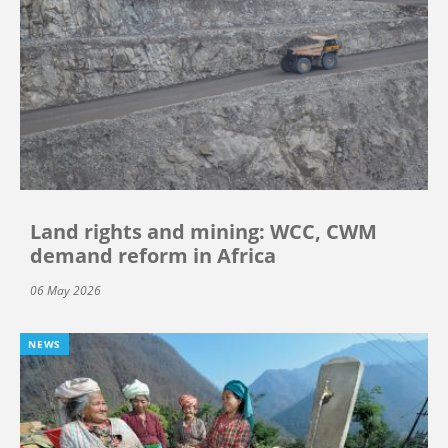
Land rights and mining: WCC, CWM
demand reform in Africa
06 May 2026
NEWS