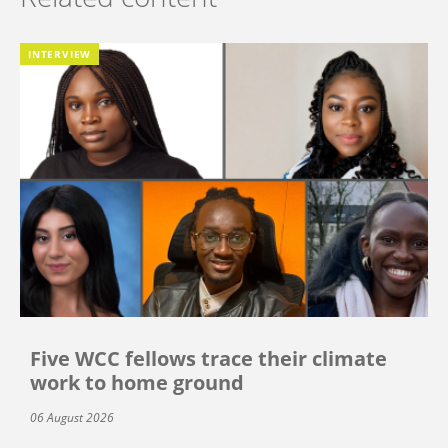
INTERVIEW
Five WCC fellows trace their climate
work to home ground
06 August 2026