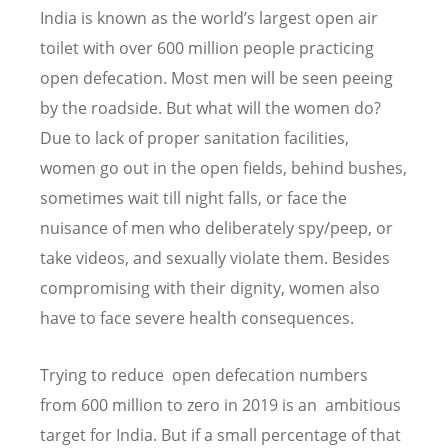
India is known as the world’s largest open air
toilet with over 600 million people practicing
open defecation. Most men will be seen peeing
by the roadside. But what will the women do?
Due to lack of proper sanitation facilities,
women go out in the open fields, behind bushes,
sometimes wait till night falls, or face the
nuisance of men who deliberately spy/peep, or
take videos, and sexually violate them. Besides
compromising with their dignity, women also
have to face severe health consequences.
Trying to reduce open defecation numbers
from 600 million to zero in 2019 is an ambitious
target for India. But if a small percentage of that