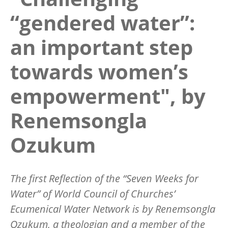
“gendered water”:
an important step
towards women’s
empowerment", by
Renemsongla
Ozukum
The
first
Reflection of the “Seven Weeks for
Water” of World Council of Churches’
Ecumenical Water Network is by Renemsongla
Ozukum, a theologian and a member of the