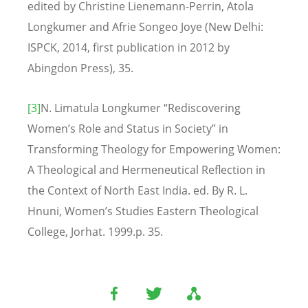
edited by Christine Lienemann-Perrin, Atola
Longkumer and Afrie Songeo Joye (New Delhi:
ISPCK, 2014, first publication in 2012 by
Abingdon Press), 35.
[3]
N. Limatula Longkumer “Rediscovering
Women’s Role and Status in Society” in
Transforming Theology for Empowering Women:
A Theological and Hermeneutical Reflection in
the Context of North East India. ed. By R. L.
Hnuni, Women’s Studies Eastern Theological
College, Jorhat. 1999.p. 35.