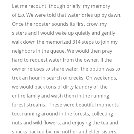
Let me recount, though briefly, my memory
of
tzu
. We were told that water dries up by dawn.
Once the rooster sounds its first crow, my
sisters and I would wake up quietly and gently
walk down the memorized 314 steps to join my
neighbors in the queue. We would then pray
hard to request water from the owner. If the
owner refuses to share water, the option was to
trek an hour in search of creeks. On weekends,
we would pack tons of dirty laundry of the
entire family and wash them in the running
forest streams. These were beautiful moments
too: running around in the forests, collecting
nuts and wild flowers, and enjoying the tea and
snacks packed by my mother and elder sisters.