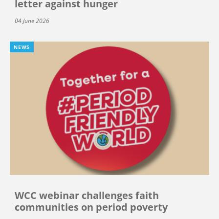
letter against hunger
04 June 2026
NEWS
WCC webinar challenges faith
communities on period poverty