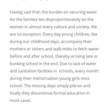
Having said that, the burden on securing water
for the families lies disproportionately on the
women in almost every culture and society. We
are no exception. Every day young children, like
during our childhood days, accompany their
mothers or sisters and walk miles to fetch water
before and after school, thereby arriving late or
bunking school in the end. Due to lack of water
and sanitation facilities in schools, every month
during their menstruation young girls miss
school. The missing days simply pile on and
finally they discontinue formal education in
most cases.