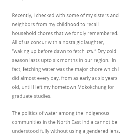
Recently, I checked with some of my sisters and
neighbors from my childhood to recall
household chores that we fondly remembered.
All of us concur with a nostalgic laughter,
“waking up before dawn to fetch
tzu
.” Dry cold
season lasts upto six months in our region. In
fact, fetching water was the major chore which I
did almost every day, from as early as six years
old, until I left my hometown Mokokchung for
graduate studies.
The politics of water among the indigenous
communities in the North East India cannot be
understood fully without using a gendered lens.