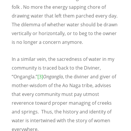
folk . No more the energy sapping chore of
drawing water that left them parched every day.
The dilemma of whether water should be drawn
vertically or horizontally, or to beg to the owner
is no longer a concern anymore.
In a similar vein, the sacredness of water in my
community is traced back to the Diviner,
“Ongangla.”
[3]
Ongangla
, the diviner and giver of
mother-wisdom of the Ao Naga tribe, advises
that every community must pay utmost
reverence toward proper managing of creeks
and springs. Thus, the history and identity of
water is intertwined with the story of women
everywhere.