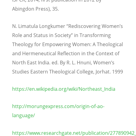
Abingdon Press), 35.
N. Limatula Longkumer “Rediscovering Women’s
Role and Status in Society” in Transforming
Theology for Empowering Women: A Theological
and Hermeneutical Reflection in the Context of
North East India. ed. By R. L. Hnuni, Women’s
Studies Eastern Theological College, Jorhat. 1999
https://en.wikipedia.org/wiki/Northeast_India
http://morungexpress.com/origin-of-ao-
language/
https://www.researchgate.net/publication/277890942