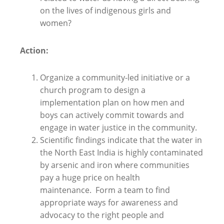
on the lives of indigenous girls and
women?
Action:
Organize a community-led initiative or a
church program to design a
implementation plan on how men and
boys can actively commit towards and
engage in water justice in the community.
Scientific findings indicate that the water in
the North East India is highly contaminated
by arsenic and iron where communities
pay a huge price on health
maintenance. Form a team to find
appropriate ways for awareness and
advocacy to the right people and