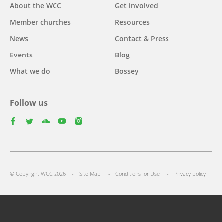
Main
About the WCC
Get involved
navigation
Member churches
Resources
News
Contact & Press
Events
Blog
What we do
Bossey
Follow us
facebook
twitter
youtube
youtube
instagram
Footer
© Copyright WCC 2026
Site Map
Conditions for Use
Privacy policy
menu