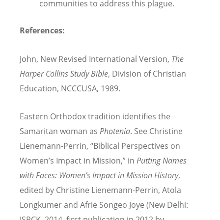
communities to address this plague.
References:
John, New Revised International Version,
The
Harper Collins Study Bible
, Division of Christian
Education, NCCCUSA, 1989.
Eastern Orthodox tradition identifies the
Samaritan woman as
Photenia
. See Christine
Lienemann-Perrin, “Biblical Perspectives on
Women’s Impact in Mission,” in
Putting Names
with Faces: Women’s Impact in Mission History
,
edited by Christine Lienemann-Perrin, Atola
Longkumer and Afrie Songeo Joye (New Delhi:
ISPCK, 2014, first publication in 2012 by