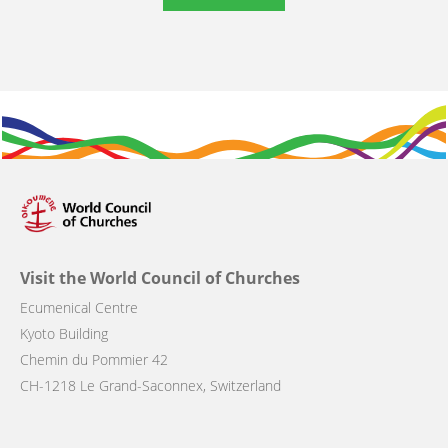
Visit the World Council of Churches
Ecumenical Centre
Kyoto Building
Chemin du Pommier 42
CH-1218 Le Grand-Saconnex, Switzerland