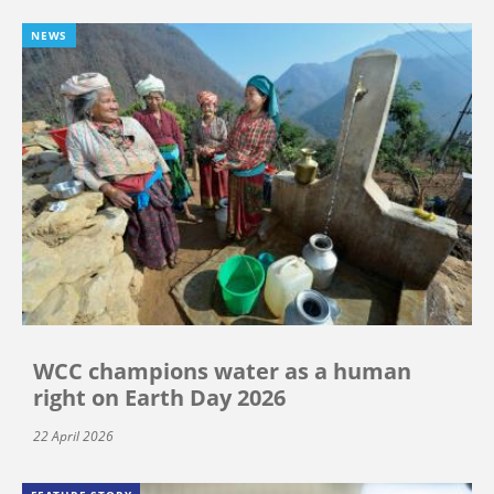
NEWS
WCC champions water as a human
right on Earth Day 2026
22 April 2026