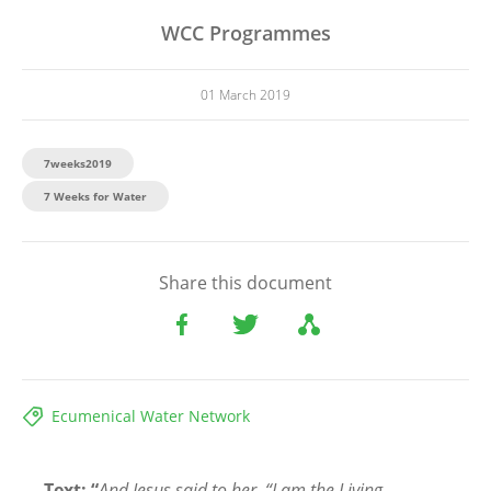
WCC Programmes
01 March 2019
7weeks2019
7 Weeks for Water
Share this document
Ecumenical Water Network
Text: “
And Jesus said to her, “I am the Living