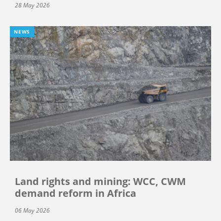
28 May 2026
NEWS
Land rights and mining: WCC, CWM
demand reform in Africa
06 May 2026