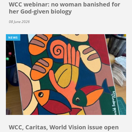
WCC webinar: no woman banished for
her God-given biology
08 June 2026
NEWS
WCC, Caritas, World Vision issue open