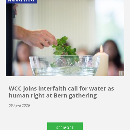
FEATURE STORY
WCC joins interfaith call for water as
human right at Bern gathering
09 April 2026
SEE MORE