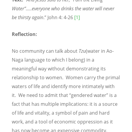
Water”..…everyone who drinks the water will never
be thirsty again
.” John 4: 4-26
[1]
Reflection:
No community can talk about
Tzu
(water in Ao-
Naga language to which I belong) in a
meaningful way without demonstrating its
relationship to women. Women carry the primal
waters of life and identify more intimately with
it. We need to admit that “gendered water” is a
fact that has multiple implications: it is a source
of life and vitality, a symbol of pain and hard
work, and a tool of economic oppression as it
has now become an expensive commodity.