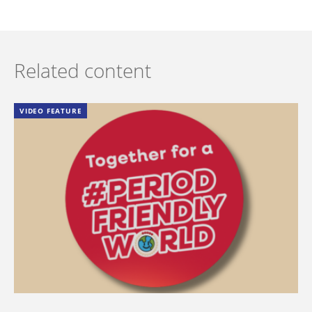
Related content
VIDEO FEATURE