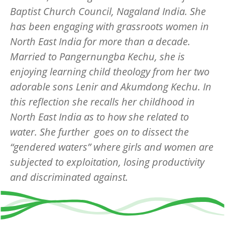
Baptist Church Council, Nagaland India. She
has been engaging with grassroots women in
North East India for more than a decade.
Married to Pangernungba Kechu, she is
enjoying learning child theology from her two
adorable sons Lenir and Akumdong Kechu. In
this reflection she recalls her childhood in
North East India as to how she related to
water. She further goes on to dissect the
“gendered waters” where girls and women are
subjected to exploitation, losing productivity
and discriminated against.