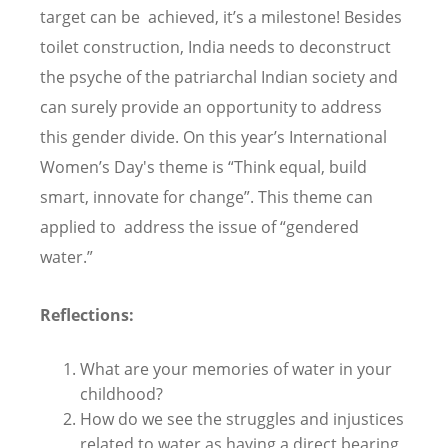
target can be achieved, it’s a milestone! Besides
toilet construction, India needs to deconstruct
the psyche of the patriarchal Indian society and
can surely provide an opportunity to address
this gender divide. On this year’s International
Women’s Day's theme is “Think equal, build
smart, innovate for change”. This theme can
applied to address the issue of “gendered
water.”
Reflections:
What are your memories of water in your
childhood?
How do we see the struggles and injustices
related to water as having a direct bearing