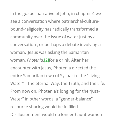
In the gospel narrative of John, in chapter 4 we
see a conversation where patriarchal-culture-
bound-religiosity has radically transformed a
community over the issue of water just by a
conversation , or perhaps a debate involving a
woman. Jesus was asking the Samaritan
woman,
Photenia
,
[2]
for a drink. After her
encounter with Jesus, Photenia directed the
entire Samaritan town of Sychar to the “Living
Water”—the eternal Way, the Truth, and the Life.
From now on, Photenia’s longing for the “Just-
Water” in other words, a “gender-balance”
resource sharing would be fulfilled .
Disillusionment would no longer haunt women