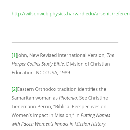
http://wilsonweb.physics.harvard.edu/arsenic/referen
[1]
John, New Revised International Version,
The
Harper Collins Study Bible
, Division of Christian
Education, NCCCUSA, 1989.
[2]
Eastern Orthodox tradition identifies the
Samaritan woman as
Photenia
. See Christine
Lienemann-Perrin, “Biblical Perspectives on
Women’s Impact in Mission,” in
Putting Names
with Faces: Women’s Impact in Mission History
,