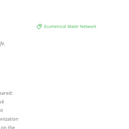
Ecumenical Water Network
fe.
eared:
sé
nt
onization
 on the