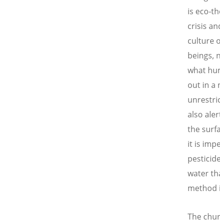
is eco-th
crisis 
culture 
beings, 
what hum
out in a
unrestri
also ale
the surfa
it is im
pesticid
water th
method i
The chur