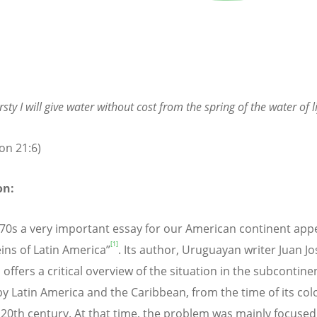
rsty I will give water without cost from the spring of the water of li
on 21:6)
on:
970s a very important essay for our American continent app
[1]
ins of Latin America”
. Its author, Uruguayan writer Juan Jo
offers a critical overview of the situation in the subcontine
y Latin America and the Caribbean, from the time of its col
e 20th century. At that time, the problem was mainly focused