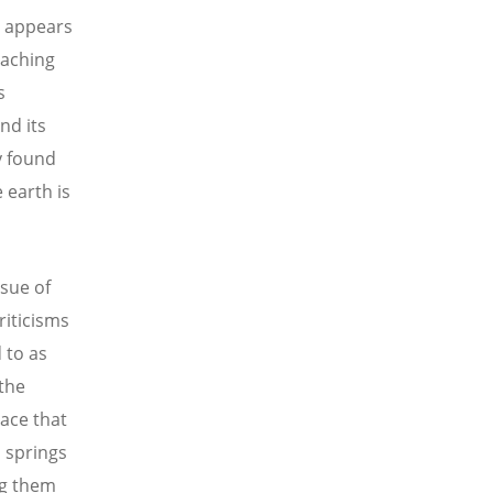
r appears
eaching
s
nd its
y found
e earth is
sue of
riticisms
 to as
 the
ace that
s springs
ng them