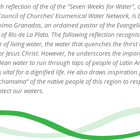
th
reflection of the of the "Seven Weeks for Water", 
ouncil of Churches’ Ecumenical Water Network, is
ónimo Granados
, an ordained pastor of the Evangeli
of Río de La Plata. The following reflection recognis
 of living water, the water that quenches the thirst 
or Jesus Christ. However, he underscores the impor
clean water to run through taps of people of Latin 
s vital for a dignified life. He also draws inspiration
chamama” of the native people of this region to res
tect our waters.