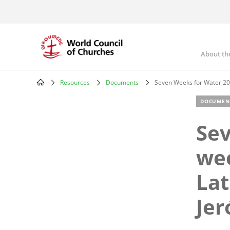
Skip
to
main
content
About th
Mai
nav
Resources
Documents
Seven Weeks for Water 201
Breadcrumb
DOCUMEN
Sev
wee
Lat
Je