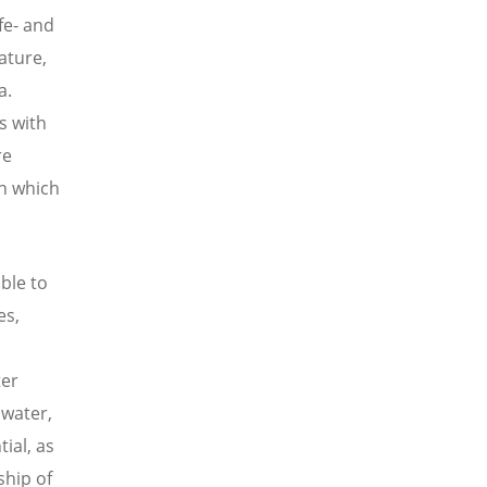
fe- and
nature,
a.
s with
re
in which
able to
es,
ter
 water,
tial, as
ship of