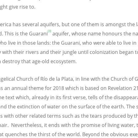
ht give rise to.
erica has several aquifers, but one of them is amongst the l
[3]
d. This is the Guarani
aquifer, whose name honours the na
ho live in those lands: the Guarani, who were able to live in
with their rivers and their jungle until colonization began 
 destroy that age-old ecosystem.
gelical Church of Río de la Plata, in line with the Church of
as an annual theme for 2018 which is based on Revelation 21:
he text which, already in its first verse, tells of the disappea
and the extinction of water on the surface of the earth. The 
s with other related terms such as the tears produced by t
air. Nevertheless, it ends with the promise of living water, 
at quenches the thirst of the world. Beyond the obvious exe