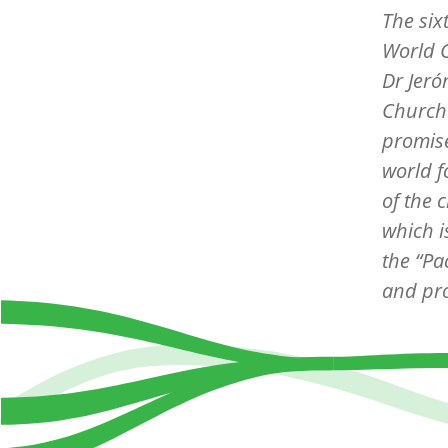
The
six
World C
Dr Jer
Church 
promise
world f
of the 
which i
the “Pa
and pro