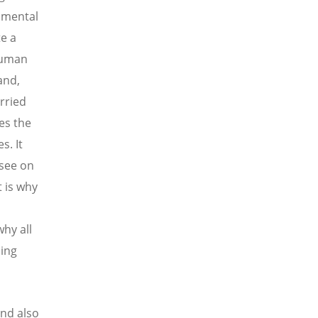
onmental
e a
 human
and,
rried
es the
s. It
 see on
t is why
hy all
sing
and also