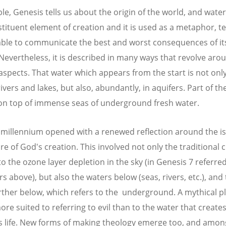
ible, Genesis tells us about the origin of the world, and wate
stituent element of creation and it is used as a metaphor, t
ble to communicate the best and worst consequences of it
 Nevertheless, it is described in many ways that revolve arou
 aspects. That water which appears from the start is not onl
rivers and lakes, but also, abundantly, in aquifers. Part of th
 on top of immense seas of underground fresh water.
millennium opened with a renewed reflection around the is
re of God's creation. This involved not only the traditional c
to the ozone layer depletion in the sky (in Genesis 7 referred
s above), but also the waters below (seas, rivers, etc.), and
rther below, which refers to the underground. A mythical pl
re suited to referring to evil than to the water that create
s life. New forms of making theology emerge too, and amo