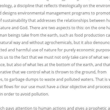
eology, a discipline that reflects theologically on the envir
and designs environmental management programs to promot
of sustainability that addresses the relationships between
nature and God. There are two aspects to this: on the one h
an beings take from the earth, such as food production ca
 natural way and without agrochemicals, but it also denounc
cted and harmful use of nature for purely economic purpose
rts us to the fact that we must not only take care of what we
ce, but also of what lies at the bottom of the earth, and tha
perative that we control what is thrown to the ground, from
es, to garbage dumps to waste and polluted waters. That is w
at flows for our use must have a clear objective and proces
n order to avoid pollution.
ch pays attention to human actions and gives a prophetic 