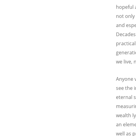
hopeful a
not only 
and espe
Decades 
practica
generatio
we live, 
Anyone vi
see the 
eternal 
measurin
wealth l
an elemen
well as 