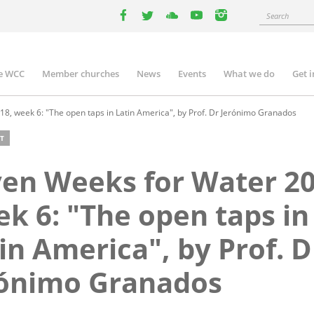
Search
facebook
twitter
youtube
youtube
instagram
e WCC
Member churches
News
Events
What we do
Get 
n
igation
8, week 6: "The open taps in Latin America", by Prof. Dr Jerónimo Granados
T
en Weeks for Water 20
k 6: "The open taps in
in America", by Prof. D
rónimo Granados