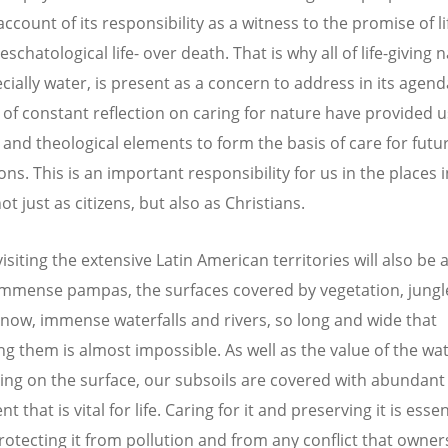
ccount of its responsibility as a witness to the promise of li
eschatological life- over death. That is why all of life-giving 
cially water, is present as a concern to address in its agend
of constant reflection on caring for nature have provided u
l and theological elements to form the basis of care for futu
ns. This is an important responsibility for us in the places 
not just as citizens, but also as Christians.
siting the extensive Latin American territories will also be 
immense pampas, the surfaces covered by vegetation, jungl
snow, immense waterfalls and rivers, so long and wide that
g them is almost impossible. As well as the value of the wa
ying on the surface, our subsoils are covered with abundant
t that is vital for life. Caring for it and preserving it is essen
protecting it from pollution and from any conflict that owner