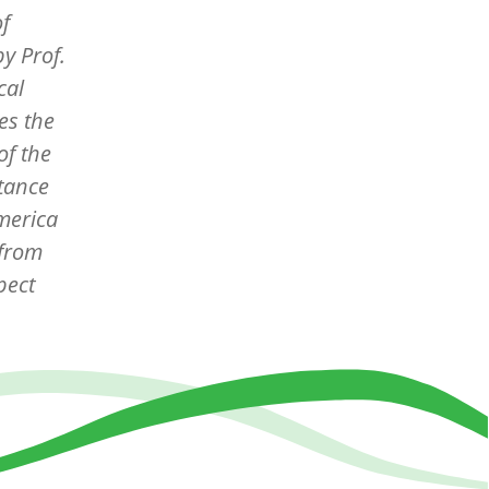
of
 by
Prof.
cal
es the
of the
tance
America
 from
pect