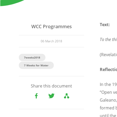
Text:
WCC Programmes
To the thi
06 March 2018
(Revelati
7weeks2018
7 Weeks for Water
Reflecti
In the 1
Share this document
“Open ve
Galeano, 
formed b
until th