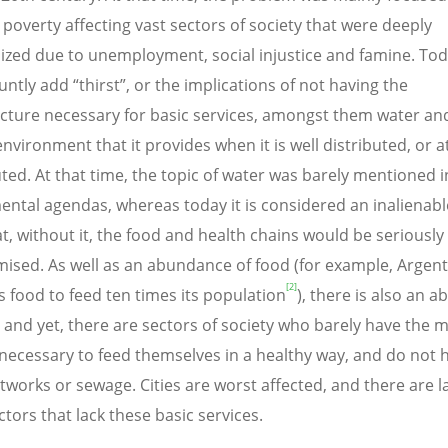
poverty affecting vast sectors of society that were deeply
ized due to unemployment, social injustice and famine. To
ntly add “thirst”, or the implications of not having the
ucture necessary for basic services, amongst them water an
nvironment that it provides when it is well distributed, or at
uted. At that time, the topic of water was barely mentioned i
ntal agendas, whereas today it is considered an inalienable
at, without it, the food and health chains would be seriously
sed. As well as an abundance of food (for example, Argent
[2]
 food to feed ten times its population
), there is also an 
, and yet, there are sectors of society who barely have the
ecessary to feed themselves in a healthy way, and do not 
tworks or sewage. Cities are worst affected, and there are l
ctors that lack these basic services.