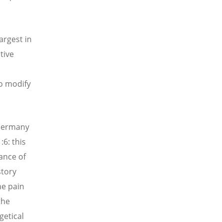
argest in
tive
to modify
 Germany
6: this
rance of
story
he pain
the
getical