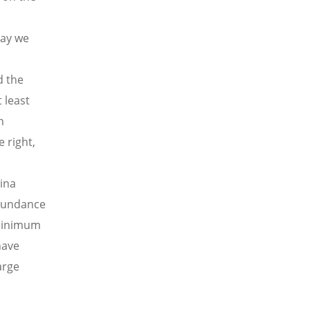
day we
d the
 least
n
 right,
ina
abundance
 minimum
have
arge