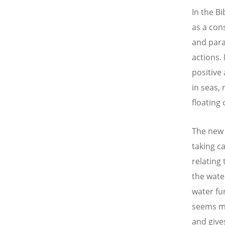
In the B
as a con
and para
actions.
positive
in seas, 
floating
The new 
taking ca
relating 
the water
water fu
seems mo
and give