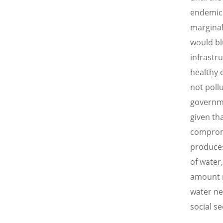
endemic 
marginal
would blu
infrastr
healthy e
not poll
governme
given th
compromi
produces
of water
amount n
water ne
social se