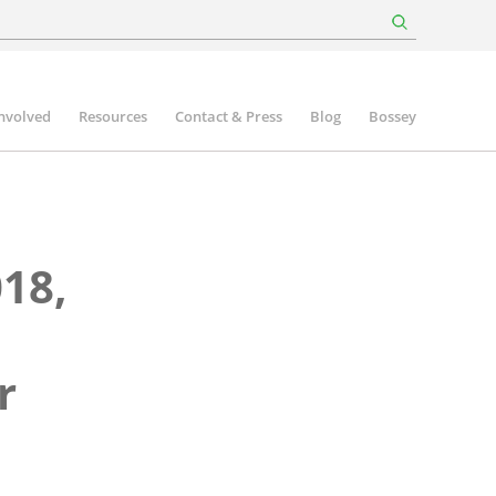
involved
Resources
Contact & Press
Blog
Bossey
18,
r