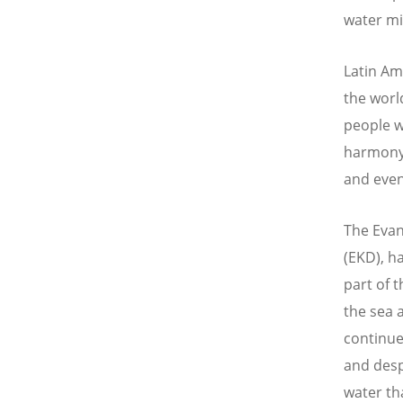
water mig
Latin Am
the worl
people w
harmony 
and even
The Evan
(EKD), h
part of t
the sea 
continue
and desp
water th