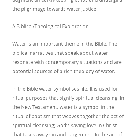
the pilgrimage towards water justice.
A Biblical/Theological Exploration
Water is an important theme in the Bible. The
biblical narratives that speak about water
resonate with contemporary situations and are
potential sources of a rich theology of water.
In the Bible water symbolises life. It is used for
ritual purposes that signify spiritual cleansing. In
the New Testament, water is a symbol in the
ritual of baptism that weaves together the act of
spiritual cleansing; God’s saving love in Christ
that takes away sin and judgement. In the act of