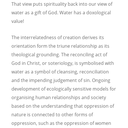
That view puts spirituality back into our view of
water as a gift of God. Water has a doxological
value!
The interrelatedness of creation derives its
orientation form the triune relationship as its
theological grounding. The reconciling act of
God in Christ, or soteriology, is symbolised with
water as a symbol of cleansing, reconciliation
and the impending judgement of sin. Ongoing
development of ecologically sensitive models for
organising human relationships and society
based on the understanding that oppression of
nature is connected to other forms of
oppression, such as the oppression of women