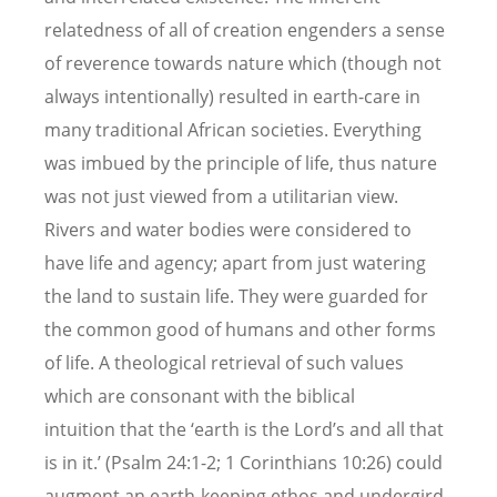
relatedness of all of creation engenders a sense
of reverence towards nature which (though not
always intentionally) resulted in earth-care in
many traditional African societies. Everything
was imbued by the principle of life, thus nature
was not just viewed from a utilitarian view.
Rivers and water bodies were considered to
have life and agency; apart from just watering
the land to sustain life. They were guarded for
the common good of humans and other forms
of life. A theological retrieval of such values
which are consonant with the biblical
intuition that the ‘earth is the Lord’s and all that
is in it.’ (Psalm 24:1-2; 1 Corinthians 10:26) could
augment an earth-keeping ethos and undergird