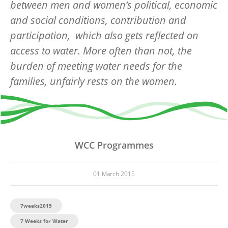
between men and women’s political, economic
and social conditions, contribution and
participation, which also gets reflected on
access to water. More often than not, the
burden of meeting water needs for the
families, unfairly rests on the women.
WCC Programmes
01 March 2015
7weeks2015
7 Weeks for Water