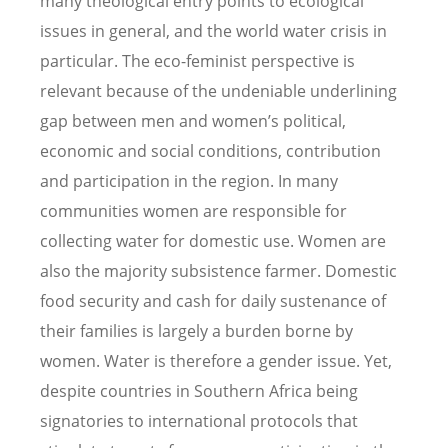
many theological entry points to ecological
issues in general, and the world water crisis in
particular. The eco-feminist perspective is
relevant because of the undeniable underlining
gap between men and women’s political,
economic and social conditions, contribution
and participation in the region. In many
communities women are responsible for
collecting water for domestic use. Women are
also the majority subsistence farmer. Domestic
food security and cash for daily sustenance of
their families is largely a burden borne by
women. Water is therefore a gender issue. Yet,
despite countries in Southern Africa being
signatories to international protocols that