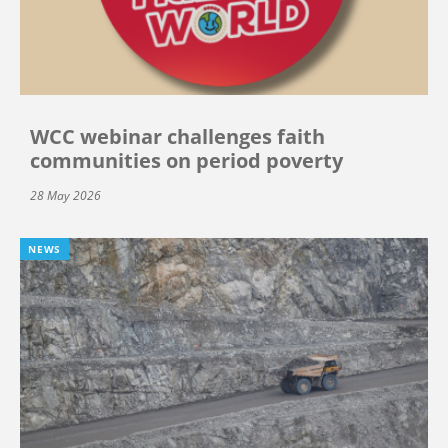
WCC webinar challenges faith
communities on period poverty
28 May 2026
NEWS