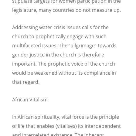
stipulate targets for women participation in the
legislature, many countries do not measure up.
Addressing water crisis issues calls for the
church to prophetically engage with such
multifaceted issues. The “pilgrimage” towards
gender justice in the church is therefore
important. The prophetic voice of the church
would be weakened without its compliance in
that regard.
African Vitalism
In African spirituality, vital force is the principle
of life that enables (vitalises) its interdependent
and interrelated existence. The inherent