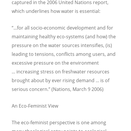
captured in the 2006 United Nations report,
which underlines how water is essential:
“...for all socio-economic development and for
maintaining healthy eco-systems (and how) the
pressure on the water sources intensifies, (is)
leading to tensions, conflicts among users, and
excessive pressure on the environment
... increasing stress on freshwater resources
brought about by ever rising demand ... is of
serious concern.” (Nations, March 9 2006)
An Eco-Feminist View
The eco-feminist perspective is one among