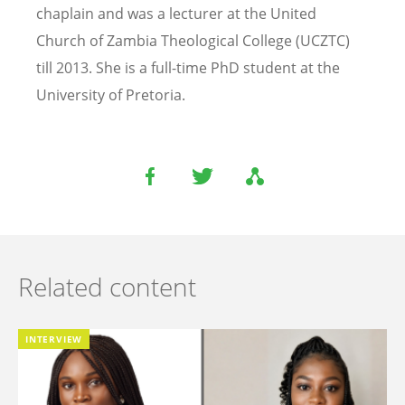
chaplain and was a lecturer at the United
Church of Zambia Theological College (UCZTC)
till 2013. She is a full-time PhD student at the
University of Pretoria.
Related content
INTERVIEW