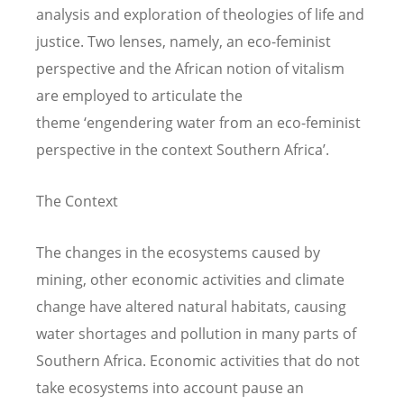
analysis and exploration of theologies of life and
justice. Two lenses, namely, an eco-feminist
perspective and the African notion of vitalism
are employed to articulate the
theme ‘engendering water from an eco-feminist
perspective in the context Southern Africa’.
The Context
The changes in the ecosystems caused by
mining, other economic activities and climate
change have altered natural habitats, causing
water shortages and pollution in many parts of
Southern Africa. Economic activities that do not
take ecosystems into account pause an