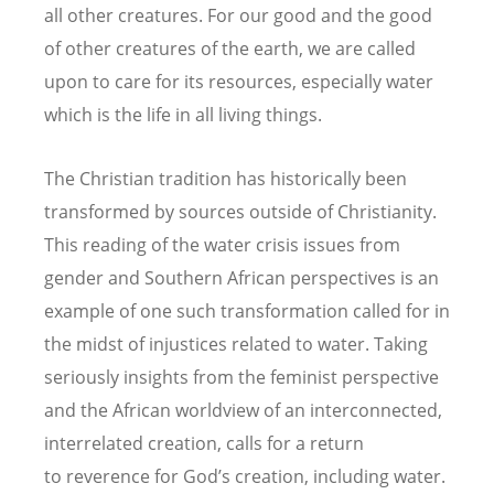
all other creatures. For our good and the good
of other creatures of the earth, we are called
upon to care for its resources, especially water
which is the life in all living things.
The Christian tradition has historically been
transformed by sources outside of Christianity.
This reading of the water crisis issues from
gender and Southern African perspectives is an
example of one such transformation called for in
the midst of injustices related to water. Taking
seriously insights from the feminist perspective
and the African worldview of an interconnected,
interrelated creation, calls for a return
to reverence for God’s creation, including water.