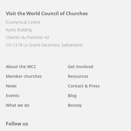
Visit the World Council of Churches
Ecumenical Centre
Kyoto Building
Chemin du Pommier 42
CH-1218 Le Grand-Saconnex, Switzerland
Main
About the WCC
Get involved
navigation
Member churches
Resources
News
Contact & Press
Events
Blog
What we do
Bossey
Follow us