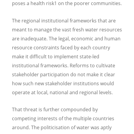
poses a health risk1 on the poorer communities.
The regional institutional frameworks that are
meant to manage the vast fresh water resources
are inadequate. The legal, economic and human
resource constraints faced by each country
make it difficult to implement state-led
institutional frameworks. Reforms to cultivate
stakeholder participation do not make it clear
how such new stakeholder institutions would
operate at local, national and regional levels.
That threat is further compounded by
competing interests of the multiple countries
around. The politicisation of water was aptly