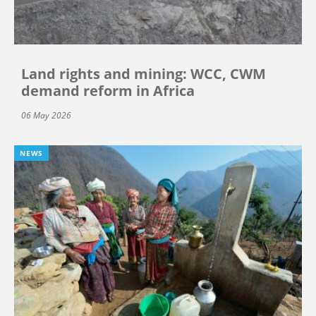
Land rights and mining: WCC, CWM
demand reform in Africa
06 May 2026
NEWS