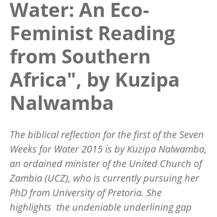
Water: An Eco-
Feminist Reading
from Southern
Africa", by Kuzipa
Nalwamba
The biblical reflection for the first of the Seven
Weeks for Water 2015 is by Kuzipa Nalwamba,
an ordained minister of the United Church of
Zambia (UCZ), who is currently pursuing her
PhD from University of Pretoria. She
highlights the undeniable underlining gap