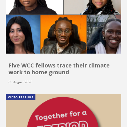
Five WCC fellows trace their climate
work to home ground
06 August 2026
VIDEO FEATURE