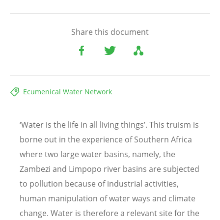
Share this document
Ecumenical Water Network
‘Water is the life in all living things’. This truism is
borne out in the experience of Southern Africa
where two large water basins, namely, the
Zambezi and Limpopo river basins are subjected
to pollution because of industrial activities,
human manipulation of water ways and climate
change. Water is therefore a relevant site for the