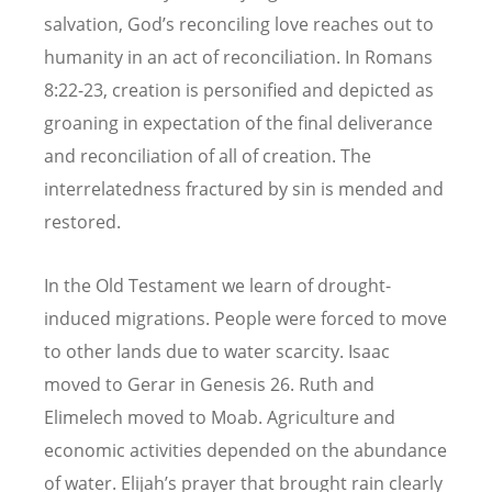
salvation, God’s reconciling love reaches out to
humanity in an act of reconciliation. In Romans
8:22-23, creation is personified and depicted as
groaning in expectation of the final deliverance
and reconciliation of all of creation. The
interrelatedness fractured by sin is mended and
restored.
In the Old Testament we learn of drought-
induced migrations. People were forced to move
to other lands due to water scarcity. Isaac
moved to Gerar in Genesis 26. Ruth and
Elimelech moved to Moab. Agriculture and
economic activities depended on the abundance
of water. Elijah’s prayer that brought rain clearly