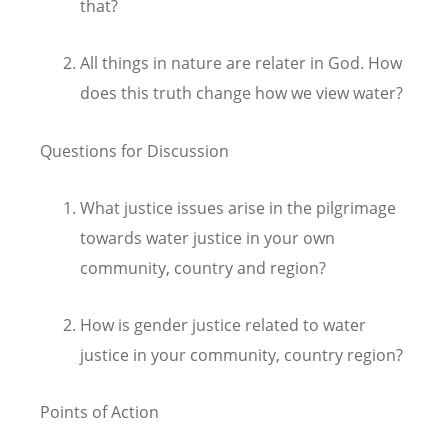
that?
All things in nature are relater in God. How
does this truth change how we view water?
Questions for Discussion
What justice issues arise in the pilgrimage
towards water justice in your own
community, country and region?
How is gender justice related to water
justice in your community, country region?
Points of Action