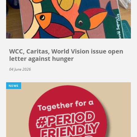
WCC, Caritas, World Vision issue open
letter against hunger
04 June 2026
NEWS