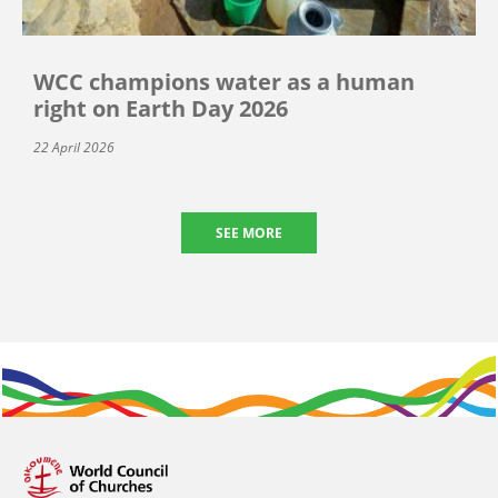
WCC champions water as a human
right on Earth Day 2026
22 April 2026
SEE MORE