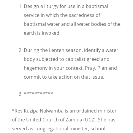
Design a liturgy for use in a baptismal
service in which the sacredness of
baptismal water and all water bodies of the
earth is invoked.
During the Lenten season, identify a water
body subjected to capitalist greed and
hegemony in your context. Pray. Plan and
commit to take action on that issue.
***********
*Rev Kuzipa Nalwamba is an ordained minister
of the United Church of Zambia (UCZ). She has
served as congregational minister, school