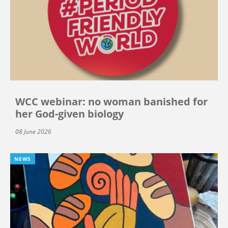
WCC webinar: no woman banished for
her God-given biology
08 June 2026
NEWS