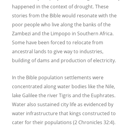
happened in the context of drought. These
stories from the Bible would resonate with the
poor people who live along the banks of the
Zambezi and the Limpopo in Southern Africa.
Some have been forced to relocate from
ancestral lands to give way to industries,
building of dams and production of electricity.
In the Bible population settlements were
concentrated along water bodies like the Nile,
lake Galilee the river Tigris and the Euphrates.
Water also sustained city life as evidenced by
water infrastructure that kings constructed to
cater for their populations (2 Chronicles 32:4).