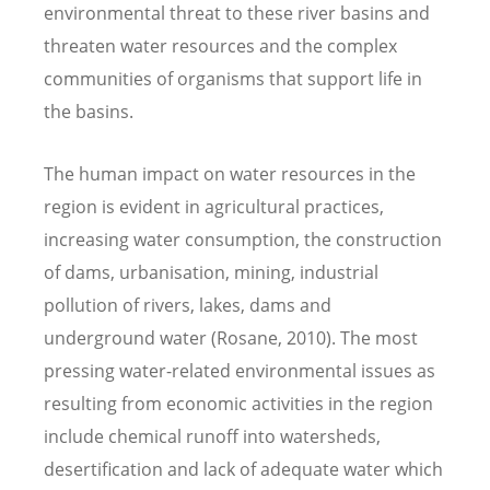
environmental threat to these river basins and
threaten water resources and the complex
communities of organisms that support life in
the basins.
The human impact on water resources in the
region is evident in agricultural practices,
increasing water consumption, the construction
of dams, urbanisation, mining, industrial
pollution of rivers, lakes, dams and
underground water (Rosane, 2010). The most
pressing water-related environmental issues as
resulting from economic activities in the region
include chemical runoff into watersheds,
desertification and lack of adequate water which