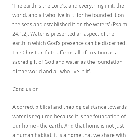
‘The earth is the Lord’s, and everything in it, the
world, and all who live in it; for he founded it on
the seas and established it on the waters’ (Psalm
24:1,2). Water is presented an aspect of the
earth in which God’s presence can be discerned.
The Christian faith affirms all of creation as a
sacred gift of God and water as the foundation
of ‘the world and all who live in it’.
Conclusion
A correct biblical and theological stance towards
water is required because it is the foundation of
our home - the earth. And that home is not just
a human habitat; it is a home that we share with