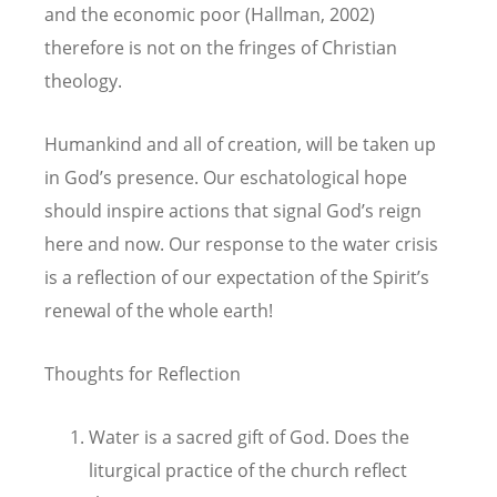
and the economic poor (Hallman, 2002)
therefore is not on the fringes of Christian
theology.
Humankind and all of creation, will be taken up
in God’s presence. Our eschatological hope
should inspire actions that signal God’s reign
here and now. Our response to the water crisis
is a reflection of our expectation of the Spirit’s
renewal of the whole earth!
Thoughts for Reflection
Water is a sacred gift of God. Does the
liturgical practice of the church reflect