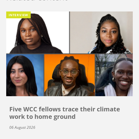
INTERVIEW
Five WCC fellows trace their climate
work to home ground
06 August 2026