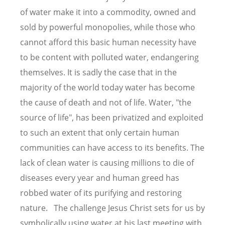
of water make it into a commodity, owned and
sold by powerful monopolies, while those who
cannot afford this basic human necessity have
to be content with polluted water, endangering
themselves. It is sadly the case that in the
majority of the world today water has become
the cause of death and not of life. Water, "the
source of life", has been privatized and exploited
to such an extent that only certain human
communities can have access to its benefits. The
lack of clean water is causing millions to die of
diseases every year and human greed has
robbed water of its purifying and restoring
nature. The challenge Jesus Christ sets for us by
symbolically using water at his last meeting with