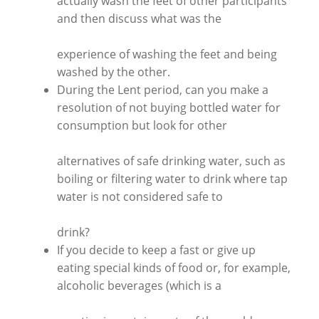
actually wash the feet of other participants
and then discuss what was the
experience of washing the feet and being
washed by the other.
During the Lent period, can you make a
resolution of not buying bottled water for
consumption but look for other
alternatives of safe drinking water, such as
boiling or filtering water to drink where tap
water is not considered safe to
drink?
If you decide to keep a fast or give up
eating special kinds of food or, for example,
alcoholic beverages (which is a