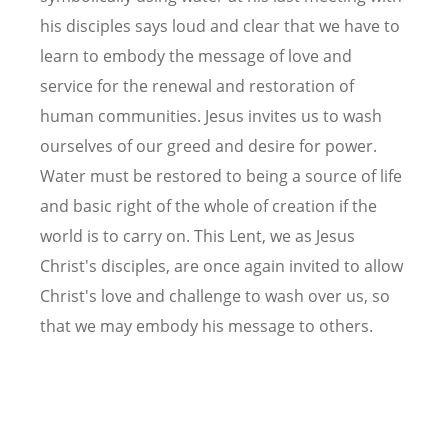
his disciples says loud and clear that we have to
learn to embody the message of love and
service for the renewal and restoration of
human communities. Jesus invites us to wash
ourselves of our greed and desire for power.
Water must be restored to being a source of life
and basic right of the whole of creation if the
world is to carry on. This Lent, we as Jesus
Christ's disciples, are once again invited to allow
Christ's love and challenge to wash over us, so
that we may embody his message to others.