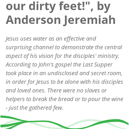
our dirty feet!", by
Anderson Jeremiah
Jesus uses water as an effective and
surprising channel to demonstrate the central
aspect of his vision for the disciples' ministry.
According to John's gospel the Last Supper
took place in an undisclosed and secret room,
in order for Jesus to be alone with his disciples
and loved ones. There were no slaves or
helpers to break the bread or to pour the wine
- just the gathered few.