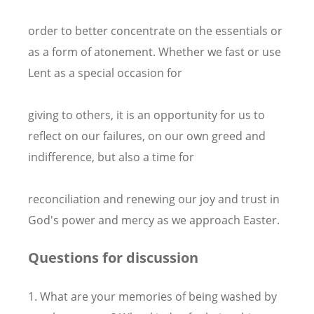
order to better concentrate on the essentials or
as a form of atonement. Whether we fast or use
Lent as a special occasion for
giving to others, it is an opportunity for us to
reflect on our failures, on our own greed and
indifference, but also a time for
reconciliation and renewing our joy and trust in
God's power and mercy as we approach Easter.
Questions for discussion
1. What are your memories of being washed by