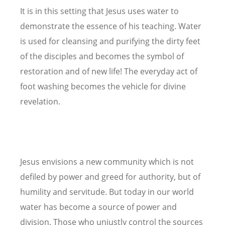
It is in this setting that Jesus uses water to
demonstrate the essence of his teaching. Water
is used for cleansing and purifying the dirty feet
of the disciples and becomes the symbol of
restoration and of new life! The everyday act of
foot washing becomes the vehicle for divine
revelation.
Jesus envisions a new community which is not
defiled by power and greed for authority, but of
humility and servitude. But today in our world
water has become a source of power and
division. Those who unjustly control the sources