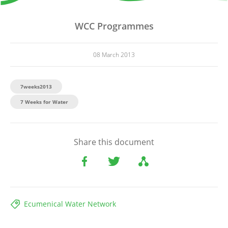
WCC Programmes
08 March 2013
7weeks2013
7 Weeks for Water
Share this document
Ecumenical Water Network