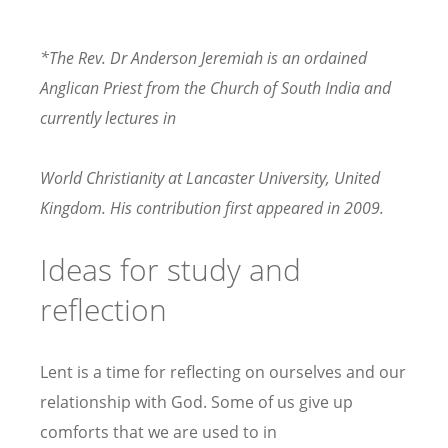
*The Rev. Dr Anderson Jeremiah is an ordained
Anglican Priest from the Church of South India and
currently lectures in
World Christianity at Lancaster University, United
Kingdom. His contribution first appeared in 2009.
Ideas for study and
reflection
Lent is a time for reflecting on ourselves and our
relationship with God. Some of us give up
comforts that we are used to in