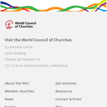
Visit the World Council of Churches
Ecumenical Centre
Kyoto Building
Chemin du Pommier 42
CH-1218 Le Grand-Saconnex, Switzerland
Main
About the WCC
Get involved
navigation
Member churches
Resources
News
Contact & Press
Events
Blog