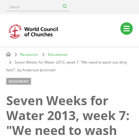
Skip
Search
to
main
content
Main
navigation
Resources
Documents
Breadcrumb
Seven Weeks for Water 2013, week 7: "We need to wash our dirty
feet!", by Anderson Jeremiah
DOCUMENT
Seven Weeks for
Water 2013, week 7:
"We need to wash