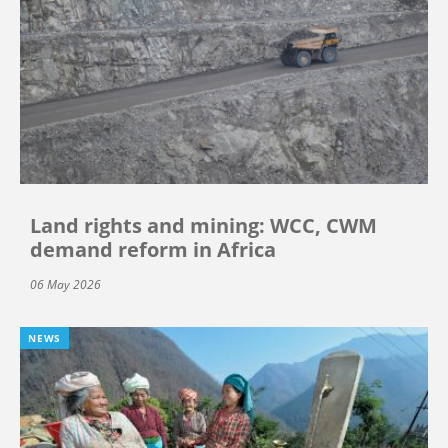
Land rights and mining: WCC, CWM
demand reform in Africa
06 May 2026
NEWS