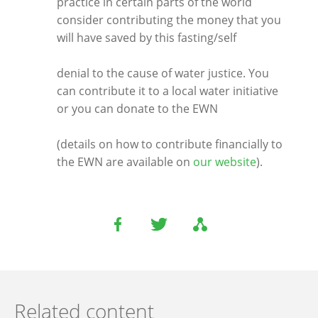
practice in certain parts of the world
consider contributing the money that you
will have saved by this fasting/self
denial to the cause of water justice. You
can contribute it to a local water initiative
or you can donate to the EWN
(details on how to contribute financially to
the EWN are available on
our website
).
Related content