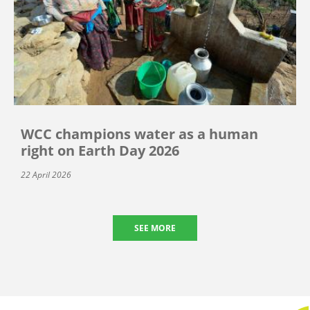
WCC champions water as a human
right on Earth Day 2026
22 April 2026
SEE MORE