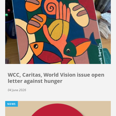
WCC, Caritas, World Vision issue open
letter against hunger
04 June 2026
NEWS