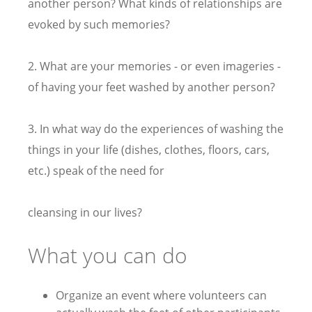
another person? What kinds of relationships are
evoked by such memories?
2. What are your memories - or even imageries -
of having your feet washed by another person?
3. In what way do the experiences of washing the
things in your life (dishes, clothes, floors, cars,
etc.) speak of the need for
cleansing in our lives?
What you can do
Organize an event where volunteers can