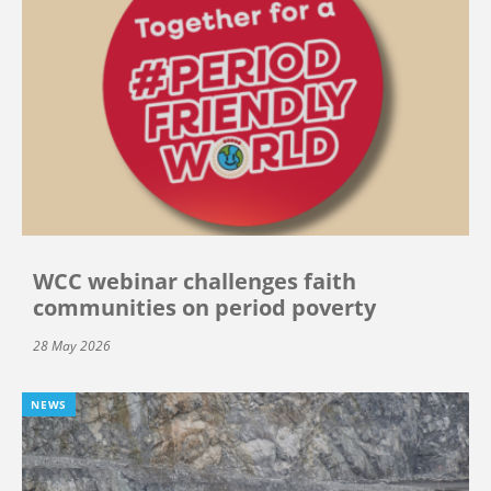
WCC webinar challenges faith
communities on period poverty
28 May 2026
NEWS