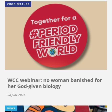
VIDEO FEATURE
WCC webinar: no woman banished for
her God-given biology
08 June 2026
NEWS