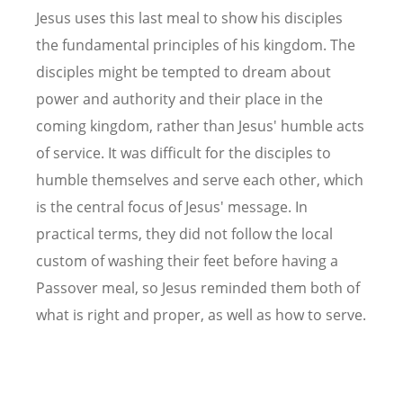
Jesus uses this last meal to show his disciples
the fundamental principles of his kingdom. The
disciples might be tempted to dream about
power and authority and their place in the
coming kingdom, rather than Jesus' humble acts
of service. It was difficult for the disciples to
humble themselves and serve each other, which
is the central focus of Jesus' message. In
practical terms, they did not follow the local
custom of washing their feet before having a
Passover meal, so Jesus reminded them both of
what is right and proper, as well as how to serve.