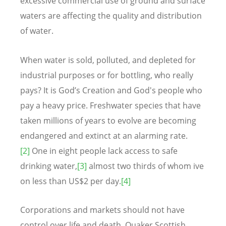
excessive commercial use of ground and surface
waters are affecting the quality and distribution
of water.
When water is sold, polluted, and depleted for
industrial purposes or for bottling, who really
pays? It is God’s Creation and God's people who
pay a heavy price. Freshwater species that have
taken millions of years to evolve are becoming
endangered and extinct at an alarming rate.
[2]
One in eight people lack access to safe
drinking water,
[3]
almost two thirds of whom ive
on less than US$2 per day.
[4]
Corporations and markets should not have
control over life and death. Quaker Scottish