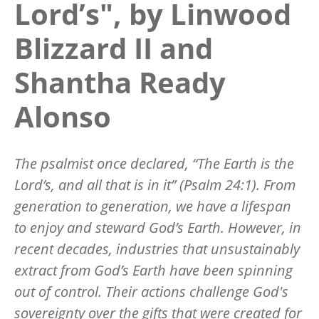
Lord’s", by Linwood
Blizzard II and
Shantha Ready
Alonso
The psalmist once declared, “The Earth is the
Lord’s, and all that is in it” (Psalm 24:1). From
generation to generation, we have a lifespan
to enjoy and steward God’s Earth. However, in
recent decades, industries that unsustainably
extract from God’s Earth have been spinning
out of control. Their actions challenge God's
sovereignty over the gifts that were created for