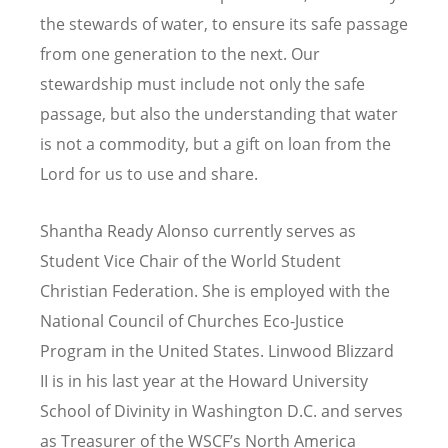
the stewards of water, to ensure its safe passage
from one generation to the next. Our
stewardship must include not only the safe
passage, but also the understanding that water
is not a commodity, but a gift on loan from the
Lord for us to use and share.
Shantha Ready Alonso currently serves as
Student Vice Chair of the World Student
Christian Federation. She is employed with the
National Council of Churches Eco-Justice
Program in the United States. Linwood Blizzard
II is in his last year at the Howard University
School of Divinity in Washington D.C. and serves
as Treasurer of the WSCF’s North America