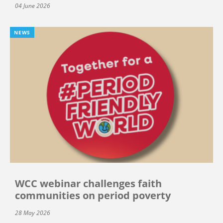
04 June 2026
NEWS
WCC webinar challenges faith
communities on period poverty
28 May 2026