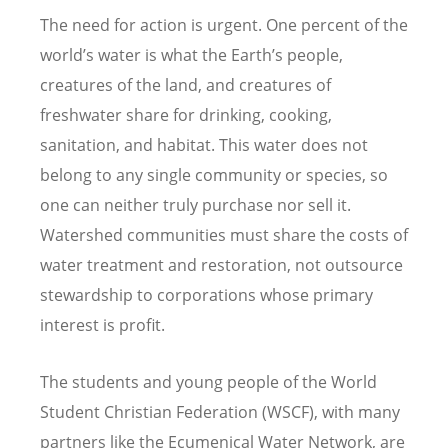
The need for action is urgent. One percent of the
world’s water is what the Earth’s people,
creatures of the land, and creatures of
freshwater share for drinking, cooking,
sanitation, and habitat. This water does not
belong to any single community or species, so
one can neither truly purchase nor sell it.
Watershed communities must share the costs of
water treatment and restoration, not outsource
stewardship to corporations whose primary
interest is profit.
The students and young people of the World
Student Christian Federation (WSCF), with many
partners like the Ecumenical Water Network, are