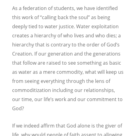
As a federation of students, we have identified
this work of “calling back the soul” as being
deeply tied to water justice. Water exploitation
creates a hierarchy of who lives and who dies; a
hierarchy that is contrary to the order of God’s
Creation. If our generation and the generations
that follow are raised to see something as basic
as water as a mere commodity, what will keep us
from seeing everything through the lens of
commoditization including our relationships,
our time, our life’s work and our commitment to
God?
If we indeed affirm that God alone is the giver of
life, why would people of faith assent to allowing