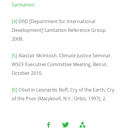
Sanitation.
[4]
DfiD [Department for International
Development] Sanitation Reference Group.
2008.
[5]
Alastair McIntosh. Climate Justice Seminar.
WSCF Executive Committee Meeting, Beirut.
October 2010.
[6]
Cited in Leonardo Boff, Cry of the Earth, Cry
of the Poor (Maryknoll, N.Y.: Orbis, 1997), 2.