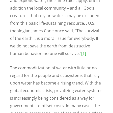
and exploits water, the same rules apply, but in
addition the local community – and all God’s
creatures that rely on water – may be excluded
from this basic life-sustaining resource. . U.S.
theologian James Cone once said, “The survival
of the earth… is a moral issue for everybody. If
we do not save the earth from destructive
human behavior, no one will survive.”
[1]
The commoditization of water with little or no
regard for the people and ecosystems that rely
upon water has become a rising trend. With the
global economic crisis, privatizing water systems
is increasingly being considered as a way for
governments to offset costs. In many cases the