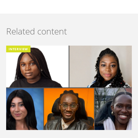
Related content
INTERVIEW