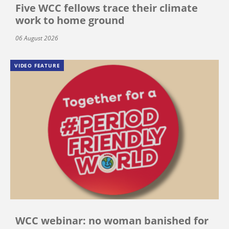
Five WCC fellows trace their climate
work to home ground
06 August 2026
VIDEO FEATURE
WCC webinar: no woman banished for