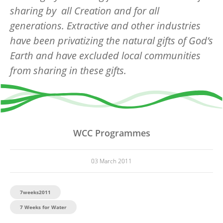
sharing by all Creation and for all
generations. Extractive and other industries
have been privatizing the natural gifts of God’s
Earth and have excluded local communities
from sharing in these gifts.
WCC Programmes
03 March 2011
7weeks2011
7 Weeks for Water