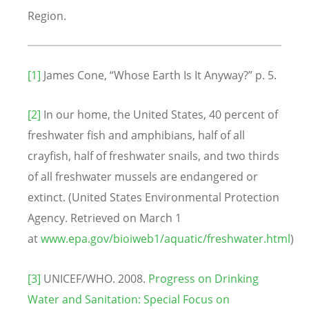
Region.
[1]
James Cone, “Whose Earth Is It Anyway?” p. 5.
[2]
In our home, the United States, 40 percent of
freshwater fish and amphibians, half of all
crayfish, half of freshwater snails, and two thirds
of all freshwater mussels are endangered or
extinct. (United States Environmental Protection
Agency. Retrieved on March 1
at
www.epa.gov/bioiweb1/aquatic/freshwater.html
)
[3]
UNICEF/WHO. 2008.
Progress on Drinking
Water and Sanitation: Special Focus on