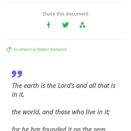
Share this document
Ecumenical Water Network
The earth is the Lord’s and all that is
in it,
the world, and those who live in it;
for he has founded it on the seas,