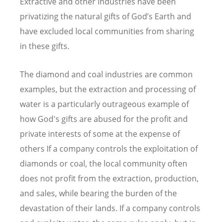
Extractive and other industries have been
privatizing the natural gifts of God’s Earth and
have excluded local communities from sharing
in these gifts.
The diamond and coal industries are common
examples, but the extraction and processing of
water is a particularly outrageous example of
how God's gifts are abused for the profit and
private interests of some at the expense of
others If a company controls the exploitation of
diamonds or coal, the local community often
does not profit from the extraction, production,
and sales, while bearing the burden of the
devastation of their lands. If a company controls