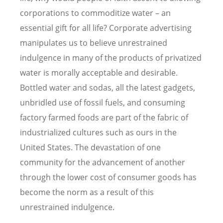
corporations to commoditize water – an
essential gift for all life? Corporate advertising
manipulates us to believe unrestrained
indulgence in many of the products of privatized
water is morally acceptable and desirable.
Bottled water and sodas, all the latest gadgets,
unbridled use of fossil fuels, and consuming
factory farmed foods are part of the fabric of
industrialized cultures such as ours in the
United States. The devastation of one
community for the advancement of another
through the lower cost of consumer goods has
become the norm as a result of this
unrestrained indulgence.