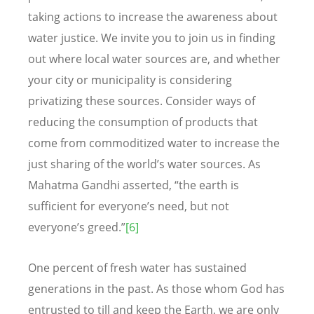
taking actions to increase the awareness about
water justice. We invite you to join us in finding
out where local water sources are, and whether
your city or municipality is considering
privatizing these sources. Consider ways of
reducing the consumption of products that
come from commoditized water to increase the
just sharing of the world’s water sources. As
Mahatma Gandhi asserted, “the earth is
sufficient for everyone’s need, but not
everyone’s greed.”
[6]
One percent of fresh water has sustained
generations in the past. As those whom God has
entrusted to till and keep the Earth, we are only