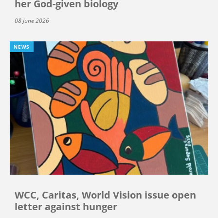
her God-given biology
08 June 2026
NEWS
WCC, Caritas, World Vision issue open
letter against hunger