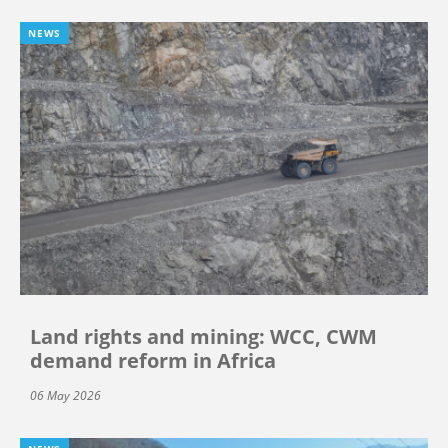
NEWS
Land rights and mining: WCC, CWM
demand reform in Africa
06 May 2026