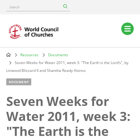
Skip
Search
to
main
content
Main
navigation
Resources
Documents
Breadcrumb
Seven Weeks for Water 2011, week 3: "The Earth is the Lord’s", by
Linwood Blizzard II and Shantha Ready Alonso
DOCUMENT
Seven Weeks for
Water 2011, week 3:
"The Earth is the