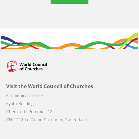
Visit the World Council of Churches
Ecumenical Centre
Kyoto Building
Chemin du Pommier 42
CH-1218 Le Grand-Saconnex, Switzerland