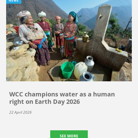
NEWS
WCC champions water as a human
right on Earth Day 2026
22 April 2026
SEE MORE