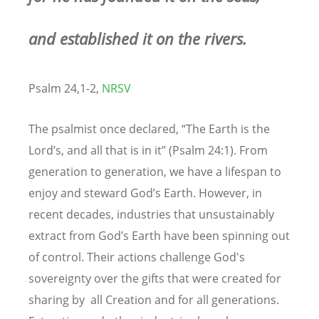
and established it on the rivers.
Psalm 24,1-2,
NRSV
The psalmist once declared, “The Earth is the
Lord’s, and all that is in it” (Psalm 24:1). From
generation to generation, we have a lifespan to
enjoy and steward God’s Earth. However, in
recent decades, industries that unsustainably
extract from God’s Earth have been spinning out
of control. Their actions challenge God's
sovereignty over the gifts that were created for
sharing by all Creation and for all generations.