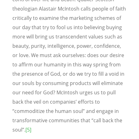
theologian Alastair McIntosh calls people of faith
critically to examine the marketing schemes of
our day that try to fool us into believing buying
more will bring us transcendent values such as
beauty, purity, intelligence, power, confidence,
or love. We must ask ourselves: does our desire
to affirm our humanity in this way spring from
the presence of God, or do we try to fill a void in
our souls by consuming products will eliminate
our need for God? McIntosh urges us to pull
back the veil on companies’ efforts to
“commoditize the human soul” and engage in
transformative communities that “call back the
soul”.
[5]