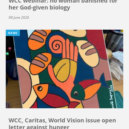
WCC webinar: no woman banished for
her God-given biology
08 June 2026
NEWS
WCC, Caritas, World Vision issue open
letter against hunger