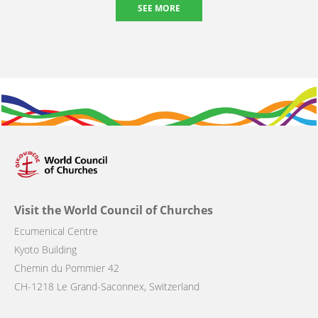
SEE MORE
Visit the World Council of Churches
Ecumenical Centre
Kyoto Building
Chemin du Pommier 42
CH-1218 Le Grand-Saconnex, Switzerland