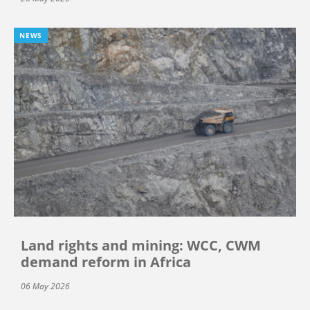
NEWS
Land rights and mining: WCC, CWM
demand reform in Africa
06 May 2026