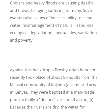
Cholera and heavy floods are causing deaths
and havoc, bringing suffering to many. Such
events raise issues of inaccessibility to clean
water, mismanagement of natural resources,
ecological degradation, inequalities, sanitation,
and poverty.
Against this backdrop a Presbyterian baptism
recently took place of about 80 adults from the
Maasai community of Kajiado (a semi-arid area
in Kenya). They were baptized in a man-made
pool (actually a “deeper” version of a trough).
Because the rivers are dry, the water for