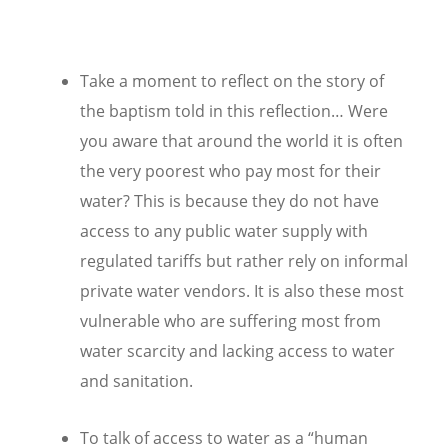
Take a moment to reflect on the story of
the baptism told in this reflection… Were
you aware that around the world it is often
the very poorest who pay most for their
water? This is because they do not have
access to any public water supply with
regulated tariffs but rather rely on informal
private water vendors. It is also these most
vulnerable who are suffering most from
water scarcity and lacking access to water
and sanitation.
To talk of access to water as a “human