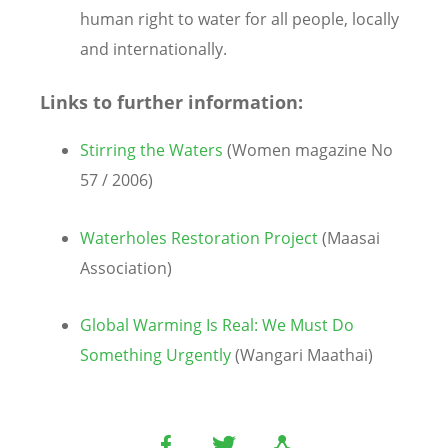
human right to water for all people, locally
and internationally.
Links to further information:
Stirring the Waters
(Women magazine No
57 / 2006)
Waterholes Restoration Project
(Maasai
Association)
Global Warming Is Real: We Must Do
Something Urgently
(Wangari Maathai)