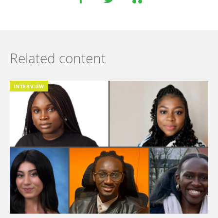
Related content
INTERVIEW