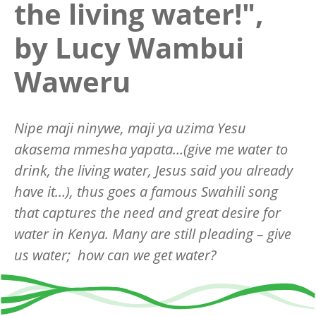
the living water!",
by Lucy Wambui
Waweru
Nipe maji ninywe, maji ya uzima Yesu
akasema mmesha yapata…(give me water to
drink, the living water, Jesus said you already
have it…), thus goes a famous Swahili song
that captures the need and great desire for
water in Kenya. Many are still pleading – give
us water; how can we get water?