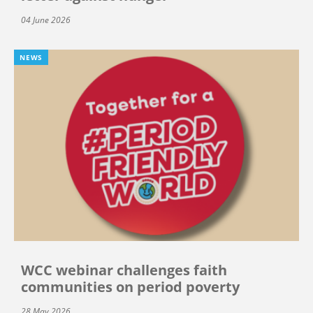
04 June 2026
NEWS
WCC webinar challenges faith
communities on period poverty
28 May 2026