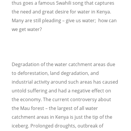
thus goes a famous Swahili song that captures
the need and great desire for water in Kenya.
Many are still pleading – give us water; how can
we get water?
Degradation of the water catchment areas due
to deforestation, land degradation, and
industrial activity around such areas has caused
untold suffering and had a negative effect on
the economy. The current controversy about
the Mau forest – the largest of all water
catchment areas in Kenya is just the tip of the
iceberg. Prolonged droughts, outbreak of