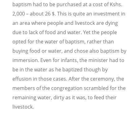
baptism had to be purchased at a cost of Kshs.
2,000 – about 26 $. This is quite an investment in
an area where people and livestock are dying
due to lack of food and water. Yet the people
opted for the water of baptism, rather than
buying food or water, and chose also baptism by
immersion. Even for infants, the minister had to
be in the water as he baptized though by
effusion in those cases. After the ceremony, the
members of the congregation scrambled for the
remaining water, dirty as it was, to feed their
livestock.