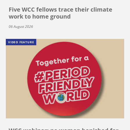
Five WCC fellows trace their climate
work to home ground
06 August 2026
VIDEO FEATURE