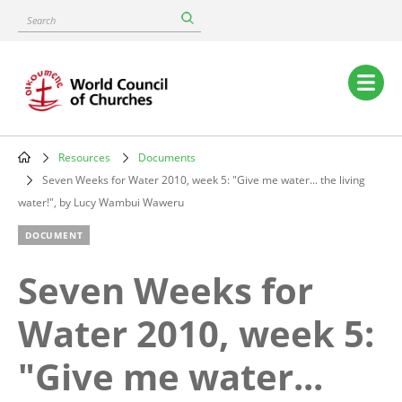
Skip
Search
to
main
content
Main
navigation
Resources
Documents
Breadcrumb
Seven Weeks for Water 2010, week 5: "Give me water... the living
water!", by Lucy Wambui Waweru
DOCUMENT
Seven Weeks for
Water 2010, week 5:
"Give me water...