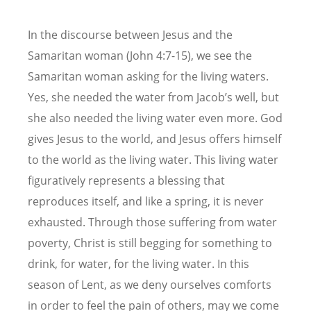
In the discourse between Jesus and the
Samaritan woman (John 4:7-15), we see the
Samaritan woman asking for the living waters.
Yes, she needed the water from Jacob’s well, but
she also needed the living water even more. God
gives Jesus to the world, and Jesus offers himself
to the world as the living water. This living water
figuratively represents a blessing that
reproduces itself, and like a spring, it is never
exhausted. Through those suffering from water
poverty, Christ is still begging for something to
drink, for water, for the living water. In this
season of Lent, as we deny ourselves comforts
in order to feel the pain of others, may we come