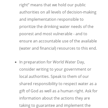
right” means that we hold our public
authorities on all levels of decision-making
and implementation responsible to
prioritize the drinking water needs of the
poorest and most vulnerable - and to
ensure an accountable use of the available
(water and financial) resources to this end.
In preparation for World Water Day,
consider writing to your government or
local authorities. Speak to them of our
shared responsibility to respect water as a
gift of God as well as a human right. Ask for
information about the actions they are
taking to guarantee and implement the