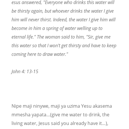
esus answered, "Everyone who drinks this water will
be thirsty again, but whoever drinks the water I give
him will never thirst. Indeed, the water I give him will
become in him a spring of water welling up to
eternal life." The woman said to him, "Sir, give me
this water so that I won't get thirsty and have to keep
coming here to draw water."
John 4: 13-15
Nipe maji ninywe, maji ya uzima Yesu akasema
mmesha yapata…(give me water to drink, the
living water, Jesus said you already have it…),