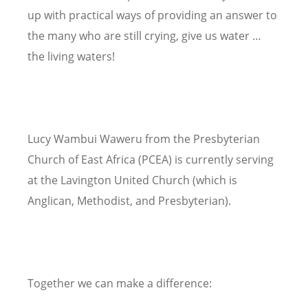
up with practical ways of providing an answer to
the many who are still crying, give us water …
the living waters!
Lucy Wambui Waweru from the Presbyterian
Church of East Africa (PCEA) is currently serving
at the Lavington United Church (which is
Anglican, Methodist, and Presbyterian).
Together we can make a difference: