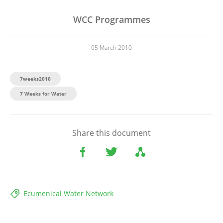
WCC Programmes
05 March 2010
7weeks2010
7 Weeks for Water
Share this document
Ecumenical Water Network