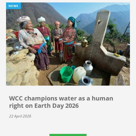
NEWS
WCC champions water as a human
right on Earth Day 2026
22 April 2026