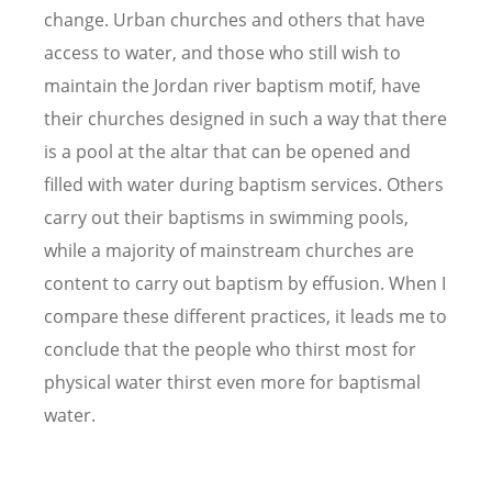
change. Urban churches and others that have
access to water, and those who still wish to
maintain the Jordan river baptism motif, have
their churches designed in such a way that there
is a pool at the altar that can be opened and
filled with water during baptism services. Others
carry out their baptisms in swimming pools,
while a majority of mainstream churches are
content to carry out baptism by effusion. When I
compare these different practices, it leads me to
conclude that the people who thirst most for
physical water thirst even more for baptismal
water.