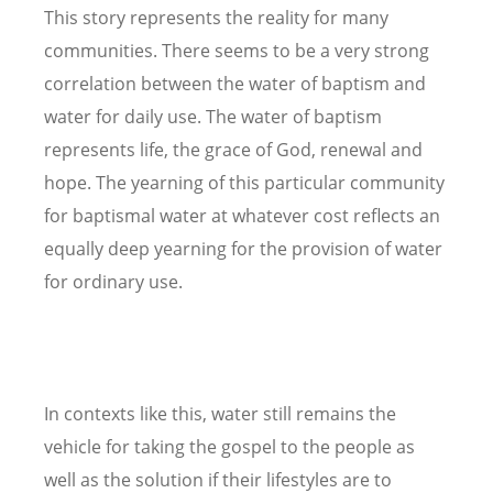
This story represents the reality for many
communities. There seems to be a very strong
correlation between the water of baptism and
water for daily use. The water of baptism
represents life, the grace of God, renewal and
hope. The yearning of this particular community
for baptismal water at whatever cost reflects an
equally deep yearning for the provision of water
for ordinary use.
In contexts like this, water still remains the
vehicle for taking the gospel to the people as
well as the solution if their lifestyles are to