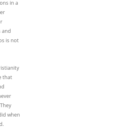
ons in a
ver
er
s and
os is not
istianity
e that
nd
never
 They
 did when
d.