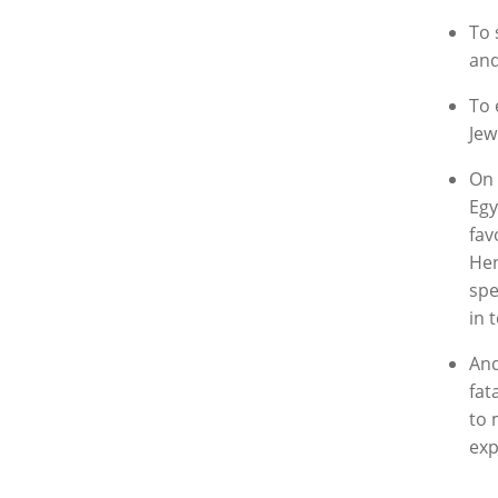
To 
and
To 
Jew
On 
Egy
fav
Hen
spe
in 
And
fat
to 
exp