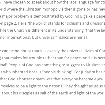
e I have chosen to speak about how the laos language functi
orld where the Christian monopoly either is gone or has ne
 a major problem is demonstrated by Godlind Bigalke's pap
on page 2. Here "the world" stands for schisms and division
ile the Church is different in its understanding "that the la
nor international, but universal" [italics are mine].
 can be no doubt that it is exactly the universal claim of Chr
) that makes for trouble rather than for peace. And it is her
ginal" People of God has something to suggest to Muslims a
ns who inherited Israel's "people thinking". For Judaism has 
that God's hottest dream was that everyone become a Jew.
mselves to be a light to the nations. They thought as Jesus
about his disciples as salt of the earth and light of the worl