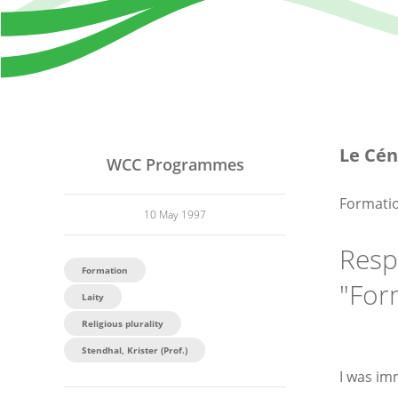
Le Cén
WCC Programmes
Formatio
10 May 1997
Resp
Formation
"For
Laity
Religious plurality
Stendhal, Krister (Prof.)
I was im