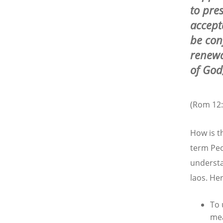
to pres
accept
be con
renewa
of God
(Rom 12:
How is t
term Peo
understa
laos. He
To 
mea