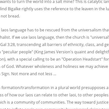
wants to turn the world into a salt mine? This is catalytic la
ind Bigalke rightly uses the reference to the leaven in the 
s not bread.
 laos language has to be rescued from the universalism th
halist. If we use laos language, then the church is "universal
Gal 3:28, transcending all barriers of ethnicity, class, and g
 a "peculiar people" (King James Version's quaint and delightf
on), with a special calling to be an "Operation Headstart" for
of God. Whatever wholeness and holiness we may achieve 
a Sign. Not more and not less ...
n formation/transformation in a plural world presupposes a
s of how our laos can relate to other laoi, to other peoples 
ich is a community of communities. The way toward justice