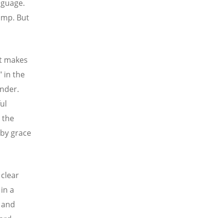
nguage.
lump. But
at makes
" in the
ender.
ul
 the
by grace
 clear
in a
 and