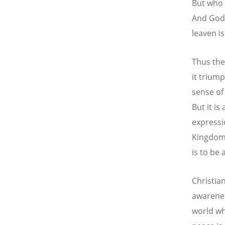
But who 
And Godl
leaven i
Thus the
it triump
sense of 
But it is
expressi
Kingdom 
is to be 
Christia
awarenes
world wh