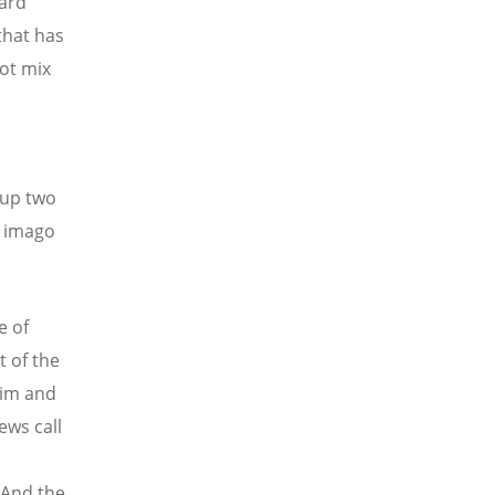
ward
that has
not mix
 up two
e imago
e of
t of the
aim and
ews call
 And the