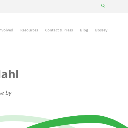
involved
Resources
Contact & Press
Blog
Bossey
dahl
se by