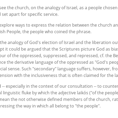
see the church, on the analogy of Israel, as a people chosen
 set apart for specific service.
explore ways to express the relation between the church a
ish People, the people who coined the phrase.
the analogy of God's election of Israel and the liberation ou
pt it could be argued that the Scriptures picture God as bia
our of the oppressed, suppressed, and repressed, cf. the Be
ce the derivative language of the oppressed as "God's peop
cial sense. Such "secondary" language suffers, however, fr
tension with the inclusiveness that is often claimed for the l
 -- especially in the context of our consultation -- to counte
al linguistic fluke by which the adjective laikós ("of the peop
mean the not otherwise defined members of the church, ra
ressing the way in which all belong to "the people".