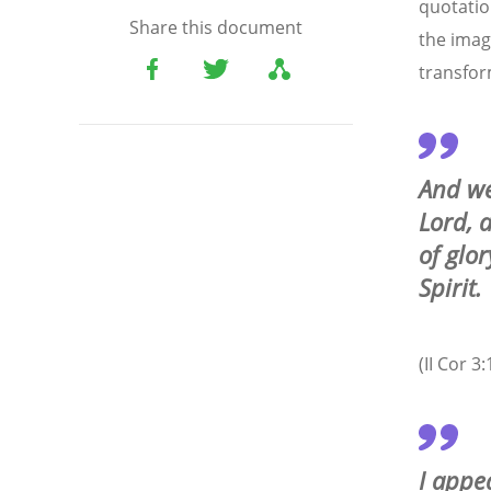
quotatio
Share this document
the imag
transfor
And we
Lord, 
of glo
Spirit.
(II Cor 3:
I appe