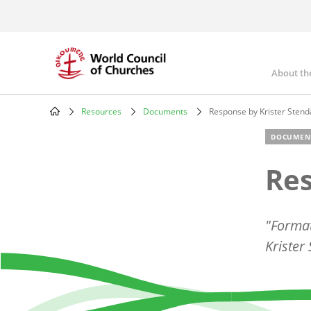
Skip
to
main
content
About th
Mai
nav
Resources
Documents
Response by Krister Stend
Breadcrumb
DOCUMEN
Res
"Format
Krister