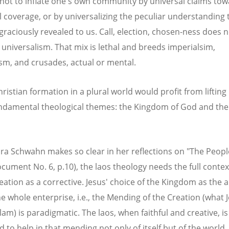
 not to inflate one's own community by universal claims to
l coverage, or by universalizing the peculiar understanding 
graciously revealed to us. Call, election, chosen-ness does 
h universalism. That mix is lethal and breeds imperialsim,
ism, and crusades, actual or mental.
ristian formation in a plural world would profit from lifting
ndamental theological themes: the Kingdom of God and th
ra Schwahn makes so clear in her reflections on "The Peopl
cument No. 6, p.10), the laos theology needs the full contex
eation as a corrective. Jesus' choice of the Kingdom as the 
e whole enterprise, i.e., the Mending of the Creation (what J
am) is paradigmatic. The laos, when faithful and creative, is
 to help in that mending not only of itself but of the world.