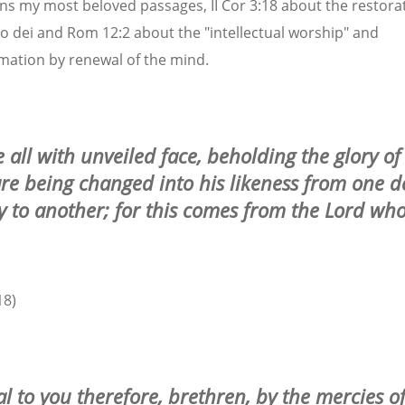
ns my most beloved passages, II Cor 3:18 about the restorat
o dei and Rom 12:2 about the "intellectual worship" and
mation by renewal of the mind.
 all with unveiled face, beholding the glory of
are being changed into his likeness from one d
ry to another; for this comes from the Lord who
18)
al to you therefore, brethren, by the mercies o