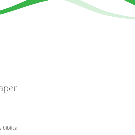
paper
 biblical