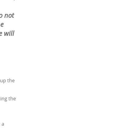
o not
he
 will
 up the
ting the
 a