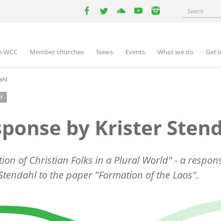
Search
facebook
twitter
youtube
youtube
instagram
e WCC
Member churches
News
Events
What we do
Get 
n
igation
ahl
T
ponse by Krister Sten
ion of Christian Folks in a Plural World" - a respon
 Stendahl to the paper "Formation of the Laos".