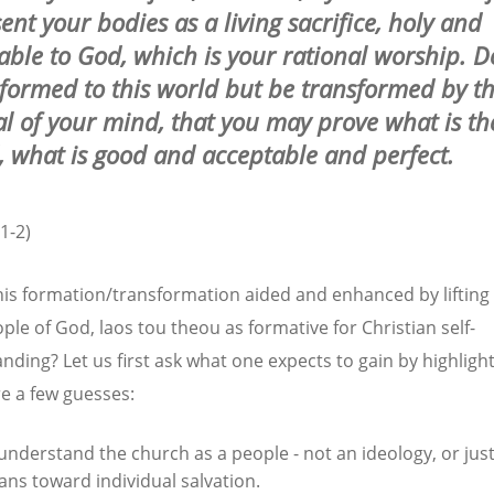
ent your bodies as a living sacrifice, holy and
able to God, which is your rational worship. D
formed to this world but be transformed by t
l of your mind, that you may prove what is the
, what is good and acceptable and perfect.
1-2)
his formation/transformation aided and enhanced by lifting
ple of God, laos tou theou as formative for Christian self-
nding? Let us first ask what one expects to gain by highligh
re a few guesses:
understand the church as a people - not an ideology, or just
ns toward individual salvation.