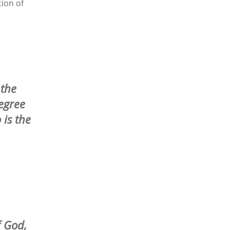
ion of
 the
egree
 is the
f God,