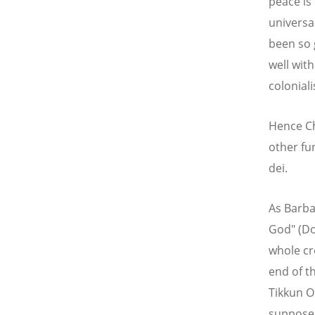
peace is
universa
been so 
well wit
colonial
Hence Ch
other fu
dei.
As Barba
God" (Do
whole cr
end of th
Tikkun Ol
supposed