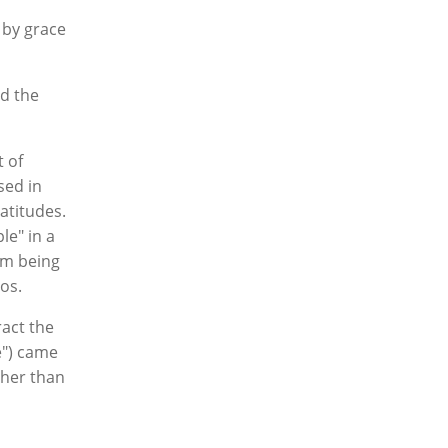
 by grace
nd the
t of
sed in
atitudes.
le" in a
om being
aos.
ract the
le") came
ther than