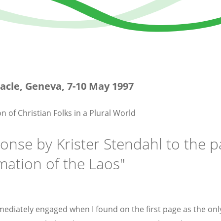
acle, Geneva, 7-10 May 1997
n of Christian Folks in a Plural World
onse by Krister Stendahl to the 
mation of the Laos"
mediately engaged when I found on the first page as the only