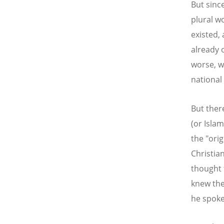
But sinc
plural w
existed,
already 
worse, wh
national 
But there
(or Islam
the "ori
Christia
thought 
knew the
he spoke 