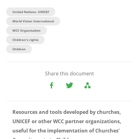
United Nations. UNICEF
World Vision International
WCC Organisation
Children's rights
Children
Share this document
Resources and tools developed by churches,
UNICEF or other WCC partner organizations,
useful for the implementation of Churches’