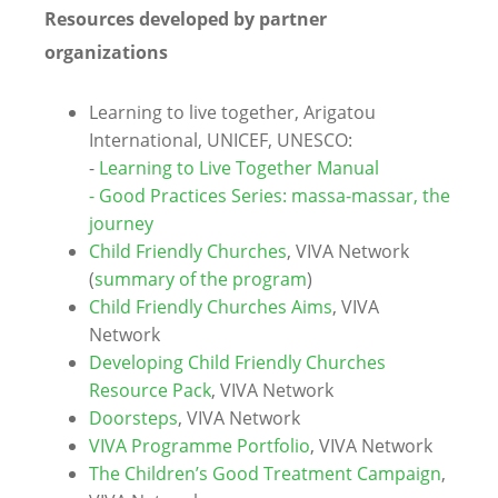
Resources developed by partner
organizations
Learning to live together, Arigatou
International, UNICEF, UNESCO:
-
Learning to Live Together Manual
-
Good Practices Series: massa-massar, the
journey
Child Friendly Churches
, VIVA Network
(
summary of the program
)
Child Friendly Churches Aims
, VIVA
Network
Developing Child Friendly Churches
Resource Pack
, VIVA Network
Doorsteps
, VIVA Network
VIVA Programme Portfolio
, VIVA Network
The Children’s Good Treatment Campaign
,