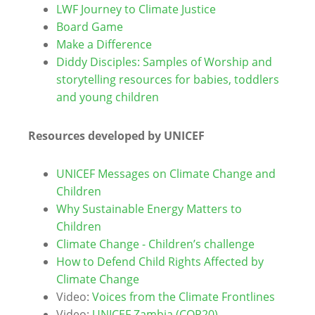
LWF Journey to Climate Justice
Board Game
Make a Difference
Diddy Disciples: Samples of Worship and
storytelling resources for babies, toddlers
and young children
Resources developed by UNICEF
UNICEF Messages on Climate Change and
Children
Why Sustainable Energy Matters to
Children
Climate Change - Children’s challenge
How to Defend Child Rights Affected by
Climate Change
Video:
Voices from the Climate Frontlines
Video:
UNICEF Zambia (COP20)