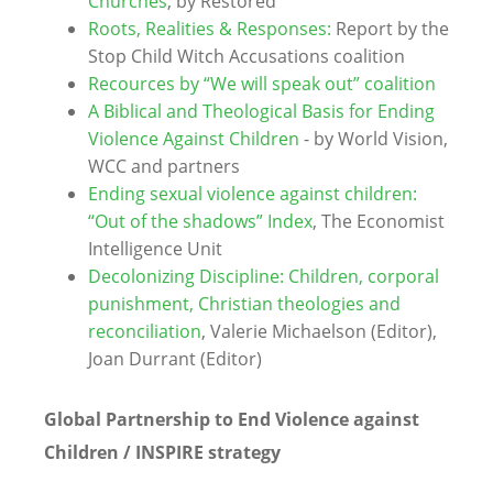
Churches
, by Restored
Roots, Realities & Responses:
Report by the
Stop Child Witch Accusations coalition
Recources by “We will speak out” coalition
A Biblical and Theological Basis for Ending
Violence Against Children
- by World Vision,
WCC and partners
Ending sexual violence against children:
“Out of the shadows” Index
, The Economist
Intelligence Unit
Decolonizing Discipline: Children, corporal
punishment, Christian theologies and
reconciliation
, Valerie Michaelson (Editor),
Joan Durrant (Editor)
Global Partnership to End Violence against
Children / INSPIRE strategy