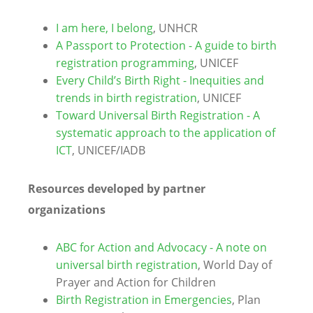
I am here, I belong
, UNHCR
A Passport to Protection - A guide to birth
registration programming
, UNICEF
Every Child’s Birth Right - Inequities and
trends in birth registration
, UNICEF
Toward Universal Birth Registration - A
systematic approach to the application of
ICT
, UNICEF/IADB
Resources developed by partner
organizations
ABC for Action and Advocacy - A note on
universal birth registration
, World Day of
Prayer and Action for Children
Birth Registration in Emergencies
, Plan