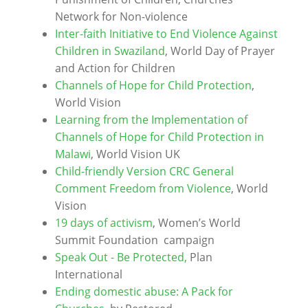
Network for Non-violence
Inter-faith Initiative to End Violence Against
Children in Swaziland
, World Day of Prayer
and Action for Children
Channels of Hope for Child Protection
,
World Vision
Learning from the Implementation of
Channels of Hope for Child Protection in
Malawi
, World Vision UK
Child-friendly Version CRC General
Comment Freedom from Violence
, World
Vision
19 days of activism
, Women’s World
Summit Foundation campaign
Speak Out - Be Protected,
Plan
International
Ending domestic abuse: A Pack for