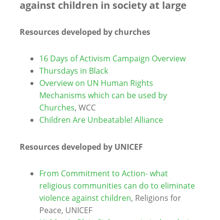
against children in society at large
Resources developed by churches
16 Days of Activism Campaign Overview
Thursdays in Black
Overview on UN Human Rights
Mechanisms which can be used by
Churches
, WCC
Children Are Unbeatable! Alliance
Resources developed by UNICEF
From Commitment to Action- what
religious communities can do to eliminate
violence against children
, Religions for
Peace, UNICEF