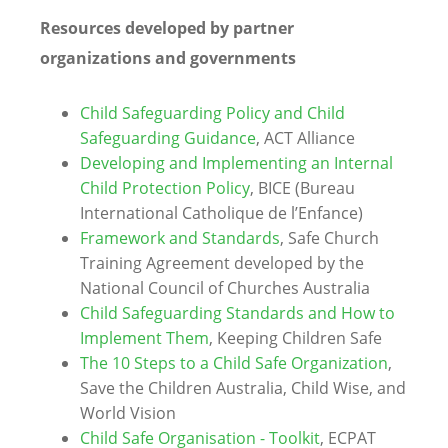
Resources developed by partner
organizations and governments
Child Safeguarding Policy and Child
Safeguarding Guidance
, ACT Alliance
Developing and Implementing an Internal
Child Protection Policy
, BICE (Bureau
International Catholique de l’Enfance)
Framework and Standards
, Safe Church
Training Agreement developed by the
National Council of Churches Australia
Child Safeguarding Standards and How to
Implement Them
, Keeping Children Safe
The 10 Steps to a Child Safe Organization
,
Save the Children Australia, Child Wise, and
World Vision
Child Safe Organisation - Toolkit
, ECPAT