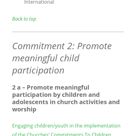
International
Back to top
Commitment 2: Promote
meaningful child
participation
2 a – Promote meaningful
participation by children and
adolescents in church activities and
worship
Engaging children/youth in the implementation
of the Churches’ Commitments To Children
,