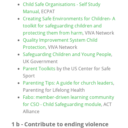
Child Safe Organisations - Self Study
Manual
, ECPAT
Creating Safe Environments for Children- A
toolkit for safeguarding children and
protecting them from harm
, VIVA Network
Quality Improvement System Child
Protection
, VIVA Network
Safeguarding Children and Young People
,
UK Government
Parent Toolkits
by the US Center for Safe
Sport
Parenting Tips: A guide for church leaders
,
Parenting for Lifelong Health
Fabo: member-driven learning community
for CSO - Child Safeguarding module
, ACT
Alliance
1 b - Contribute to ending violence