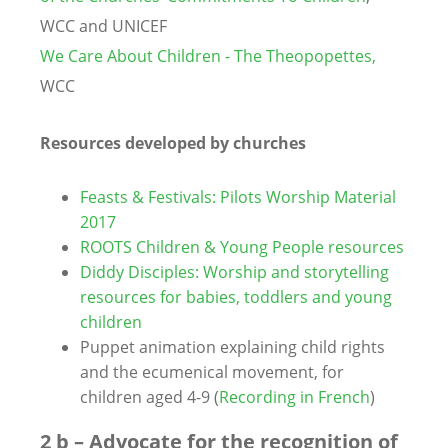
WCC and UNICEF
We Care About Children - The Theopopettes,
WCC
Resources developed by churches
Feasts & Festivals: Pilots Worship Material
2017
ROOTS Children & Young People resources
Diddy Disciples: Worship and storytelling
resources for babies, toddlers and young
children
Puppet animation explaining child rights
and the ecumenical movement, for
children aged 4-9 (
Recording in French
)
2 b – Advocate for the recognition of