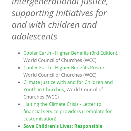
intergenerational justice,
supporting initiatives for
and with children and
adolescents
Cooler Earth - Higher Benefits (3rd Edition)
,
World Council of Churches (WCC)
Cooler Earth - Higher Benefits Poster
,
World Council of Churches (WCC)
Climate Justice with and for Children and
Youth in Churches
, World Council of
Churches (WCC)
Halting the Climate Crisis - Letter to
financial service providers (Template for
customisation)
Save Children's Lives: Responsible