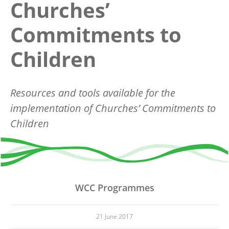
Churches’
Commitments to
Children
Resources and tools available for the
implementation of Churches’ Commitments to
Children
WCC Programmes
21 June 2017