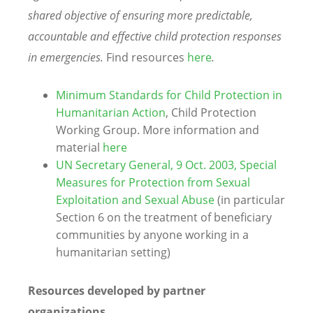
shared objective of ensuring more predictable,
accountable and effective child protection responses
in emergencies.
Find resources
here
.
Minimum Standards for Child Protection in
Humanitarian Action
, Child Protection
Working Group. More information and
material
here
UN Secretary General, 9 Oct. 2003, Special
Measures for Protection from Sexual
Exploitation and Sexual Abuse
(in particular
Section 6 on the treatment of beneficiary
communities by anyone working in a
humanitarian setting)
Resources developed by partner
organizations