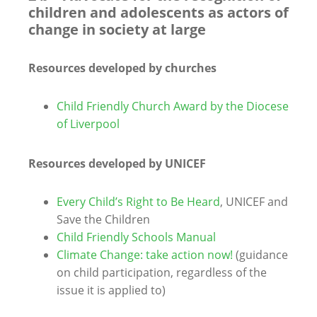
children and adolescents as actors of
change in society at large
Resources developed by churches
Child Friendly Church Award by the Diocese
of Liverpool
Resources developed by UNICEF
Every Child’s Right to Be Heard
, UNICEF and
Save the Children
Child Friendly Schools Manual
Climate Change: take action now!
(guidance
on child participation, regardless of the
issue it is applied to)