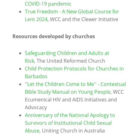
COVID-19 pandemic
True Freedom -
A New Global Course for
Lent 2024
, WCC and the Clewer Initiative
Resources developed by churches
Safeguarding Children and Adults at
Risk
, The United Reformed Church
Child Protection Protocols for Churches in
Barbados
''Let the Children Come to Me'' - Contextual
Bible Study Manual on Young People
, WCC
Ecumenical HIV and AIDS Initiatives and
Advocacy
Anniversary of the National Apology to
Survivors of Institutional Child Sexual
Abuse
, Uniting Church in Australia