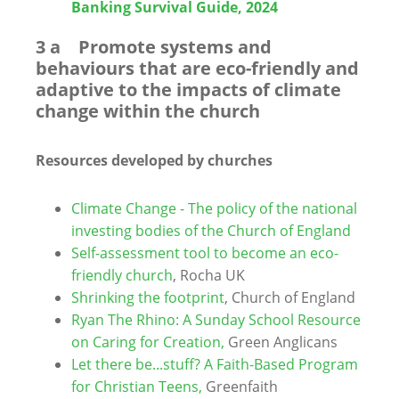
Banking Survival Guide, 2024
3 a Promote systems and
behaviours that are eco-friendly and
adaptive to the impacts of climate
change within the church
Resources developed by churches
Climate Change - The policy of the national
investing bodies of the Church of England
Self-assessment tool to become an eco-
friendly church
, Rocha UK
Shrinking the footprint
,
Church of England
Ryan The Rhino: A Sunday School Resource
on Caring for Creation,
Green Anglicans
Let there be...stuff? A Faith-Based Program
for Christian Teens,
Greenfaith