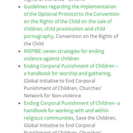
Guidelines regarding the implementation
of the Optional Protocol to the Convention
on the Rights of the Child on the sale of
children, child prostitution and child
pornography
, Convention on the Rights of
the Child
INSPIRE: seven strategies for ending
violence against children
Ending Corporal Punishment of Children –
a handbook for worship and gathering
,
Global Initiative to End Corporal
Punishment of Children, Churches’
Network for Non-violence
Ending Corporal Punishment of Children- a
handbook for working with and within
religious communities
, Save the Children,
Global Initiative to End Corporal
Punishment of Children, Churches’