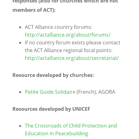
responses (also for churches which are not
members of ACT):
ACT Alliance country forums:
http://actalliance.org/about/forums/
If no country forum exists please contact
the ACT Alliance regional focal points:
http://actalliance.org/about/secretariat/
Resource developed by churches:
Petite Guide Solidaire
(French), AGORA
Resources developed by UNICEF
The Crossroads of Child Protection and
Education in Peacebuilding