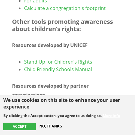
For adults
Calculate a congregation's footprint
Other tools promoting awareness
about children’s rights:
Resources developed by UNICEF
Stand Up for Children’s Rights
Child Friendly Schools Manual
Resources developed by partner
organizations
We use cookies on this site to enhance your user
experience
Guide for Alternative Reports to the CRC
By clicking the Accept button, you agree to us doing so.
More info
(including child-friendly version), Child
Rights Connect
ACCEPT
NO, THANKS
Child-friendly Version CRC General