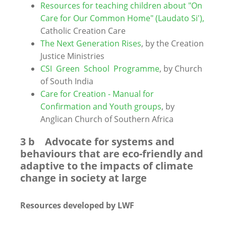
Resources for teaching children about "On
Care for Our Common Home" (Laudato Si'),
Catholic Creation Care
The Next Generation Rises
, by the Creation
Justice Ministries
CSI Green School Programme
, by Church
of South India
Care for Creation - Manual for
Confirmation and Youth groups
, by
Anglican Church of Southern Africa
3 b Advocate for systems and
behaviours that are eco-friendly and
adaptive to the impacts of climate
change in society at large
Resources developed by LWF