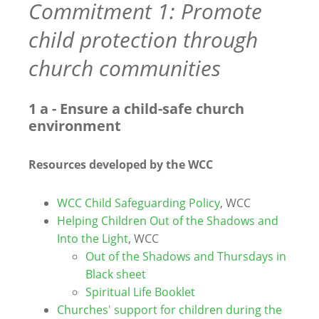
Commitment 1: Promote
child protection through
church communities
1 a - Ensure a child-safe church
environment
Resources developed by the WCC
WCC Child Safeguarding Policy
, WCC
Helping Children Out of the Shadows and
Into the Light
, WCC
Out of the Shadows and Thursdays in
Black sheet
Spiritual Life Booklet
Churches' support for children during the