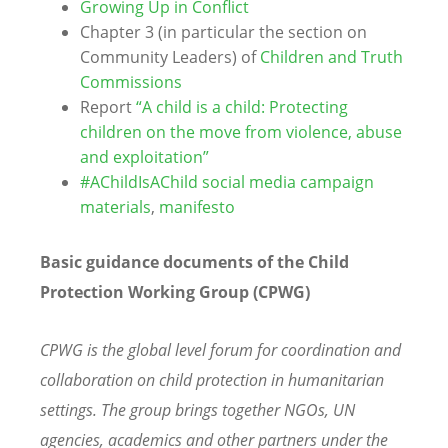
Growing Up in Conflict
Chapter 3 (in particular the section on
Community Leaders) of
Children and Truth
Commissions
Report
“A child is a child: Protecting
children on the move from violence, abuse
and exploitation”
#AChildIsAChild social media campaign
materials
,
manifesto
Basic guidance documents of the Child
Protection Working Group (CPWG)
CPWG is the global level forum for coordination and
collaboration on child protection in humanitarian
settings. The group brings together NGOs, UN
agencies, academics and other partners under the