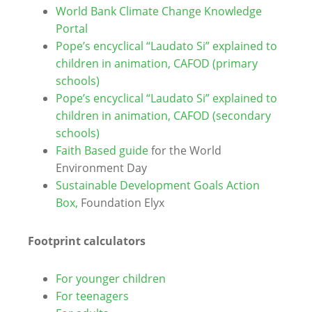
World Bank Climate Change Knowledge
Portal
Pope’s encyclical “Laudato Si” explained to
children in animation, CAFOD (primary
schools)
Pope’s encyclical “Laudato Si” explained to
children in animation, CAFOD (secondary
schools)
Faith Based guide
for the World
Environment Day
Sustainable Development Goals Action
Box,
Foundation Elyx
Footprint calculators
For younger children
For teenagers