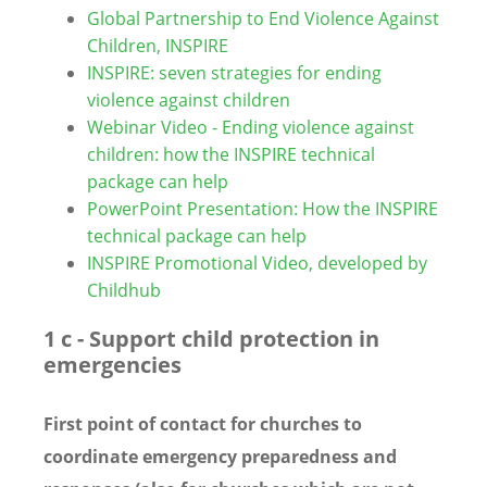
Global Partnership to End Violence Against
Children, INSPIRE
INSPIRE: seven strategies for ending
violence against children
Webinar Video - Ending violence against
children: how the INSPIRE technical
package can help
PowerPoint Presentation: How the INSPIRE
technical package can help
INSPIRE Promotional Video, developed by
Childhub
1 c - Support child protection in
emergencies
First point of contact for churches to
coordinate emergency preparedness and