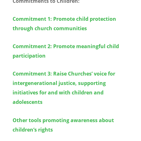
Commitments to Children:
Commitment 1: Promote child protection
through church communities
Commitment 2: Promote meaningful child
participation
Commitment 3: Raise Churches’ voice for
intergenerational justice, supporting
initiatives for and with children and
adolescents
Other tools promoting awareness about
children’s rights