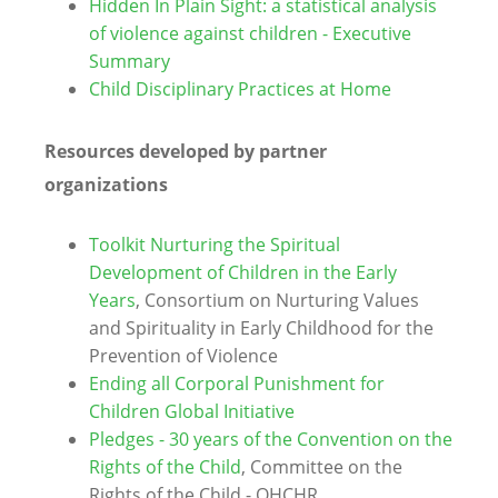
Hidden In Plain Sight: a statistical analysis
of violence against children - Executive
Summary
Child Disciplinary Practices at Home
Resources developed by partner
organizations
Toolkit Nurturing the Spiritual
Development of Children in the Early
Years
, Consortium on Nurturing Values
and Spirituality in Early Childhood for the
Prevention of Violence
Ending all Corporal Punishment for
Children Global Initiative
Pledges - 30 years of the Convention on the
Rights of the Child
, Committee on the
Rights of the Child - OHCHR