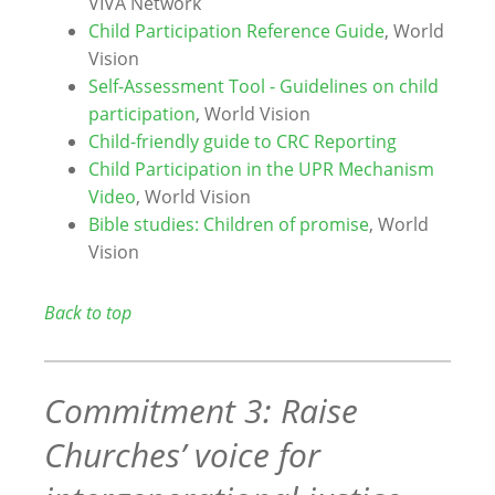
VIVA Network
Child Participation Reference Guide
, World
Vision
Self-Assessment Tool - Guidelines on child
participation
, World Vision
Child-friendly guide to CRC Reporting
Child Participation in the UPR Mechanism
Video
, World Vision
Bible studies: Children of promise
, World
Vision
Back to top
Commitment 3: Raise
Churches’ voice for