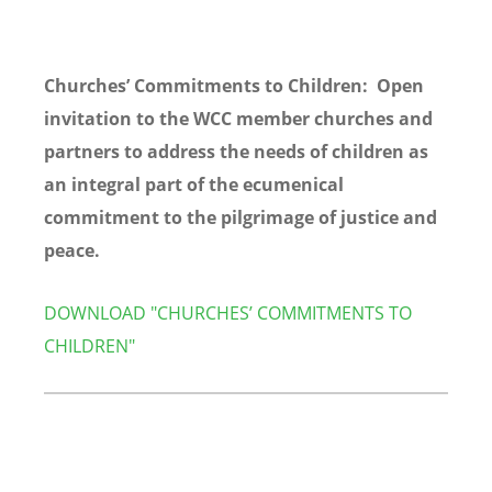
Churches’ Commitments to Children: Open
invitation to the WCC member churches and
partners to address the needs of children as
an integral part of the ecumenical
commitment to the pilgrimage of justice and
peace.
DOWNLOAD "CHURCHES’ COMMITMENTS TO
CHILDREN"