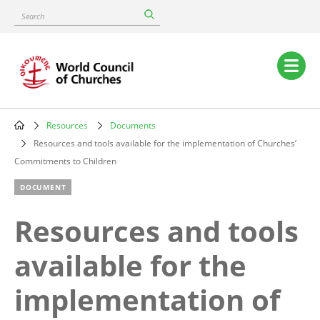
Skip
Search
to
main
content
Main
navigation
Resources
Documents
Breadcrumb
Resources and tools available for the implementation of Churches’
Commitments to Children
DOCUMENT
Resources and tools
available for the
implementation of