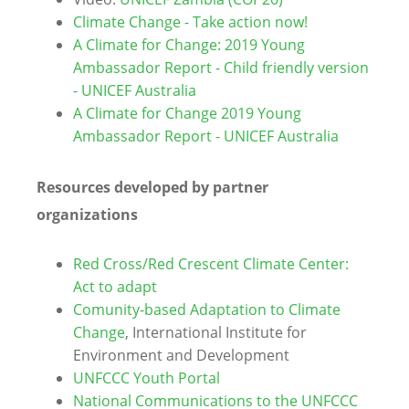
Climate Change - Take action now!
A Climate for Change: 2019 Young
Ambassador Report - Child friendly version
- UNICEF Australia
A Climate for Change 2019 Young
Ambassador Report - UNICEF Australia
Resources developed by partner
organizations
Red Cross/Red Crescent Climate Center:
Act to adapt
Comunity-based Adaptation to Climate
Change
, International Institute for
Environment and Development
UNFCCC Youth Portal
National Communications to the UNFCCC