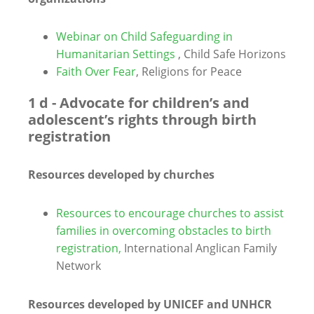
Webinar on Child Safeguarding in
Humanitarian Settings
, Child Safe Horizons
Faith Over Fear
, Religions for Peace
1 d - Advocate for children’s and
adolescent’s rights through birth
registration
Resources developed by churches
Resources to encourage churches to assist
families in overcoming obstacles to birth
registration,
International Anglican Family
Network
Resources developed by UNICEF and UNHCR