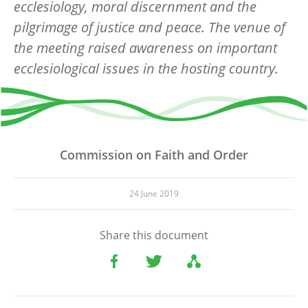
ecclesiology, moral discernment and the
pilgrimage of justice and peace. The venue of
the meeting raised awareness on important
ecclesiological issues in the hosting country.
Commission on Faith and Order
24 June 2019
Share this document