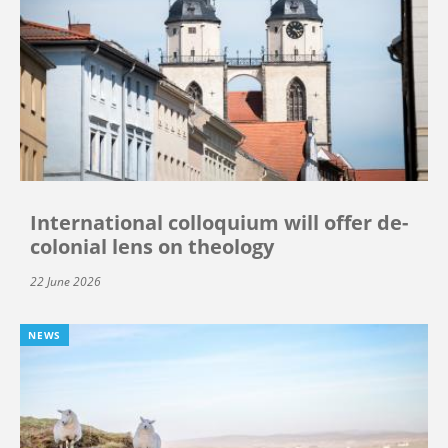
International colloquium will offer de-
colonial lens on theology
22 June 2026
NEWS