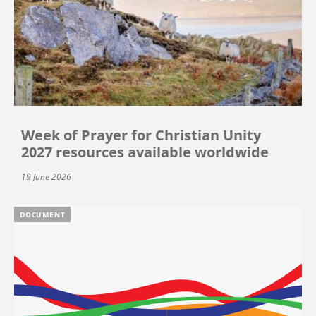
Week of Prayer for Christian Unity
2027 resources available worldwide
19 June 2026
DOCUMENT