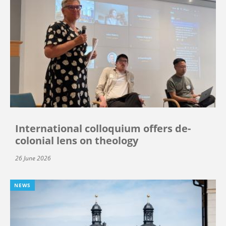
International colloquium offers de-
colonial lens on theology
26 June 2026
NEWS