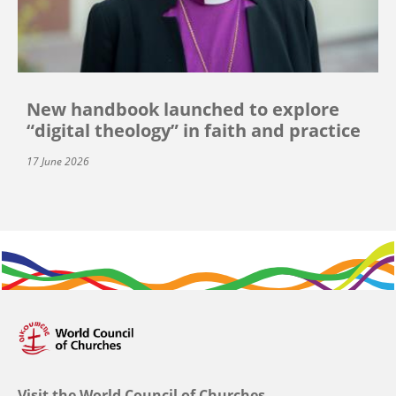
New handbook launched to explore
“digital theology” in faith and practice
17 June 2026
Visit the World Council of Churches