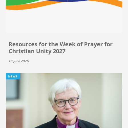
Resources for the Week of Prayer for
Christian Unity 2027
18 June 2026
NEWS