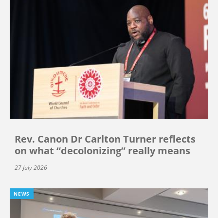
Rev. Canon Dr Carlton Turner reflects
on what “decolonizing” really means
27 July 2026
NEWS