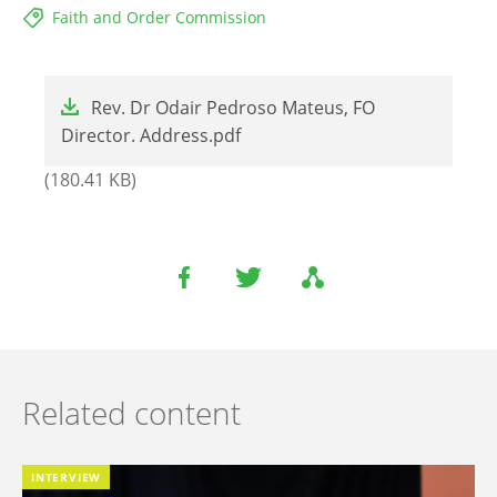
Faith and Order Commission
File
Rev. Dr Odair Pedroso Mateus, FO
Director. Address.pdf
(180.41 KB)
Related content
INTERVIEW