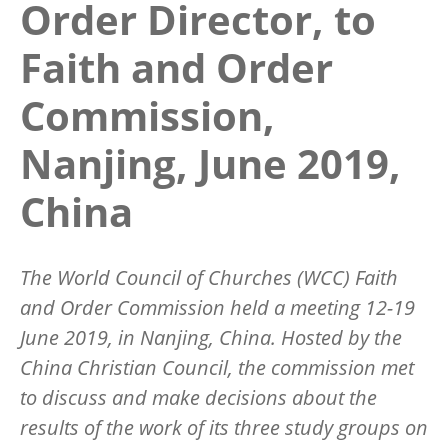
Order Director, to
Faith and Order
Commission,
Nanjing, June 2019,
China
The World Council of Churches (WCC) Faith
and Order Commission held a meeting 12-19
June 2019, in Nanjing, China. Hosted by the
China Christian Council, the commission met
to discuss and make decisions about the
results of the work of its three study groups on