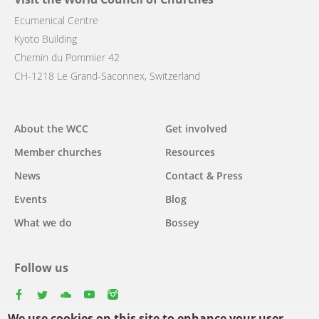
Ecumenical Centre
Kyoto Building
Chemin du Pommier 42
CH-1218 Le Grand-Saconnex, Switzerland
Main
About the WCC
Get involved
navigation
Member churches
Resources
News
Contact & Press
Events
Blog
What we do
Bossey
Follow us
facebook
twitter
youtube
youtube
instagram
We use cookies on this site to enhance your user