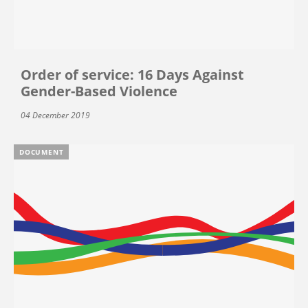
Order of service: 16 Days Against
Gender-Based Violence
04 December 2019
DOCUMENT