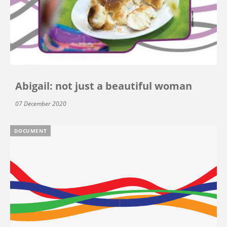
Abigail: not just a beautiful woman
07 December 2020
DOCUMENT