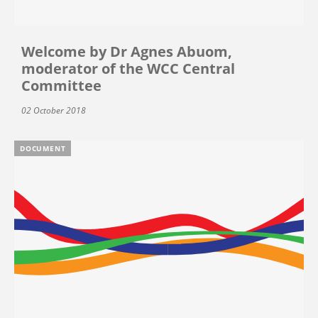
Welcome by Dr Agnes Abuom,
moderator of the WCC Central
Committee
02 October 2018
DOCUMENT