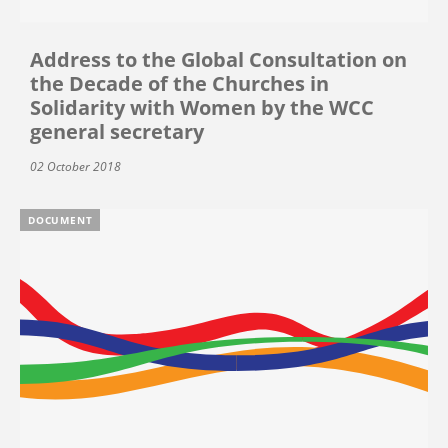
Address to the Global Consultation on
the Decade of the Churches in
Solidarity with Women by the WCC
general secretary
02 October 2018
DOCUMENT