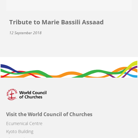
Tribute to Marie Bassili Assaad
12 September 2018
Visit the World Council of Churches
Ecumenical Centre
Kyoto Building