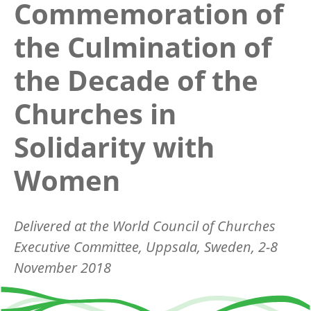
Commemoration of
the Culmination of
the Decade of the
Churches in
Solidarity with
Women
Delivered at the World Council of Churches
Executive Committee, Uppsala, Sweden, 2-8
November 2018