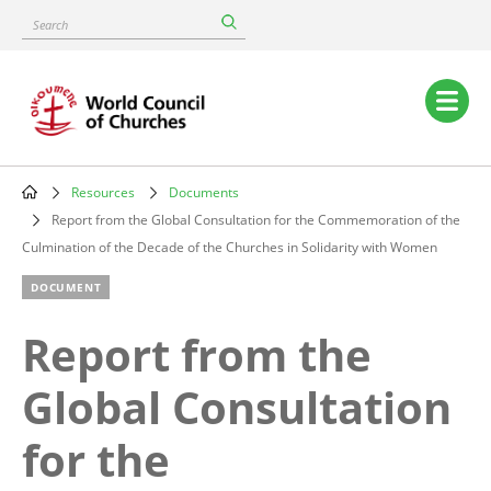
Skip
Search
to
main
content
Main
navigation
Resources
Documents
Breadcrumb
Report from the Global Consultation for the Commemoration of the
Culmination of the Decade of the Churches in Solidarity with Women
DOCUMENT
Report from the
Global Consultation
for the