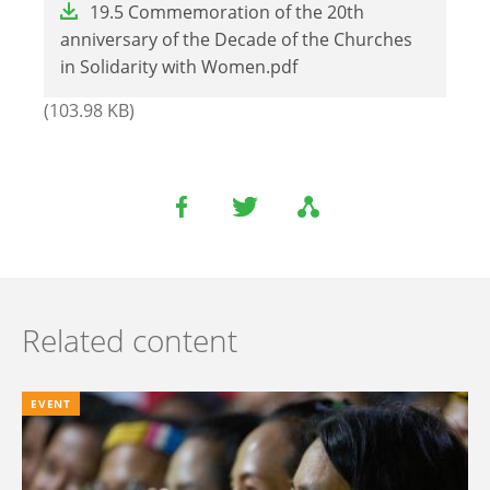
19.5 Commemoration of the 20th
anniversary of the Decade of the Churches
in Solidarity with Women.pdf
(103.98 KB)
Related content
EVENT