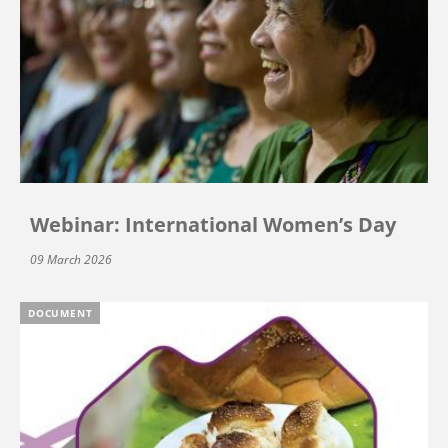
Webinar: International Women’s Day
09 March 2026
DOCUMENT