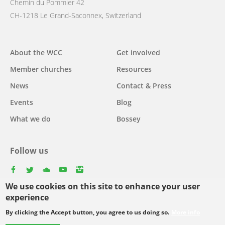
Chemin du Pommier 42
CH-1218 Le Grand-Saconnex, Switzerland
Main
About the WCC
Get involved
navigation
Member churches
Resources
News
Contact & Press
Events
Blog
What we do
Bossey
Follow us
facebook
twitter
youtube
youtube
instagram
We use cookies on this site to enhance your user
experience
By clicking the Accept button, you agree to us doing so.
More info
Footer
© Copyright WCC 2026
Site Map
Conditions for Use
Privacy policy