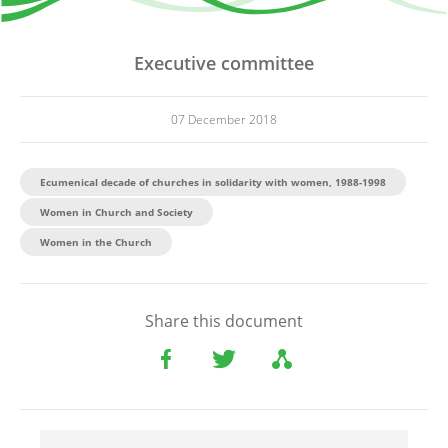
Executive committee
07 December 2018
Ecumenical decade of churches in solidarity with women, 1988-1998
Women in Church and Society
Women in the Church
Share this document
File