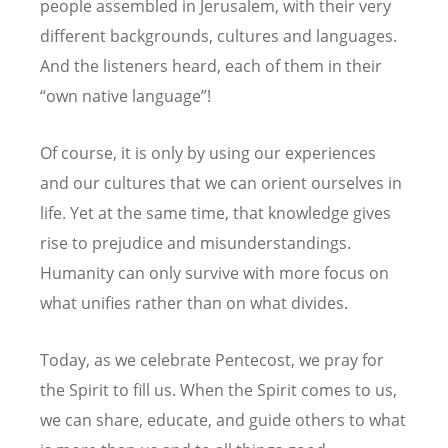
people assembled in Jerusalem, with their very
different backgrounds, cultures and languages.
And the listeners heard, each of them in their
“own native language”!
Of course, it is only by using our experiences
and our cultures that we can orient ourselves in
life. Yet at the same time, that knowledge gives
rise to prejudice and misunderstandings.
Humanity can only survive with more focus on
what unifies rather than on what divides.
Today, as we celebrate Pentecost, we pray for
the Spirit to fill us. When the Spirit comes to us,
we can share, educate, and guide others to what