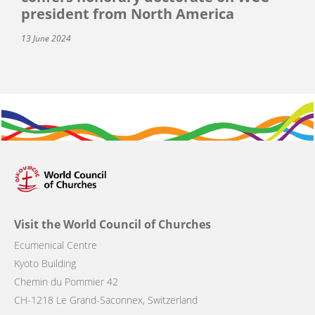
president from North America
13 June 2024
Visit the World Council of Churches
Ecumenical Centre
Kyoto Building
Chemin du Pommier 42
CH-1218 Le Grand-Saconnex, Switzerland