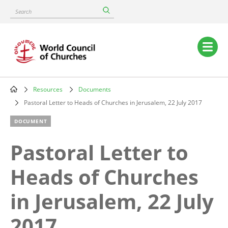
Skip
Search
to
main
content
Main
navigation
Resources
Documents
Breadcrumb
Pastoral Letter to Heads of Churches in Jerusalem, 22 July 2017
DOCUMENT
Pastoral Letter to
Heads of Churches
in Jerusalem, 22 July
2017