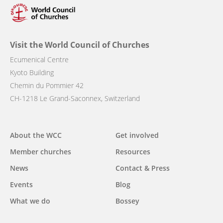
Visit the World Council of Churches
Ecumenical Centre
Kyoto Building
Chemin du Pommier 42
CH-1218 Le Grand-Saconnex, Switzerland
Main
About the WCC
Get involved
navigation
Member churches
Resources
News
Contact & Press
Events
Blog
What we do
Bossey