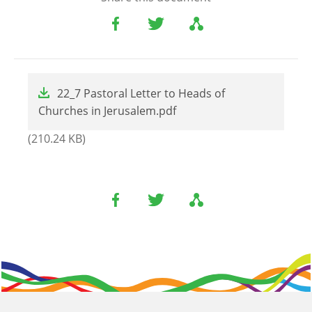
File
22_7 Pastoral Letter to Heads of
Churches in Jerusalem.pdf
(210.24 KB)