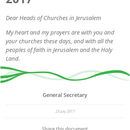
Dear Heads of Churches in Jerusalem
My heart and my prayers are with you and
your churches these days, and with all the
peoples of faith in Jerusalem and the Holy
Land.
General Secretary
23 July 2017
Share this document