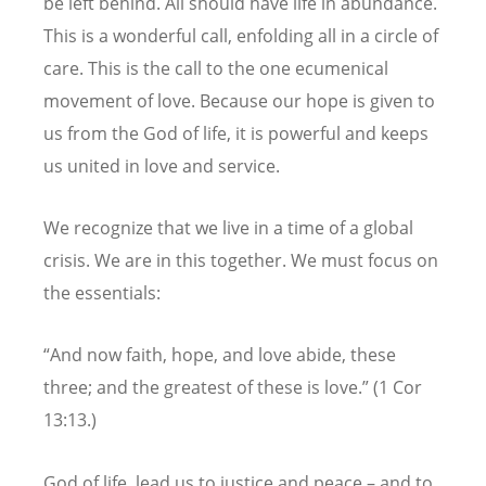
be left behind. All should have life in abundance.
This is a wonderful call, enfolding all in a circle of
care. This is the call to the one ecumenical
movement of love. Because our hope is given to
us from the God of life, it is powerful and keeps
us united in love and service.
We recognize that we live in a time of a global
crisis. We are in this together. We must focus on
the essentials:
“And now faith, hope, and love abide, these
three; and the greatest of these is love.” (1 Cor
13:13.)
God of life, lead us to justice and peace – and to