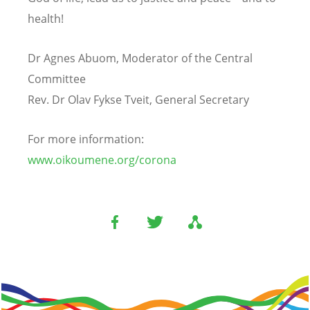
health!
Dr Agnes Abuom, Moderator of the Central
Committee
Rev. Dr Olav Fykse Tveit, General Secretary
For more information:
www.oikoumene.org/corona