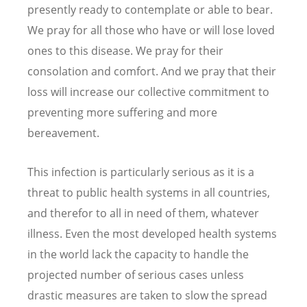
presently ready to contemplate or able to bear.
We pray for all those who have or will lose loved
ones to this disease. We pray for their
consolation and comfort. And we pray that their
loss will increase our collective commitment to
preventing more suffering and more
bereavement.
This infection is particularly serious as it is a
threat to public health systems in all countries,
and therefor to all in need of them, whatever
illness. Even the most developed health systems
in the world lack the capacity to handle the
projected number of serious cases unless
drastic measures are taken to slow the spread