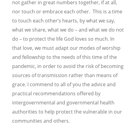
not gather in great numbers together, if at all,
nor touch or embrace each other. This is a time
to touch each other’s hearts, by what we say,
what we share, what we do – and what we do not
do – to protect the life God loves so much. In
that love, we must adapt our modes of worship
and fellowship to the needs of this time of the
pandemic, in order to avoid the risk of becoming
sources of transmission rather than means of
grace. I commend to all of you the advice and
practical recommendations offered by
intergovernmental and governmental health
authorities to help protect the vulnerable in our
communities and others.