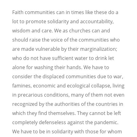
Faith communities can in times like these do a
lot to promote solidarity and accountability,
wisdom and care. We as churches can and
should raise the voice of the communities who
are made vulnerable by their marginalization;
who do not have sufficient water to drink let
alone for washing their hands. We have to
consider the displaced communities due to war,
famines, economic and ecological collapse, living
in precarious conditions, many of them not even
recognized by the authorities of the countries in
which they find themselves. They cannot be left
completely defenseless against the pandemic.
We have to be in solidarity with those for whom