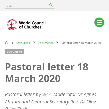
Skip
Search
to
main
content
Main
navigation
Resources
Documents
Pastoral letter 18 March 2020
Breadcrumb
DOCUMENT
Pastoral letter 18
March 2020
Pastoral letter by WCC Moderator Dr Agnes
Abuom and General Secretary Rev. Dr Olav
Fykse Tveit.