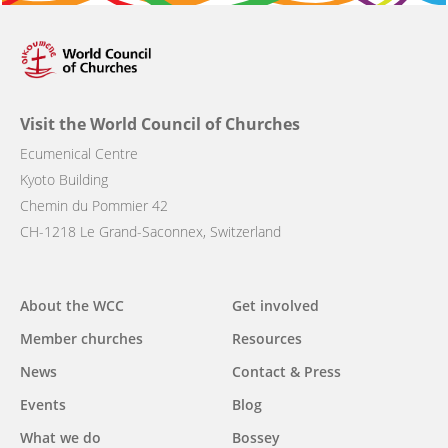
Visit the World Council of Churches
Ecumenical Centre
Kyoto Building
Chemin du Pommier 42
CH-1218 Le Grand-Saconnex, Switzerland
Main
About the WCC
Get involved
navigation
Member churches
Resources
News
Contact & Press
Events
Blog
What we do
Bossey