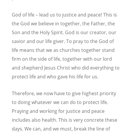
God of life – lead us to justice and peace! This is
the God we believe in together, the Father, the
Son and the Holy Spirit. God is our creator, our
savior and our life giver. To pray to the God of
life means that we as churches together stand
firm on the side of life, together with our lord
and shepherd Jesus Christ who did everything to
protect life and who gave his life for us.
Therefore, we now have to give highest priority
to doing whatever we can do to protect life.
Praying and working for justice and peace
includes also health. This is very concrete these
days. We can, and we must, break the line of