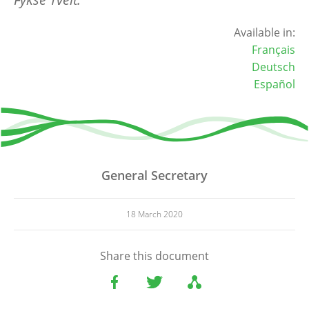
Available in:
Français
Deutsch
Español
General Secretary
18 March 2020
Share this document