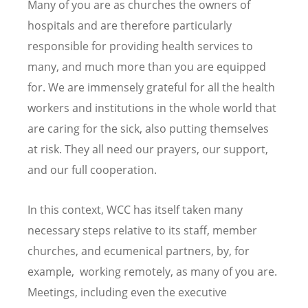
Many of you are as churches the owners of
hospitals and are therefore particularly
responsible for providing health services to
many, and much more than you are equipped
for. We are immensely grateful for all the health
workers and institutions in the whole world that
are caring for the sick, also putting themselves
at risk. They all need our prayers, our support,
and our full cooperation.
In this context, WCC has itself taken many
necessary steps relative to its staff, member
churches, and ecumenical partners, by, for
example, working remotely, as many of you are.
Meetings, including even the executive