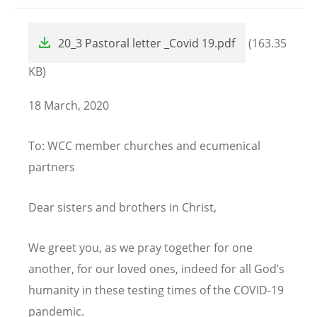
File
20_3 Pastoral letter _Covid 19.pdf
(163.35
KB)
18 March, 2020
To: WCC member churches and ecumenical
partners
Dear sisters and brothers in Christ,
We greet you, as we pray together for one
another, for our loved ones, indeed for all God’s
humanity in these testing times of the COVID-19
pandemic.