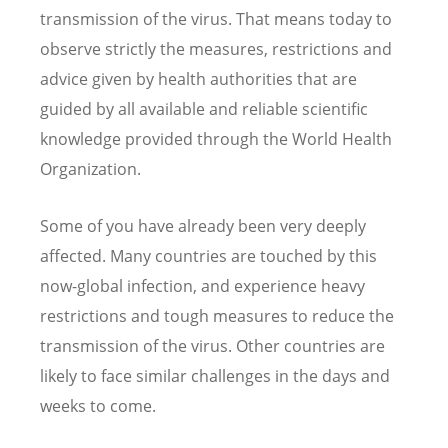
transmission of the virus. That means today to
observe strictly the measures, restrictions and
advice given by health authorities that are
guided by all available and reliable scientific
knowledge provided through the World Health
Organization.
Some of you have already been very deeply
affected. Many countries are touched by this
now-global infection, and experience heavy
restrictions and tough measures to reduce the
transmission of the virus. Other countries are
likely to face similar challenges in the days and
weeks to come.