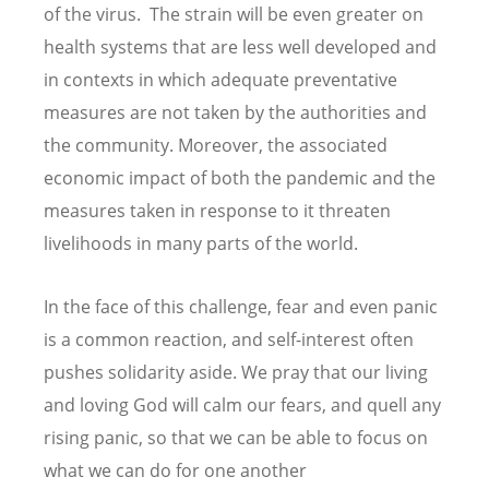
of the virus. The strain will be even greater on
health systems that are less well developed and
in contexts in which adequate preventative
measures are not taken by the authorities and
the community. Moreover, the associated
economic impact of both the pandemic and the
measures taken in response to it threaten
livelihoods in many parts of the world.
In the face of this challenge, fear and even panic
is a common reaction, and self-interest often
pushes solidarity aside. We pray that our living
and loving God will calm our fears, and quell any
rising panic, so that we can be able to focus on
what we can do for one another