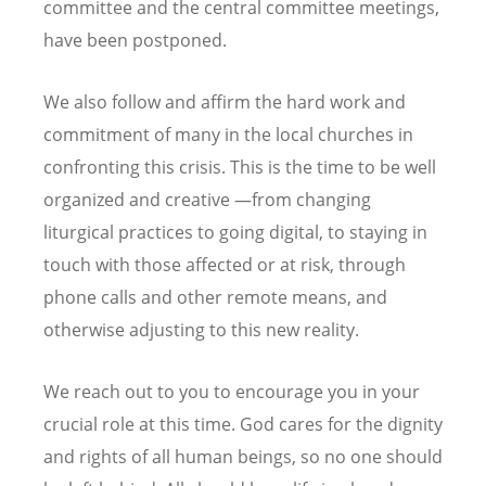
committee and the central committee meetings,
have been postponed.
We also follow and affirm the hard work and
commitment of many in the local churches in
confronting this crisis. This is the time to be well
organized and creative —from changing
liturgical practices to going digital, to staying in
touch with those affected or at risk, through
phone calls and other remote means, and
otherwise adjusting to this new reality.
We reach out to you to encourage you in your
crucial role at this time. God cares for the dignity
and rights of all human beings, so no one should