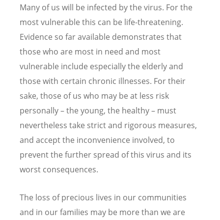
Many of us will be infected by the virus. For the
most vulnerable this can be life-threatening.
Evidence so far available demonstrates that
those who are most in need and most
vulnerable include especially the elderly and
those with certain chronic illnesses. For their
sake, those of us who may be at less risk
personally – the young, the healthy – must
nevertheless take strict and rigorous measures,
and accept the inconvenience involved, to
prevent the further spread of this virus and its
worst consequences.
The loss of precious lives in our communities
and in our families may be more than we are