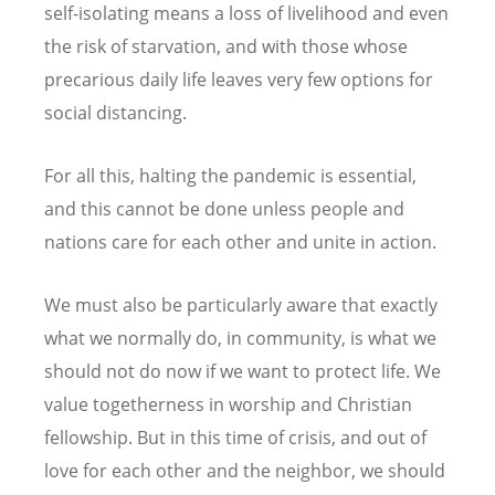
self-isolating means a loss of livelihood and even
the risk of starvation, and with those whose
precarious daily life leaves very few options for
social distancing.
For all this, halting the pandemic is essential,
and this cannot be done unless people and
nations care for each other and unite in action.
We must also be particularly aware that exactly
what we normally do, in community, is what we
should not do now if we want to protect life. We
value togetherness in worship and Christian
fellowship. But in this time of crisis, and out of
love for each other and the neighbor, we should