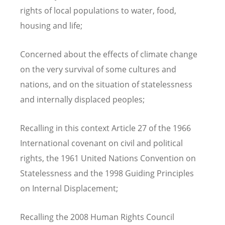
rights of local populations to water, food,
housing and life;
Concerned about the effects of climate change
on the very survival of some cultures and
nations, and on the situation of statelessness
and internally displaced peoples;
Recalling in this context Article 27 of the 1966
International covenant on civil and political
rights, the 1961 United Nations Convention on
Statelessness and the 1998 Guiding Principles
on Internal Displacement;
Recalling the 2008 Human Rights Council