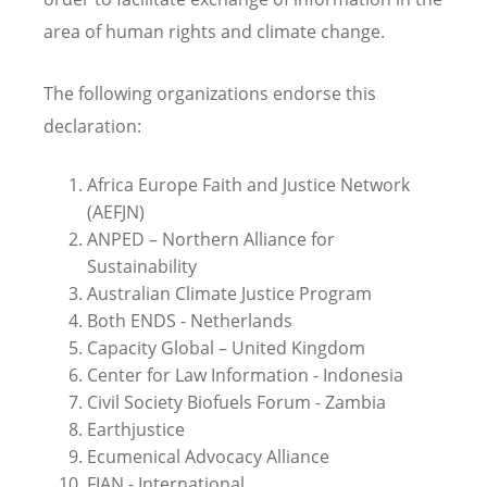
area of human rights and climate change.
The following organizations endorse this
declaration:
Africa Europe Faith and Justice Network
(AEFJN)
ANPED – Northern Alliance for
Sustainability
Australian Climate Justice Program
Both ENDS - Netherlands
Capacity Global – United Kingdom
Center for Law Information - Indonesia
Civil Society Biofuels Forum - Zambia
Earthjustice
Ecumenical Advocacy Alliance
FIAN - International