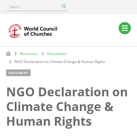
Skip
Search
to
main
content
Main
navigation
Resources
Documents
Breadcrumb
NGO Declaration on Climate Change & Human Rights
DOCUMENT
NGO Declaration on
Climate Change &
Human Rights