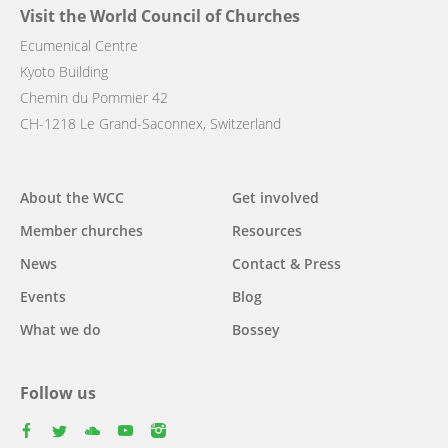
Visit the World Council of Churches
Ecumenical Centre
Kyoto Building
Chemin du Pommier 42
CH-1218 Le Grand-Saconnex, Switzerland
Main
About the WCC
Get involved
navigation
Member churches
Resources
News
Contact & Press
Events
Blog
What we do
Bossey
Follow us