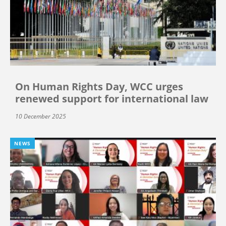
On Human Rights Day, WCC urges
renewed support for international law
10 December 2025
NEWS