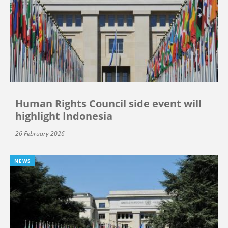
Human Rights Council side event will
highlight Indonesia
26 February 2026
NEWS