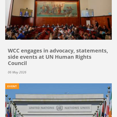
WCC engages in advocacy, statements,
side events at UN Human Rights
Council
06 May 2026
EVENT