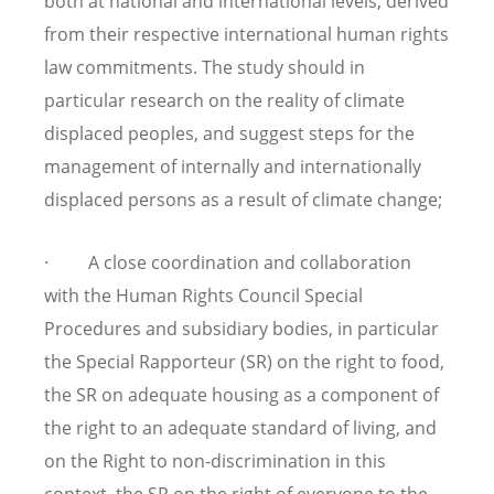
both at national and international levels, derived
from their respective international human rights
law commitments. The study should in
particular research on the reality of climate
displaced peoples, and suggest steps for the
management of internally and internationally
displaced persons as a result of climate change;
· A close coordination and collaboration
with the Human Rights Council Special
Procedures and subsidiary bodies, in particular
the Special Rapporteur (SR) on the right to food,
the SR on adequate housing as a component of
the right to an adequate standard of living, and
on the Right to non-discrimination in this
context, the SR on the right of everyone to the