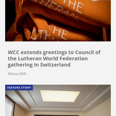
WCC extends greetings to Council of
the Lutheran World Federation
gathering in Switzerland
08 June 2026
FEATURE STORY