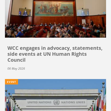
WCC engages in advocacy, statements,
side events at UN Human Rights
Council
06 May 2026
EVENT