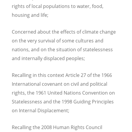
rights of local populations to water, food,
housing and life;
Concerned about the effects of climate change
on the very survival of some cultures and
nations, and on the situation of statelessness
and internally displaced peoples;
Recalling in this context Article 27 of the 1966
International covenant on civil and political
rights, the 1961 United Nations Convention on
Statelessness and the 1998 Guiding Principles
on Internal Displacement;
Recalling the 2008 Human Rights Council