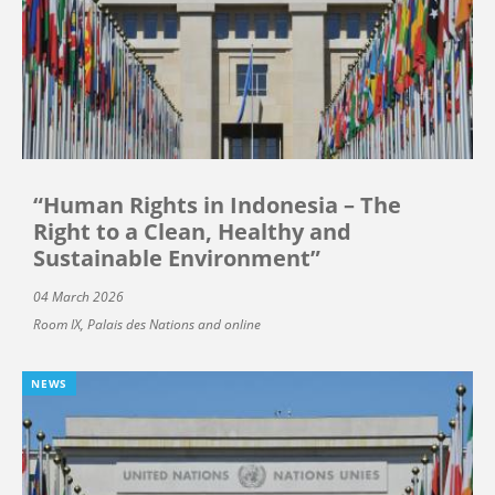
“Human Rights in Indonesia – The
Right to a Clean, Healthy and
Sustainable Environment”
04 March 2026
Room IX, Palais des Nations and online
NEWS