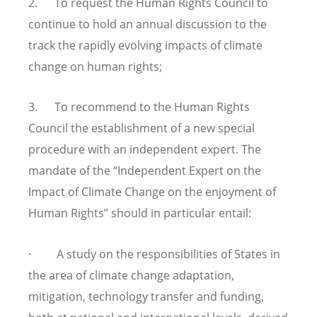
2. To request the Human Rights Council to
continue to hold an annual discussion to the
track the rapidly evolving impacts of climate
change on human rights;
3. To recommend to the Human Rights
Council the establishment of a new special
procedure with an independent expert. The
mandate of the “Independent Expert on the
Impact of Climate Change on the enjoyment of
Human Rights” should in particular entail:
· A study on the responsibilities of States in
the area of climate change adaptation,
mitigation, technology transfer and funding,