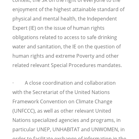
enjoyment of the highest attainable standard of
physical and mental health, the Independent
Expert (IE) on the issue of human rights
obligations related to access to safe drinking
water and sanitation, the IE on the question of
human rights and extreme Poverty and other
related relevant Special Procedures mandates.
· A close coordination and collaboration
with the Secretariat of the United Nations
Framework Convention on Climate Change
(UNFCCC), as well as other relevant United
Nations specialized agencies and programs, in
particular UNEP, UNHABITAT and UNWOMEN, in
order to facilitate exchange of information in the