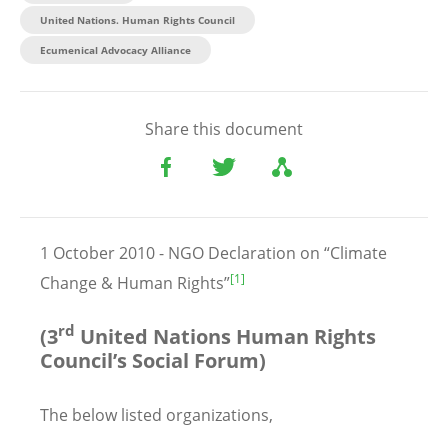
United Nations. Human Rights Council
Ecumenical Advocacy Alliance
Share this document
1 October 2010 - NGO Declaration on “Climate
[1]
Change & Human Rights”
rd
(3
United Nations Human Rights
Council’s Social Forum)
The below listed organizations,