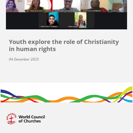
Youth explore the role of Christianity
in human rights
04 December 2025