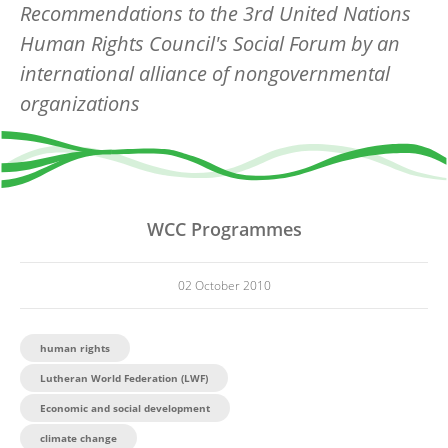
Recommendations to the 3rd United Nations
Human Rights Council's Social Forum by an
international alliance of nongovernmental
organizations
WCC Programmes
02 October 2010
human rights
Lutheran World Federation (LWF)
Economic and social development
climate change