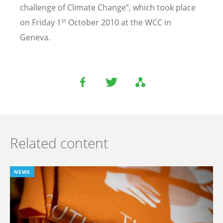
challenge of Climate Change”, which took place
st
on Friday 1
October 2010 at the WCC in
Geneva.
Related content
NEWS