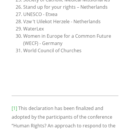
Stand up for your rights – Netherlands
UNESCO - Etxea
Vzw ’t Uilekot Herzele - Netherlands
WaterLex
Women in Europe for a Common Future
(WECF) - Germany
World Council of Churches
[1]
This declaration has been finalized and
adopted by the participants of the conference
“Human Rights? An approach to respond to the