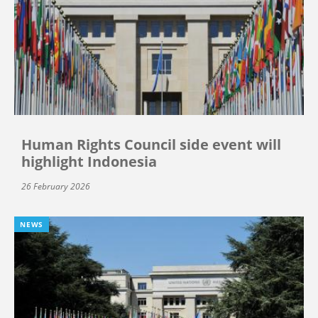
Human Rights Council side event will
highlight Indonesia
26 February 2026
NEWS