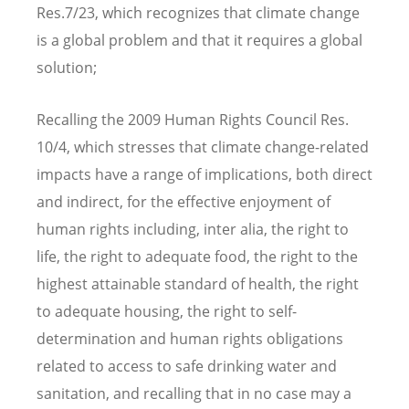
Res.7/23, which recognizes that climate change
is a global problem and that it requires a global
solution;
Recalling the 2009 Human Rights Council Res.
10/4, which stresses that climate change-related
impacts have a range of implications, both direct
and indirect, for the effective enjoyment of
human rights including, inter alia, the right to
life, the right to adequate food, the right to the
highest attainable standard of health, the right
to adequate housing, the right to self-
determination and human rights obligations
related to access to safe drinking water and
sanitation, and recalling that in no case may a