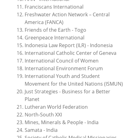
Franciscans International
Freshwater Action Network – Central
America (FANCA)
Friends of the Earth - Togo
Greenpeace International
Indonesia Law Report (ILR) - Indonesia
International Catholic Center of Geneva
International Council of Women
International Environment Forum
International Youth and Student
Movement for the United Nations (ISMUN)
Just Strategies - Business for a Better
Planet
Lutheran World Federation
North-South XXI
Mines, Minerals & People - India
Samata - India
Society of Catholic Medical Missionaries