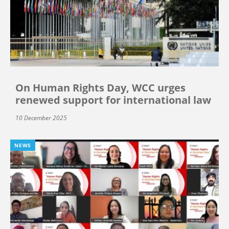
On Human Rights Day, WCC urges
renewed support for international law
10 December 2025
NEWS