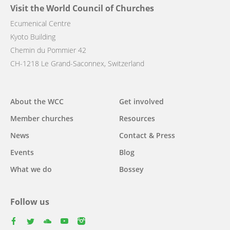
Visit the World Council of Churches
Ecumenical Centre
Kyoto Building
Chemin du Pommier 42
CH-1218 Le Grand-Saconnex, Switzerland
Main
About the WCC
Get involved
navigation
Member churches
Resources
News
Contact & Press
Events
Blog
What we do
Bossey
Follow us