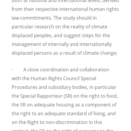
both at national and international levels, derived
from their respective international human rights
law commitments. The study should in
particular research on the reality of climate
displaced peoples, and suggest steps for the
management of internally and internationally
displaced persons as a result of climate change;
· A close coordination and collaboration
with the Human Rights Council Special
Procedures and subsidiary bodies, in particular
the Special Rapporteur (SR) on the right to food,
the SR on adequate housing as a component of
the right to an adequate standard of living, and
on the Right to non-discrimination in this
context, the SR on the right of everyone to the