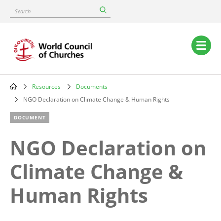
Skip
Search
to
main
content
Main
navigation
Resources
Documents
Breadcrumb
NGO Declaration on Climate Change & Human Rights
DOCUMENT
NGO Declaration on
Climate Change &
Human Rights