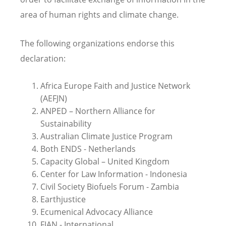
area of human rights and climate change.
The following organizations endorse this
declaration:
Africa Europe Faith and Justice Network
(AEFJN)
ANPED – Northern Alliance for
Sustainability
Australian Climate Justice Program
Both ENDS - Netherlands
Capacity Global – United Kingdom
Center for Law Information - Indonesia
Civil Society Biofuels Forum - Zambia
Earthjustice
Ecumenical Advocacy Alliance
FIAN - International