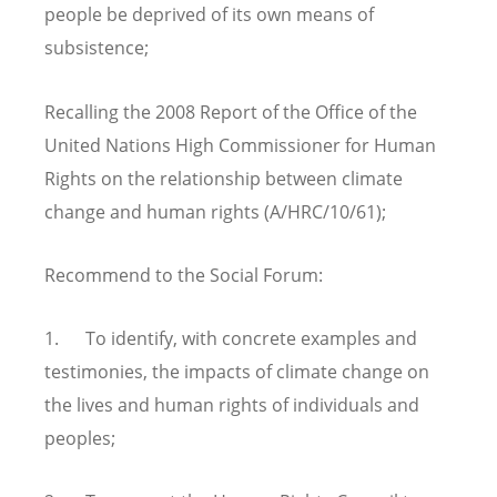
people be deprived of its own means of
subsistence;
Recalling the 2008 Report of the Office of the
United Nations High Commissioner for Human
Rights on the relationship between climate
change and human rights (A/HRC/10/61);
Recommend to the Social Forum:
1. To identify, with concrete examples and
testimonies, the impacts of climate change on
the lives and human rights of individuals and
peoples;