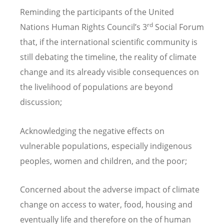
Reminding the participants of the United
rd
Nations Human Rights Council’s 3
Social Forum
that, if the international scientific community is
still debating the timeline, the reality of climate
change and its already visible consequences on
the livelihood of populations are beyond
discussion;
Acknowledging the negative effects on
vulnerable populations, especially indigenous
peoples, women and children, and the poor;
Concerned about the adverse impact of climate
change on access to water, food, housing and
eventually life and therefore on the of human