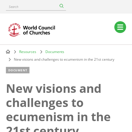
Skip
Search
to
main
content
Main
navigation
Resources
Documents
Breadcrumb
New visions and challenges to ecumenism in the 21st century
DOCUMENT
New visions and
challenges to
ecumenism in the
21st century