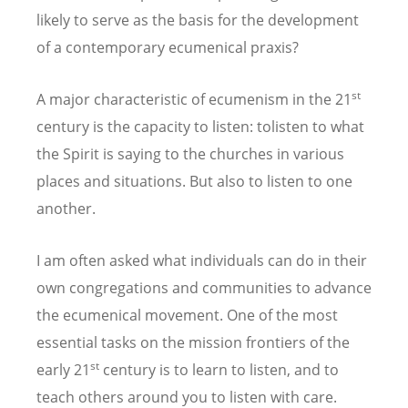
likely to serve as the basis for the development
of a contemporary ecumenical praxis?
st
A major characteristic of ecumenism in the 21
century is the capacity to listen: tolisten to what
the Spirit is saying to the churches in various
places and situations. But also to listen to one
another.
I am often asked what individuals can do in their
own congregations and communities to advance
the ecumenical movement. One of the most
essential tasks on the mission frontiers of the
st
early 21
century is to learn to listen, and to
teach others around you to listen with care.