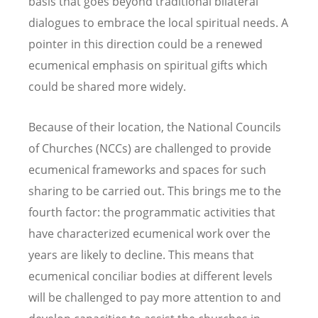
basis that goes beyond traditional bilateral
dialogues to embrace the local spiritual needs. A
pointer in this direction could be a renewed
ecumenical emphasis on spiritual gifts which
could be shared more widely.
Because of their location, the National Councils
of Churches (NCCs) are challenged to provide
ecumenical frameworks and spaces for such
sharing to be carried out. This brings me to the
fourth factor: the programmatic activities that
have characterized ecumenical work over the
years are likely to decline. This means that
ecumenical conciliar bodies at different levels
will be challenged to pay more attention to and