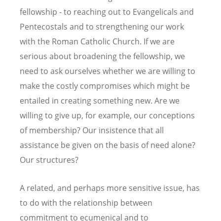
fellowship - to reaching out to Evangelicals and
Pentecostals and to strengthening our work
with the Roman Catholic Church. If we are
serious about broadening the fellowship, we
need to ask ourselves whether we are willing to
make the costly compromises which might be
entailed in creating something new. Are we
willing to give up, for example, our conceptions
of membership? Our insistence that all
assistance be given on the basis of need alone?
Our structures?
A related, and perhaps more sensitive issue, has
to do with the relationship between
commitment to ecumenical and to