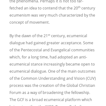
the phenomena. Perhaps it is not too far-
th
fetched an idea to contend that the 20
century
ecumenism was very much characterized by the
concept of movement.
st
By the dawn of the 21
century, ecumenical
dialogue had gained greater acceptance. Some
of the Pentecostal and Evangelical communities
which, for a long time, had adopted an anti-
ecumenical stance increasingly became open to
ecumenical dialogue. One of the main outcomes
of the Common Understanding and Vision (CUV)
process was the creation of the Global Christian
Forum as a way of broadening the fellowship.
The GCF is a broad ecumenical platform which