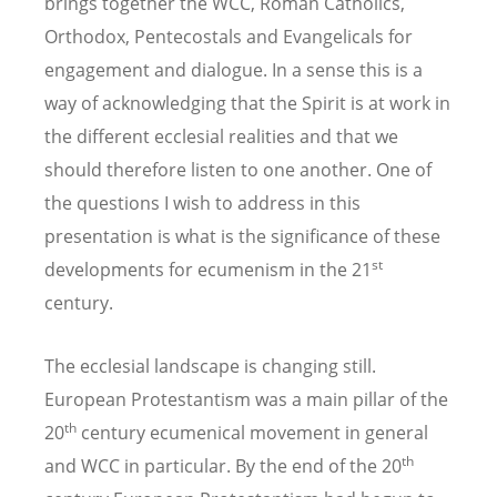
brings together the WCC, Roman Catholics,
Orthodox, Pentecostals and Evangelicals for
engagement and dialogue. In a sense this is a
way of acknowledging that the Spirit is at work in
the different ecclesial realities and that we
should therefore listen to one another. One of
the questions I wish to address in this
presentation is what is the significance of these
st
developments for ecumenism in the 21
century.
The ecclesial landscape is changing still.
European Protestantism was a main pillar of the
th
20
century ecumenical movement in general
th
and WCC in particular. By the end of the 20