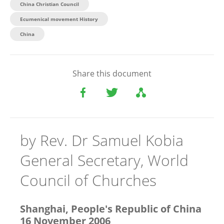
China Christian Council
Ecumenical movement History
China​
Share this document
by Rev. Dr Samuel Kobia
General Secretary, World
Council of Churches
Shanghai, People's Republic of China
16 November 2006