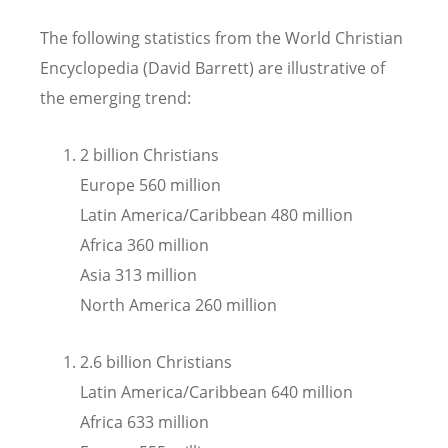
The following statistics from the World Christian
Encyclopedia (David Barrett) are illustrative of
the emerging trend:
2 billion Christians
Europe 560 million
Latin America/Caribbean 480 million
Africa 360 million
Asia 313 million
North America 260 million
2.6 billion Christians
Latin America/Caribbean 640 million
Africa 633 million