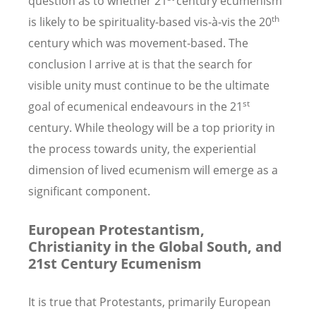
question as to whether 21
century ecumenism
th
is likely to be spirituality-based vis-à-vis the 20
century which was movement-based. The
conclusion I arrive at is that the search for
visible unity must continue to be the ultimate
st
goal of ecumenical endeavours in the 21
century. While theology will be a top priority in
the process towards unity, the experiential
dimension of lived ecumenism will emerge as a
significant component.
European Protestantism,
Christianity in the Global South, and
21st Century Ecumenism
It is true that Protestants, primarily European