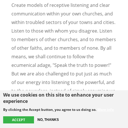
Create models of receptive listening and clear
communication within your own churches, and
within troubled sectors of your towns and cities.
Listen to those with whom you disagree. Listen
to members of other churches, and to members
of other faiths, and to members of none. By all
means, we shall continue to follow the
ecumenical adage, "Speak the truth to power!"
But we are also challenged to put just as much
of our energy into listening to the powerful, and
to the powerless, instead of simply assuming we
We use cookies on this site to enhance your user
know what either of them has to say.
experience
By clicking the Accept button, you agree to us doing so.
More info
It is a time for listening. We need to listen to the
ACCEPT
NO, THANKS
cries and agonies of the world, but also to