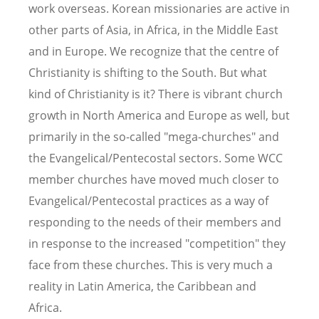
work overseas. Korean missionaries are active in
other parts of Asia, in Africa, in the Middle East
and in Europe. We recognize that the centre of
Christianity is shifting to the South. But what
kind of Christianity is it? There is vibrant church
growth in North America and Europe as well, but
primarily in the so-called "mega-churches" and
the Evangelical/Pentecostal sectors. Some WCC
member churches have moved much closer to
Evangelical/Pentecostal practices as a way of
responding to the needs of their members and
in response to the increased "competition" they
face from these churches. This is very much a
reality in Latin America, the Caribbean and
Africa.