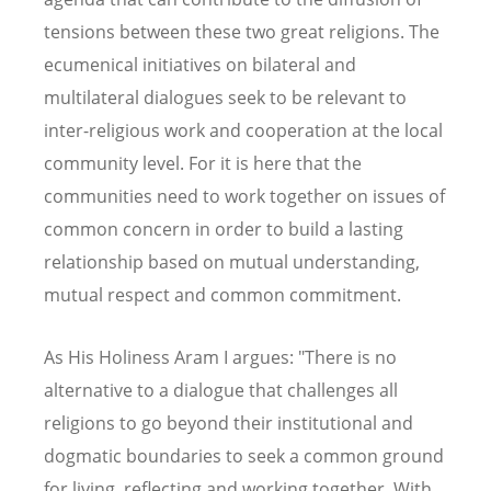
tensions between these two great religions. The
ecumenical initiatives on bilateral and
multilateral dialogues seek to be relevant to
inter-religious work and cooperation at the local
community level. For it is here that the
communities need to work together on issues of
common concern in order to build a lasting
relationship based on mutual understanding,
mutual respect and common commitment.
As His Holiness Aram I argues: "There is no
alternative to a dialogue that challenges all
religions to go beyond their institutional and
dogmatic boundaries to seek a common ground
for living, reflecting and working together. With