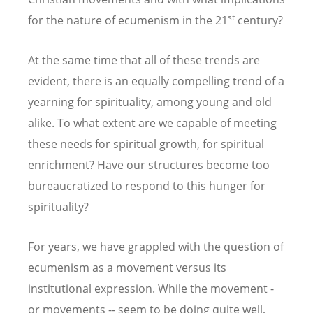
st
for the nature of ecumenism in the 21
century?
At the same time that all of these trends are
evident, there is an equally compelling trend of a
yearning for spirituality, among young and old
alike. To what extent are we capable of meeting
these needs for spiritual growth, for spiritual
enrichment? Have our structures become too
bureaucratized to respond to this hunger for
spirituality?
For years, we have grappled with the question of
ecumenism as a movement versus its
institutional expression. While the movement -
or movements -- seem to be doing quite well,