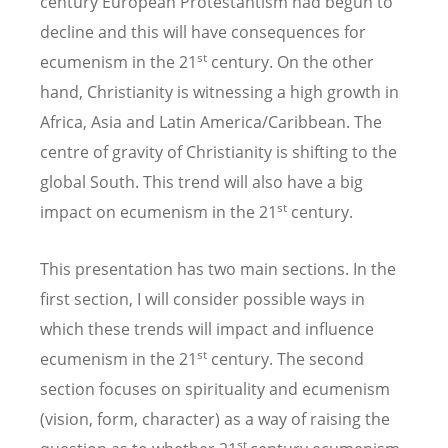
century European Protestantism had begun to
decline and this will have consequences for
st
ecumenism in the 21
century. On the other
hand, Christianity is witnessing a high growth in
Africa, Asia and Latin America/Caribbean. The
centre of gravity of Christianity is shifting to the
global South. This trend will also have a big
st
impact on ecumenism in the 21
century.
This presentation has two main sections. In the
first section, I will consider possible ways in
which these trends will impact and influence
st
ecumenism in the 21
century. The second
section focuses on spirituality and ecumenism
(vision, form, character) as a way of raising the
st