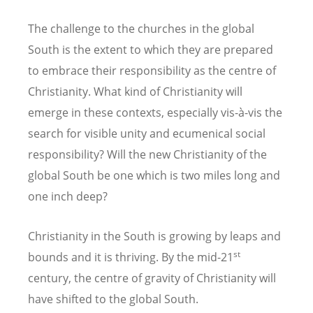
The challenge to the churches in the global
South is the extent to which they are prepared
to embrace their responsibility as the centre of
Christianity. What kind of Christianity will
emerge in these contexts, especially vis-à-vis the
search for visible unity and ecumenical social
responsibility? Will the new Christianity of the
global South be one which is two miles long and
one inch deep?
Christianity in the South is growing by leaps and
st
bounds and it is thriving. By the mid-21
century, the centre of gravity of Christianity will
have shifted to the global South.