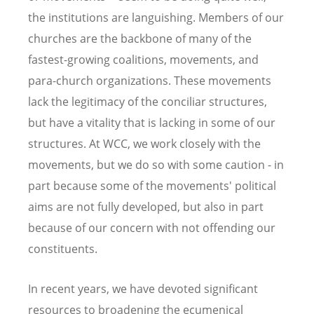
the institutions are languishing. Members of our
churches are the backbone of many of the
fastest-growing coalitions, movements, and
para-church organizations. These movements
lack the legitimacy of the conciliar structures,
but have a vitality that is lacking in some of our
structures. At WCC, we work closely with the
movements, but we do so with some caution - in
part because some of the movements' political
aims are not fully developed, but also in part
because of our concern with not offending our
constituents.
In recent years, we have devoted significant
resources to broadening the ecumenical