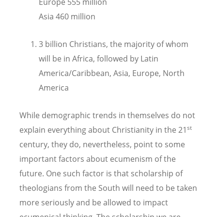
Europe 555 million
Asia 460 million
3 billion Christians, the majority of whom
will be in Africa, followed by Latin
America/Caribbean, Asia, Europe, North
America
While demographic trends in themselves do not
st
explain everything about Christianity in the 21
century, they do, nevertheless, point to some
important factors about ecumenism of the
future. One such factor is that scholarship of
theologians from the South will need to be taken
more seriously and be allowed to impact