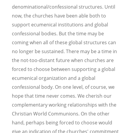
denominational/confessional structures. Until
now, the churches have been able both to
support ecumenical institutions and global
confessional bodies. But the time may be
coming when all of these global structures can
no longer be sustained. There may be a time in
the not-too-distant future when churches are
forced to choose between supporting a global
ecumenical organization and a global
confessional body. On one level, of course, we
hope that time never comes. We cherish our
complementary working relationships with the
Christian World Communions. On the other
hand, perhaps being forced to choose would
give an indication of the churches' commitment