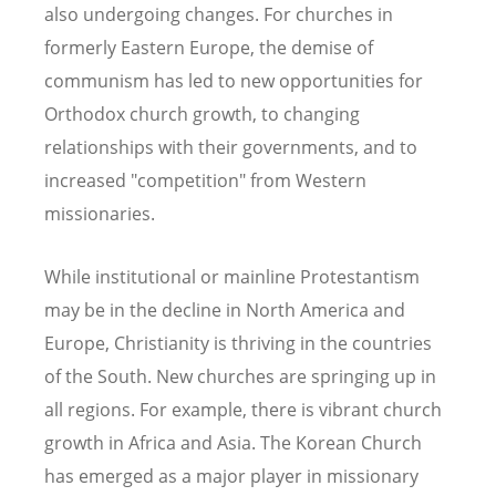
also undergoing changes. For churches in
formerly Eastern Europe, the demise of
communism has led to new opportunities for
Orthodox church growth, to changing
relationships with their governments, and to
increased "competition" from Western
missionaries.
While institutional or mainline Protestantism
may be in the decline in North America and
Europe, Christianity is thriving in the countries
of the South. New churches are springing up in
all regions. For example, there is vibrant church
growth in Africa and Asia. The Korean Church
has emerged as a major player in missionary