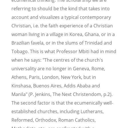
ecumenical thinking. The scholarship we are
referring to should be the kind that takes into
account and visualizes a typical contemporary
Christian, i.e. the faith experience of a Christian
woman living in a village in Korea, Ghana, or in a
Brazilian favela, or in the slums of Trinidad and
Tobago. This is what Professor Mbiti had in mind
when he says: "The centres of the church's
universality are no longer in Geneva, Rome,
Athens, Paris, London, New York, but in
Kinshasa, Buenos Aires, Addis Ababa and
Manila" (P. Jenkins, The Next Christendom, p.2).
The second factor is that the ecumenically well-
established churches, including Lutherans,
Reformed, Orthodox, Roman Catholics,