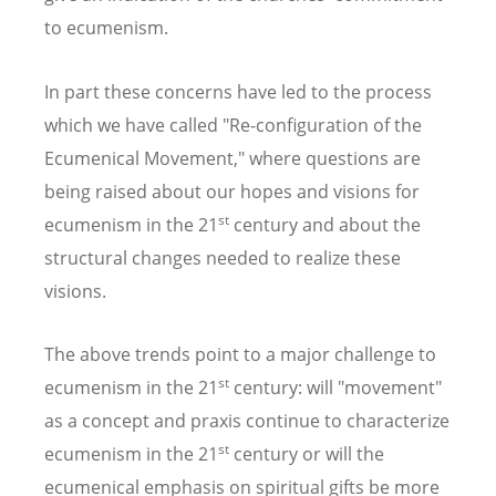
to ecumenism.
In part these concerns have led to the process
which we have called "Re-configuration of the
Ecumenical Movement," where questions are
being raised about our hopes and visions for
st
ecumenism in the 21
century and about the
structural changes needed to realize these
visions.
The above trends point to a major challenge to
st
ecumenism in the 21
century: will "movement"
as a concept and praxis continue to characterize
st
ecumenism in the 21
century or will the
ecumenical emphasis on spiritual gifts be more