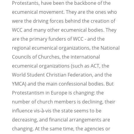
Protestants, have been the backbone of the
ecumenical movement. They are the ones who
were the driving forces behind the creation of
WCC and many other ecumenical bodies. They
are the primary funders of WCC - and the
regional ecumenical organizations, the National
Councils of Churches, the international
ecumenical organizations (such as ACT, the
World Student Christian Federation, and the
YMCA) and the main confessional bodies. But
Protestantism in Europe is changing: the
number of church members is declining, their
influence vis-à-vis the state seems to be
decreasing, and financial arrangements are
changing. At the same time, the agencies or