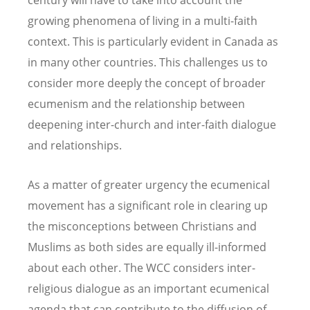
growing phenomena of living in a multi-faith
context. This is particularly evident in Canada as
in many other countries. This challenges us to
consider more deeply the concept of broader
ecumenism and the relationship between
deepening inter-church and inter-faith dialogue
and relationships.
As a matter of greater urgency the ecumenical
movement has a significant role in clearing up
the misconceptions between Christians and
Muslims as both sides are equally ill-informed
about each other. The WCC considers inter-
religious dialogue as an important ecumenical
agenda that can contribute to the diffusion of