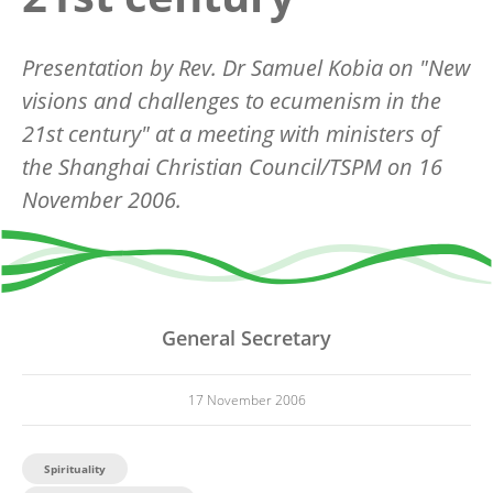
Presentation by Rev. Dr Samuel Kobia on "New
visions and challenges to ecumenism in the
21st century" at a meeting with ministers of
the Shanghai Christian Council/TSPM on 16
November 2006.
General Secretary
17 November 2006
Spirituality