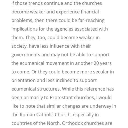
If those trends continue and the churches
become weaker and experience financial
problems, then there could be far-reaching
implications for the agencies associated with
them. They, too, could become weaker in
society, have less influence with their
governments and may not be able to support
the ecumenical movement in another 20 years
to come. Or they could become more secular in
orientation and less inclined to support
ecumenical structures. While this reference has
been primarily to Protestant churches, I would
like to note that similar changes are underway in
the Roman Catholic Church, especially in
countries of the North. Orthodox churches are