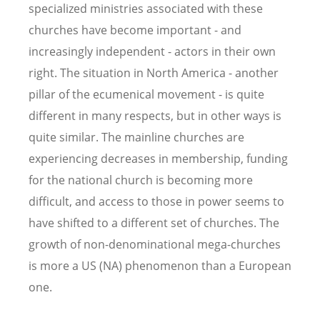
specialized ministries associated with these
churches have become important - and
increasingly independent - actors in their own
right. The situation in North America - another
pillar of the ecumenical movement - is quite
different in many respects, but in other ways is
quite similar. The mainline churches are
experiencing decreases in membership, funding
for the national church is becoming more
difficult, and access to those in power seems to
have shifted to a different set of churches. The
growth of non-denominational mega-churches
is more a US (NA) phenomenon than a European
one.