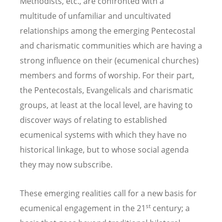
Methodists, etc., are confronted with a
multitude of unfamiliar and uncultivated
relationships among the emerging Pentecostal
and charismatic communities which are having a
strong influence on their (ecumenical churches)
members and forms of worship. For their part,
the Pentecostals, Evangelicals and charismatic
groups, at least at the local level, are having to
discover ways of relating to established
ecumenical systems with which they have no
historical linkage, but to whose social agenda
they may now subscribe.
These emerging realities call for a new basis for
st
ecumenical engagement in the 21
century; a