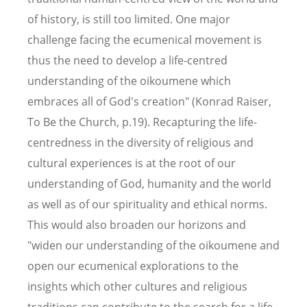
of history, is still too limited. One major
challenge facing the ecumenical movement is
thus the need to develop a life-centred
understanding of the oikoumene which
embraces all of God's creation" (Konrad Raiser,
To Be the Church, p.19). Recapturing the life-
centredness in the diversity of religious and
cultural experiences is at the root of our
understanding of God, humanity and the world
as well as of our spirituality and ethical norms.
This would also broaden our horizons and
"widen our understanding of the oikoumene and
open our ecumenical explorations to the
insights which other cultures and religious
traditions can contribute to the search for a life-