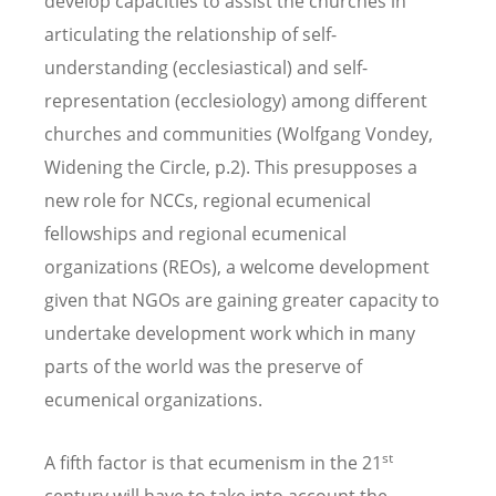
develop capacities to assist the churches in
articulating the relationship of self-
understanding (ecclesiastical) and self-
representation (ecclesiology) among different
churches and communities (Wolfgang Vondey,
Widening the Circle, p.2). This presupposes a
new role for NCCs, regional ecumenical
fellowships and regional ecumenical
organizations (REOs), a welcome development
given that NGOs are gaining greater capacity to
undertake development work which in many
parts of the world was the preserve of
ecumenical organizations.
st
A fifth factor is that ecumenism in the 21
century will have to take into account the