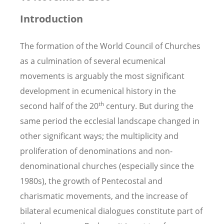
Introduction
The formation of the World Council of Churches
as a culmination of several ecumenical
movements is arguably the most significant
development in ecumenical history in the
th
second half of the 20
century. But during the
same period the ecclesial landscape changed in
other significant ways; the multiplicity and
proliferation of denominations and non-
denominational churches (especially since the
1980s), the growth of Pentecostal and
charismatic movements, and the increase of
bilateral ecumenical dialogues constitute part of