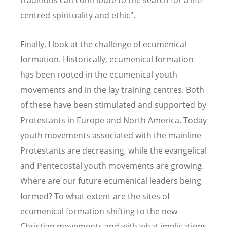
centred spirituality and ethic".
Finally, I look at the challenge of ecumenical
formation. Historically, ecumenical formation
has been rooted in the ecumenical youth
movements and in the lay training centres. Both
of these have been stimulated and supported by
Protestants in Europe and North America. Today
youth movements associated with the mainline
Protestants are decreasing, while the evangelical
and Pentecostal youth movements are growing.
Where are our future ecumenical leaders being
formed? To what extent are the sites of
ecumenical formation shifting to the new
Christian movements and with what implications