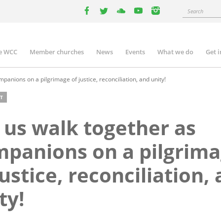
Search
facebook
twitter
youtube
youtube
instagram
e WCC
Member churches
News
Events
What we do
Get 
n
igation
panions on a pilgrimage of justice, reconciliation, and unity!
T
 us walk together as
panions on a pilgrim
justice, reconciliation,
ty!