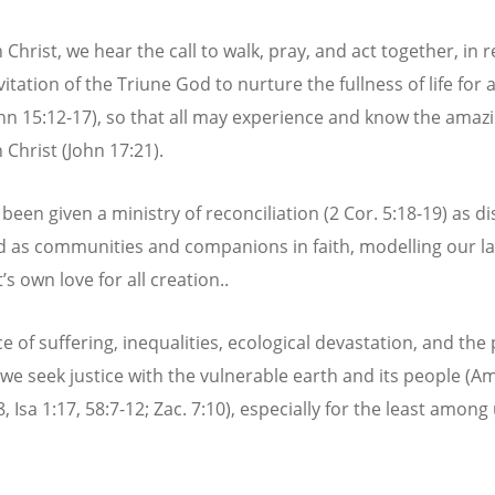
 Christ, we hear the call to walk, pray, and act together, in
vitation of the Triune God to nurture the fullness of life for a
ohn 15:12-17), so that all may experience and know the amaz
 Christ (John 17:21).
een given a ministry of reconciliation (2 Cor. 5:18-19) as di
d as communities and companions in faith, modelling our l
’s own love for all creation..
ce of suffering, inequalities, ecological devastation, and the 
, we seek justice with the vulnerable earth and its people (Am
, Isa 1:17, 58:7-12; Zac. 7:10), especially for the least among