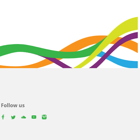
Follow us
facebook
twitter
youtube
youtube
instagram