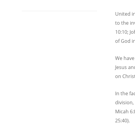
United in
to the in
10:10; J
of God in
We have b
Jesus an
on Christ
In the fa
division
Micah 6:8
25:40).