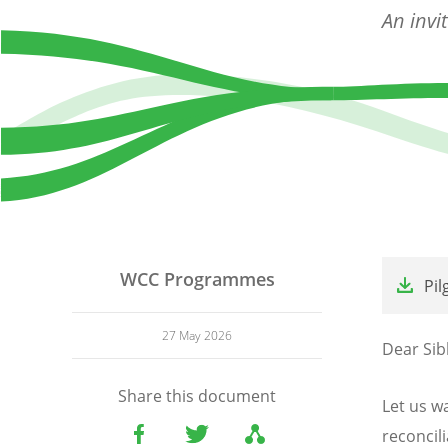
An invi
File
WCC Programmes
Pil
27 May 2026
Dear Sibl
Share this document
Let us wa
reconcili