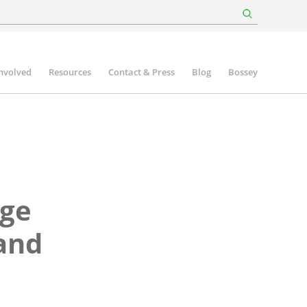
involved
Resources
Contact & Press
Blog
Bossey
age
 and