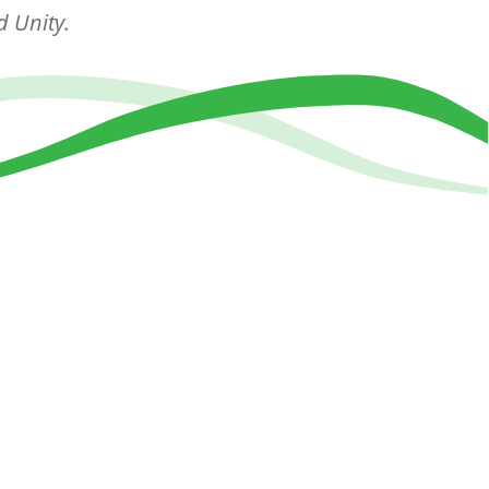
d Unity.