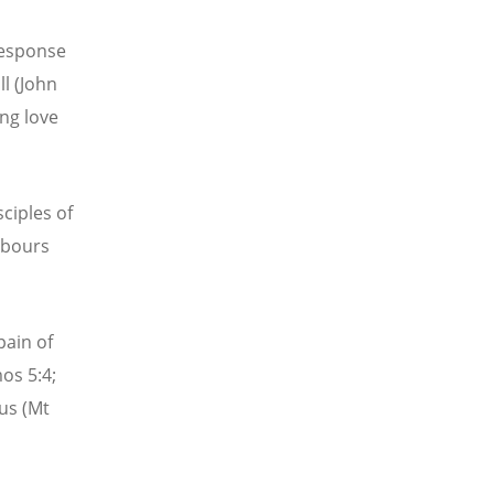
 response
ll (John
ing love
sciples of
abours
pain of
os 5:4;
 us (Mt