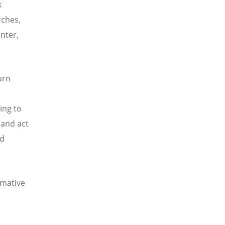
k
urches,
unter,
urn
ing to
 and act
nd
rmative