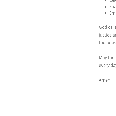
Sha
Emb
God call
justice 
the powe
May the 
every day
Amen