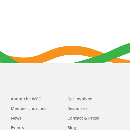
Main
About the WCC
Get involved
navigation
Member churches
Resources
News
Contact & Press
Events
Blog