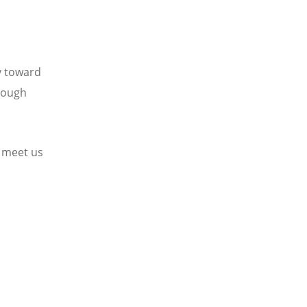
y toward
hrough
 meet us