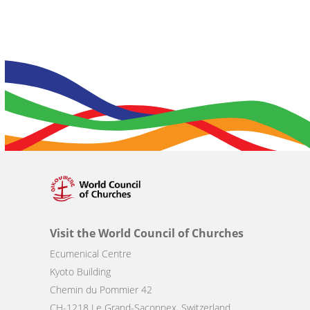
Visit the World Council of Churches
Ecumenical Centre
Kyoto Building
Chemin du Pommier 42
CH-1218 Le Grand-Saconnex, Switzerland