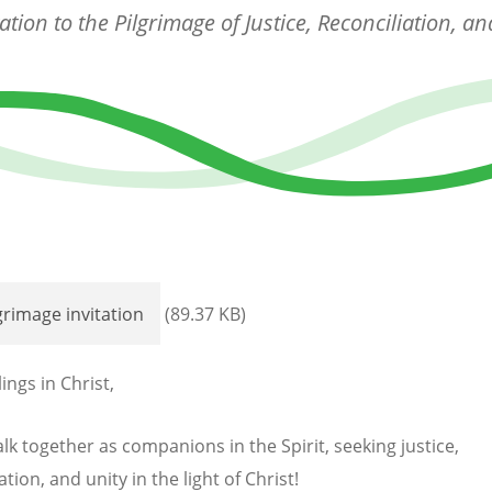
tation to the Pilgrimage of Justice, Reconciliation, an
grimage invitation
(89.37 KB)
ings in Christ,
lk together as companions in the Spirit, seeking justice,
ation, and unity in the light of Christ!