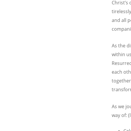
Christ’s
tirelessl
and all 
companio
As the d
within u
Resurrect
each oth
together
transfor
As we jo
way of: 
Cel