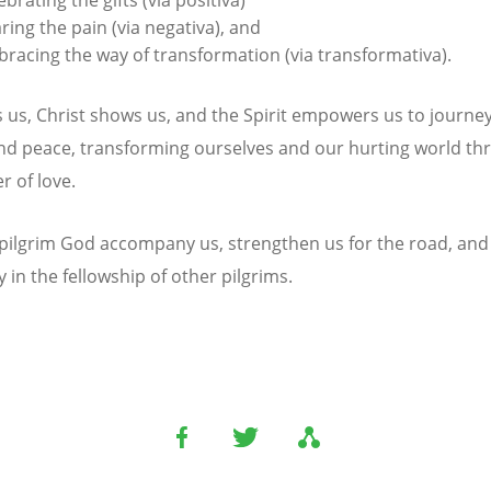
ring the pain (via negativa), and
racing the way of transformation (via transformativa).
s us, Christ shows us, and the Spirit empowers us to journe
and peace, transforming ourselves and our hurting world t
r of love.
pilgrim God accompany us, strengthen us for the road, and
 in the fellowship of other pilgrims.