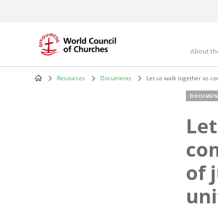
Skip
to
main
content
About th
Mai
nav
Resources
Documents
Let us walk together as com
Breadcrumb
DOCUMEN
Let
com
of 
uni