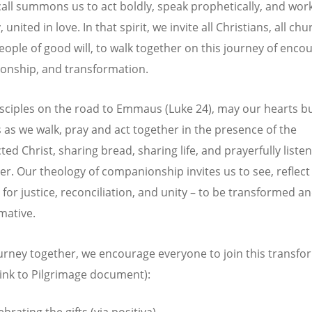
 call summons us to act boldly, speak prophetically, and wor
y, united in love. In that spirit, we invite all Christians, all ch
people of good will, to walk together on this journey of enco
nship, and transformation.
isciples on the road to Emmaus (Luke 24), may our hearts b
s as we walk, pray and act together in the presence of the
ed Christ, sharing bread, sharing life, and prayerfully listen
er. Our theology of companionship invites us to see, reflect
 for justice, reconciliation, and unity – to be transformed a
mative.
urney together, we encourage everyone to join this transfo
(link to Pilgrimage document):
ebrating the gifts (via positiva)