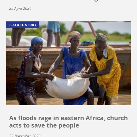
25 April 2024
FEATURE STORY
As floods rage in eastern Africa, church
acts to save the people
22 November 2023