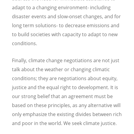
adapt to a changing environment- including
disaster events and slow-onset changes, and for
long term solutions- to decrease emissions and
to build societies with capacity to adapt to new
conditions.
Finally, climate change negotiations are not just
talk about the weather or changing climatic
conditions; they are negotiations about equity,
justice and the equal right to development. It is
our strong belief that an agreement must be
based on these principles, as any alternative will
only emphasize the existing divides between rich
and poor in the world. We seek climate justice.