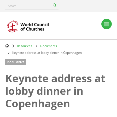
Skip
Search
to
main
content
Main
navigation
Resources
Documents
Breadcrumb
Keynote address at lobby dinner in Copenhagen
DOCUMENT
Keynote address at
lobby dinner in
Copenhagen