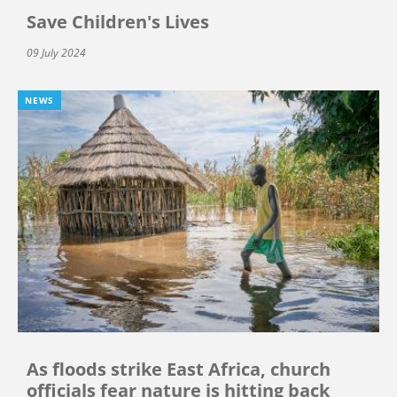
Save Children's Lives
09 July 2024
NEWS
As floods strike East Africa, church
officials fear nature is hitting back