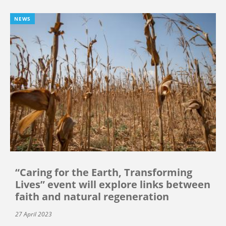
NEWS
“Caring for the Earth, Transforming
Lives” event will explore links between
faith and natural regeneration
27 April 2023