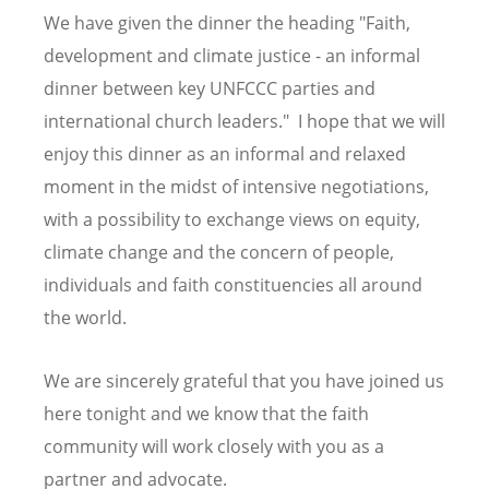
We have given the dinner the heading "Faith,
development and climate justice - an informal
dinner between key UNFCCC parties and
international church leaders." I hope that we will
enjoy this dinner as an informal and relaxed
moment in the midst of intensive negotiations,
with a possibility to exchange views on equity,
climate change and the concern of people,
individuals and faith constituencies all around
the world.
We are sincerely grateful that you have joined us
here tonight and we know that the faith
community will work closely with you as a
partner and advocate.