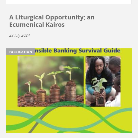
A Liturgical Opportunity; an
Ecumenical Kairos
29 July 2024
PUBLICATION