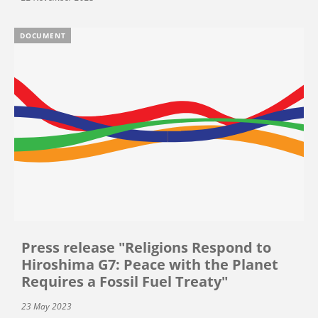
DOCUMENT
Press release "Religions Respond to
Hiroshima G7: Peace with the Planet
Requires a Fossil Fuel Treaty"
23 May 2023