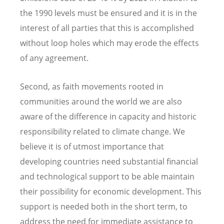
the 1990 levels must be ensured and it is in the
interest of all parties that this is accomplished
without loop holes which may erode the effects
of any agreement.
Second, as faith movements rooted in
communities around the world we are also
aware of the difference in capacity and historic
responsibility related to climate change. We
believe it is of utmost importance that
developing countries need substantial financial
and technological support to be able maintain
their possibility for economic development. This
support is needed both in the short term, to
address the need for immediate assistance to