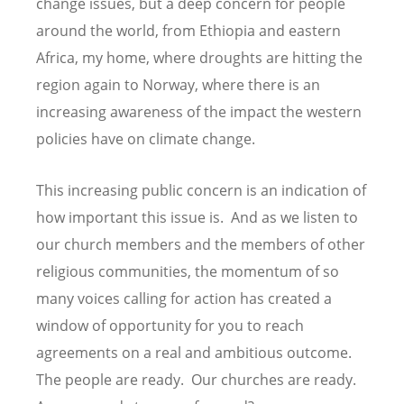
change issues, but a deep concern for people
around the world, from Ethiopia and eastern
Africa, my home, where droughts are hitting the
region again to Norway, where there is an
increasing awareness of the impact the western
policies have on climate change.
This increasing public concern is an indication of
how important this issue is. And as we listen to
our church members and the members of other
religious communities, the momentum of so
many voices calling for action has created a
window of opportunity for you to reach
agreements on a real and ambitious outcome.
The people are ready. Our churches are ready.