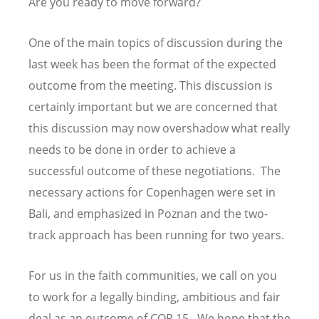
Are you ready to move forward?
One of the main topics of discussion during the
last week has been the format of the expected
outcome from the meeting. This discussion is
certainly important but we are concerned that
this discussion may now overshadow what really
needs to be done in order to achieve a
successful outcome of these negotiations. The
necessary actions for Copenhagen were set in
Bali, and emphasized in Poznan and the two-
track approach has been running for two years.
For us in the faith communities, we call on you
to work for a legally binding, ambitious and fair
deal as an outcome of COP 15. We hope that the