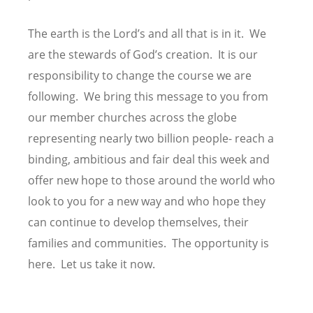
The earth is the Lord’s and all that is in it. We
are the stewards of God’s creation. It is our
responsibility to change the course we are
following. We bring this message to you from
our member churches across the globe
representing nearly two billion people- reach a
binding, ambitious and fair deal this week and
offer new hope to those around the world who
look to you for a new way and who hope they
can continue to develop themselves, their
families and communities. The opportunity is
here. Let us take it now.