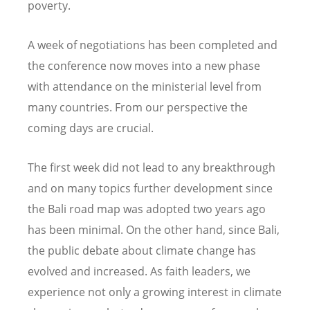
poverty.
A week of negotiations has been completed and
the conference now moves into a new phase
with attendance on the ministerial level from
many countries. From our perspective the
coming days are crucial.
The first week did not lead to any breakthrough
and on many topics further development since
the Bali road map was adopted two years ago
has been minimal. On the other hand, since Bali,
the public debate about climate change has
evolved and increased. As faith leaders, we
experience not only a growing interest in climate