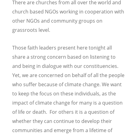
There are churches from all over the world and
church based NGOs working in cooperation with
other NGOs and community groups on
grassroots level.
Those faith leaders present here tonight all
share a strong concern based on listening to
and being in dialogue with our constituencies.
Yet, we are concerned on behalf of all the people
who suffer because of climate change. We want
to keep the focus on these individuals, as the
impact of climate change for many is a question
of life or death. For others it is a question of
whether they can continue to develop their
communities and emerge from a lifetime of