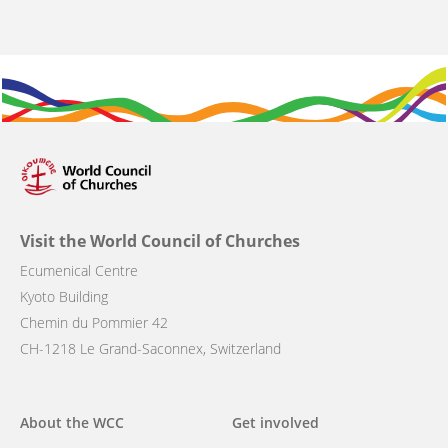
Visit the World Council of Churches
Ecumenical Centre
Kyoto Building
Chemin du Pommier 42
CH-1218 Le Grand-Saconnex, Switzerland
Main
About the WCC
Get involved