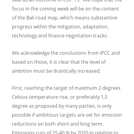
focus in the coming week will be on the content
of the Bali road map, which means substantive
progress within the mitigation, adaptation,
technology and finance negotiation tracks.
We acknowledge the conclusions from IPCC and
based on those, it is clear that the level of
ambition must be drastically increased.
First, reaching the target of maximum 2 degrees
Celsius temperature rise, or preferably 1,5
degree as proposed by many parties, is only
possible if ambitious targets are set for emission
reductions on both short and long term.
Emissions cuts of 25-40 % by 2020 in relation to