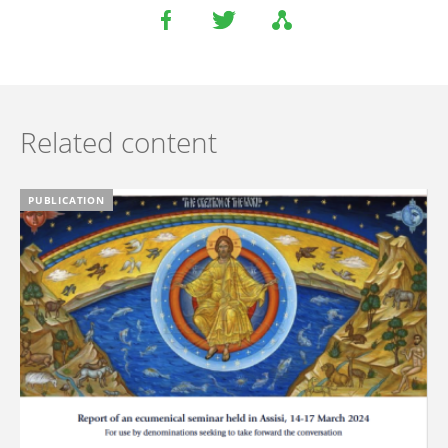
Related content
PUBLICATION