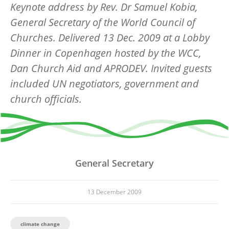
Keynote address by Rev. Dr Samuel Kobia,
General Secretary of the World Council of
Churches. Delivered 13 Dec. 2009 at a Lobby
Dinner in Copenhagen hosted by the WCC,
Dan Church Aid and APRODEV. Invited guests
included UN negotiators, government and
church officials.
General Secretary
13 December 2009
climate change