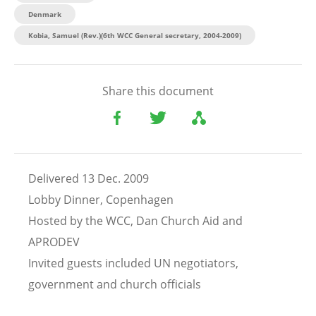
Denmark
Kobia, Samuel (Rev.)(6th WCC General secretary, 2004-2009)
Share this document
Delivered 13 Dec. 2009
Lobby Dinner, Copenhagen
Hosted by the WCC, Dan Church Aid and
APRODEV
Invited guests included UN negotiators,
government and church officials