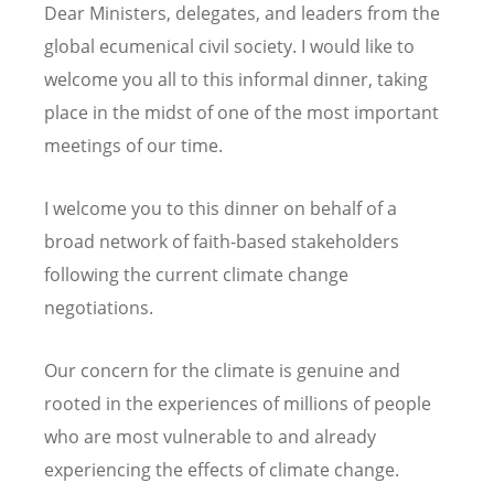
Dear Ministers, delegates, and leaders from the
global ecumenical civil society. I would like to
welcome you all to this informal dinner, taking
place in the midst of one of the most important
meetings of our time.
I welcome you to this dinner on behalf of a
broad network of faith-based stakeholders
following the current climate change
negotiations.
Our concern for the climate is genuine and
rooted in the experiences of millions of people
who are most vulnerable to and already
experiencing the effects of climate change.