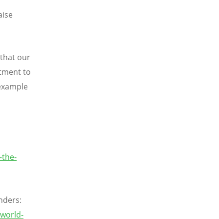
aise
 that our
itment to
 example
-the-
nders:
world-