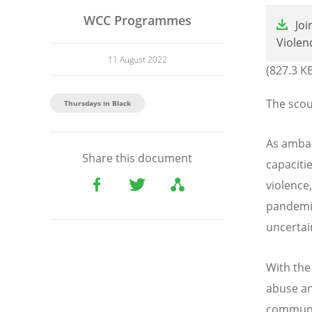
File
WCC Programmes
Jo
Violen
11 August 2022
(827.3 K
The scou
Thursdays in Black
As ambas
Share this document
capaciti
violence
pandemic
uncertai
With the
abuse an
communi