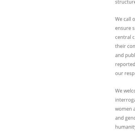
structure
We call 
ensure s
central 
their co
and publi
reported
our resp
We welco
interrog
women an
and gend
humanit