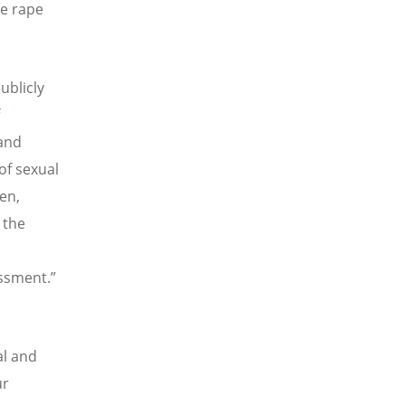
me rape
ublicly
and
of sexual
en,
 the
assment.”
al and
ur