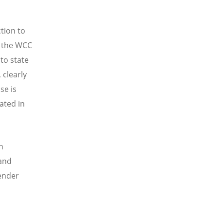
ction to
g the WCC
to state
clearly
se is
ated in
h
 and
ender