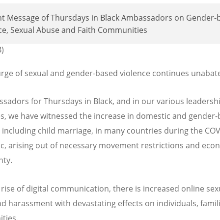
int Message of Thursdays in Black Ambassadors on Gender-
ce, Sexual Abuse and Faith Communities
B)
rge of sexual and gender-based violence continues unabat
sadors for Thursdays in Black, and in our various leadersh
es, we have witnessed the increase in domestic and gender
, including child marriage, in many countries during the CO
, arising out of necessary movement restrictions and eco
nty.
 rise of digital communication, there is increased online sex
d harassment with devastating effects on individuals, famil
ties.