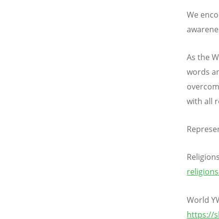
We encour
awarenes
As the W
words an
overcomi
with all 
Represen
Religion
religion
World Y
https://