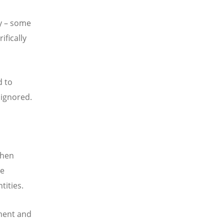
y – some
ifically
d to
 ignored.
when
le
tities.
ment and