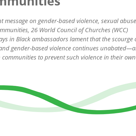
mmunities
int message on gender-based violence, sexual abus
ommunities, 26 World Council of Churches (WCC)
ys in Black ambassadors lament that the scourge 
 and gender-based violence continues unabated—an
h communities to prevent such violence in their own