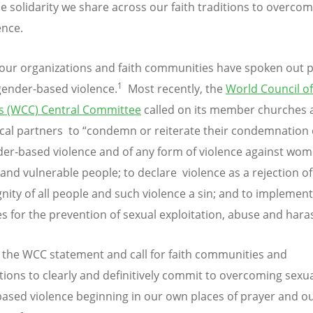
ble solidarity we share across our faith traditions to overco
ence.
our organizations and faith communities have spoken out p
1
gender-based violence.
Most recently, the
World Council of
s (WCC) Central Committee
called on its member churches 
al partners to “condemn or reiterate their condemnation 
er-based violence and of any form of violence against wom
 and vulnerable people; to declare violence as a rejection of
gnity of all people and such violence a sin; and to implement
es for the prevention of sexual exploitation, abuse and har
the WCC statement and call for faith communities and
tions to clearly and definitively commit to overcoming sexu
ased violence beginning in our own places of prayer and o