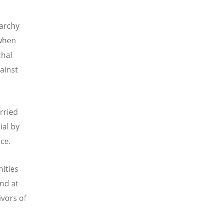
iarchy
 when
chal
ainst
arried
ial by
ace.
ities
and at
ivors of