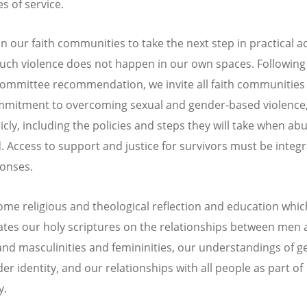
s of service.
on our faith communities to take the next step in practical a
uch violence does not happen in our own spaces. Followin
committee recommendation, we invite all faith communities 
mmitment to overcoming sexual and gender-based violence, 
cly, including the policies and steps they will take when abu
. Access to support and justice for survivors must be integr
onses.
me religious and theological reflection and education whic
ates our holy scriptures on the relationships between men
d masculinities and femininities, our understandings of g
er identity, and our relationships with all people as part of
y.