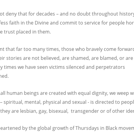
t deny that for decades – and no doubt throughout histor
ess faith in the Divine and commit to service for people horr
e trust placed in them.
t that far too many times, those who bravely come forwar
eir stories are not believed, are shamed, are blamed, or are
 times we have seen victims silenced and perpetrators
hed.
all human beings are created with equal dignity, we weep 
– spiritual, mental, physical and sexual - is directed to peop
they are lesbian, gay, bisexual, transgender or of other iden
eartened by the global growth of Thursdays in Black move