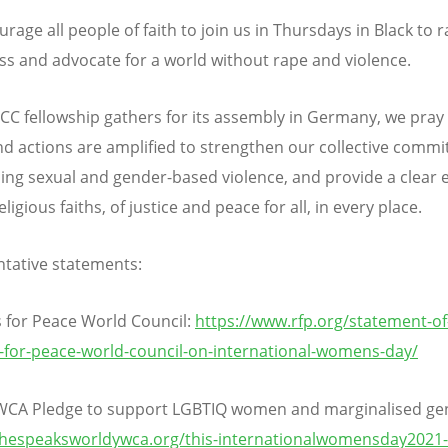
age all people of faith to join us in Thursdays in Black to r
s and advocate for a world without rape and violence.
CC fellowship gathers for its assembly in Germany, we pray
d actions are amplified to strengthen our collective comm
ng sexual and gender-based violence, and provide a clear
religious faiths, of justice and peace for all, in every place.
tative statements:
s for Peace World Council:
https://www.rfp.org/statement-of
s-for-peace-world-council-on-international-womens-day/
WCA Pledge to support LGBTIQ women and marginalised ge
shespeaksworldywca.org/this-internationalwomensday2021-