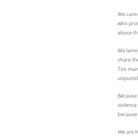
We canno
who prof
abuse th
We lamen
share th
Too many
unpunis
Because 
violence 
because 
We are h