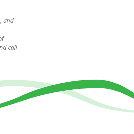
e, and
of
d call