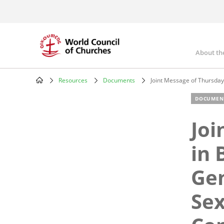
Skip
to
main
content
About th
Mai
nav
Resources
Documents
Joint Message of Thursday
Breadcrumb
DOCUMEN
Joi
in 
Gen
Sex