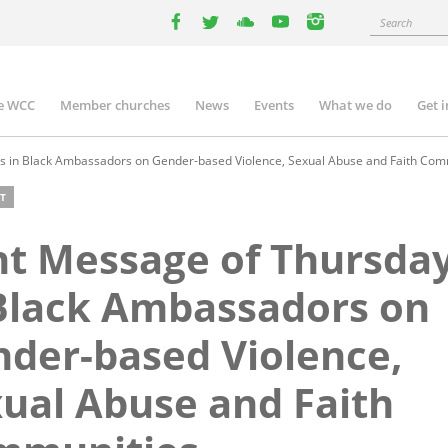
Search
facebook
twitter
youtube
youtube
instagram
e WCC
Member churches
News
Events
What we do
Get 
n
igation
s in Black Ambassadors on Gender-based Violence, Sexual Abuse and Faith Com
T
nt Message of Thursda
Black Ambassadors on
der-based Violence,
ual Abuse and Faith