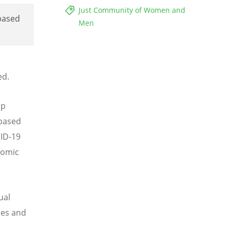
Just Community of Women and
based
Men
ed.
ip
-based
VID-19
nomic
ual
ies and