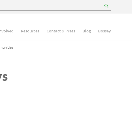
involved
Resources
Contact & Press
Blog
Bossey
munities
ys