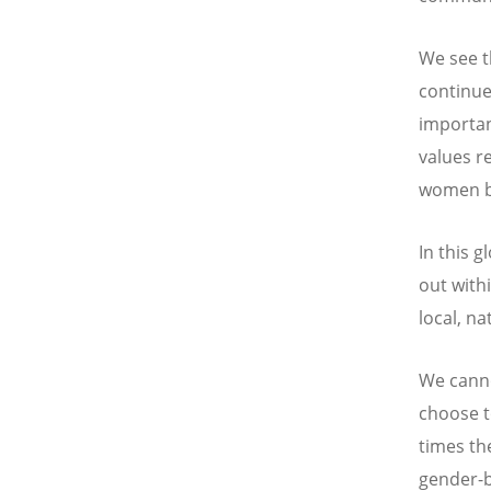
We see t
continue
importan
values r
women bu
In this g
out with
local, na
We canno
choose t
times th
gender-b