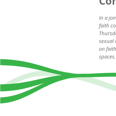
Co
In a jo
faith c
Thursda
sexual
on fait
spaces.