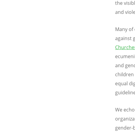
the visi
and viol
Many of 
against 
Churche
ecumenic
and gend
children
equal di
guidelin
We echo 
organiza
gender-b