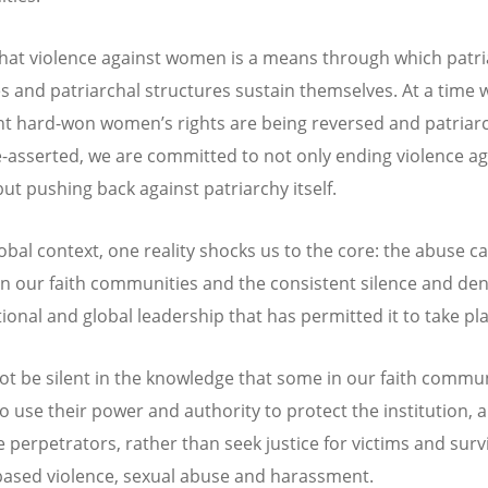
hat violence against women is a means through which patr
s and patriarchal structures sustain themselves. At a time
t hard-won women’s rights are being reversed and patriar
e-asserted, we are committed to not only ending violence ag
t pushing back against patriarchy itself.
lobal context, one reality shocks us to the core: the abuse c
in our faith communities and the consistent silence and den
tional and global leadership that has permitted it to take pl
t be silent in the knowledge that some in our faith commun
o use their power and authority to protect the institution, 
e perpetrators, rather than seek justice for victims and surv
ased violence, sexual abuse and harassment.