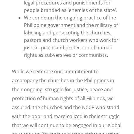
legal procedures and punishments for
people branded as 'enemies of the state'.
We condemn the ongoing practice of the
Philippine government and the military of
labeling and persecuting the churches,
pastors and church workers who work for
justice, peace and protection of human
rights as subversives or communists.
While we reiterate our commitment to
accompany the churches in the Philippines in
their ongoing struggle for justice, peace and
protection of human rights of all Filipinos, we
assured the churches and the NCCP who stand
with the poor and marginalized in their struggle
that we will continue to be engaged in our global