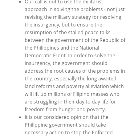
Our call is not to use the militarist
approach in solving the problems - not just
revising the military strategy for resolving
the insurgency, but to ensure the
resumption of the stalled peace talks
between the government of the Republic of
the Philippines and the National
Democratic Front. In order to solve the
insurgency, the government should
address the root causes of the problems in
the country, especially the long awaited
land reforms and poverty alleviation which
will lift up millions of Filipino masses who
are struggling in their day to day life for
freedom from hunger and poverty.
It is our considered opinion that the
Philippine government should take
necessary action to stop the Enforced