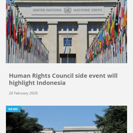
Human Rights Council side event will
highlight Indonesia
26 February 2026
NEWS