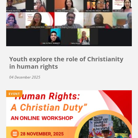
Youth explore the role of Christianity
in human rights
04 December 2025
EVENT