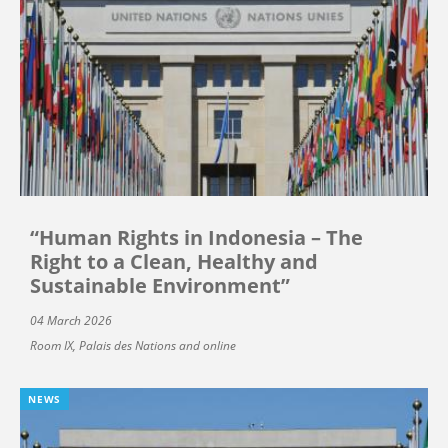
“Human Rights in Indonesia – The
Right to a Clean, Healthy and
Sustainable Environment”
04 March 2026
Room IX, Palais des Nations and online
NEWS