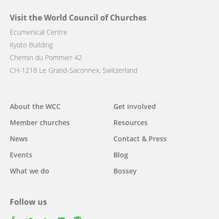
Visit the World Council of Churches
Ecumenical Centre
Kyoto Building
Chemin du Pommier 42
CH-1218 Le Grand-Saconnex, Switzerland
Main
About the WCC
Get involved
navigation
Member churches
Resources
News
Contact & Press
Events
Blog
What we do
Bossey
Follow us