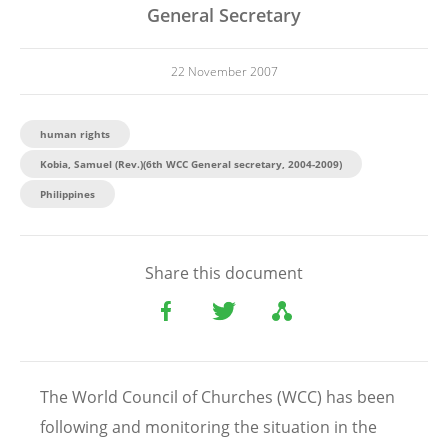
General Secretary
22 November 2007
human rights
Kobia, Samuel (Rev.)(6th WCC General secretary, 2004-2009)
Philippines
Share this document
The World Council of Churches (WCC) has been
following and monitoring the situation in the