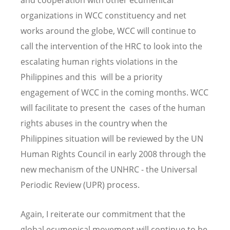
organizations in WCC constituency and net
works around the globe, WCC will continue to
call the intervention of the HRC to look into the
escalating human rights violations in the
Philippines and this will be a priority
engagement of WCC in the coming months. WCC
will facilitate to present the cases of the human
rights abuses in the country when the
Philippines situation will be reviewed by the UN
Human Rights Council in early 2008 through the
new mechanism of the UNHRC - the Universal
Periodic Review (UPR) process.
Again, I reiterate our commitment that the
global ecumenical movement will continue to be