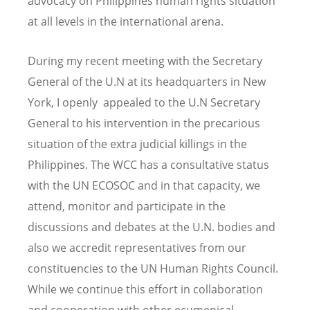
advocacy on Philippines human rights situation
at all levels in the international arena.
During my recent meeting with the Secretary
General of the U.N at its headquarters in New
York, I openly appealed to the U.N Secretary
General to his intervention in the precarious
situation of the extra judicial killings in the
Philippines. The WCC has a consultative status
with the UN ECOSOC and in that capacity, we
attend, monitor and participate in the
discussions and debates at the U.N. bodies and
also we accredit representatives from our
constituencies to the UN Human Rights Council.
While we continue this effort in collaboration
and cooperation with other ecumenical