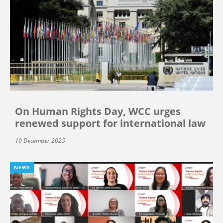
On Human Rights Day, WCC urges
renewed support for international law
10 December 2025
NEWS