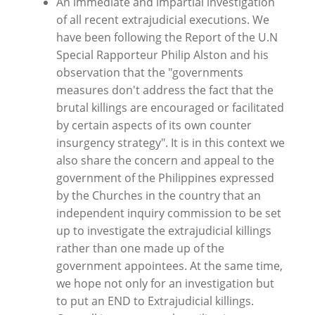
An immediate and impartial investigation
of all recent extrajudicial executions. We
have been following the Report of the U.N
Special Rapporteur Philip Alston and his
observation that the "governments
measures don't address the fact that the
brutal killings are encouraged or facilitated
by certain aspects of its own counter
insurgency strategy". It is in this context we
also share the concern and appeal to the
government of the Philippines expressed
by the Churches in the country that an
independent inquiry commission to be set
up to investigate the extrajudicial killings
rather than one made up of the
government appointees. At the same time,
we hope not only for an investigation but
to put an END to Extrajudicial killings.