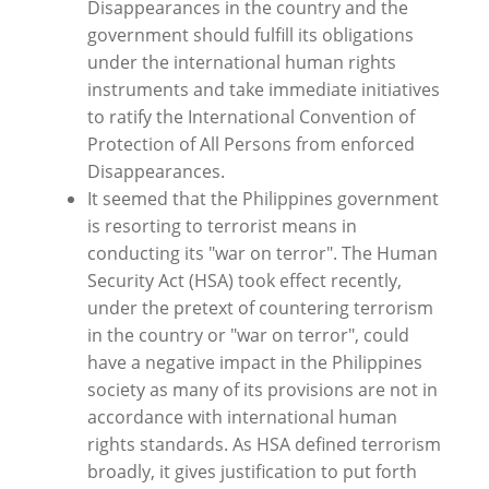
Disappearances in the country and the
government should fulfill its obligations
under the international human rights
instruments and take immediate initiatives
to ratify the International Convention of
Protection of All Persons from enforced
Disappearances.
It seemed that the Philippines government
is resorting to terrorist means in
conducting its "war on terror". The Human
Security Act (HSA) took effect recently,
under the pretext of countering terrorism
in the country or "war on terror", could
have a negative impact in the Philippines
society as many of its provisions are not in
accordance with international human
rights standards. As HSA defined terrorism
broadly, it gives justification to put forth