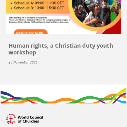
Human rights, a Christian duty youth
workshop
28 November 2025