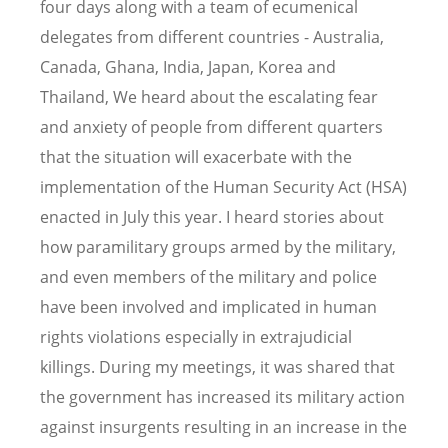
four days along with a team of ecumenical
delegates from different countries - Australia,
Canada, Ghana, India, Japan, Korea and
Thailand, We heard about the escalating fear
and anxiety of people from different quarters
that the situation will exacerbate with the
implementation of the Human Security Act (HSA)
enacted in July this year. I heard stories about
how paramilitary groups armed by the military,
and even members of the military and police
have been involved and implicated in human
rights violations especially in extrajudicial
killings. During my meetings, it was shared that
the government has increased its military action
against insurgents resulting in an increase in the