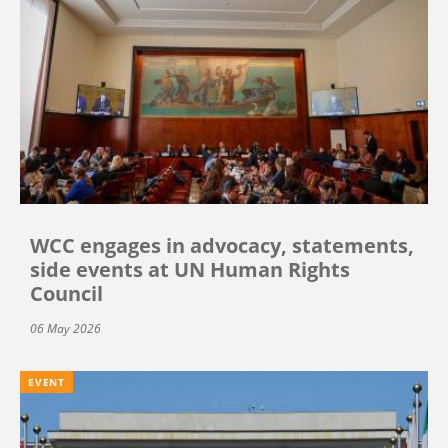
WCC engages in advocacy, statements,
side events at UN Human Rights
Council
06 May 2026
EVENT