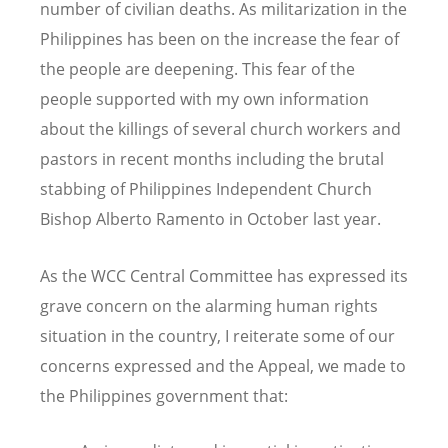
number of civilian deaths. As militarization in the
Philippines has been on the increase the fear of
the people are deepening. This fear of the
people supported with my own information
about the killings of several church workers and
pastors in recent months including the brutal
stabbing of Philippines Independent Church
Bishop Alberto Ramento in October last year.
As the WCC Central Committee has expressed its
grave concern on the alarming human rights
situation in the country, I reiterate some of our
concerns expressed and the Appeal, we made to
the Philippines government that: