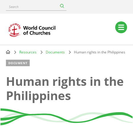
Skip
Search
to
main
content
Main
navigation
Resources
Documents
Human rights in the Philippines
Breadcrumb
DOCUMENT
Human rights in the
Philippines