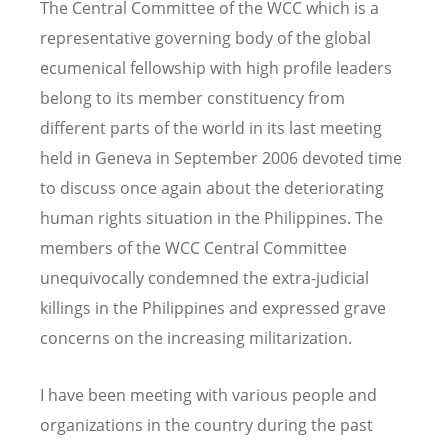
The Central Committee of the WCC which is a
representative governing body of the global
ecumenical fellowship with high profile leaders
belong to its member constituency from
different parts of the world in its last meeting
held in Geneva in September 2006 devoted time
to discuss once again about the deteriorating
human rights situation in the Philippines. The
members of the WCC Central Committee
unequivocally condemned the extra-judicial
killings in the Philippines and expressed grave
concerns on the increasing militarization.
I have been meeting with various people and
organizations in the country during the past