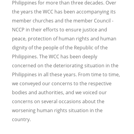
Philippines for more than three decades. Over
the years the WCC has been accompanying its
member churches and the member Council -
NCCP in their efforts to ensure justice and
peace, protection of human rights and human
dignity of the people of the Republic of the
Philippines. The WCC has been deeply
concerned on the deteriorating situation in the
Philippines in all these years. From time to time,
we conveyed our concerns to the respective
bodies and authorities, and we voiced our
concerns on several occasions about the
worsening human rights situation in the
country.