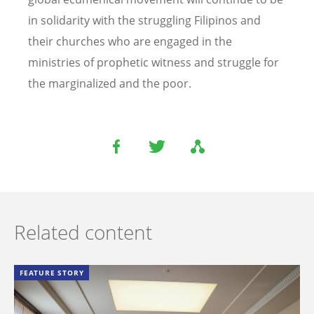
in solidarity with the struggling Filipinos and
their churches who are engaged in the
ministries of prophetic witness and struggle for
the marginalized and the poor.
Related content
FEATURE STORY