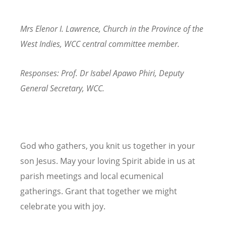
Mrs Elenor I. Lawrence, Church in the Province of the
West Indies, WCC central committee member.
Responses: Prof. Dr Isabel Apawo Phiri, Deputy
General Secretary, WCC.
God who gathers, you knit us together in your
son Jesus. May your loving Spirit abide in us at
parish meetings and local ecumenical
gatherings. Grant that together we might
celebrate you with joy.