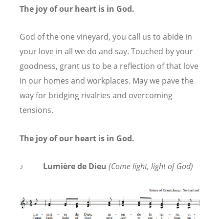
The joy of our heart is in God.
God of the one vineyard, you call us to abide in
your love in all we do and say. Touched by your
goodness, grant us to be a reflection of that love
in our homes and workplaces. May we pave the
way for bridging rivalries and overcoming
tensions.
The joy of our heart is in God.
♪
Lumière de Dieu
(Come light, light of God)