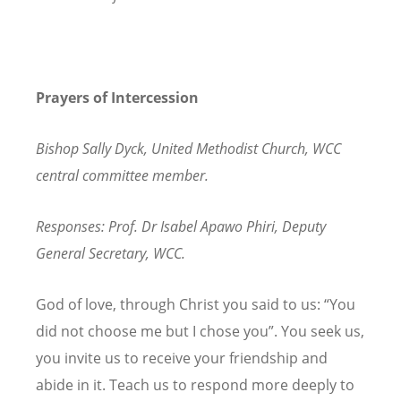
Prayers of Intercession
Bishop Sally Dyck, United Methodist Church, WCC
central committee member.
Responses: Prof. Dr Isabel Apawo Phiri, Deputy
General Secretary, WCC.
God of love, through Christ you said to us: “You
did not choose me but I chose you”. You seek us,
you invite us to receive your friendship and
abide in it. Teach us to respond more deeply to