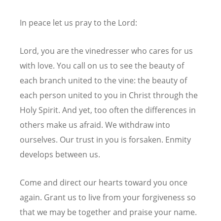
In peace let us pray to the Lord:
Lord, you are the vinedresser who cares for us
with love. You call on us to see the beauty of
each branch united to the vine: the beauty of
each person united to you in Christ through the
Holy Spirit. And yet, too often the differences in
others make us afraid. We withdraw into
ourselves. Our trust in you is forsaken. Enmity
develops between us.
Come and direct our hearts toward you once
again. Grant us to live from your forgiveness so
that we may be together and praise your name.