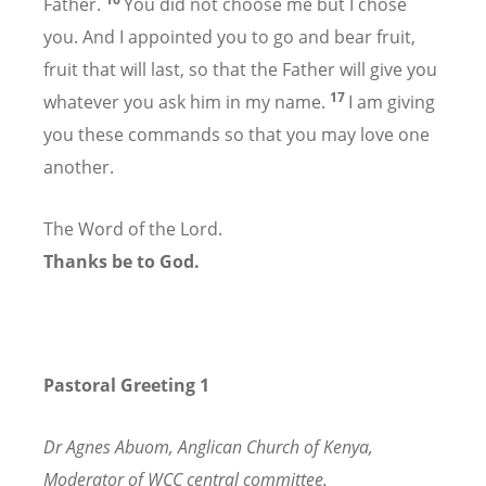
Father.
You did not choose me but I chose
you. And I appointed you to go and bear fruit,
fruit that will last, so that the Father will give you
17
whatever you ask him in my name.
I am giving
you these commands so that you may love one
another.
The Word of the Lord.
Thanks be to God.
Pastoral Greeting 1
Dr Agnes Abuom, Anglican Church of Kenya,
Moderator of WCC central committee.