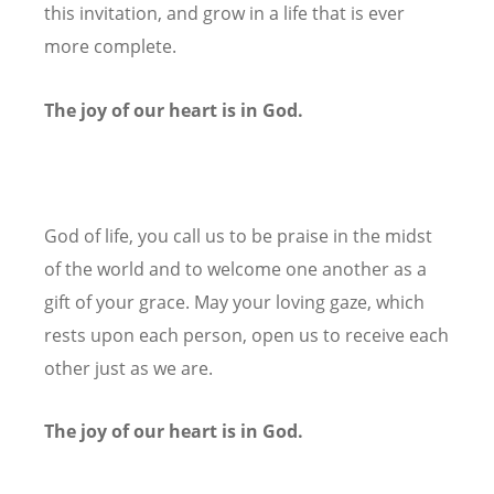
this invitation, and grow in a life that is ever
more complete.
The joy of our heart is in God.
God of life, you call us to be praise in the midst
of the world and to welcome one another as a
gift of your grace. May your loving gaze, which
rests upon each person, open us to receive each
other just as we are.
The joy of our heart is in God.