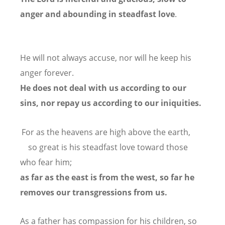
anger and abounding in steadfast love
.
He will not always accuse,
nor will he keep his
anger forever.
He does not deal with us according to our
sins,
nor repay us according to our iniquities.
For as the heavens are high above the earth,
so great is his steadfast love toward those
who fear him;
as far as the east is from the west,
so far he
removes our transgressions from us.
As a father has compassion for his children,
so