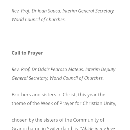
Rev. Prof. Dr Ioan Sauca, Interim General Secretary,
World Council of Churches.
Call to Prayer
Rev. Prof. Dr Odair Pedroso Mateus, Interim Deputy
General Secretary, World Council of Churches.
Brothers and sisters in Christ, this year the
theme of the Week of Prayer for Christian Unity,
chosen by the sisters of the Community of
Grandchamp in Switzerland, is: “
Abide in my love