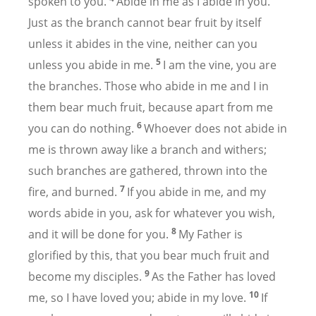
spoken to you.
Abide in me as I abide in you.
Just as the branch cannot bear fruit by itself
unless it abides in the vine, neither can you
5
unless you abide in me.
I am the vine, you are
the branches. Those who abide in me and I in
them bear much fruit, because apart from me
6
you can do nothing.
Whoever does not abide in
me is thrown away like a branch and withers;
such branches are gathered, thrown into the
7
fire, and burned.
If you abide in me, and my
words abide in you, ask for whatever you wish,
8
and it will be done for you.
My Father is
glorified by this, that you bear much fruit and
9
become my disciples.
As the Father has loved
10
me, so I have loved you; abide in my love.
If