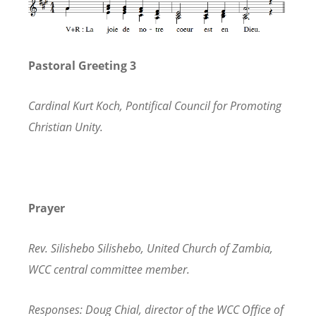
Pastoral Greeting 3
Cardinal Kurt Koch, Pontifical Council for Promoting
Christian Unity.
Prayer
Rev. Silishebo Silishebo, United Church of Zambia,
WCC central committee member.
Responses: Doug Chial, director of the WCC Office of