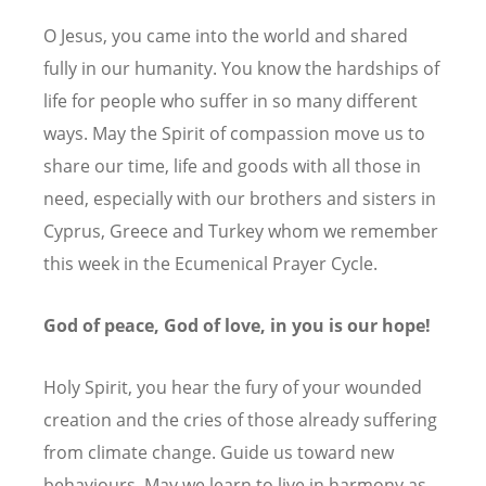
O Jesus, you came into the world and shared
fully in our humanity. You know the hardships of
life for people who suffer in so many different
ways. May the Spirit of compassion move us to
share our time, life and goods with all those in
need, especially with our brothers and sisters in
Cyprus, Greece and Turkey whom we remember
this week in the Ecumenical Prayer Cycle.
God of peace, God of love, in you is our hope!
Holy Spirit, you hear the fury of your wounded
creation and the cries of those already suffering
from climate change. Guide us toward new
behaviours. May we learn to live in harmony as