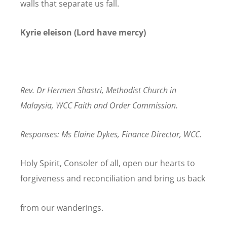
walls that separate us fall.
Kyrie eleison (Lord have mercy)
Rev. Dr Hermen Shastri, Methodist Church in
Malaysia, WCC Faith and Order Commission.
Responses: Ms Elaine Dykes, Finance Director, WCC.
Holy Spirit, Consoler of all, open our hearts to
forgiveness and reconciliation and bring us back
from our wanderings.