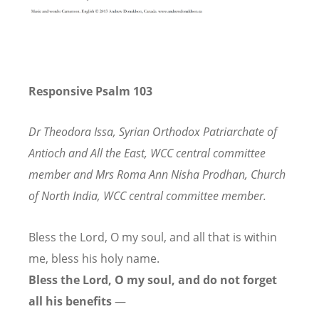
Responsive Psalm 103
Dr Theodora Issa, Syrian Orthodox Patriarchate of
Antioch and All the East,
WCC central committee
member and Mrs Roma Ann Nisha Prodhan, Church
of North India, WCC central committee member.
Bless the Lord, O my soul,
and all that is within
me,
bless his holy name.
Bless the Lord, O my soul,
and do not forget
all his benefits
—