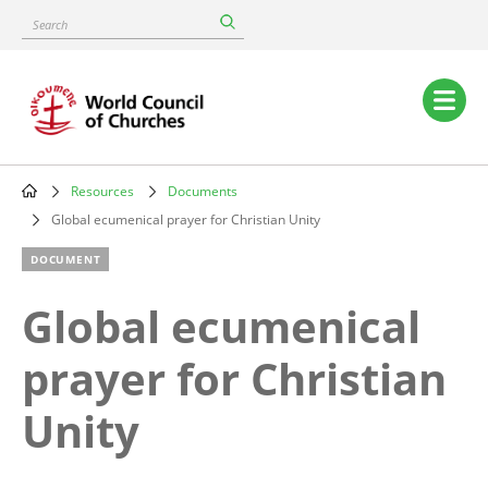
Skip
Search
to
main
content
Main
navigation
Resources
Documents
Breadcrumb
Global ecumenical prayer for Christian Unity
DOCUMENT
Global ecumenical
prayer for Christian
Unity