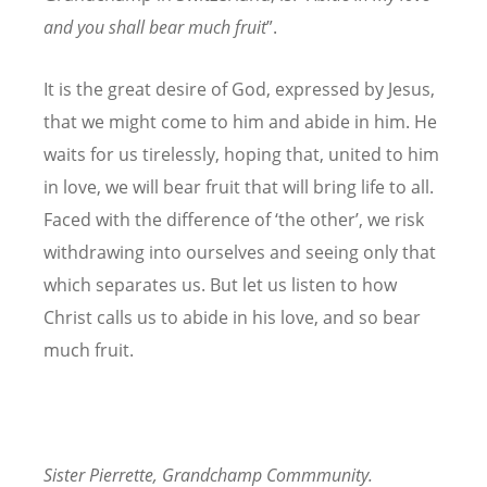
and
you shall bear much fruit
”.
It is the great desire of God, expressed by Jesus,
that we might come to him and abide in him. He
waits for us tirelessly, hoping that, united to him
in love, we will bear fruit that will bring life to all.
Faced with the difference of ‘the other’, we risk
withdrawing into ourselves and seeing only that
which separates us. But let us listen to how
Christ calls us to abide in his love, and so bear
much fruit.
Sister Pierrette, Grandchamp Commmunity.