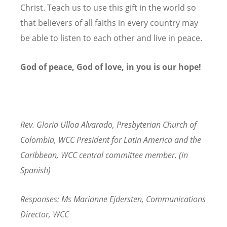
Christ. Teach us to use this gift in the world so
that believers of all faiths in every country may
be able to listen to each other and live in peace.
God of peace, God of love, in you is our hope!
Rev. Gloria Ulloa Alvarado, Presbyterian Church of
Colombia, WCC President for Latin America and the
Caribbean, WCC central committee member. (in
Spanish)
Responses:
Ms Marianne Ejdersten, Communications
Director, WCC