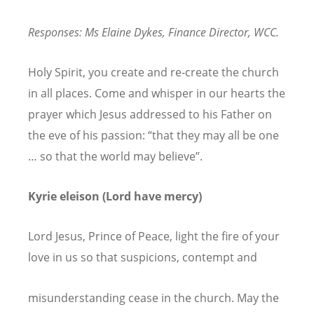
Responses: Ms Elaine Dykes, Finance Director, WCC.
Holy Spirit, you create and re-create the church
in all places. Come and whisper in our hearts the
prayer which Jesus addressed to his Father on
the eve of his passion: “that they may all be one
… so that the world may believe”.
Kyrie eleison (Lord have mercy)
Lord Jesus, Prince of Peace, light the fire of your
love in us so that suspicions, contempt and
misunderstanding cease in the church. May the