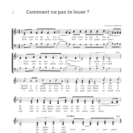
♪
Comment ne pas te louer ?