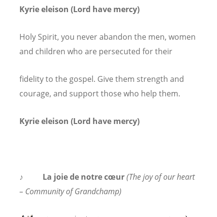
Kyrie eleison (Lord have mercy)
Holy Spirit, you never abandon the men, women
and children who are persecuted for their
fidelity to the gospel. Give them strength and
courage, and support those who help them.
Kyrie eleison (Lord have mercy)
♪
La joie de notre cœur
(The joy of our heart
– Community of Grandchamp)