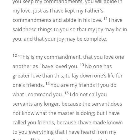
you keep my commandments, you will abide in
my love, just as I have kept my Father’s
11
commandments and abide in his love.
I have
said these things to you so that my joy may be in
you, and that your joy may be complete.
12
“This is my commandment, that you love one
13
another as I have loved you.
No one has
greater love than this, to lay down one’s life for
14
one’s friends.
You are my friends if you do
15
what I command you.
I do not call you
servants any longer, because the servant does
not know what the master is doing; but I have
called you friends, because I have made known
to you everything that I have heard from my
16