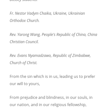
Fr. Nestor Vadym Chaika, Ukraine, Ukrainian
Orthodox Church.
Rev. Yarong Wang, People's Republic of China, China
Christian Council.
Rev. Evans Nyamadzawo, Republic of Zimbabwe,
Church of Christ.
From the sin which is in us, leading us to prefer
our will to yours,
From prejudice and blindness, in our souls, in
our nation, and in our religious fellowship,