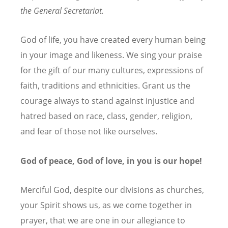
the General Secretariat.
God of life, you have created every human being
in your image and likeness. We sing your praise
for the gift of our many cultures, expressions of
faith, traditions and ethnicities. Grant us the
courage always to stand against injustice and
hatred based on race, class, gender, religion,
and fear of those not like ourselves.
God of peace, God of love, in you is our hope!
Merciful God, despite our divisions as churches,
your Spirit shows us, as we come together in
prayer, that we are one in our allegiance to