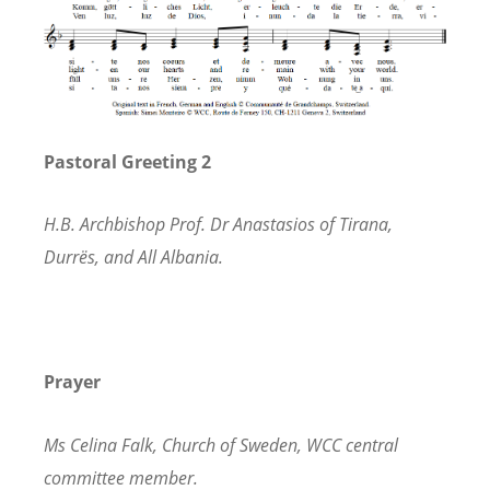
Pastoral Greeting 2
H
.B. Archbishop Prof. Dr Anastasios of Tirana,
Durrës, and All Albania.
Prayer
Ms Celina Falk, Church of Sweden, WCC central
committee member.