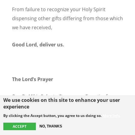
From failure to recognize your Holy Spirit
dispensing other gifts differing from those which
we have received,
Good Lord, deliver us.
The Lord’s Prayer
Rev. Dr Mikie Roberts, Programme Executive for
We use cookies on this site to enhance your user
Spiritual Life and for Faith and Order, WCC.
experience
By clicking the Accept button, you agree to us doing so.
More info
With the words that Jesus taught us, let us now
ACCEPT
NO, THANKS
pray together in the language of our heart: