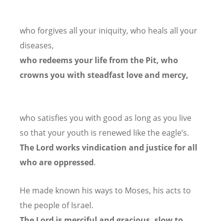
who forgives all your iniquity,
who heals all your
diseases,
who redeems your life from the Pit,
who
crowns you with steadfast love and mercy,
who satisfies you with good as long as you live
so that your youth is renewed like the eagle’s.
The Lord works vindication
and justice for all
who are oppressed
.
He made known his ways to Moses,
his acts to
the people of Israel.
The Lord is merciful and gracious,
slow to