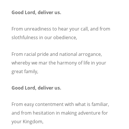
Good Lord, deliver us.
From unreadiness to hear your call, and from
slothfulness in our obedience,
From racial pride and national arrogance,
whereby we mar the harmony of life in your
great family,
Good Lord, deliver us.
From easy contentment with what is familiar,
and from hesitation in making adventure for
your Kingdom,