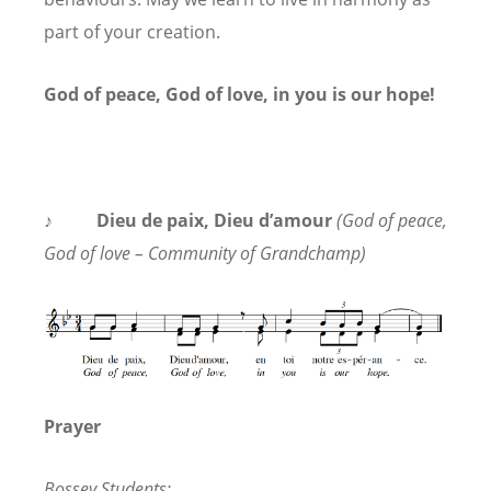
part of your creation.
God of peace, God of love, in you is our hope!
♪ Dieu de paix,
Dieu
d’amour
(God of peace,
God of love – Community of Grandchamp)
Prayer
Bossey Students: