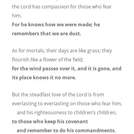
the Lord has compassion for those who fear
him.
For he knows how we were made;
he
remembers that we are dust.
As for mortals, their days are like grass;
they
flourish like a flower of the field;
for the wind passes over it, and it is gone,
and
its place knows it no more.
But the steadfast love of the Lord is from
everlasting to everlasting
on those who fear him,
and his righteousness to children’s children,
to those who keep his covenant
and remember to do his commandments.