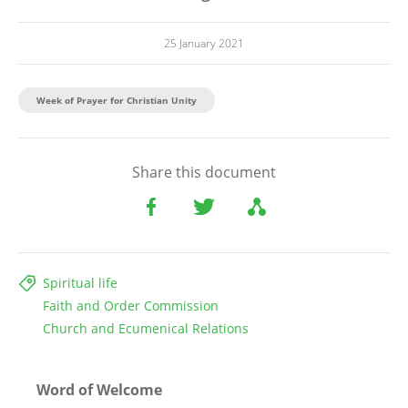
25 January 2021
Week of Prayer for Christian Unity
Share this document
Spiritual life
Faith and Order Commission
Church and Ecumenical Relations
Word of Welcome