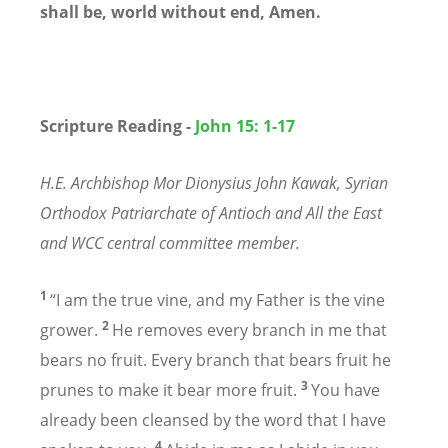
shall be, world without end, Amen.
Scripture Reading -
John 15: 1-17
H.E. Archbishop Mor Dionysius John Kawak, Syrian
Orthodox Patriarchate of Antioch and All the East
and WCC central committee member.
1
“I am the true vine, and my Father is the vine
2
grower.
He removes every branch in me that
bears no fruit. Every branch that bears fruit he
3
prunes to make it bear more fruit.
You have
already been cleansed by the word that I have
4