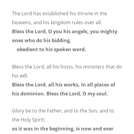
The Lord has established his throne in the
heavens,
and his kingdom rules over all.
Bless the Lord, O you his angels,
you mighty
ones who do his bidding,
obedient to his spoken word.
Bless the Lord, all his hosts,
his ministers that do
his will.
Bless the Lord, all his works,
in all places of
his dominion.
Bless the Lord, O my soul.
Glory be to the Father, and to the Son, and to
the Holy Spirit;
as it was in the beginning, is now and ever