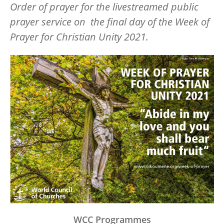
Order of prayer for the
livestreamed public
prayer service on the final day of the Week of
Prayer for Christian Unity 2021.
Image
WCC Programmes