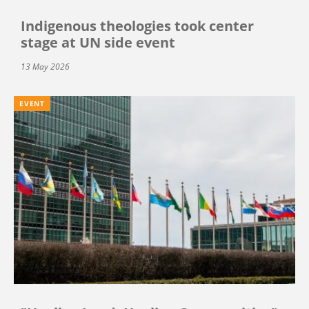
Indigenous theologies took center
stage at UN side event
13 May 2026
EVENT