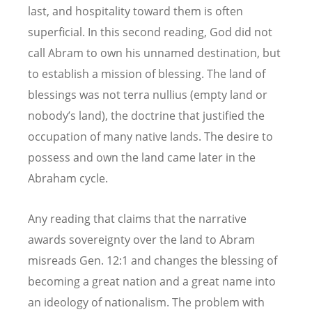
last, and hospitality toward them is often
superficial. In this second reading, God did not
call Abram to own his unnamed destination, but
to establish a mission of blessing. The land of
blessings was not terra nullius (empty land or
nobody’s land), the doctrine that justified the
occupation of many native lands. The desire to
possess and own the land came later in the
Abraham cycle.
Any reading that claims that the narrative
awards sovereignty over the land to Abram
misreads Gen. 12:1 and changes the blessing of
becoming a great nation and a great name into
an ideology of nationalism. The problem with