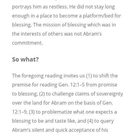
portrays him as restless. He did not stay long
enough in a place to become a platform/bed for
blessing. The mission of blessing which was in
the interests of others was not Abram’s
commitment.
So what?
The foregoing reading invites us (1) to shift the
premise for reading Gen. 12:1–5 from promise
to blessing, (2) to challenge claims of sovereignty
over the land for Abram on the basis of Gen.
12:1–9, (3) to problematize what one expects a
blessing to be and taste like, and (4) to query
Abram’s silent and quick acceptance of his