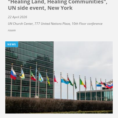
"Healing Land, Healing Communities",
UN side event, New York
22 April 2026
UN Church Center, 777 United Nations Plaza, 10th Floor conference
room
NEWS