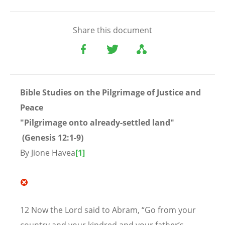
Share this document
Bible Studies on the Pilgrimage of Justice and
Peace
"Pilgrimage onto already-settled land"
(
Genesis 12:1-9)
By Jione Havea
[1]
12 Now the Lord said to Abram, “Go from your