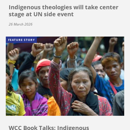
Indigenous theologies will take center
stage at UN side event
26 March 2026
FEATURE STORY
WCC Book Talks: Indigenous