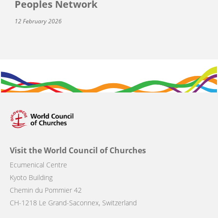
Peoples Network
12 February 2026
Visit the World Council of Churches
Ecumenical Centre
Kyoto Building
Chemin du Pommier 42
CH-1218 Le Grand-Saconnex, Switzerland