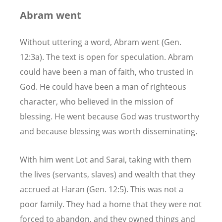
Abram went
Without uttering a word, Abram went (Gen.
12:3a). The text is open for speculation. Abram
could have been a man of faith, who trusted in
God. He could have been a man of righteous
character, who believed in the mission of
blessing
.
He went because God was trustworthy
and because blessing was worth disseminating.
With him went Lot and Sarai, taking with them
the lives (servants, slaves) and wealth that they
accrued at Haran (Gen. 12:5). This was not a
poor family. They had a home that they were not
forced to abandon, and they owned things and