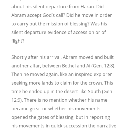
about his silent departure from Haran. Did
Abram accept God’s call? Did he move in order
to carry out the mission of blessing? Was his
silent departure evidence of accession or of
flight?
Shortly after his arrival, Abram moved and built
another altar, between Bethel and Ai (Gen. 12:8).
Then he moved again, like an inspired explorer
seeking more lands to claim for the crown. This
time he ended up in the desert-like-South (Gen
12:9). There is no mention whether his name
became great or whether his movements
opened the gates of blessing, but in reporting
his movements in quick succession the narrative