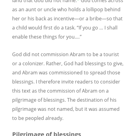
land that God did not name.
*
God comes across
as an aunt or uncle who holds a lollipop behind
her or his back as incentive—or a bribe—so that
a child would first do a task. “If you go … I shall
enable these things for you.…”
God did not commission Abram to be a tourist
or a colonizer. Rather, God had blessings to give,
and Abram was commissioned to spread those
blessings. I therefore invite readers to consider
this text as the commission of Abram on a
pilgrimage of blessings. The destination of his
pilgrimage was not named, but it was assumed
to be peopled already.
Pilgrimage of blessings