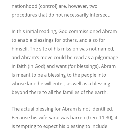
nationhood (control) are, however, two
procedures that do not necessarily intersect.
In this initial reading, God commissioned Abram
to enable blessings for others, and also for
himself. The site of his mission was not named,
and Abram’s move could be read as a pilgrimage
in faith (in God) and want (for blessings). Abram
is meant to be a blessing to the people into
whose land he will enter, as well as a blessing
beyond there to all the families of the earth.
The actual blessing for Abram is not identified.
Because his wife Sarai was barren (Gen. 11:30), it
is tempting to expect his blessing to include