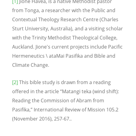
[1]
Jione Havea, is a native Methodist pastor
from Tonga, a researcher with the Public and
Contextual Theology Research Centre (Charles
Sturt University, Australia), and a visiting scholar
with the Trinity Methodist Theological College,
Auckland. Jione's current projects include Pacific
Hermeneutics \ ataMai Pasifika and Bible and
Climate Change.
[2]
This bible study is drawn from a reading
offered in the article “Matangi teka (wind shift):
Reading the Commission of Abram from
Pasifika,” International Review of Mission 105.2
(November 2016), 257-67..