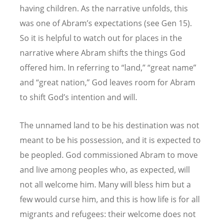
having children. As the narrative unfolds, this
was one of Abram’s expectations (see Gen 15).
So it is helpful to watch out for places in the
narrative where Abram shifts the things God
offered him. In referring to “land,” “great name”
and “great nation,” God leaves room for Abram
to shift God’s intention and will.
The unnamed land to be his destination was not
meant to be his possession, and it is expected to
be peopled. God commissioned Abram to move
and live among peoples who, as expected, will
not all welcome him. Many will bless him but a
few would curse him, and this is how life is for all
migrants and refugees: their welcome does not