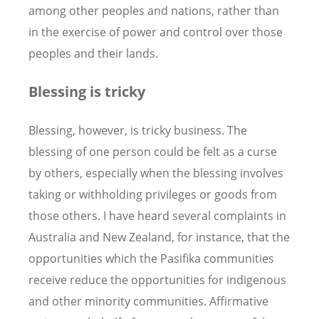
among other peoples and nations, rather than
in the exercise of power and control over those
peoples and their lands.
Blessing is tricky
Blessing, however, is tricky business. The
blessing of one person could be felt as a curse
by others, especially when the blessing involves
taking or withholding privileges or goods from
those others. I have heard several complaints in
Australia and New Zealand, for instance, that the
opportunities which the Pasifika communities
receive reduce the opportunities for indigenous
and other minority communities. Affirmative