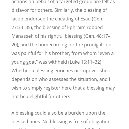
actions on behalf of a targeted group are felt as
disfavor for others. Similarly, the blessing of
Jacob endorsed the cheating of Esau (Gen.
27:33–35), the blessing of Ephraim robbed
Manasseh of his rightful blessing (Gen. 48:17–
20), and the homecoming for the prodigal son
was painful for his brother, from whom “even a
young goat” was withheld (Luke 15:11–32).
Whether a blessing enriches or impoverishes
depends on who assesses the situation, and I
wish to simply register here that a blessing may
not be delightful for others.
A blessing could also be a burden upon the
blessed ones. No blessing is free of obligation,