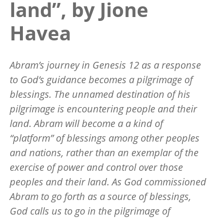
land”, by Jione
Havea
Abram’s journey in Genesis 12 as a response
to God’s guidance becomes a pilgrimage of
blessings. The unnamed destination of his
pilgrimage is encountering people and their
land. Abram will become a a kind of
“platform” of blessings among other peoples
and nations, rather than an exemplar of the
exercise of power and control over those
peoples and their land. As God commissioned
Abram to go forth as a source of blessings,
God calls us to go in the pilgrimage of