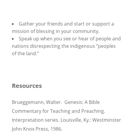
Gather your friends and start or support a
mission of blessing in your community.
Speak up when you see or hear of people and
nations disrespecting the indigenous “peoples
of the land.”
Resources
Brueggemann, Walter. Genesis: A Bible
Commentary for Teaching and Preaching.
Interpretation series. Louisville, Ky.: Westminster
John Knox Press, 1986.