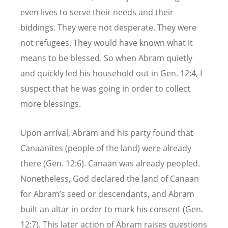
even lives to serve their needs and their
biddings. They were not desperate. They were
not refugees. They would have known what it
means to be blessed. So when Abram quietly
and quickly led his household out in Gen. 12:4, I
suspect that he was going in order to collect
more blessings.
Upon arrival, Abram and his party found that
Canaanites (people of the land) were already
there (Gen. 12:6). Canaan was already peopled.
Nonetheless, God declared the land of Canaan
for Abram’s seed or descendants, and Abram
built an altar in order to mark his consent (Gen.
12:7). This later action of Abram raises questions