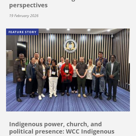
perspectives
19 February 2026
FEATURE STORY
Indigenous power, church, and
political presence: WCC Indigenous