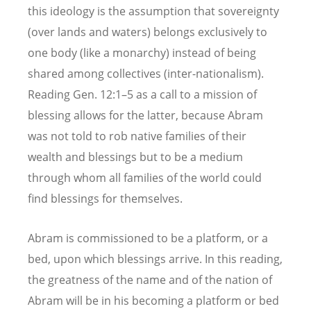
this ideology is the assumption that sovereignty
(over lands and waters) belongs exclusively to
one body (like a monarchy) instead of being
shared among collectives (inter-nationalism).
Reading Gen. 12:1–5 as a call to a mission of
blessing allows for the latter, because Abram
was not told to rob native families of their
wealth and blessings but to be a medium
through whom all families of the world could
find blessings for themselves.
Abram is commissioned to be a platform, or a
bed, upon which blessings arrive. In this reading,
the greatness of the name and of the nation of
Abram will be in his becoming a platform or bed