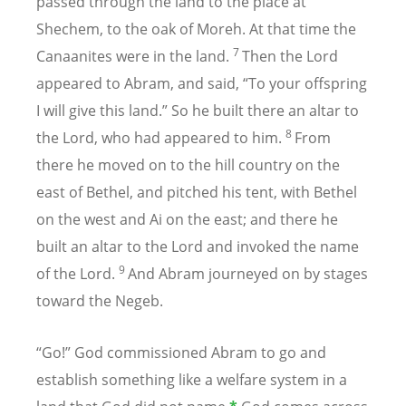
passed through the land to the place at
Shechem, to the oak of Moreh. At that time the
7
Canaanites were in the land.
Then the Lord
appeared to Abram, and said, “To your offspring
I will give this land.” So he built there an altar to
8
the Lord, who had appeared to him.
From
there he moved on to the hill country on the
east of Bethel, and pitched his tent, with Bethel
on the west and Ai on the east; and there he
built an altar to the Lord and invoked the name
9
of the Lord.
And Abram journeyed on by stages
toward the Negeb.
“Go!” God commissioned Abram to go and
establish something like a welfare system in a