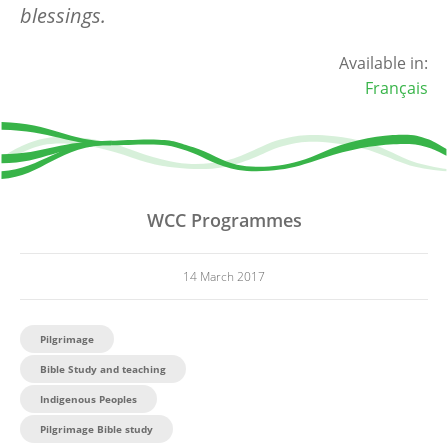
blessings.
Available in:
Français
WCC Programmes
14 March 2017
Pilgrimage
Bible Study and teaching
Indigenous Peoples
Pilgrimage Bible study