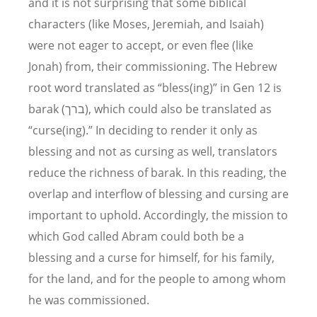
and it is not surprising that some biblical
characters (like Moses, Jeremiah, and Isaiah)
were not eager to accept, or even flee (like
Jonah) from, their commissioning. The Hebrew
root word translated as “bless(ing)” in Gen 12 is
barak (ברך), which could also be translated as
“curse(ing).” In deciding to render it only as
blessing and not as cursing as well, translators
reduce the richness of barak. In this reading, the
overlap and interflow of blessing and cursing are
important to uphold. Accordingly, the mission to
which God called Abram could both be a
blessing and a curse for himself, for his family,
for the land, and for the people to among whom
he was commissioned.