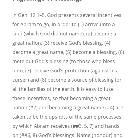
In Gen. 12:1–5, God presents several incentives
for Abram to go, in order to (1) arrive unto a
land (which God did not name), (2) become a
great nation, (3) receive God’s blessing, (4)
become a great name, (5) become a blessing, (6)
mete out God’s blessing (to those who bless
him), (7) receive God’s protection (against his
curser) and (8) become a source of blessing for
all the families of the earth. It is easy to fuse
these incentives, so that becoming a great
nation (#2) and becoming a great name (#4) are
taken to be the upshots of the same processes
by which Abram receives (##3, 5, 7) and hands
on (##6, 8) God’s blessings. Name (honour) and