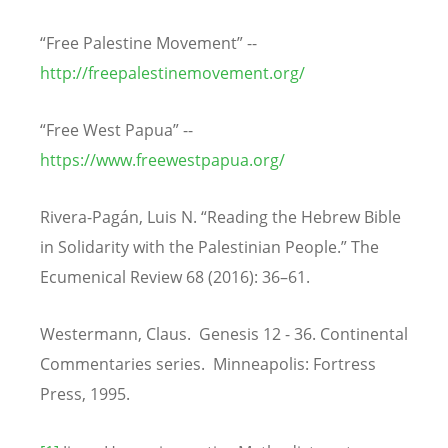
“Free Palestine Movement” --
http://freepalestinemovement.org/
“Free West Papua” --
https://www.freewestpapua.org/
Rivera-Pagán, Luis N. “Reading the Hebrew Bible
in Solidarity with the Palestinian People.” The
Ecumenical Review 68 (2016): 36–61.
Westermann, Claus. Genesis 12 - 36. Continental
Commentaries series. Minneapolis: Fortress
Press, 1995.