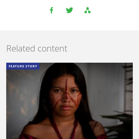
Related content
FEATURE STORY