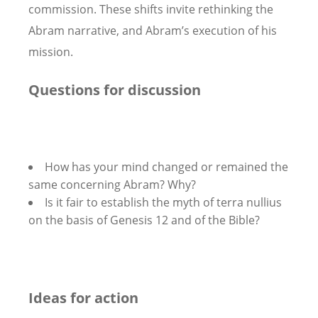
commission. These shifts invite rethinking the
Abram narrative, and Abram’s execution of his
mission.
Questions for discussion
How has your mind changed or remained the
same concerning Abram? Why?
Is it fair to establish the myth of terra nullius
on the basis of Genesis 12 and of the Bible?
Ideas for action