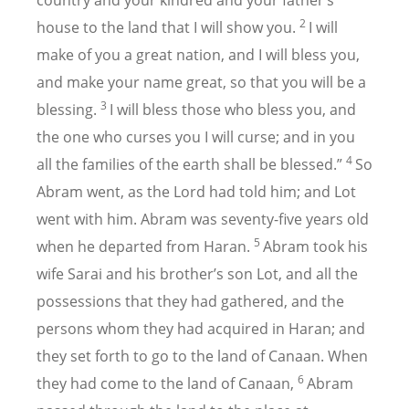
country and your kindred and your father’s
2
house to the land that I will show you.
I will
make of you a great nation, and I will bless you,
and make your name great, so that you will be a
3
blessing.
I will bless those who bless you, and
the one who curses you I will curse; and in you
4
all the families of the earth shall be blessed.”
So
Abram went, as the Lord had told him; and Lot
went with him. Abram was seventy-five years old
5
when he departed from Haran.
Abram took his
wife Sarai and his brother’s son Lot, and all the
possessions that they had gathered, and the
persons whom they had acquired in Haran; and
they set forth to go to the land of Canaan. When
6
they had come to the land of Canaan,
Abram