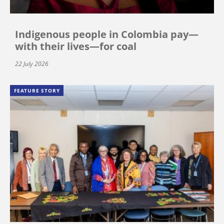
Indigenous people in Colombia pay—
with their lives—for coal
22 July 2026
FEATURE STORY