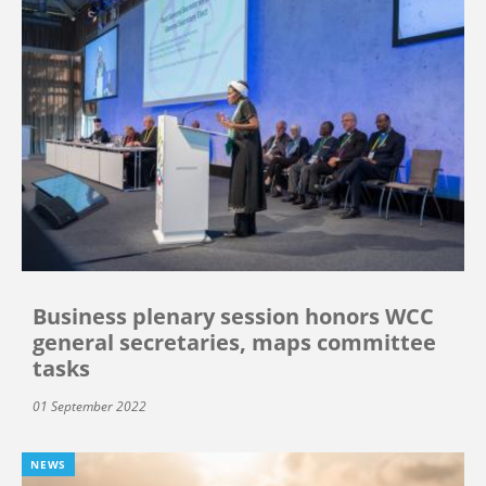
Business plenary session honors WCC
general secretaries, maps committee
tasks
01 September 2022
NEWS