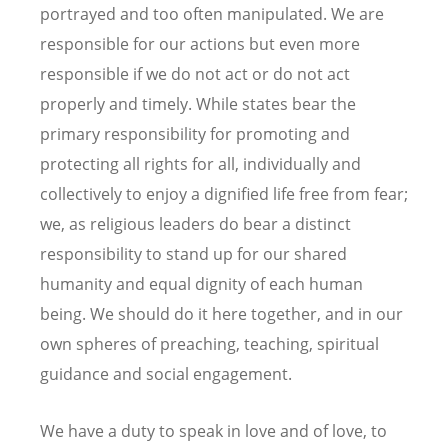
portrayed and too often manipulated. We are
responsible for our actions but even more
responsible if we do not act or do not act
properly and timely. While states bear the
primary responsibility for promoting and
protecting all rights for all, individually and
collectively to enjoy a dignified life free from fear;
we, as religious leaders do bear a distinct
responsibility to stand up for our shared
humanity and equal dignity of each human
being. We should do it here together, and in our
own spheres of preaching, teaching, spiritual
guidance and social engagement.
We have a duty to speak in love and of love, to