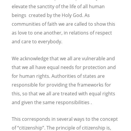
elevate the sanctity of the life of all human
beings created by the Holy God. As
communities of faith we are called to show this
as love to one another, in relations of respect
and care to everybody.
We acknowledge that we all are vulnerable and
that we all have equal needs for protection and
for human rights. Authorities of states are
responsible for providing the frameworks for
this, so that we all are treated with equal rights
and given the same responsibilities .
This corresponds in several ways to the concept
of “citizenship”. The principle of citizenship is,