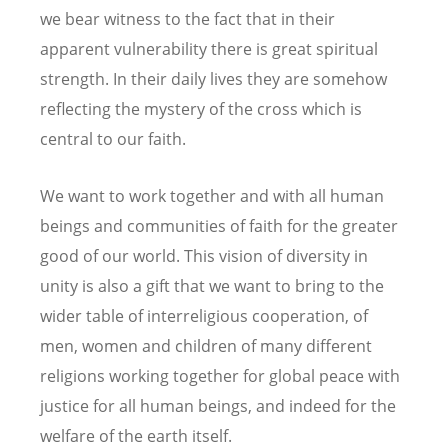
we bear witness to the fact that in their
apparent vulnerability there is great spiritual
strength. In their daily lives they are somehow
reflecting the mystery of the cross which is
central to our faith.
We want to work together and with all human
beings and communities of faith for the greater
good of our world. This vision of diversity in
unity is also a gift that we want to bring to the
wider table of interreligious cooperation, of
men, women and children of many different
religions working together for global peace with
justice for all human beings, and indeed for the
welfare of the earth itself.