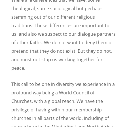
There are differences that we have, some
theological, some sociological but perhaps
stemming out of our different religious
traditions. These differences are important to
us, and also we suspect to our dialogue partners
of other faiths. We do not want to deny them or
pretend that they do not exist. But they do not,
and must not stop us working together for
peace.
This call to be one in diversity we experience in a
profound way being a World Council of
Churches, with a global reach. We have the
privilege of having within our membership
churches in all parts of the world, including of
course here in the Middle East and North Africa.