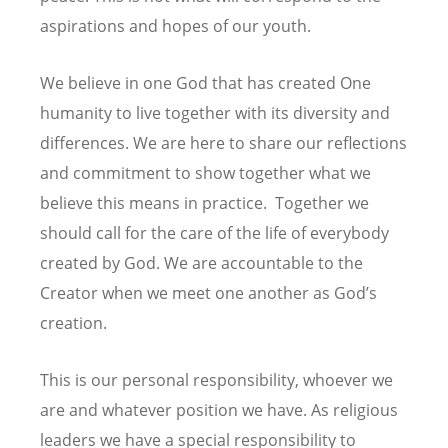
aspirations and hopes of our youth.
We believe in one God that has created One
humanity to live together with its diversity and
differences. We are here to share our reflections
and commitment to show together what we
believe this means in practice. Together we
should call for the care of the life of everybody
created by God. We are accountable to the
Creator when we meet one another as God’s
creation.
This is our personal responsibility, whoever we
are and whatever position we have. As religious
leaders we have a special responsibility to