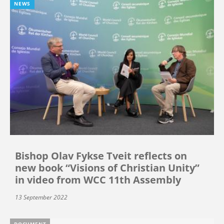
NEWS
Bishop Olav Fykse Tveit reflects on
new book “Visions of Christian Unity”
in video from WCC 11th Assembly
13 September 2022
DOCUMENT