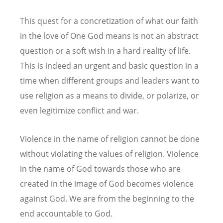
This quest for a concretization of what our faith
in the love of One God means is not an abstract
question or a soft wish in a hard reality of life.
This is indeed an urgent and basic question in a
time when different groups and leaders want to
use religion as a means to divide, or polarize, or
even legitimize conflict and war.
Violence in the name of religion cannot be done
without violating the values of religion. Violence
in the name of God towards those who are
created in the image of God becomes violence
against God. We are from the beginning to the
end accountable to God.