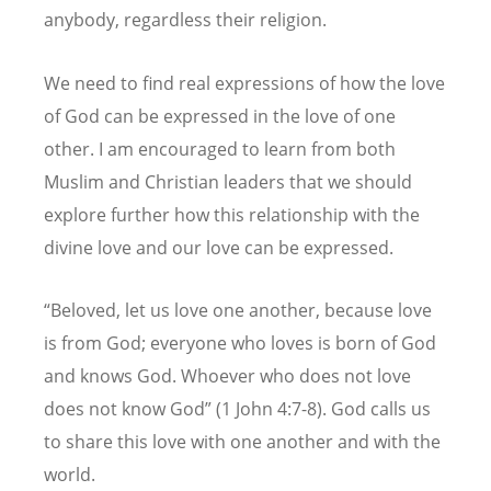
anybody, regardless their religion.
We need to find real expressions of how the love
of God can be expressed in the love of one
other. I am encouraged to learn from both
Muslim and Christian leaders that we should
explore further how this relationship with the
divine love and our love can be expressed.
“Beloved, let us love one another, because love
is from God; everyone who loves is born of God
and knows God. Whoever who does not love
does not know God” (1 John 4:7-8). God calls us
to share this love with one another and with the
world.