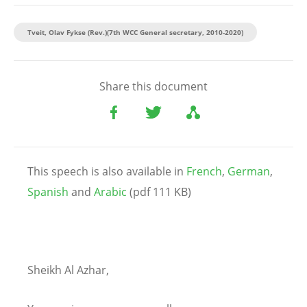
Tveit, Olav Fykse (Rev.)(7th WCC General secretary, 2010-2020)
Share this document
This speech is also available in
French
,
German
,
Spanish
and
Arabic
(pdf 111 KB)
Sheikh Al Azhar,