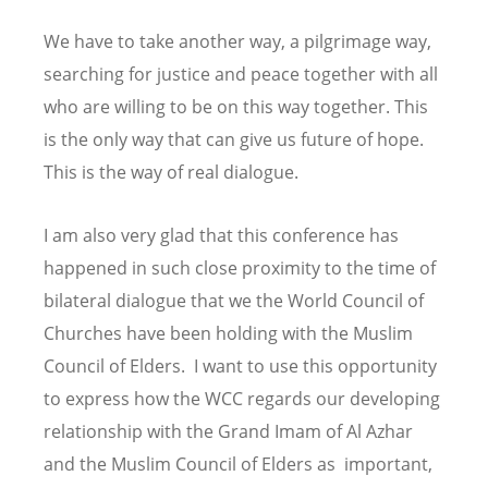
We have to take another way, a pilgrimage way,
searching for justice and peace together with all
who are willing to be on this way together. This
is the only way that can give us future of hope.
This is the way of real dialogue.
I am also very glad that this conference has
happened in such close proximity to the time of
bilateral dialogue that we the World Council of
Churches have been holding with the Muslim
Council of Elders. I want to use this opportunity
to express how the WCC regards our developing
relationship with the Grand Imam of Al Azhar
and the Muslim Council of Elders as important,