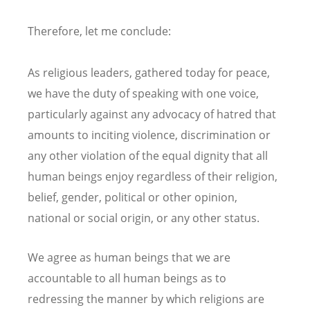
Therefore, let me conclude:
As religious leaders, gathered today for peace,
we have the duty of speaking with one voice,
particularly against any advocacy of hatred that
amounts to inciting violence, discrimination or
any other violation of the equal dignity that all
human beings enjoy regardless of their religion,
belief, gender, political or other opinion,
national or social origin, or any other status.
We agree as human beings that we are
accountable to all human beings as to
redressing the manner by which religions are