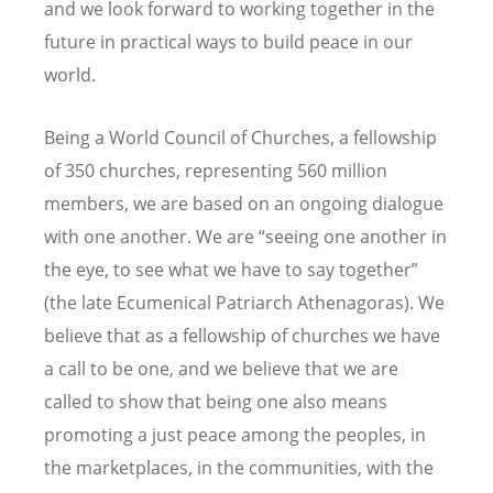
and we look forward to working together in the
future in practical ways to build peace in our
world.
Being a World Council of Churches, a fellowship
of 350 churches, representing 560 million
members, we are based on an ongoing dialogue
with one another. We are “seeing one another in
the eye, to see what we have to say together”
(the late Ecumenical Patriarch Athenagoras). We
believe that as a fellowship of churches we have
a call to be one, and we believe that we are
called to show that being one also means
promoting a just peace among the peoples, in
the marketplaces, in the communities, with the