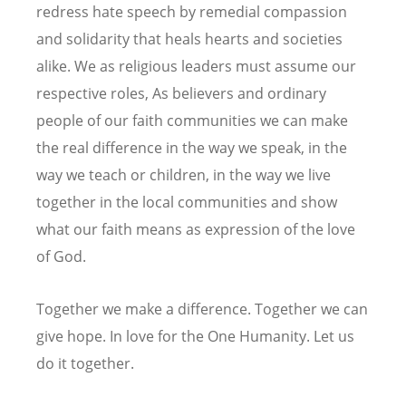
redress hate speech by remedial compassion
and solidarity that heals hearts and societies
alike. We as religious leaders must assume our
respective roles, As believers and ordinary
people of our faith communities we can make
the real difference in the way we speak, in the
way we teach or children, in the way we live
together in the local communities and show
what our faith means as expression of the love
of God.
Together we make a difference. Together we can
give hope. In love for the One Humanity. Let us
do it together.