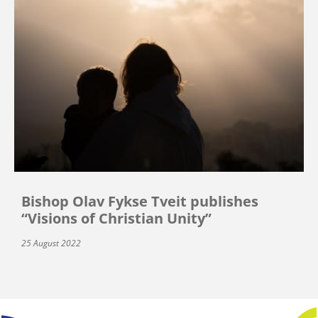
Bishop Olav Fykse Tveit publishes
“Visions of Christian Unity”
25 August 2022