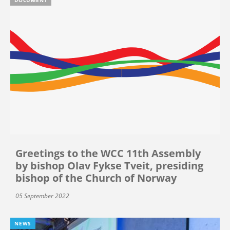
Greetings to the WCC 11th Assembly
by bishop Olav Fykse Tveit, presiding
bishop of the Church of Norway
05 September 2022
NEWS