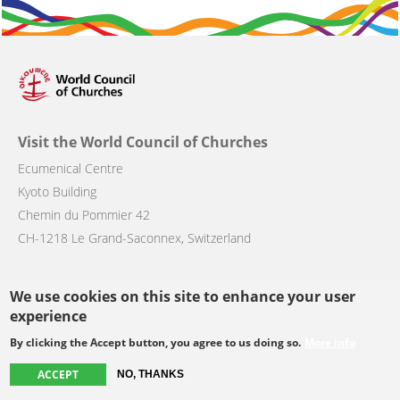
Visit the World Council of Churches
Ecumenical Centre
Kyoto Building
Chemin du Pommier 42
CH-1218 Le Grand-Saconnex, Switzerland
We use cookies on this site to enhance your user
Main
About the WCC
Get involved
experience
navigation
Member churches
Resources
By clicking the Accept button, you agree to us doing so.
More info
News
Contact & Press
ACCEPT
NO, THANKS
Events
Blog