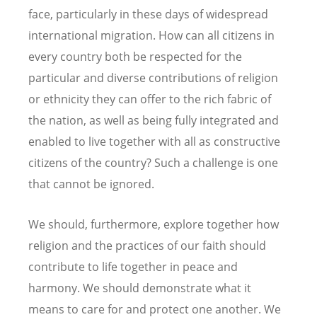
face, particularly in these days of widespread
international migration. How can all citizens in
every country both be respected for the
particular and diverse contributions of religion
or ethnicity they can offer to the rich fabric of
the nation, as well as being fully integrated and
enabled to live together with all as constructive
citizens of the country? Such a challenge is one
that cannot be ignored.
We should, furthermore, explore together how
religion and the practices of our faith should
contribute to life together in peace and
harmony. We should demonstrate what it
means to care for and protect one another. We