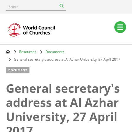
Skip
Search
to
main
content
Main
navigation
Resources
Documents
Breadcrumb
General secretary's address at Al Azhar University, 27 April 2017
DOCUMENT
General secretary's
address at Al Azhar
University, 27 April
2017