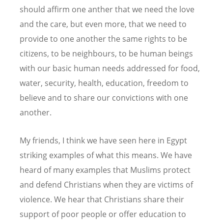
should affirm one anther that we need the love
and the care, but even more, that we need to
provide to one another the same rights to be
citizens, to be neighbours, to be human beings
with our basic human needs addressed for food,
water, security, health, education, freedom to
believe and to share our convictions with one
another.
My friends, I think we have seen here in Egypt
striking examples of what this means. We have
heard of many examples that Muslims protect
and defend Christians when they are victims of
violence. We hear that Christians share their
support of poor people or offer education to