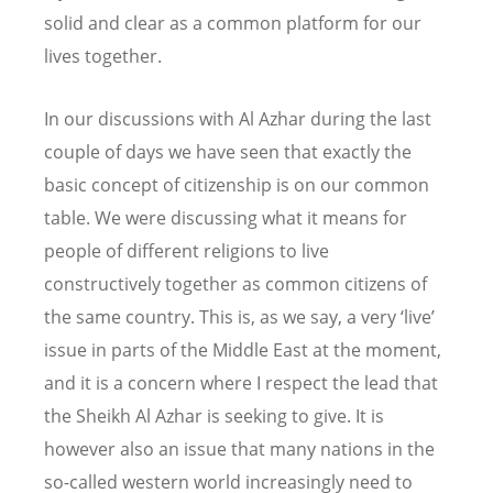
solid and clear as a common platform for our
lives together.
In our discussions with Al Azhar during the last
couple of days we have seen that exactly the
basic concept of citizenship is on our common
table. We were discussing what it means for
people of different religions to live
constructively together as common citizens of
the same country. This is, as we say, a very ‘live’
issue in parts of the Middle East at the moment,
and it is a concern where I respect the lead that
the Sheikh Al Azhar is seeking to give. It is
however also an issue that many nations in the
so-called western world increasingly need to