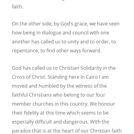
faith.
On the other side, by God’s grace, we have seen
how being in dialogue and council with one
another has called us to unity and to order, to
repentance, to find other ways forward.
God has called us to Christian Solidarity in the
Cross of Christ. Standing here in Cairo I am
moved and humbled by the witness of the
faithful Christians who belong to our four
member churches in this country. We honour
their fidelity at this time which seems to be
especially difficult and dangerous. With the
paradox that is at the heart of our Christian faith