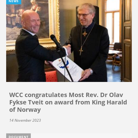
NEWS
WCC congratulates Most Rev. Dr Olav
Fykse Tveit on award from King Harald
of Norway
14 November 2023
DOCUMENT