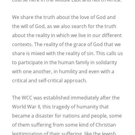
We share the truth about the love of God and
the will of God, as we also search for the truth
about the reality in which we live in our different
contexts. The reality of the grace of God that we
share is mixed with the reality of sin. This calls us
to participate in the human family in solidarity
with one another, in humility and even with a
critical and self-critical approach.
The WCC was established immediately after the
World War II, this tragedy of humanity that
became a disaster for nations and people, some
of them suffering from some kind of Christian
legitimization of their suffering, like the Jewish