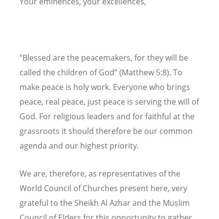
Your eminences, your excellences,
“Blessed are the peacemakers, for they will be
called the children of God” (Matthew 5:8). To
make peace is holy work. Everyone who brings
peace, real peace, just peace is serving the will of
God. For religious leaders and for faithful at the
grassroots it should therefore be our common
agenda and our highest priority.
We are, therefore, as representatives of the
World Council of Churches present here, very
grateful to the Sheikh Al Azhar and the Muslim
Council of Elders for this opportunity to gather