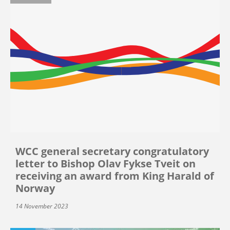
WCC general secretary congratulatory
letter to Bishop Olav Fykse Tveit on
receiving an award from King Harald of
Norway
14 November 2023