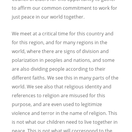
to affirm our common commitment to work for
just peace in our world together.
We meet at a critical time for this country and
for this region, and for many regions in the
world, where there are signs of division and
polarization in peoples and nations, and some
are also dividing people according to their
different faiths. We see this in many parts of the
world. We see also that religious identity and
references to religion are misused for this
purpose, and are even used to legitimize
violence and terror in the name of religion. This
is not what our children need to live together in
peace. This is not what will correspond to the