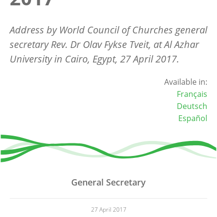
Address by World Council of Churches general
secretary Rev. Dr Olav Fykse Tveit, at Al Azhar
University in Cairo, Egypt, 27 April 2017.
Available in:
Français
Deutsch
Español
General Secretary
27 April 2017