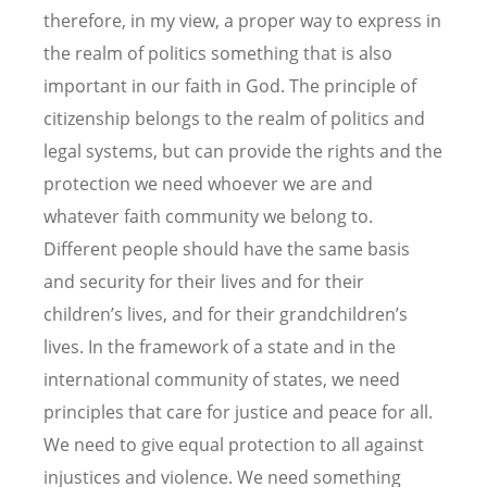
therefore, in my view, a proper way to express in
the realm of politics something that is also
important in our faith in God. The principle of
citizenship belongs to the realm of politics and
legal systems, but can provide the rights and the
protection we need whoever we are and
whatever faith community we belong to.
Different people should have the same basis
and security for their lives and for their
children’s lives, and for their grandchildren’s
lives. In the framework of a state and in the
international community of states, we need
principles that care for justice and peace for all.
We need to give equal protection to all against
injustices and violence. We need something