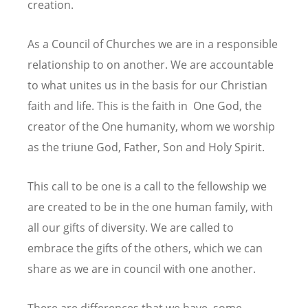
creation.
As a Council of Churches we are in a responsible
relationship to on another. We are accountable
to what unites us in the basis for our Christian
faith and life. This is the faith in One God, the
creator of the One humanity, whom we worship
as the triune God, Father, Son and Holy Spirit.
This call to be one is a call to the fellowship we
are created to be in the one human family, with
all our gifts of diversity. We are called to
embrace the gifts of the others, which we can
share as we are in council with one another.