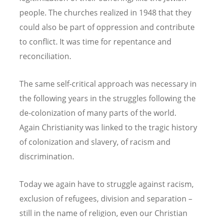
people. The churches realized in 1948 that they
could also be part of oppression and contribute
to conflict. It was time for repentance and
reconciliation.
The same self-critical approach was necessary in
the following years in the struggles following the
de-colonization of many parts of the world.
Again Christianity was linked to the tragic history
of colonization and slavery, of racism and
discrimination.
Today we again have to struggle against racism,
exclusion of refugees, division and separation –
still in the name of religion, even our Christian