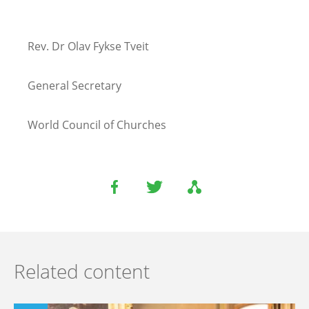
Rev. Dr Olav Fykse Tveit
General Secretary
World Council of Churches
Related content