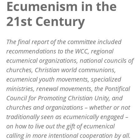
Ecumenism in the
21st Century
The final report of the committee included
recommendations to the WCC, regional
ecumenical organizations, national councils of
churches, Christian world communions,
ecumenical youth movements, specialized
ministries, renewal movements, the Pontifical
Council for Promoting Christian Unity, and
churches and organizations – whether or not
traditionally seen as ecumenically engaged –
on how to live out the gift of ecumenical
calling in more intentional cooperation by all.