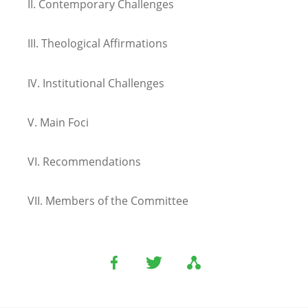
II.
Contemporary Challenges
III.
Theological Affirmations
IV.
Institutional Challenges
V.
Main Foci
VI.
Recommendations
VII.
Members of the Committee