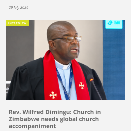
29 July 2026
INTERVIEW
Rev. Wilfred Dimingu: Church in
Zimbabwe needs global church
accompaniment