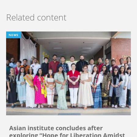
Related content
NEWS
Asian institute concludes after
exploring “Hope for Liberation Amidst