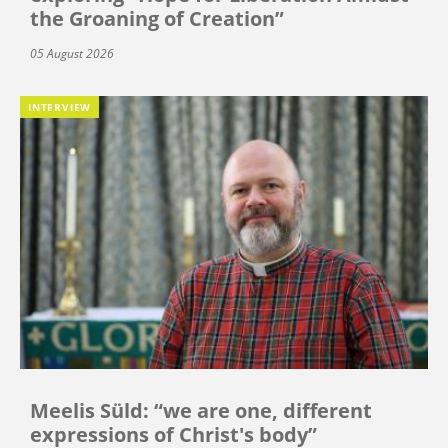
the Groaning of Creation”
05 August 2026
INTERVIEW
Meelis Süld: “we are one, different
expressions of Christ's body”