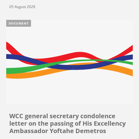
05 August 2026
DOCUMENT
WCC general secretary condolence
letter on the passing of His Excellency
Ambassador Yoftahe Demetros