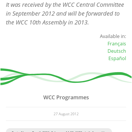
It was received by the WCC Central Committee
in September 2012 and will be forwarded to
the WCC 10th Assembly in 2013.
Available in:
Français
Deutsch
Español
WCC Programmes
27 August 2012