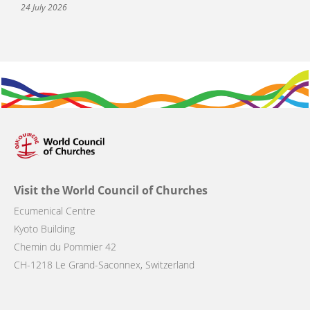
24 July 2026
Visit the World Council of Churches
Ecumenical Centre
Kyoto Building
Chemin du Pommier 42
CH-1218 Le Grand-Saconnex, Switzerland