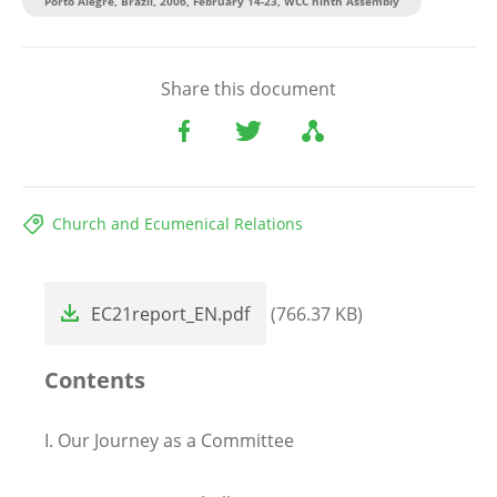
Porto Alegre, Brazil, 2006, February 14-23, WCC ninth Assembly
Share this document
Church and Ecumenical Relations
File
EC21report_EN.pdf
(766.37 KB)
Contents
I.
Our Journey as a Committee