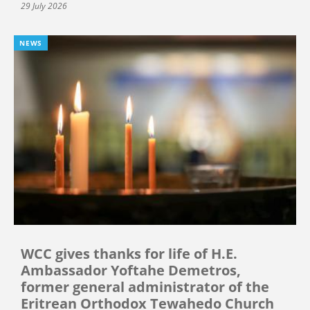
29 July 2026
NEWS
WCC gives thanks for life of H.E.
Ambassador Yoftahe Demetros,
former general administrator of the
Eritrean Orthodox Tewahedo Church