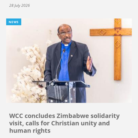
28 July 2026
NEWS
WCC concludes Zimbabwe solidarity
visit, calls for Christian unity and
human rights