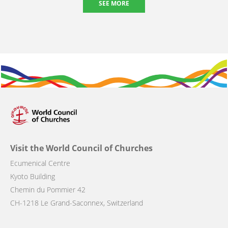
SEE MORE
Visit the World Council of Churches
Ecumenical Centre
Kyoto Building
Chemin du Pommier 42
CH-1218 Le Grand-Saconnex, Switzerland