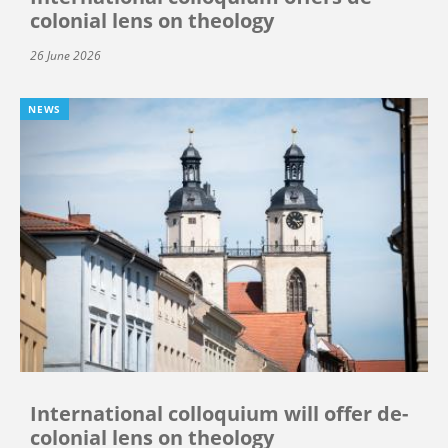
colonial lens on theology
26 June 2026
NEWS
International colloquium will offer de-
colonial lens on theology