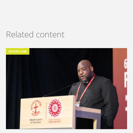
Related content
INTERVIEW