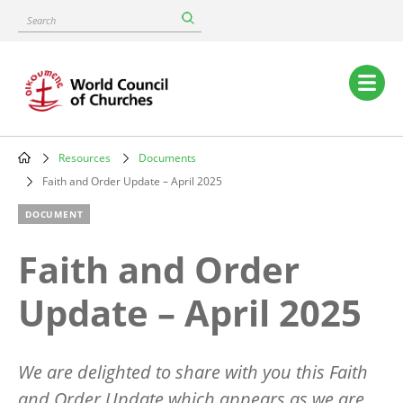
Skip
Search
to
main
content
Main
navigation
Resources
Documents
Breadcrumb
Faith and Order Update – April 2025
DOCUMENT
Faith and Order
Update – April 2025
We are delighted to share with you this Faith
and Order Update which appears as we are