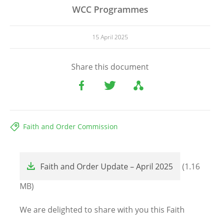
WCC Programmes
15 April 2025
Share this document
Faith and Order Commission
File
Faith and Order Update – April 2025
(1.16
MB)
We are delighted to share with you this Faith