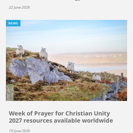
22 June 2026
NEWS
Week of Prayer for Christian Unity
2027 resources available worldwide
19 June 2026