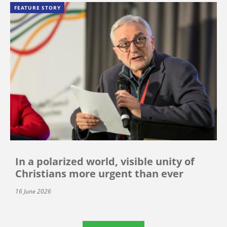
FEATURE STORY
In a polarized world, visible unity of
Christians more urgent than ever
16 June 2026