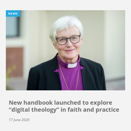
NEWS
New handbook launched to explore
“digital theology” in faith and practice
17 June 2026