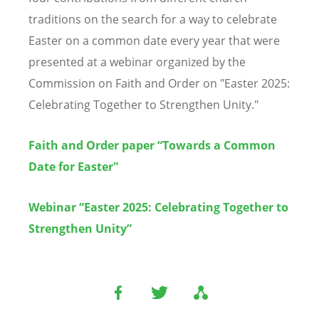
traditions on the search for a way to celebrate
Easter on a common date every year that were
presented at a webinar organized by the
Commission on Faith and Order on "Easter 2025:
Celebrating Together to Strengthen Unity."
Faith and Order paper “Towards a Common
Date for Easter"
Webinar “Easter 2025: Celebrating Together to
Strengthen Unity”