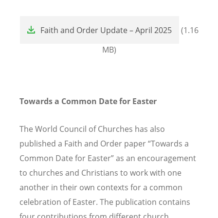
File
Faith and Order Update – April 2025
(1.16
MB)
Towards a Common Date for Easter
The World Council of Churches has also
published a Faith and Order paper “Towards a
Common Date for Easter” as an encouragement
to churches and Christians to work with one
another in their own contexts for a common
celebration of Easter. The publication contains
four contributions from different church