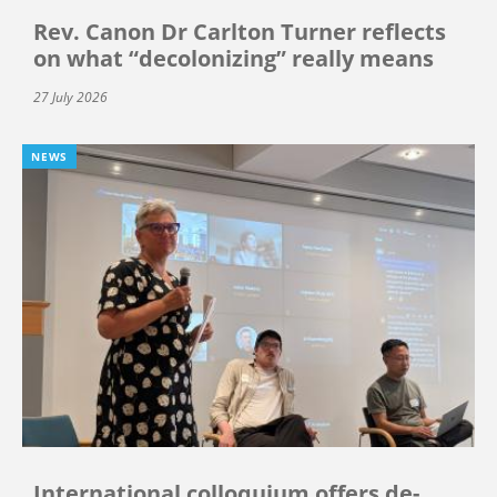
Rev. Canon Dr Carlton Turner reflects
on what “decolonizing” really means
27 July 2026
NEWS
International colloquium offers de-