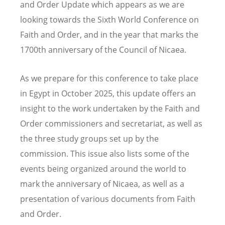
and Order Update which appears as we are
looking towards the Sixth World Conference on
Faith and Order, and in the year that marks the
1700th anniversary of the Council of Nicaea.
As we prepare for this conference to take place
in Egypt in October 2025, this update offers an
insight to the work undertaken by the Faith and
Order commissioners and secretariat, as well as
the three study groups set up by the
commission. This issue also lists some of the
events being organized around the world to
mark the anniversary of Nicaea, as well as a
presentation of various documents from Faith
and Order.