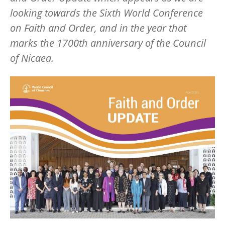
looking towards the Sixth World Conference
on Faith and Order, and in the year that
marks the 1700th anniversary of the Council
of Nicaea.
Image