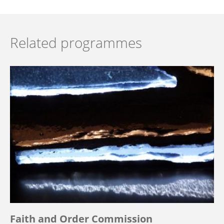
Related programmes
Faith and Order Commission