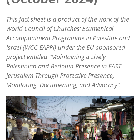
This fact sheet is a product of the work of the
World Council of Churches’ Ecumenical
Accompaniment Programme in Palestine and
Israel (WCC-EAPPI) under the EU-sponsored
project entitled “Maintaining a Lively
Palestinian and Bedouin Presence in EAST
Jerusalem Through Protective Presence,
Monitoring, Documenting, and Advocacy”.
Image