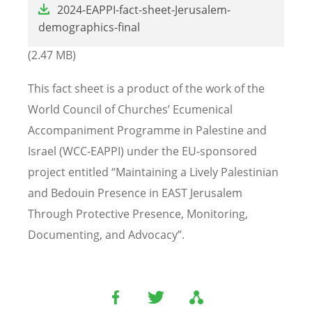
2024-EAPPI-fact-sheet-Jerusalem-
demographics-final
(2.47 MB)
This fact sheet is a product of the work of the
World Council of Churches’ Ecumenical
Accompaniment Programme in Palestine and
Israel (WCC-EAPPI) under the EU-sponsored
project entitled “Maintaining a Lively Palestinian
and Bedouin Presence in EAST Jerusalem
Through Protective Presence, Monitoring,
Documenting, and Advocacy”.