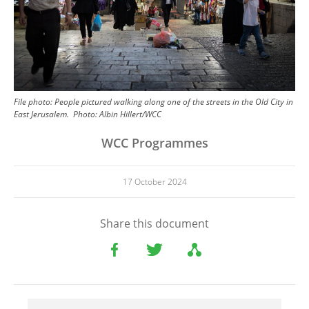
File photo: People pictured walking along one of the streets in the Old City in
East Jerusalem.
Photo:
Albin Hillert/WCC
WCC Programmes
17 October 2024
Share this document
File