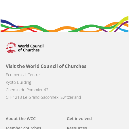
Visit the World Council of Churches
Ecumenical Centre
Kyoto Building
Chemin du Pommier 42
CH-1218 Le Grand-Saconnex, Switzerland
Main
About the WCC
Get involved
navigation
Member churches
Resources