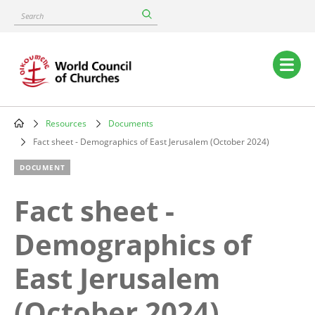
Skip
Search
to
main
content
Main
navigation
Resources
Documents
Breadcrumb
Fact sheet - Demographics of East Jerusalem (October 2024)
DOCUMENT
Fact sheet -
Demographics of
East Jerusalem
(October 2024)