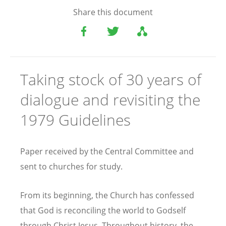
Share this document
Taking stock of 30 years of
dialogue and revisiting the
1979 Guidelines
Paper received by the Central Committee and
sent to churches for study.
From its beginning, the Church has confessed
that God is reconciling the world to Godself
through Christ Jesus. Throughout history, the