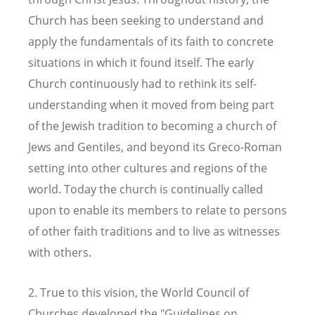
Church has been seeking to understand and
apply the fundamentals of its faith to concrete
situations in which it found itself. The early
Church continuously had to rethink its self-
understanding when it moved from being part
of the Jewish tradition to becoming a church of
Jews and Gentiles, and beyond its Greco-Roman
setting into other cultures and regions of the
world. Today the church is continually called
upon to enable its members to relate to persons
of other faith traditions and to live as witnesses
with others.
2. True to this vision, the World Council of
Churches developed the "Guidelines on