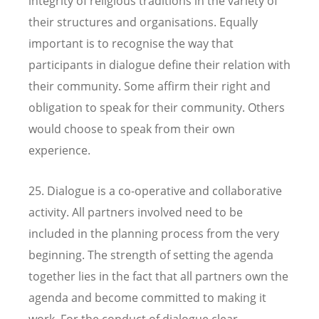
integrity of religious traditions in the variety of
their structures and organisations. Equally
important is to recognise the way that
participants in dialogue define their relation with
their community. Some affirm their right and
obligation to speak for their community. Others
would choose to speak from their own
experience.
25. Dialogue is a co-operative and collaborative
activity. All partners involved need to be
included in the planning process from the very
beginning. The strength of setting the agenda
together lies in the fact that all partners own the
agenda and become committed to making it
work. For the conduct of dialogue clear