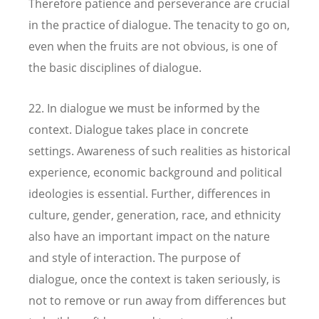
Therefore patience and perseverance are crucial
in the practice of dialogue. The tenacity to go on,
even when the fruits are not obvious, is one of
the basic disciplines of dialogue.
22. In dialogue we must be informed by the
context. Dialogue takes place in concrete
settings. Awareness of such realities as historical
experience, economic background and political
ideologies is essential. Further, differences in
culture, gender, generation, race, and ethnicity
also have an important impact on the nature
and style of interaction. The purpose of
dialogue, once the context is taken seriously, is
not to remove or run away from differences but