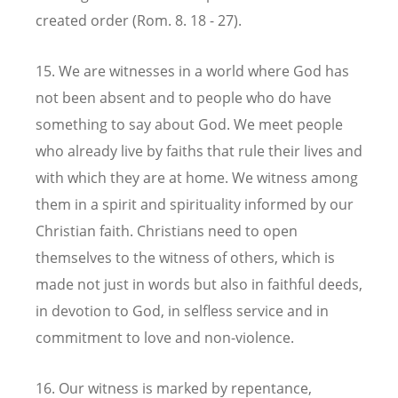
created order (Rom. 8. 18 - 27).
15. We are witnesses in a world where God has
not been absent and to people who do have
something to say about God. We meet people
who already live by faiths that rule their lives and
with which they are at home. We witness among
them in a spirit and spirituality informed by our
Christian faith. Christians need to open
themselves to the witness of others, which is
made not just in words but also in faithful deeds,
in devotion to God, in selfless service and in
commitment to love and non-violence.
16. Our witness is marked by repentance,