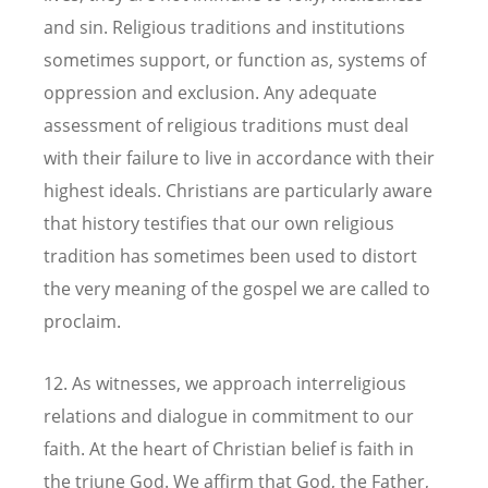
and sin. Religious traditions and institutions
sometimes support, or function as, systems of
oppression and exclusion. Any adequate
assessment of religious traditions must deal
with their failure to live in accordance with their
highest ideals. Christians are particularly aware
that history testifies that our own religious
tradition has sometimes been used to distort
the very meaning of the gospel we are called to
proclaim.
12. As witnesses, we approach interreligious
relations and dialogue in commitment to our
faith. At the heart of Christian belief is faith in
the triune God. We affirm that God, the Father,