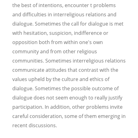
the best of intentions, encounter t problems
and difficulties in interreligious relations and
dialogue. Sometimes the call for dialogue is met
with hesitation, suspicion, indifference or
opposition both from within one's own
community and from other religious
communities. Sometimes interreligious relations
communicate attitudes that contrast with the
values upheld by the culture and ethics of
dialogue. Sometimes the possible outcome of
dialogue does not seem enough to really justify
participation. In addition, other problems invite
careful consideration, some of them emerging in
recent discussions.