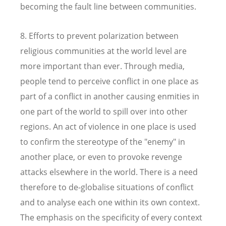
becoming the fault line between communities.
8. Efforts to prevent polarization between
religious communities at the world level are
more important than ever. Through media,
people tend to perceive conflict in one place as
part of a conflict in another causing enmities in
one part of the world to spill over into other
regions. An act of violence in one place is used
to confirm the stereotype of the "enemy" in
another place, or even to provoke revenge
attacks elsewhere in the world. There is a need
therefore to de-globalise situations of conflict
and to analyse each one within its own context.
The emphasis on the specificity of every context