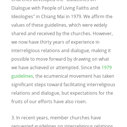
Dialogue with People of Living Faiths and
Ideologies" in Chiang Mai in 1979. We affirm the
values of these guidelines, which were widely
shared and received by the churches. However,
we now have thirty years of experience in
interreligious relations and dialogue, making it
possible to move forward by drawing on what
we have achieved or attempted. Since the
1979
guidelines
, the ecumenical movement has taken
significant steps toward facilitating interreligious
relations and dialogue, but expectations for the
fruits of our efforts have also risen.
3. In recent years, member churches have
requested guidelines on interreligious relations