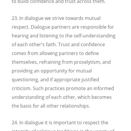
to build confidence and trust across them.
23. In dialogue we strive towards mutual
respect. Dialogue partners are responsible for
hearing and listening to the self-understanding
of each other's faith. Trust and confidence
comes from allowing partners to define
themselves, refraining from proselytism, and
providing an opportunity for mutual
questioning, and if appropriate justified
criticism. Such practices promote an informed
understanding of each other, which becomes
the basis for all other relationships.
24. In dialogue it is important to respect the