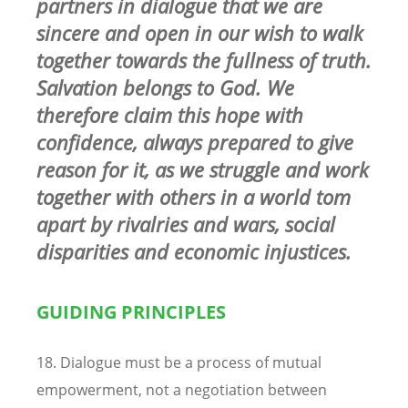
partners in dialogue that we are
sincere and open in our wish to walk
together towards the fullness of truth.
Salvation belongs to God. We
therefore claim this hope with
confidence, always prepared to give
reason for it, as we struggle and work
together with others in a world tom
apart by rivalries and wars, social
disparities and economic injustices.
GUIDING PRINCIPLES
18. Dialogue must be a process of mutual
empowerment, not a negotiation between