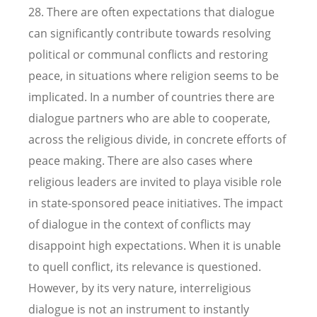
28. There are often expectations that dialogue
can significantly contribute towards resolving
political or communal conflicts and restoring
peace, in situations where religion seems to be
implicated. In a number of countries there are
dialogue partners who are able to cooperate,
across the religious divide, in concrete efforts of
peace making. There are also cases where
religious leaders are invited to playa visible role
in state-sponsored peace initiatives. The impact
of dialogue in the context of conflicts may
disappoint high expectations. When it is unable
to quell conflict, its relevance is questioned.
However, by its very nature, interreligious
dialogue is not an instrument to instantly