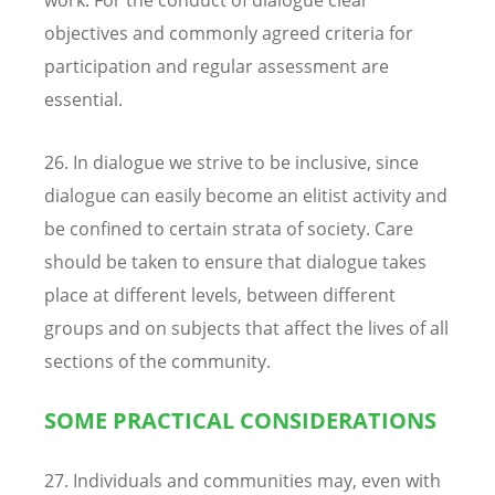
objectives and commonly agreed criteria for
participation and regular assessment are
essential.
26. In dialogue we strive to be inclusive, since
dialogue can easily become an elitist activity and
be confined to certain strata of society. Care
should be taken to ensure that dialogue takes
place at different levels, between different
groups and on subjects that affect the lives of all
sections of the community.
SOME PRACTICAL CONSIDERATIONS
27. Individuals and communities may, even with