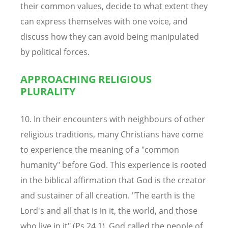
their common values, decide to what extent they
can express themselves with one voice, and
discuss how they can avoid being manipulated
by political forces.
APPROACHING RELIGIOUS
PLURALITY
10. In their encounters with neighbours of other
religious traditions, many Christians have come
to experience the meaning of a "common
humanity" before God. This experience is rooted
in the biblical affirmation that God is the creator
and sustainer of all creation. "The earth is the
Lord's and all that is in it, the world, and those
who live in it" (Ps.24.1). God called the people of