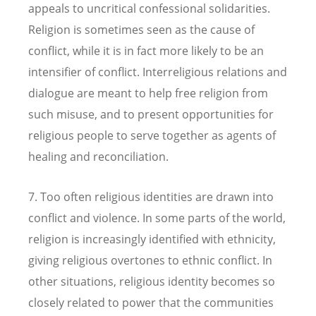
appeals to uncritical confessional solidarities.
Religion is sometimes seen as the cause of
conflict, while it is in fact more likely to be an
intensifier of conflict. Interreligious relations and
dialogue are meant to help free religion from
such misuse, and to present opportunities for
religious people to serve together as agents of
healing and reconciliation.
7. Too often religious identities are drawn into
conflict and violence. In some parts of the world,
religion is increasingly identified with ethnicity,
giving religious overtones to ethnic conflict. In
other situations, religious identity becomes so
closely related to power that the communities