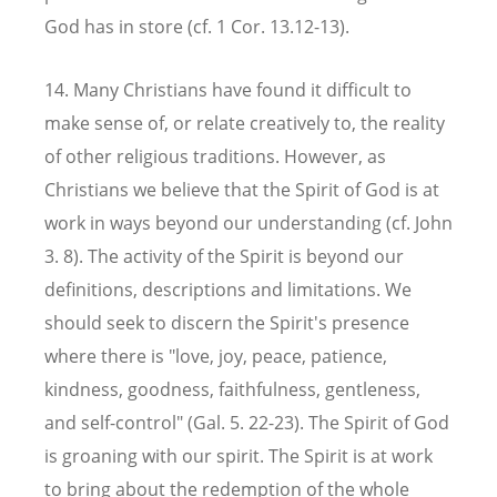
God has in store (cf. 1 Cor. 13.12-13).
14. Many Christians have found it difficult to
make sense of, or relate creatively to, the reality
of other religious traditions. However, as
Christians we believe that the Spirit of God is at
work in ways beyond our understanding (cf. John
3. 8). The activity of the Spirit is beyond our
definitions, descriptions and limitations. We
should seek to discern the Spirit's presence
where there is "love, joy, peace, patience,
kindness, goodness, faithfulness, gentleness,
and self-control" (Gal. 5. 22-23). The Spirit of God
is groaning with our spirit. The Spirit is at work
to bring about the redemption of the whole