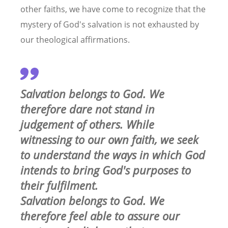
other faiths, we have come to recognize that the
mystery of God's salvation is not exhausted by
our theological affirmations.
Salvation belongs to God. We
therefore dare not stand in
judgement of others. While
witnessing to our own faith, we seek
to understand the ways in which God
intends to bring God's purposes to
their fulfilment.
Salvation belongs to God. We
therefore feel able to assure our