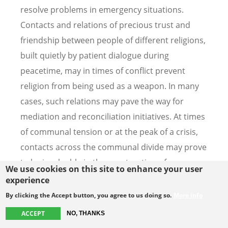
resolve problems in emergency situations.
Contacts and relations of precious trust and
friendship between people of different religions,
built quietly by patient dialogue during
peacetime, may in times of conflict prevent
religion from being used as a weapon. In many
cases, such relations may pave the way for
mediation and reconciliation initiatives. At times
of communal tension or at the peak of a crisis,
contacts across the communal divide may prove
to be invaluable in the construction of peace.
We use cookies on this site to enhance your user
experience
29. Although dialogue by its very nature is direct
By clicking the Accept button, you agree to us doing so.
More info
encounter, there are invisible participants on
ACCEPT
NO, THANKS
each side in every dialogue. Our dialogue