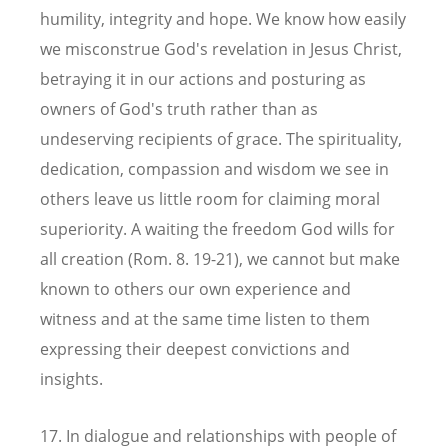
humility, integrity and hope. We know how easily
we misconstrue God's revelation in Jesus Christ,
betraying it in our actions and posturing as
owners of God's truth rather than as
undeserving recipients of grace. The spirituality,
dedication, compassion and wisdom we see in
others leave us little room for claiming moral
superiority. A waiting the freedom God wills for
all creation (Rom. 8. 19-21), we cannot but make
known to others our own experience and
witness and at the same time listen to them
expressing their deepest convictions and
insights.
17. In dialogue and relationships with people of