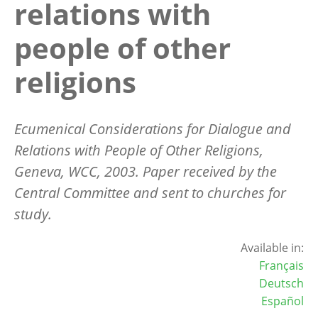
relations with
people of other
religions
Ecumenical Considerations for Dialogue and
Relations with People of Other Religions,
Geneva, WCC, 2003. Paper received by the
Central Committee and sent to churches for
study.
Available in:
Français
Deutsch
Español