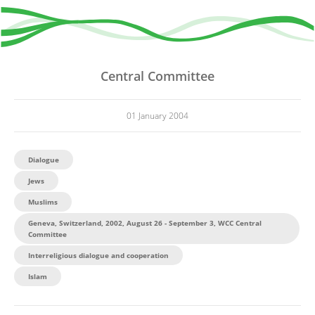
Central Committee
01 January 2004
Dialogue
Jews
Muslims
Geneva, Switzerland, 2002, August 26 - September 3, WCC Central
Committee
Interreligious dialogue and cooperation
Islam