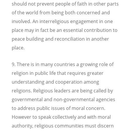
should not prevent people of faith in other parts
of the world from being both concerned and
involved. An interreligious engagement in one
place may in fact be an essential contribution to
peace building and reconciliation in another
place.
9. There is in many countries a growing role of
religion in public life that requires greater
understanding and cooperation among
religions. Religious leaders are being called by
governmental and non-governmental agencies
to address public issues of moral concern.
However to speak collectively and with moral
authority, religious communities must discern