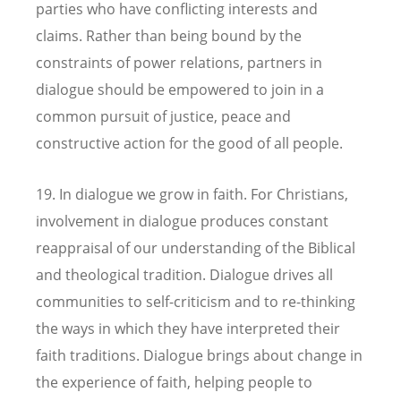
parties who have conflicting interests and
claims. Rather than being bound by the
constraints of power relations, partners in
dialogue should be empowered to join in a
common pursuit of justice, peace and
constructive action for the good of all people.
19. In dialogue we grow in faith. For Christians,
involvement in dialogue produces constant
reappraisal of our understanding of the Biblical
and theological tradition. Dialogue drives all
communities to self-criticism and to re-thinking
the ways in which they have interpreted their
faith traditions. Dialogue brings about change in
the experience of faith, helping people to