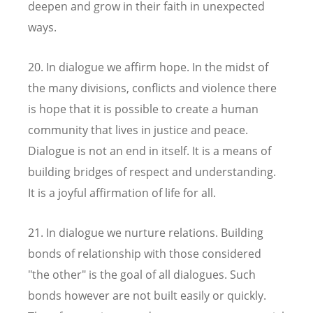
deepen and grow in their faith in unexpected
ways.
20. In dialogue we affirm hope. In the midst of
the many divisions, conflicts and violence there
is hope that it is possible to create a human
community that lives in justice and peace.
Dialogue is not an end in itself. It is a means of
building bridges of respect and understanding.
It is a joyful affirmation of life for all.
21. In dialogue we nurture relations. Building
bonds of relationship with those considered
"the other" is the goal of all dialogues. Such
bonds however are not built easily or quickly.