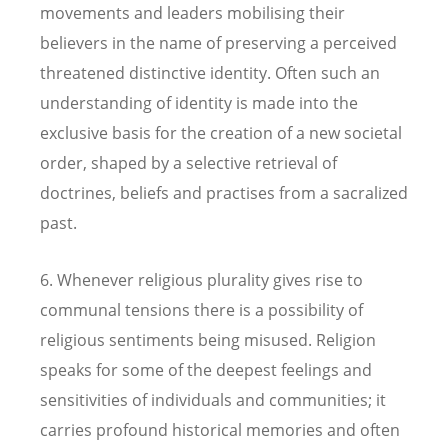
movements and leaders mobilising their
believers in the name of preserving a perceived
threatened distinctive identity. Often such an
understanding of identity is made into the
exclusive basis for the creation of a new societal
order, shaped by a selective retrieval of
doctrines, beliefs and practises from a sacralized
past.
6. Whenever religious plurality gives rise to
communal tensions there is a possibility of
religious sentiments being misused. Religion
speaks for some of the deepest feelings and
sensitivities of individuals and communities; it
carries profound historical memories and often