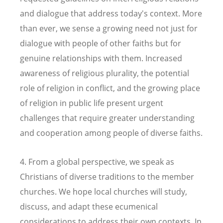
and dialogue that address today's context. More
than ever, we sense a growing need not just for
dialogue with people of other faiths but for
genuine relationships with them. Increased
awareness of religious plurality, the potential
role of religion in conflict, and the growing place
of religion in public life present urgent
challenges that require greater understanding
and cooperation among people of diverse faiths.
4. From a global perspective, we speak as
Christians of diverse traditions to the member
churches. We hope local churches will study,
discuss, and adapt these ecumenical
considerations to address their own contexts. In