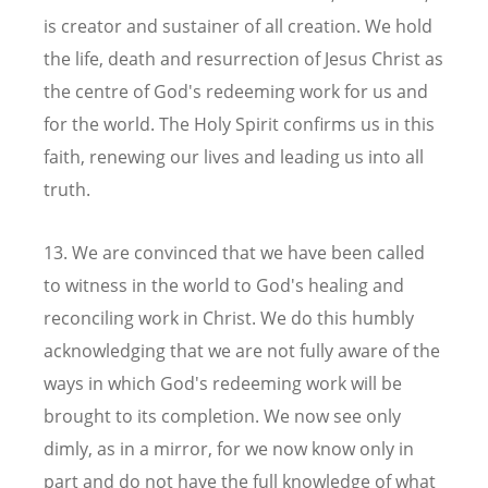
is creator and sustainer of all creation. We hold
the life, death and resurrection of Jesus Christ as
the centre of God's redeeming work for us and
for the world. The Holy Spirit confirms us in this
faith, renewing our lives and leading us into all
truth.
13. We are convinced that we have been called
to witness in the world to God's healing and
reconciling work in Christ. We do this humbly
acknowledging that we are not fully aware of the
ways in which God's redeeming work will be
brought to its completion. We now see only
dimly, as in a mirror, for we now know only in
part and do not have the full knowledge of what