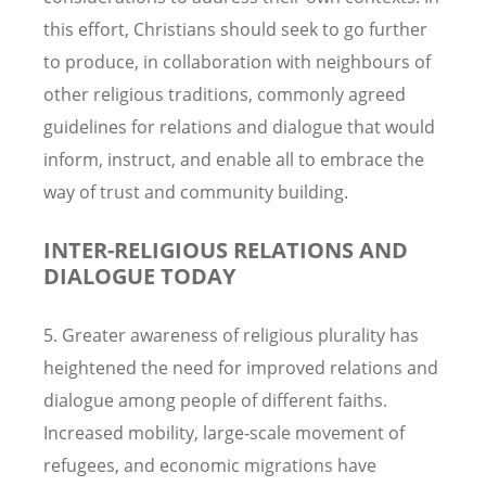
this effort, Christians should seek to go further
to produce, in collaboration with neighbours of
other religious traditions, commonly agreed
guidelines for relations and dialogue that would
inform, instruct, and enable all to embrace the
way of trust and community building.
INTER-RELIGIOUS RELATIONS AND
DIALOGUE TODAY
5. Greater awareness of religious plurality has
heightened the need for improved relations and
dialogue among people of different faiths.
Increased mobility, large-scale movement of
refugees, and economic migrations have