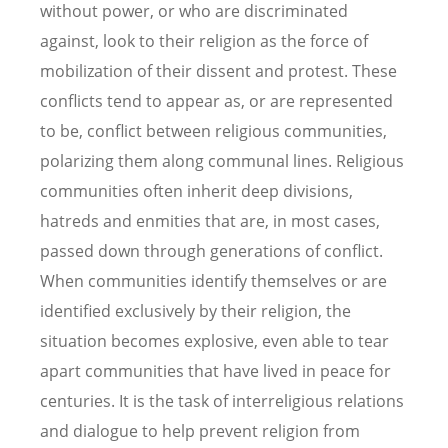
without power, or who are discriminated
against, look to their religion as the force of
mobilization of their dissent and protest. These
conflicts tend to appear as, or are represented
to be, conflict between religious communities,
polarizing them along communal lines. Religious
communities often inherit deep divisions,
hatreds and enmities that are, in most cases,
passed down through generations of conflict.
When communities identify themselves or are
identified exclusively by their religion, the
situation becomes explosive, even able to tear
apart communities that have lived in peace for
centuries. It is the task of interreligious relations
and dialogue to help prevent religion from