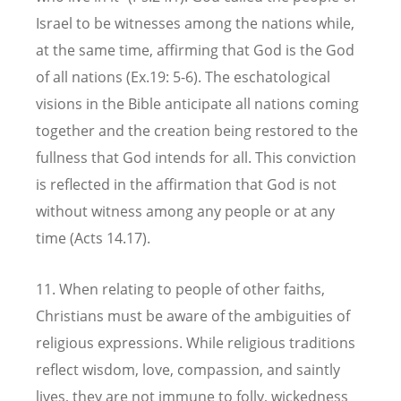
Israel to be witnesses among the nations while,
at the same time, affirming that God is the God
of all nations (Ex.19: 5-6). The eschatological
visions in the Bible anticipate all nations coming
together and the creation being restored to the
fullness that God intends for all. This conviction
is reflected in the affirmation that God is not
without witness among any people or at any
time (Acts 14.17).
11. When relating to people of other faiths,
Christians must be aware of the ambiguities of
religious expressions. While religious traditions
reflect wisdom, love, compassion, and saintly
lives, they are not immune to folly, wickedness