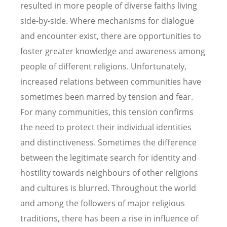
resulted in more people of diverse faiths living
side-by-side. Where mechanisms for dialogue
and encounter exist, there are opportunities to
foster greater knowledge and awareness among
people of different religions. Unfortunately,
increased relations between communities have
sometimes been marred by tension and fear.
For many communities, this tension confirms
the need to protect their individual identities
and distinctiveness. Sometimes the difference
between the legitimate search for identity and
hostility towards neighbours of other religions
and cultures is blurred. Throughout the world
and among the followers of major religious
traditions, there has been a rise in influence of