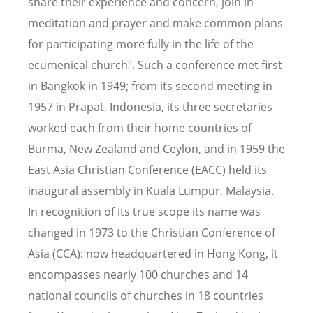
share their experience and concern, join in
meditation and prayer and make common plans
for participating more fully in the life of the
ecumenical church". Such a conference met first
in Bangkok in 1949; from its second meeting in
1957 in Prapat, Indonesia, its three secretaries
worked each from their home countries of
Burma, New Zealand and Ceylon, and in 1959 the
East Asia Christian Conference (EACC) held its
inaugural assembly in Kuala Lumpur, Malaysia.
In recognition of its true scope its name was
changed in 1973 to the Christian Conference of
Asia (CCA): now headquartered in Hong Kong, it
encompasses nearly 100 churches and 14
national councils of churches in 18 countries