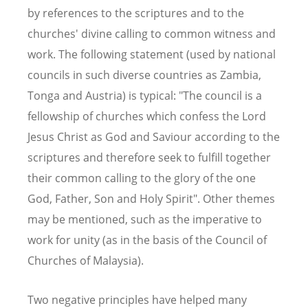
by references to the scriptures and to the
churches' divine calling to common witness and
work. The following statement (used by national
councils in such diverse countries as Zambia,
Tonga and Austria) is typical: "The council is a
fellowship of churches which confess the Lord
Jesus Christ as God and Saviour according to the
scriptures and therefore seek to fulfill together
their common calling to the glory of the one
God, Father, Son and Holy Spirit". Other themes
may be mentioned, such as the imperative to
work for unity (as in the basis of the Council of
Churches of Malaysia).
Two negative principles have helped many