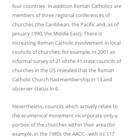
four countries. In addition Roman Catholics are
members of three regional conferences of
churches (the Caribbean, the Pacific and, as of
January 1990, the Middle East). There is
increasing Roman Catholic involvement in local
councils of churches; for example, in 2001 an
informal survey of 21 of the 41 state councils of
churches in the US revealed that the Roman
Catholic Church had membership in 13 and
observer status in 6.
Nevertheless, councils which actively relate to
the ecumenical movement incorporate only a
portion of the churches within their area (for
example, in the 1980s the AACC - with its 117