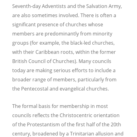
Seventh-day Adventists and the Salvation Army,
are also sometimes involved. There is often a
significant presence of churches whose
members are predominantly from minority
groups (for example, the black-led churches,
with their Caribbean roots, within the former
British Council of Churches). Many councils
today are making serious efforts to include a
broader range of members, particularly from
the Pentecostal and evangelical churches.
The formal basis for membership in most
councils reflects the Christocentric orientation
of the Protestantism of the first half of the 20th
century, broadened by a Trinitarian allusion and