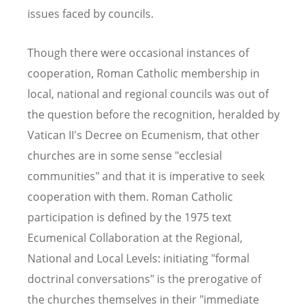
issues faced by councils.
Though there were occasional instances of
cooperation, Roman Catholic membership in
local, national and regional councils was out of
the question before the recognition, heralded by
Vatican II's Decree on Ecumenism, that other
churches are in some sense "ecclesial
communities" and that it is imperative to seek
cooperation with them. Roman Catholic
participation is defined by the 1975 text
Ecumenical Collaboration at the Regional,
National and Local Levels: initiating "formal
doctrinal conversations" is the prerogative of
the churches themselves in their "immediate