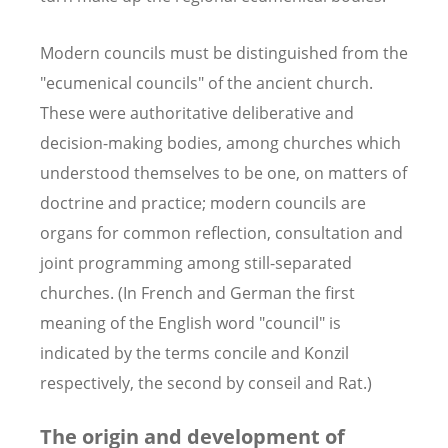
Modern councils must be distinguished from the
"ecumenical councils" of the ancient church.
These were authoritative deliberative and
decision-making bodies, among churches which
understood themselves to be one, on matters of
doctrine and practice; modern councils are
organs for common reflection, consultation and
joint programming among still-separated
churches. (In French and German the first
meaning of the English word "council" is
indicated by the terms concile and Konzil
respectively, the second by conseil and Rat.)
The origin and development of