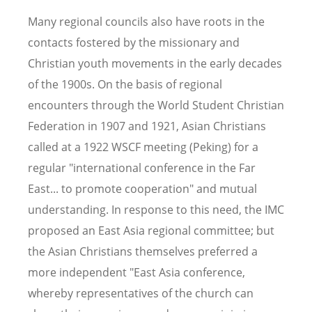
Many regional councils also have roots in the
contacts fostered by the missionary and
Christian youth movements in the early decades
of the 1900s. On the basis of regional
encounters through the World Student Christian
Federation in 1907 and 1921, Asian Christians
called at a 1922 WSCF meeting (Peking) for a
regular "international conference in the Far
East... to promote cooperation" and mutual
understanding. In response to this need, the IMC
proposed an East Asia regional committee; but
the Asian Christians themselves preferred a
more independent "East Asia conference,
whereby representatives of the church can