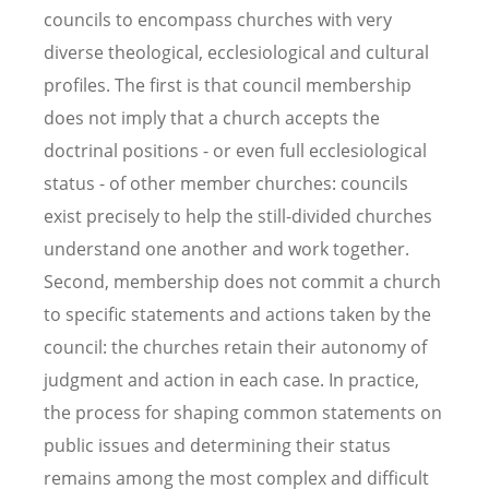
councils to encompass churches with very
diverse theological, ecclesiological and cultural
profiles. The first is that council membership
does not imply that a church accepts the
doctrinal positions - or even full ecclesiological
status - of other member churches: councils
exist precisely to help the still-divided churches
understand one another and work together.
Second, membership does not commit a church
to specific statements and actions taken by the
council: the churches retain their autonomy of
judgment and action in each case. In practice,
the process for shaping common statements on
public issues and determining their status
remains among the most complex and difficult