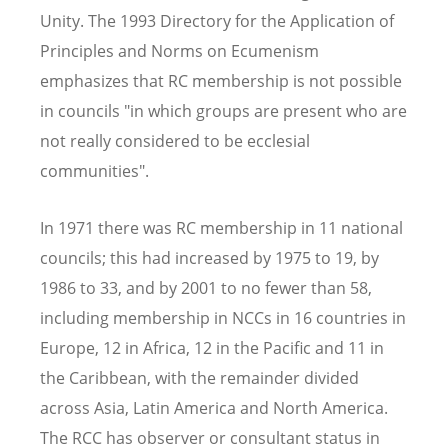
Unity. The 1993 Directory for the Application of
Principles and Norms on Ecumenism
emphasizes that RC membership is not possible
in councils "in which groups are present who are
not really considered to be ecclesial
communities".
In 1971 there was RC membership in 11 national
councils; this had increased by 1975 to 19, by
1986 to 33, and by 2001 to no fewer than 58,
including membership in NCCs in 16 countries in
Europe, 12 in Africa, 12 in the Pacific and 11 in
the Caribbean, with the remainder divided
across Asia, Latin America and North America.
The RCC has observer or consultant status in