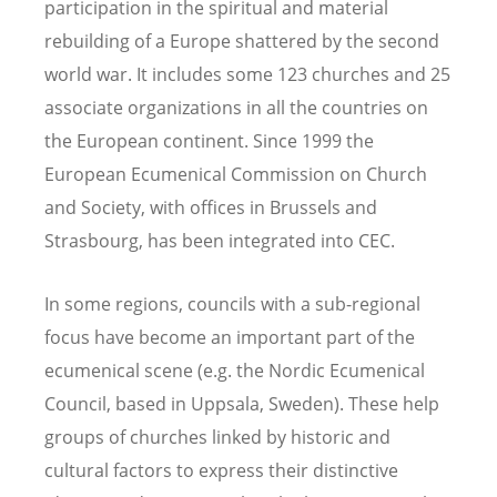
participation in the spiritual and material
rebuilding of a Europe shattered by the second
world war. It includes some 123 churches and 25
associate organizations in all the countries on
the European continent. Since 1999 the
European Ecumenical Commission on Church
and Society, with offices in Brussels and
Strasbourg, has been integrated into CEC.
In some regions, councils with a sub-regional
focus have become an important part of the
ecumenical scene (e.g. the Nordic Ecumenical
Council, based in Uppsala, Sweden). These help
groups of churches linked by historic and
cultural factors to express their distinctive