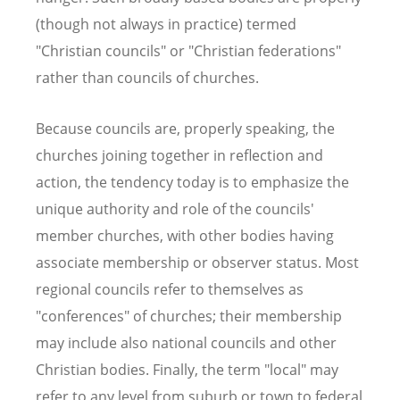
(though not always in practice) termed
"Christian councils" or "Christian federations"
rather than councils of churches.
Because councils are, properly speaking, the
churches joining together in reflection and
action, the tendency today is to emphasize the
unique authority and role of the councils'
member churches, with other bodies having
associate membership or observer status. Most
regional councils refer to themselves as
"conferences" of churches; their membership
may include also national councils and other
Christian bodies. Finally, the term "local" may
refer to any level from suburb or town to federal