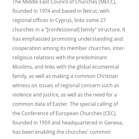
The Middle East Council of Churches (MECC),
founded in 1974 and based in Beirut, with
regional offices in Cyprus, links some 27
churches in a "[confessional] family" structure. It
has emphasized promoting understanding and
cooperation among its member churches, inter-
religious relations with the predominant
Muslims, and links with the global ecumenical
family, as well as making a common Christian
witness on issues of regional concern such as
violence and justice, as well as the need for a
common date of Easter. The special calling of
the Conference of European Churches (CEC),
founded in 1959 and headquartered in Geneva,
has been enabling the churches' common