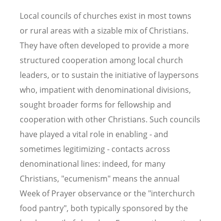
Local councils of churches exist in most towns
or rural areas with a sizable mix of Christians.
They have often developed to provide a more
structured cooperation among local church
leaders, or to sustain the initiative of laypersons
who, impatient with denominational divisions,
sought broader forms for fellowship and
cooperation with other Christians. Such councils
have played a vital role in enabling - and
sometimes legitimizing - contacts across
denominational lines: indeed, for many
Christians, "ecumenism" means the annual
Week of Prayer observance or the "interchurch
food pantry", both typically sponsored by the