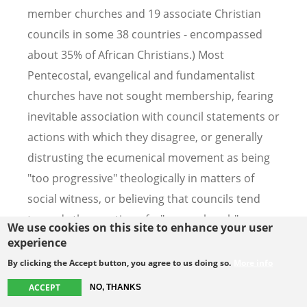
member churches and 19 associate Christian
councils in some 38 countries - encompassed
about 35% of African Christians.) Most
Pentecostal, evangelical and fundamentalist
churches have not sought membership, fearing
inevitable association with council statements or
actions with which they disagree, or generally
distrusting the ecumenical movement as being
"too progressive" theologically in matters of
social witness, or believing that councils tend
towards the creation of a "super-church", so
We use cookies on this site to enhance your user
that membership would inevitably compromise
experience
their own freedom of judgment and witness.
By clicking the Accept button, you agree to us doing so.
More info
Often such churches form their own organs for
ACCEPT
NO, THANKS
agreed forms of Christian witness and action,