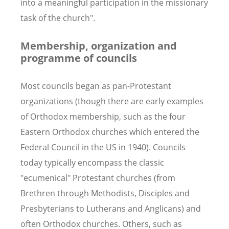
into a meaningful participation in the missionary
task of the church".
Membership, organization and
programme of councils
Most councils began as pan-Protestant
organizations (though there are early examples
of Orthodox membership, such as the four
Eastern Orthodox churches which entered the
Federal Council in the US in 1940). Councils
today typically encompass the classic
"ecumenical" Protestant churches (from
Brethren through Methodists, Disciples and
Presbyterians to Lutherans and Anglicans) and
often Orthodox churches. Others, such as