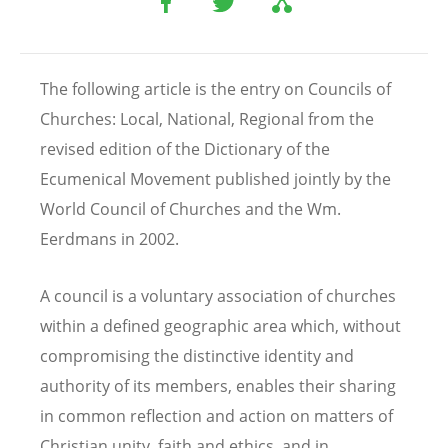
The following article is the entry on Councils of
Churches: Local, National, Regional from the
revised edition of the Dictionary of the
Ecumenical Movement published jointly by the
World Council of Churches and the Wm.
Eerdmans in 2002.
A council is a voluntary association of churches
within a defined geographic area which, without
compromising the distinctive identity and
authority of its members, enables their sharing
in common reflection and action on matters of
Christian unity, faith and ethics, and in