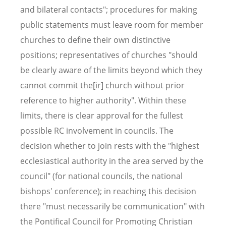
and bilateral contacts"; procedures for making
public statements must leave room for member
churches to define their own distinctive
positions; representatives of churches "should
be clearly aware of the limits beyond which they
cannot commit the[ir] church without prior
reference to higher authority". Within these
limits, there is clear approval for the fullest
possible RC involvement in councils. The
decision whether to join rests with the "highest
ecclesiastical authority in the area served by the
council" (for national councils, the national
bishops' conference); in reaching this decision
there "must necessarily be communication" with
the Pontifical Council for Promoting Christian