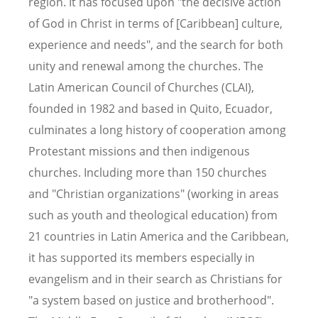
region. It has focused upon "the decisive action
of God in Christ in terms of [Caribbean] culture,
experience and needs", and the search for both
unity and renewal among the churches. The
Latin American Council of Churches (CLAI),
founded in 1982 and based in Quito, Ecuador,
culminates a long history of cooperation among
Protestant missions and then indigenous
churches. Including more than 150 churches
and "Christian organizations" (working in areas
such as youth and theological education) from
21 countries in Latin America and the Caribbean,
it has supported its members especially in
evangelism and in their search as Christians for
"a system based on justice and brotherhood".