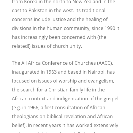
from Korea in the north to New Zealand in the
east to Pakistan in the west. Its traditional
concerns include justice and the healing of
divisions in the human community; since 1990 it
has increasingly been concerned with (the
related!) issues of church unity.
The All Africa Conference of Churches (AACC),
inaugurated in 1963 and based in Nairobi, has
focused on issues of worship and evangelism,
the search for a Christian family life in the
African context and indigenization of the gospel
(e.g. in 1966, a first consultation of African
theologians on biblical revelation and African
belief). In recent years it has worked extensively