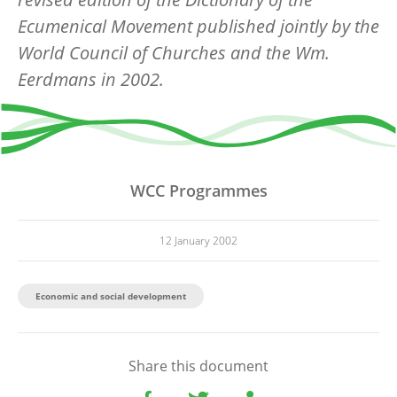
Ecumenical Movement published jointly by the
World Council of Churches and the Wm.
Eerdmans in 2002.
WCC Programmes
12 January 2002
Economic and social development
Share this document