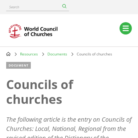
Skip
Search
to
main
content
Main
navigation
Resources
Documents
Councils of churches
Breadcrumb
DOCUMENT
Councils of
churches
The following article is the entry on Councils of
Churches: Local, National, Regional from the
revised edition of the Dictionary of the