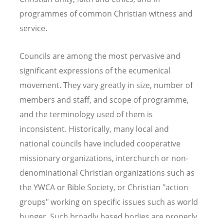
programmes of common Christian witness and
service.
Councils are among the most pervasive and
significant expressions of the ecumenical
movement. They vary greatly in size, number of
members and staff, and scope of programme,
and the terminology used of them is
inconsistent. Historically, many local and
national councils have included cooperative
missionary organizations, interchurch or non-
denominational Christian organizations such as
the YWCA or Bible Society, or Christian "action
groups" working on specific issues such as world
hunger. Such broadly based bodies are properly