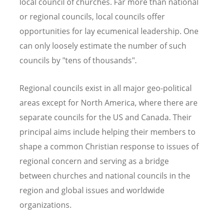
local council of churches. Far more than national
or regional councils, local councils offer
opportunities for lay ecumenical leadership. One
can only loosely estimate the number of such
councils by "tens of thousands".
Regional councils exist in all major geo-political
areas except for North America, where there are
separate councils for the US and Canada. Their
principal aims include helping their members to
shape a common Christian response to issues of
regional concern and serving as a bridge
between churches and national councils in the
region and global issues and worldwide
organizations.