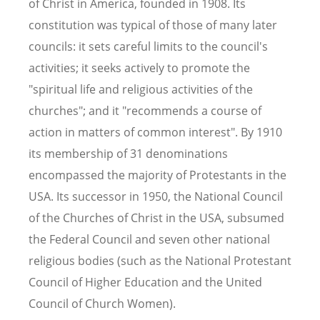
of Christ in America, founded in 1908. Its
constitution was typical of those of many later
councils: it sets careful limits to the council's
activities; it seeks actively to promote the
"spiritual life and religious activities of the
churches"; and it "recommends a course of
action in matters of common interest". By 1910
its membership of 31 denominations
encompassed the majority of Protestants in the
USA. Its successor in 1950, the National Council
of the Churches of Christ in the USA, subsumed
the Federal Council and seven other national
religious bodies (such as the National Protestant
Council of Higher Education and the United
Council of Church Women).