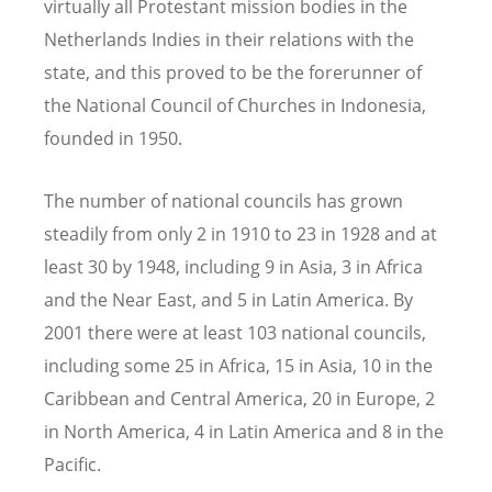
virtually all Protestant mission bodies in the
Netherlands Indies in their relations with the
state, and this proved to be the forerunner of
the National Council of Churches in Indonesia,
founded in 1950.
The number of national councils has grown
steadily from only 2 in 1910 to 23 in 1928 and at
least 30 by 1948, including 9 in Asia, 3 in Africa
and the Near East, and 5 in Latin America. By
2001 there were at least 103 national councils,
including some 25 in Africa, 15 in Asia, 10 in the
Caribbean and Central America, 20 in Europe, 2
in North America, 4 in Latin America and 8 in the
Pacific.