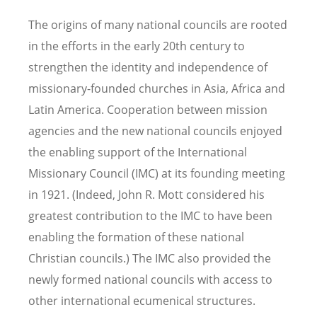
The origins of many national councils are rooted
in the efforts in the early 20th century to
strengthen the identity and independence of
missionary-founded churches in Asia, Africa and
Latin America. Cooperation between mission
agencies and the new national councils enjoyed
the enabling support of the International
Missionary Council (IMC) at its founding meeting
in 1921. (Indeed, John R. Mott considered his
greatest contribution to the IMC to have been
enabling the formation of these national
Christian councils.) The IMC also provided the
newly formed national councils with access to
other international ecumenical structures.