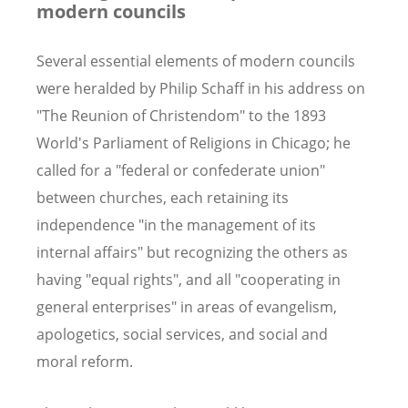
modern councils
Several essential elements of modern councils
were heralded by Philip Schaff in his address on
"The Reunion of Christendom" to the 1893
World's Parliament of Religions in Chicago; he
called for a "federal or confederate union"
between churches, each retaining its
independence "in the management of its
internal affairs" but recognizing the others as
having "equal rights", and all "cooperating in
general enterprises" in areas of evangelism,
apologetics, social services, and social and
moral reform.