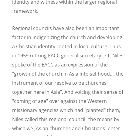
identity and witness within the larger regional
framework.
Regional councils have also been an important
factor in indigenizing the church and developing
a Christian identity rooted in local culture. Thus
in 1959 retiring EACC general secretary D.T. Niles
spoke of the EACC as an expression of the
"growth of the church in Asia into selfhood..., the
instrument of our resolve to be churches
together here in Asia". And voicing their sense of
"coming of age" over against the Western
missionary agencies which had "planted" them,
Niles called this regional council "the means by
which we [Asian churches and Christians] enter