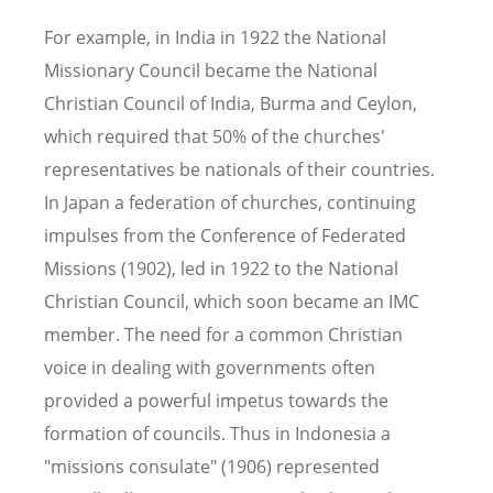
For example, in India in 1922 the National
Missionary Council became the National
Christian Council of India, Burma and Ceylon,
which required that 50% of the churches'
representatives be nationals of their countries.
In Japan a federation of churches, continuing
impulses from the Conference of Federated
Missions (1902), led in 1922 to the National
Christian Council, which soon became an IMC
member. The need for a common Christian
voice in dealing with governments often
provided a powerful impetus towards the
formation of councils. Thus in Indonesia a
"missions consulate" (1906) represented