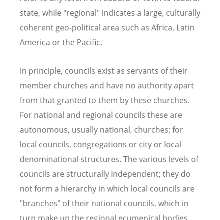
state, while "regional" indicates a large, culturally
coherent geo-political area such as Africa, Latin
America or the Pacific.
In principle, councils exist as servants of their
member churches and have no authority apart
from that granted to them by these churches.
For national and regional councils these are
autonomous, usually national, churches; for
local councils, congregations or city or local
denominational structures. The various levels of
councils are structurally independent; they do
not form a hierarchy in which local councils are
"branches" of their national councils, which in
turn make up the regional ecumenical bodies.