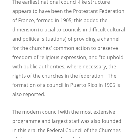
The earliest national council-like structure
appears to have been the Protestant Federation
of France, formed in 1905; this added the
dimension (crucial to councils in difficult cultural
and political situations) of providing a channel
for the churches' common action to preserve
freedom of religious expression, and "to uphold
with public authorities, where necessary, the
rights of the churches in the federation". The
formation of a council in Puerto Rico in 1905 is
also reported.
The modern council with the most extensive
programme and largest staff was also founded
in this era: the Federal Council of the Churches