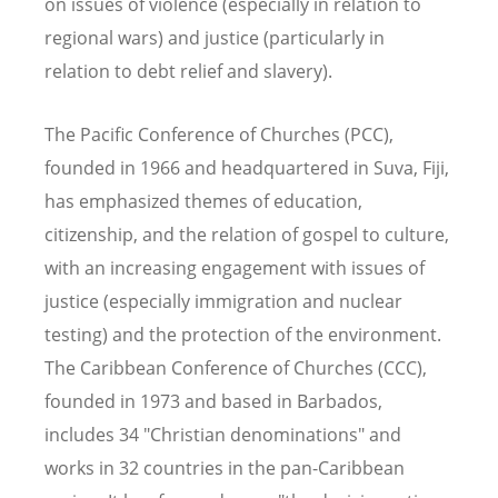
on issues of violence (especially in relation to
regional wars) and justice (particularly in
relation to debt relief and slavery).
The Pacific Conference of Churches (PCC),
founded in 1966 and headquartered in Suva, Fiji,
has emphasized themes of education,
citizenship, and the relation of gospel to culture,
with an increasing engagement with issues of
justice (especially immigration and nuclear
testing) and the protection of the environment.
The Caribbean Conference of Churches (CCC),
founded in 1973 and based in Barbados,
includes 34 "Christian denominations" and
works in 32 countries in the pan-Caribbean