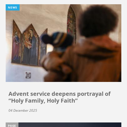
NEWS
Advent service deepens portrayal of
“Holy Family, Holy Faith”
04 December 2025
PAGE