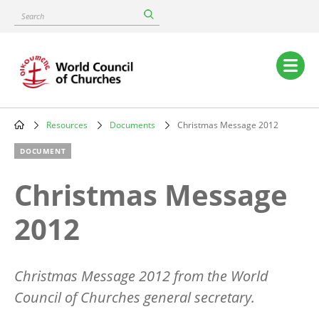
Skip
Search
to
main
content
Main
navigation
Resources
Documents
Christmas Message 2012
Breadcrumb
DOCUMENT
Christmas Message
2012
Christmas Message 2012 from the World
Council of Churches general secretary.