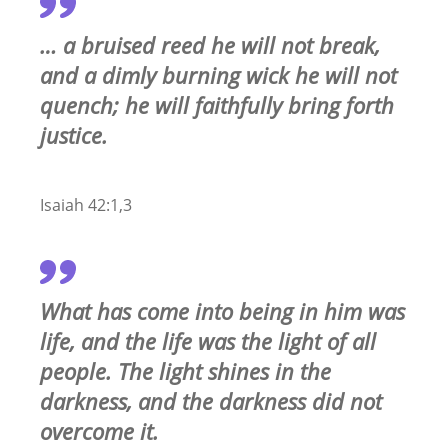
… a bruised reed he will not break,
and a dimly burning wick he will not
quench; he will faithfully bring forth
justice.
Isaiah 42:1,3
What has come into being in him was
life, and the life was the light of all
people. The light shines in the
darkness, and the darkness did not
overcome it.