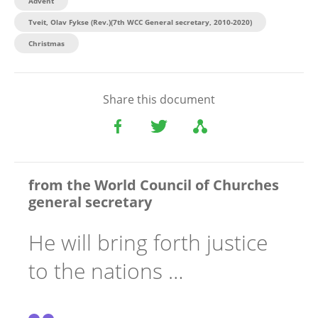
Advent
Tveit, Olav Fykse (Rev.)(7th WCC General secretary, 2010-2020)
Christmas
Share this document
from the World Council of Churches
general secretary
He will bring forth justice
to the nations …