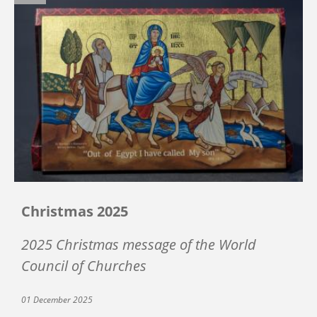
Christmas 2025
2025 Christmas message of the World
Council of Churches
01 December 2025