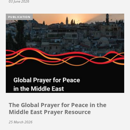
03 June 2026
PUBLICATION
The Global Prayer for Peace in the
Middle East Prayer Resource
25 March 2026