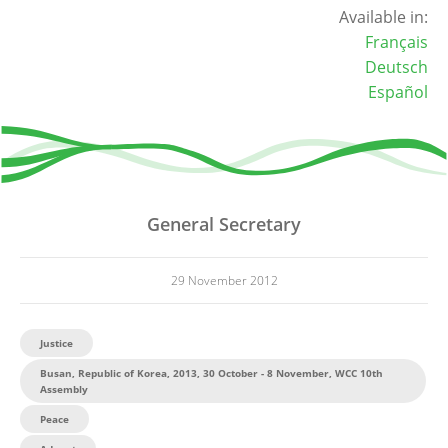
Available in:
Français
Deutsch
Español
General Secretary
29 November 2012
Justice
Busan, Republic of Korea, 2013, 30 October - 8 November, WCC 10th
Assembly
Peace