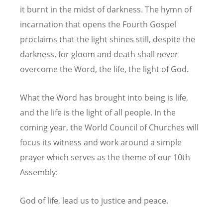
it burnt in the midst of darkness. The hymn of
incarnation that opens the Fourth Gospel
proclaims that the light shines still, despite the
darkness, for gloom and death shall never
overcome the Word, the life, the light of God.
What the Word has brought into being is life,
and the life is the light of all people. In the
coming year, the World Council of Churches will
focus its witness and work around a simple
prayer which serves as the theme of our 10th
Assembly:
God of life, lead us to justice and peace.