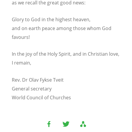
as we recall the great good news:
Glory to God in the highest heaven,
and on earth peace among those whom God
favours!
In the joy of the Holy Spirit, and in Christian love,
I remain,
Rev. Dr Olav Fykse Tveit
General secretary
World Council of Churches