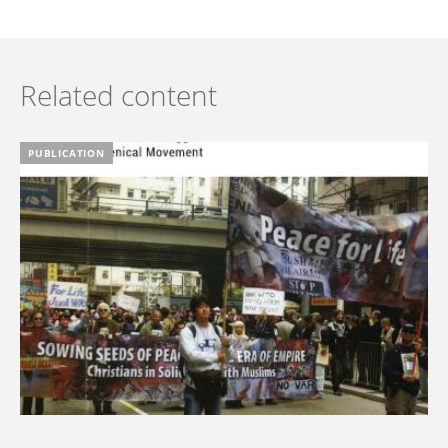
Related content
PUBLICATION