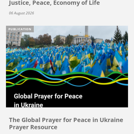
Justice, Peace, Economy of Life
06 August 2026
PUBLICATION
The Global Prayer for Peace in Ukraine
Prayer Resource