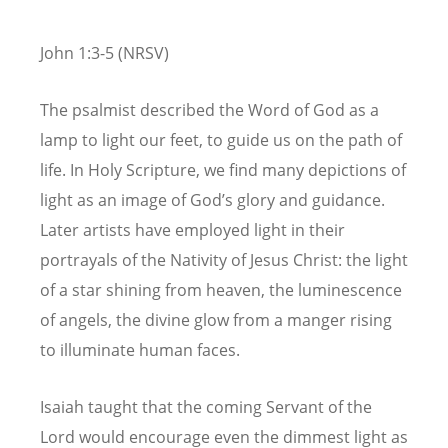
John 1:3-5 (NRSV)
The psalmist described the Word of God as a
lamp to light our feet, to guide us on the path of
life. In Holy Scripture, we find many depictions of
light as an image of God’s glory and guidance.
Later artists have employed light in their
portrayals of the Nativity of Jesus Christ: the light
of a star shining from heaven, the luminescence
of angels, the divine glow from a manger rising
to illuminate human faces.
Isaiah taught that the coming Servant of the
Lord would encourage even the dimmest light as