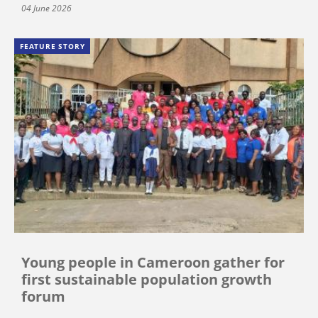
04 June 2026
FEATURE STORY
Young people in Cameroon gather for
first sustainable population growth
forum