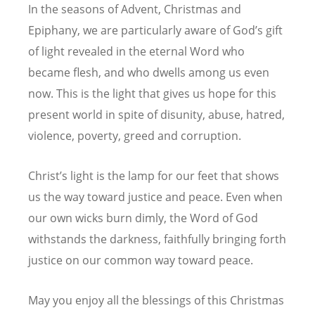
In the seasons of Advent, Christmas and
Epiphany, we are particularly aware of God’s gift
of light revealed in the eternal Word who
became flesh, and who dwells among us even
now. This is the light that gives us hope for this
present world in spite of disunity, abuse, hatred,
violence, poverty, greed and corruption.
Christ’s light is the lamp for our feet that shows
us the way toward justice and peace. Even when
our own wicks burn dimly, the Word of God
withstands the darkness, faithfully bringing forth
justice on our common way toward peace.
May you enjoy all the blessings of this Christmas