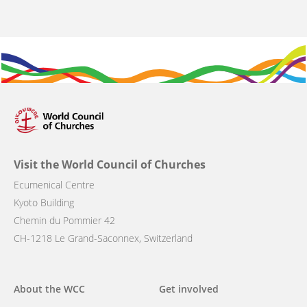
Visit the World Council of Churches
Ecumenical Centre
Kyoto Building
Chemin du Pommier 42
CH-1218 Le Grand-Saconnex, Switzerland
Main
About the WCC
Get involved