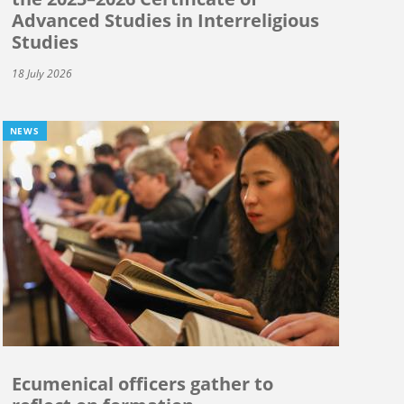
Advanced Studies in Interreligious
Studies
18 July 2026
NEWS
Ecumenical officers gather to