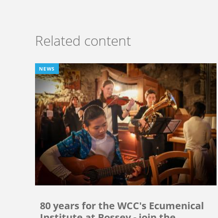
Related content
NEWS
80 years for the WCC's Ecumenical
Institute at Bossey - join the