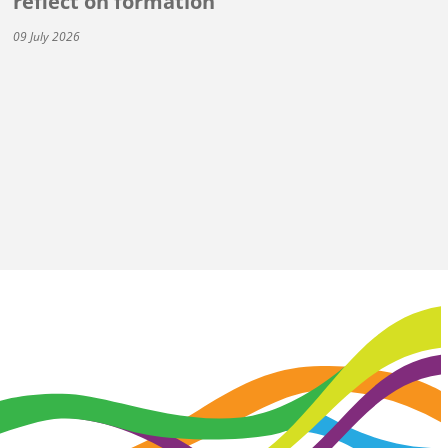
reflect on formation
09 July 2026