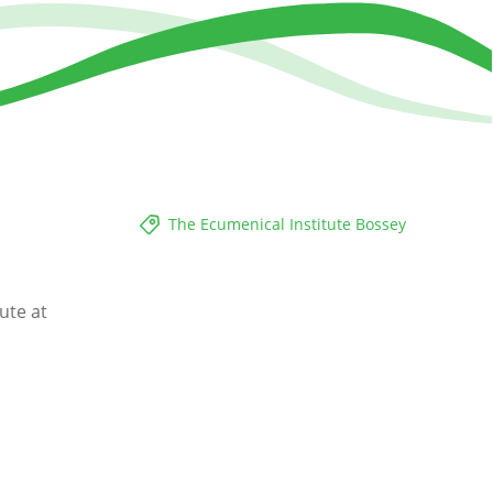
The Ecumenical Institute Bossey
ute at