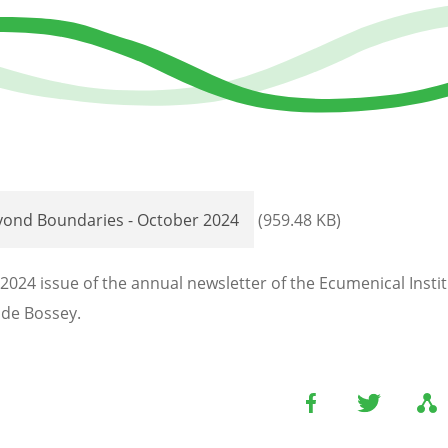
yond Boundaries - October 2024
(959.48 KB)
2024 issue of the annual newsletter of the Ecumenical Instit
de Bossey.