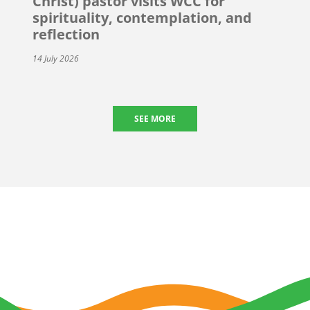
Christ) pastor visits WCC for
spirituality, contemplation, and
reflection
14 July 2026
SEE MORE