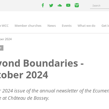
Search
facebook
twitter
youtube
youtube
instagram
e WCC
Member churches
News
Events
What we do
Get 
n
igation
ber 2024
T
ond Boundaries -
ober 2024
 2024 issue of the annual newsletter of the Ecumen
te at Château de Bossey.