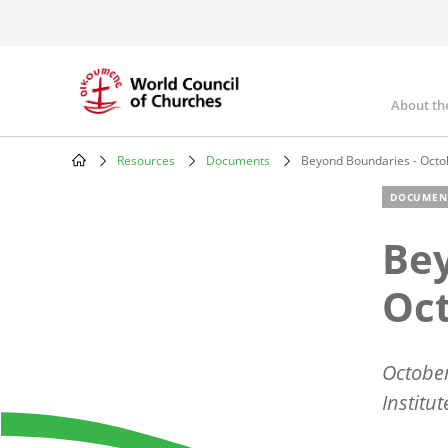
Skip
to
main
content
About th
Mai
nav
Resources
Documents
Beyond Boundaries - Octo
Breadcrumb
DOCUMEN
Bey
Oct
October
Institu