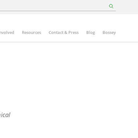
involved
Resources
Contact & Press
Blog
Bossey
ical