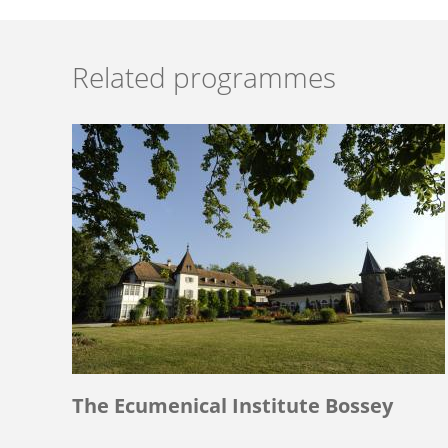
Related programmes
The Ecumenical Institute Bossey