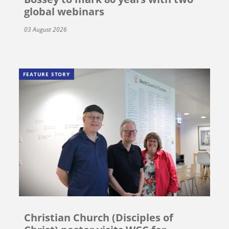
global webinars
03 August 2026
FEATURE STORY
Christian Church (Disciples of