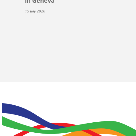
in Geneva
15 July 2026