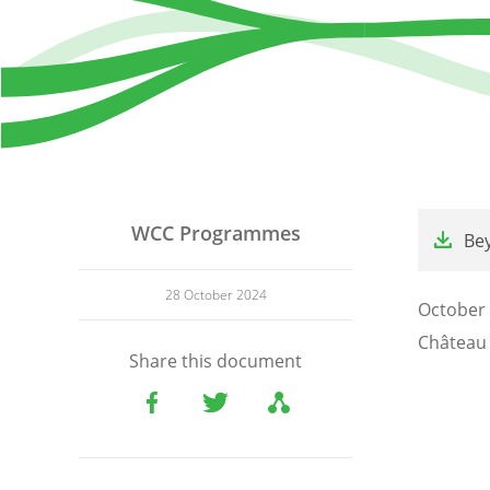
File
WCC Programmes
Be
28 October 2024
October 
Château 
Share this document