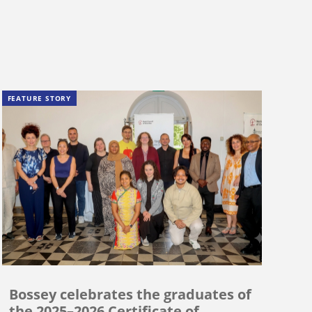
FEATURE STORY
Bossey celebrates the graduates of
the 2025–2026 Certificate of