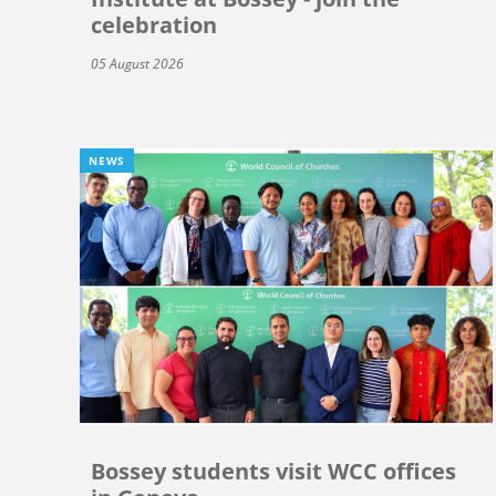
celebration
05 August 2026
NEWS
Bossey students visit WCC offices