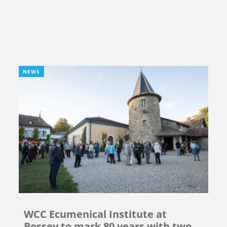
NEWS
WCC Ecumenical Institute at
Bossey to mark 80 years with two