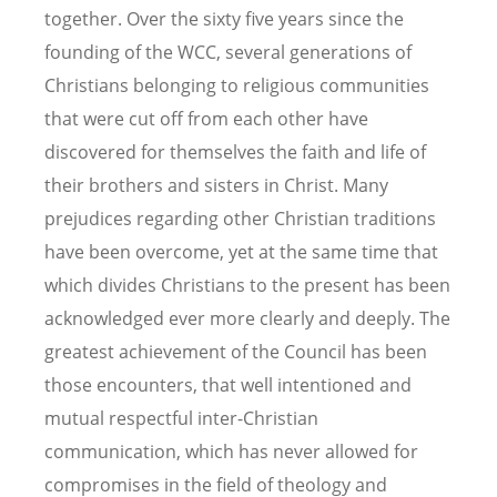
together. Over the sixty five years since the
founding of the WCC, several generations of
Christians belonging to religious communities
that were cut off from each other have
discovered for themselves the faith and life of
their brothers and sisters in Christ. Many
prejudices regarding other Christian traditions
have been overcome, yet at the same time that
which divides Christians to the present has been
acknowledged ever more clearly and deeply. The
greatest achievement of the Council has been
those encounters, that well intentioned and
mutual respectful inter-Christian
communication, which has never allowed for
compromises in the field of theology and