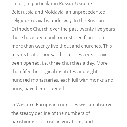
Union, in particular in Russia, Ukraine,
Belorussia and Moldavia, an unprecedented
religious revival is underway. In the Russian
Orthodox Church over the past twenty five years
there have been built or restored from ruins
more than twenty five thousand churches. This
means that a thousand churches a year have
been opened, i.e. three churches a day. More
than fifty theological institutes and eight
hundred monasteries, each full with monks and
nuns, have been opened.
In Western European countries we can observe
the steady decline of the numbers of
parishioners, a crisis in vocations, and