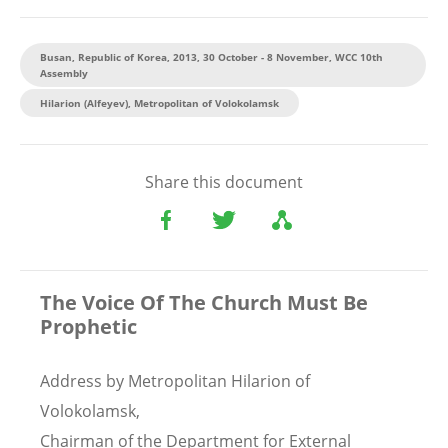
Busan, Republic of Korea, 2013, 30 October - 8 November, WCC 10th
Assembly
Hilarion (Alfeyev), Metropolitan of Volokolamsk
Share this document
The Voice Of The Church Must Be
Prophetic
Address by Metropolitan Hilarion of
Volokolamsk,
Chairman of the Department for External