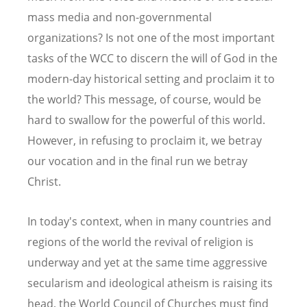
mass media and non-governmental
organizations? Is not one of the most important
tasks of the WCC to discern the will of God in the
modern-day historical setting and proclaim it to
the world? This message, of course, would be
hard to swallow for the powerful of this world.
However, in refusing to proclaim it, we betray
our vocation and in the final run we betray
Christ.
In today's context, when in many countries and
regions of the world the revival of religion is
underway and yet at the same time aggressive
secularism and ideological atheism is raising its
head, the World Council of Churches must find