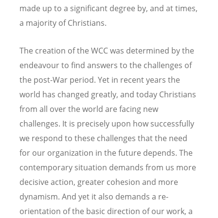
made up to a significant degree by, and at times,
a majority of Christians.
The creation of the WCC was determined by the
endeavour to find answers to the challenges of
the post-War period. Yet in recent years the
world has changed greatly, and today Christians
from all over the world are facing new
challenges. It is precisely upon how successfully
we respond to these challenges that the need
for our organization in the future depends. The
contemporary situation demands from us more
decisive action, greater cohesion and more
dynamism. And yet it also demands a re-
orientation of the basic direction of our work, a