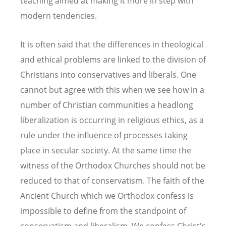
teaching aimed at making it more in step with
modern tendencies.
It is often said that the differences in theological
and ethical problems are linked to the division of
Christians into conservatives and liberals. One
cannot but agree with this when we see how in a
number of Christian communities a headlong
liberalization is occurring in religious ethics, as a
rule under the influence of processes taking
place in secular society. At the same time the
witness of the Orthodox Churches should not be
reduced to that of conservatism. The faith of the
Ancient Church which we Orthodox confess is
impossible to define from the standpoint of
conservatism and liberalism. We confess Christ's