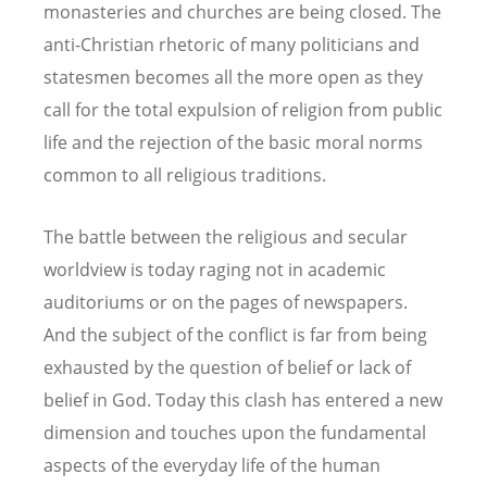
monasteries and churches are being closed. The
anti-Christian rhetoric of many politicians and
statesmen becomes all the more open as they
call for the total expulsion of religion from public
life and the rejection of the basic moral norms
common to all religious traditions.
The battle between the religious and secular
worldview is today raging not in academic
auditoriums or on the pages of newspapers.
And the subject of the conflict is far from being
exhausted by the question of belief or lack of
belief in God. Today this clash has entered a new
dimension and touches upon the fundamental
aspects of the everyday life of the human