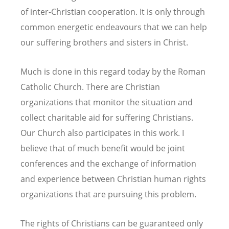
of inter-Christian cooperation. It is only through
common energetic endeavours that we can help
our suffering brothers and sisters in Christ.
Much is done in this regard today by the Roman
Catholic Church. There are Christian
organizations that monitor the situation and
collect charitable aid for suffering Christians.
Our Church also participates in this work. I
believe that of much benefit would be joint
conferences and the exchange of information
and experience between Christian human rights
organizations that are pursuing this problem.
The rights of Christians can be guaranteed only