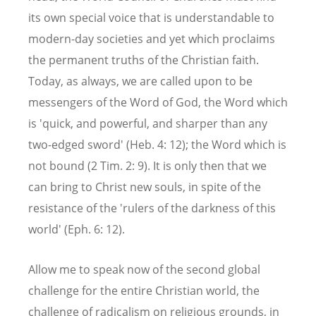
its own special voice that is understandable to
modern-day societies and yet which proclaims
the permanent truths of the Christian faith.
Today, as always, we are called upon to be
messengers of the Word of God, the Word which
is 'quick, and powerful, and sharper than any
two-edged sword' (Heb. 4: 12); the Word which is
not bound (2 Tim. 2: 9). It is only then that we
can bring to Christ new souls, in spite of the
resistance of the 'rulers of the darkness of this
world' (Eph. 6: 12).
Allow me to speak now of the second global
challenge for the entire Christian world, the
challenge of radicalism on religious grounds, in