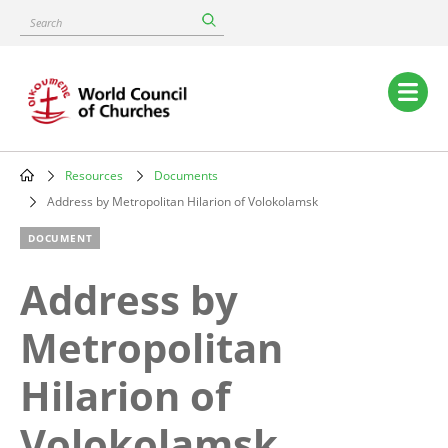
Skip
Search
to
main
content
Main
navigation
Resources
Documents
Breadcrumb
Address by Metropolitan Hilarion of Volokolamsk
DOCUMENT
Address by
Metropolitan
Hilarion of
Volokolamsk