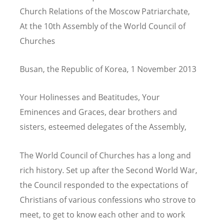
Church Relations of the Moscow Patriarchate,
At the 10th Assembly of the World Council of
Churches
Busan, the Republic of Korea, 1 November 2013
Your Holinesses and Beatitudes, Your
Eminences and Graces, dear brothers and
sisters, esteemed delegates of the Assembly,
The World Council of Churches has a long and
rich history. Set up after the Second World War,
the Council responded to the expectations of
Christians of various confessions who strove to
meet, to get to know each other and to work