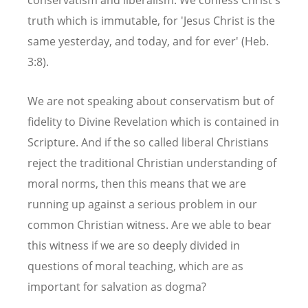
truth which is immutable, for 'Jesus Christ is the
same yesterday, and today, and for ever' (Heb.
3:8).
We are not speaking about conservatism but of
fidelity to Divine Revelation which is contained in
Scripture. And if the so called liberal Christians
reject the traditional Christian understanding of
moral norms, then this means that we are
running up against a serious problem in our
common Christian witness. Are we able to bear
this witness if we are so deeply divided in
questions of moral teaching, which are as
important for salvation as dogma?