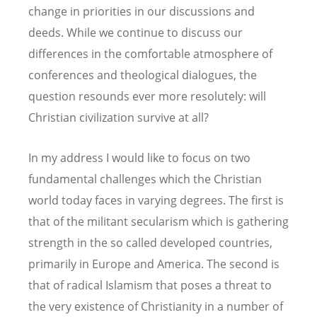
change in priorities in our discussions and
deeds. While we continue to discuss our
differences in the comfortable atmosphere of
conferences and theological dialogues, the
question resounds ever more resolutely: will
Christian civilization survive at all?
In my address I would like to focus on two
fundamental challenges which the Christian
world today faces in varying degrees. The first is
that of the militant secularism which is gathering
strength in the so called developed countries,
primarily in Europe and America. The second is
that of radical Islamism that poses a threat to
the very existence of Christianity in a number of