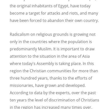
the original inhabitants of Egypt, have today
become a target for attacks and riots, and many
have been forced to abandon their own country.
Radicalism on religious grounds is growing not
only in the countries where the population is
predominantly Muslim. It is important to draw
attention to the situation in the area of Asia
where today's Assembly is taking place. In this
region the Christian communities for more than
three hundred years, thanks to the efforts of
missionaries, have grown and developed.
According to data by the experts, over the past
ten years the level of discrimination of Christians
in the region has increased many times over.