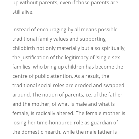
up without parents, even if those parents are
still alive.
Instead of encouraging by all means possible
traditional family values and supporting
childbirth not only materially but also spiritually,
the justification of the legitimacy of 'single-sex
families' who bring up children has become the
centre of public attention. As a result, the
traditional social roles are eroded and swapped
around. The notion of parents, i.e. of the father
and the mother, of what is male and what is
female, is radically altered. The female mother is
losing her time-honoured role as guardian of
the domestic hearth, while the male father is