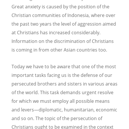
Great anxiety is caused by the position of the
Christian communities of Indonesia, where over
the past two years the level of aggression aimed
at Christians has increased considerably.
Information on the discrimination of Christians
is coming in from other Asian countries too.
Today we have to be aware that one of the most
important tasks facing us is the defense of our
persecuted brothers and sisters in various areas
of the world. This task demands urgent resolve
for which we must employ all possible means
and levers—diplomatic, humanitarian, economic
and so on. The topic of the persecution of
Christians ought to be examined in the context