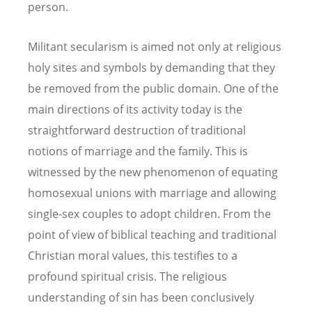
person.
Militant secularism is aimed not only at religious
holy sites and symbols by demanding that they
be removed from the public domain. One of the
main directions of its activity today is the
straightforward destruction of traditional
notions of marriage and the family. This is
witnessed by the new phenomenon of equating
homosexual unions with marriage and allowing
single-sex couples to adopt children. From the
point of view of biblical teaching and traditional
Christian moral values, this testifies to a
profound spiritual crisis. The religious
understanding of sin has been conclusively