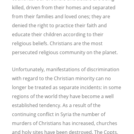
killed, driven from their homes and separated
from their families and loved ones; they are
denied the right to practice their faith and
educate their children according to their
religious beliefs. Christians are the most
persecuted religious community on the planet.
Unfortunately, manifestations of discrimination
with regard to the Christian minority can no
longer be treated as separate incidents: in some
regions of the world they have become a well
established tendency. As a result of the
continuing conflict in Syria the number of
murders of Christians has increased, churches
and holy sites have been destroyed. The Copts,