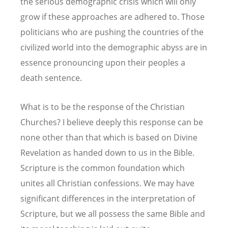
the serious demographic crisis which will only
grow if these approaches are adhered to. Those
politicians who are pushing the countries of the
civilized world into the demographic abyss are in
essence pronouncing upon their peoples a
death sentence.
What is to be the response of the Christian
Churches? I believe deeply this response can be
none other than that which is based on Divine
Revelation as handed down to us in the Bible.
Scripture is the common foundation which
unites all Christian confessions. We may have
significant differences in the interpretation of
Scripture, but we all possess the same Bible and