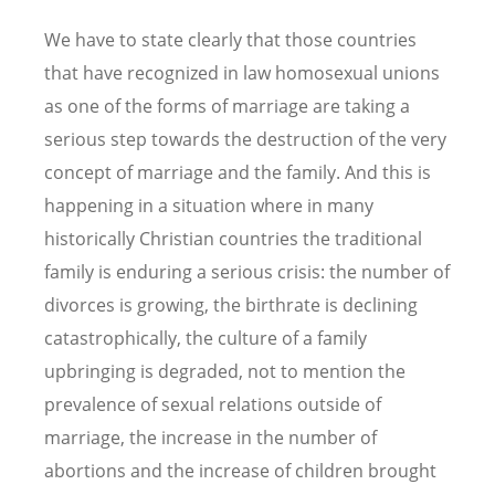
We have to state clearly that those countries
that have recognized in law homosexual unions
as one of the forms of marriage are taking a
serious step towards the destruction of the very
concept of marriage and the family. And this is
happening in a situation where in many
historically Christian countries the traditional
family is enduring a serious crisis: the number of
divorces is growing, the birthrate is declining
catastrophically, the culture of a family
upbringing is degraded, not to mention the
prevalence of sexual relations outside of
marriage, the increase in the number of
abortions and the increase of children brought