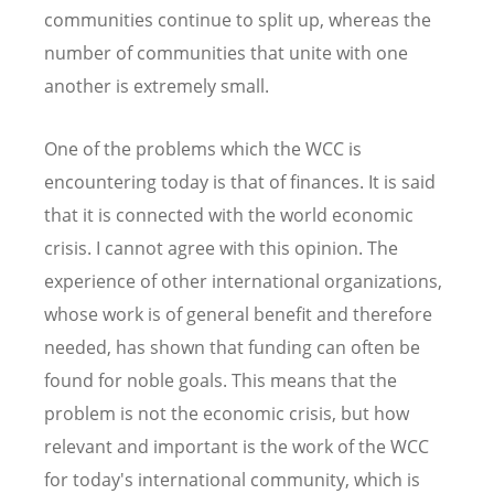
communities continue to split up, whereas the
number of communities that unite with one
another is extremely small.
One of the problems which the WCC is
encountering today is that of finances. It is said
that it is connected with the world economic
crisis. I cannot agree with this opinion. The
experience of other international organizations,
whose work is of general benefit and therefore
needed, has shown that funding can often be
found for noble goals. This means that the
problem is not the economic crisis, but how
relevant and important is the work of the WCC
for today's international community, which is