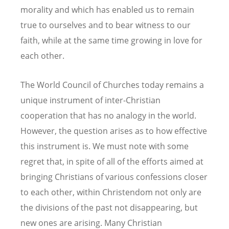
morality and which has enabled us to remain
true to ourselves and to bear witness to our
faith, while at the same time growing in love for
each other.
The World Council of Churches today remains a
unique instrument of inter-Christian
cooperation that has no analogy in the world.
However, the question arises as to how effective
this instrument is. We must note with some
regret that, in spite of all of the efforts aimed at
bringing Christians of various confessions closer
to each other, within Christendom not only are
the divisions of the past not disappearing, but
new ones are arising. Many Christian