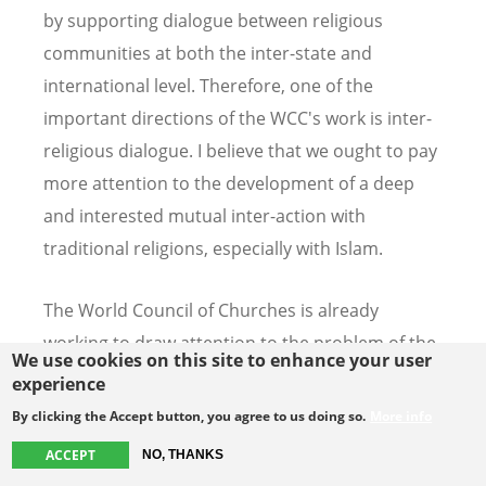
by supporting dialogue between religious
communities at both the inter-state and
international level. Therefore, one of the
important directions of the WCC's work is inter-
religious dialogue. I believe that we ought to pay
more attention to the development of a deep
and interested mutual inter-action with
traditional religions, especially with Islam.
The World Council of Churches is already
working to draw attention to the problem of the
We use cookies on this site to enhance your user
persecution of Christians. As an example I can
experience
quote the Christian-Muslim consultation on the
By clicking the Accept button, you agree to us doing so.
More info
topic of the Christians presence and witness in
ACCEPT
NO, THANKS
the Arab world, organized by the WCC in January