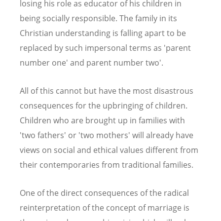
losing his role as educator of his children in
being socially responsible. The family in its
Christian understanding is falling apart to be
replaced by such impersonal terms as 'parent
number one' and parent number two'.
All of this cannot but have the most disastrous
consequences for the upbringing of children.
Children who are brought up in families with
'two fathers' or 'two mothers' will already have
views on social and ethical values different from
their contemporaries from traditional families.
One of the direct consequences of the radical
reinterpretation of the concept of marriage is