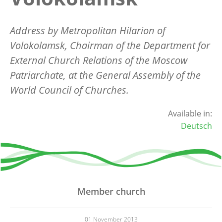
Address by Metropolitan Hilarion of
Volokolamsk, Chairman of the Department for
External Church Relations of the Moscow
Patriarchate, at the General Assembly of the
World Council of Churches.
Available in:
Deutsch
Member church
01 November 2013