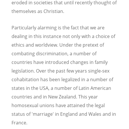
eroded in societies that until recently thought of
themselves as Christian.
Particularly alarming is the fact that we are
dealing in this instance not only with a choice of
ethics and worldview. Under the pretext of
combating discrimination, a number of
countries have introduced changes in family
legislation. Over the past few years single-sex
cohabitation has been legalized in a number of
states in the USA, a number of Latin American
countries and in New Zealand. This year
homosexual unions have attained the legal
status of 'marriage' in England and Wales and in
France.