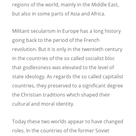
regions of the world, mainly in the Middle East,
but also in some parts of Asia and Africa.
Militant secularism in Europe has a long history
going back to the period of the French
revolution. But it is only in the twentieth century
in the countries of the so called socialist bloc
that godlessness was elevated to the level of
state ideology. As regards the so called capitalist
countries, they preserved to a significant degree
the Christian traditions which shaped their
cultural and moral identity.
Today these two worlds appear to have changed
roles. In the countries of the former Soviet