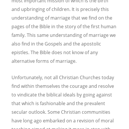
most important mission of which is the birth
and upbringing of children. It is precisely this
understanding of marriage that we find on the
pages of the Bible in the story of the first human
family. This same understanding of marriage we
also find in the Gospels and the apostolic
epistles. The Bible does not know of any
alternative forms of marriage.
Unfortunately, not all Christian Churches today
find within themselves the courage and resolve
to vindicate the biblical ideals by going against
that which is fashionable and the prevalent
secular outlook. Some Christian communities
have long ago embarked on a revision of moral