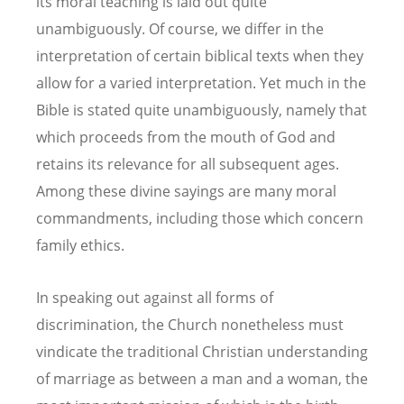
its moral teaching is laid out quite
unambiguously. Of course, we differ in the
interpretation of certain biblical texts when they
allow for a varied interpretation. Yet much in the
Bible is stated quite unambiguously, namely that
which proceeds from the mouth of God and
retains its relevance for all subsequent ages.
Among these divine sayings are many moral
commandments, including those which concern
family ethics.
In speaking out against all forms of
discrimination, the Church nonetheless must
vindicate the traditional Christian understanding
of marriage as between a man and a woman, the