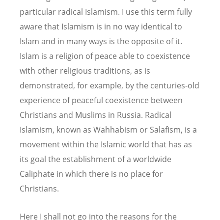
particular radical Islamism. I use this term fully
aware that Islamism is in no way identical to
Islam and in many ways is the opposite of it.
Islam is a religion of peace able to coexistence
with other religious traditions, as is
demonstrated, for example, by the centuries-old
experience of peaceful coexistence between
Christians and Muslims in Russia. Radical
Islamism, known as Wahhabism or Salafism, is a
movement within the Islamic world that has as
its goal the establishment of a worldwide
Caliphate in which there is no place for
Christians.
Here I shall not go into the reasons for the