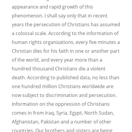
appearance and rapid growth of this
phenomenon. I shall say only that in recent
years the persecution of Christians has assumed
a colossal scale. According to the information of
human rights organizations, every five minutes a
Christian dies for his faith in one or another part
of the world, and every year more than a
hundred thousand Christians die a violent
death. According to published data, no less than
one hundred million Christians worldwide are
now subject to discrimination and persecution.
Information on the oppression of Christians
comes in from Iraq, Syria, Egypt, North Sudan,
Afghanistan, Pakistan and a number of other
countries. Our brothers and sisters are being