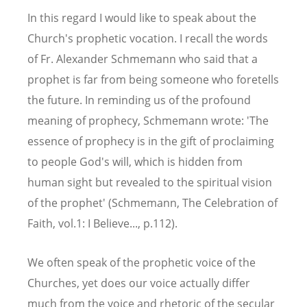
In this regard I would like to speak about the
Church's prophetic vocation. I recall the words
of Fr. Alexander Schmemann who said that a
prophet is far from being someone who foretells
the future. In reminding us of the profound
meaning of prophecy, Schmemann wrote: 'The
essence of prophecy is in the gift of proclaiming
to people God's will, which is hidden from
human sight but revealed to the spiritual vision
of the prophet' (Schmemann, The Celebration of
Faith, vol.1: I Believe..., p.112).
We often speak of the prophetic voice of the
Churches, yet does our voice actually differ
much from the voice and rhetoric of the secular