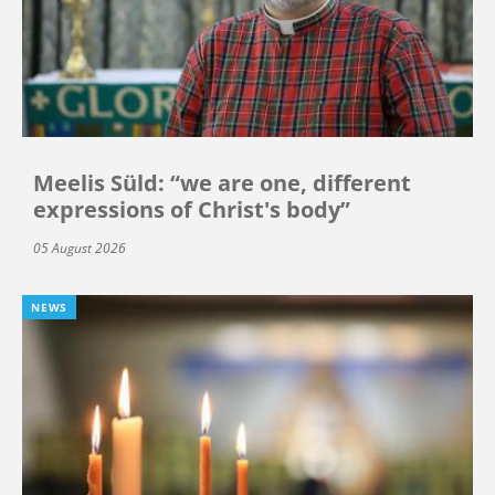
Meelis Süld: “we are one, different
expressions of Christ's body”
05 August 2026
NEWS