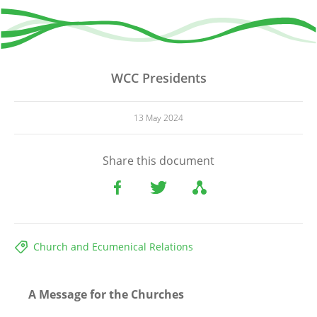
WCC Presidents
13 May 2024
Share this document
Church and Ecumenical Relations
A Message for the Churches