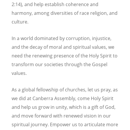
2:14), and help establish coherence and
harmony, among diversities of race religion, and
culture.
In a world dominated by corruption, injustice,
and the decay of moral and spiritual values, we
need the renewing presence of the Holy Spirit to
transform our societies through the Gospel
values.
As a global fellowship of churches, let us pray, as
we did at Canberra Assembly, come Holy Spirit
and help us grow in unity, which is a gift of God,
and move forward with renewed vision in our
spiritual journey. Empower us to articulate more