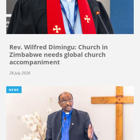
Rev. Wilfred Dimingu: Church in
Zimbabwe needs global church
accompaniment
28 July 2026
NEWS