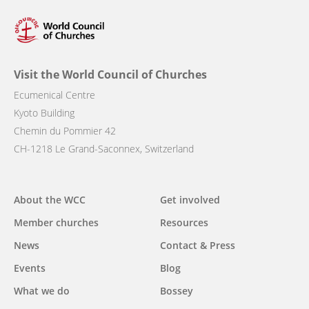
Visit the World Council of Churches
Ecumenical Centre
Kyoto Building
Chemin du Pommier 42
CH-1218 Le Grand-Saconnex, Switzerland
Main
About the WCC
Get involved
navigation
Member churches
Resources
News
Contact & Press
Events
Blog
What we do
Bossey