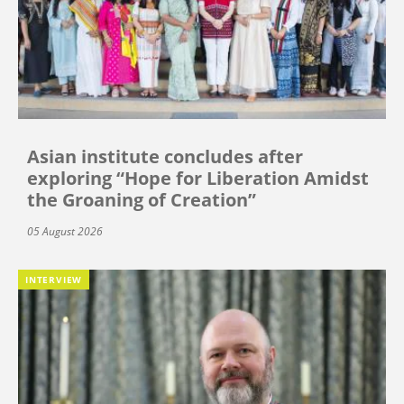
Asian institute concludes after
exploring “Hope for Liberation Amidst
the Groaning of Creation”
05 August 2026
INTERVIEW