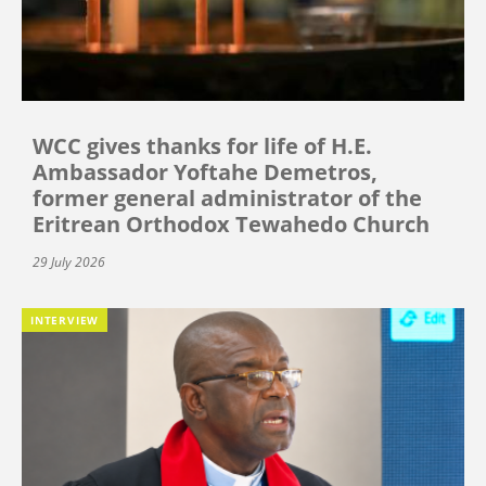
WCC gives thanks for life of H.E.
Ambassador Yoftahe Demetros,
former general administrator of the
Eritrean Orthodox Tewahedo Church
29 July 2026
INTERVIEW