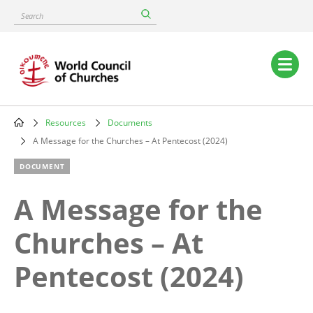
Skip
Search
to
main
content
Main
navigation
Resources
Documents
Breadcrumb
A Message for the Churches – At Pentecost (2024)
DOCUMENT
A Message for the
Churches – At
Pentecost (2024)