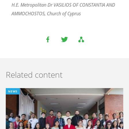
H.E. Metropolitan Dr VASILIOS OF CONSTANTIA AND
AMMOCHOSTOS, Church of Cyprus
Related content
NEWS