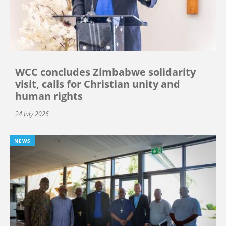
WCC concludes Zimbabwe solidarity
visit, calls for Christian unity and
human rights
24 July 2026
NEWS