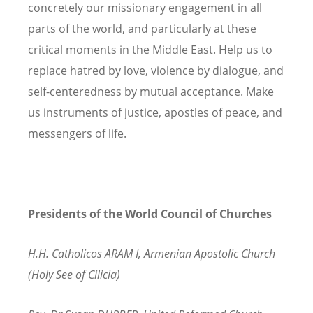
concretely our missionary engagement in all
parts of the world, and particularly at these
critical moments in the Middle East. Help us to
replace hatred by love, violence by dialogue, and
self-centeredness by mutual acceptance. Make
us instruments of justice, apostles of peace, and
messengers of life.
Presidents of the World Council of Churches
H.H. Catholicos ARAM I, Armenian Apostolic Church
(Holy See of Cilicia)