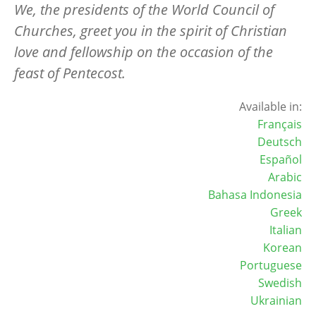
We, the presidents of the World Council of
Churches, greet you in the spirit of Christian
love and fellowship on the occasion of the
feast of Pentecost.
Available in:
Français
Deutsch
Español
Arabic
Bahasa Indonesia
Greek
Italian
Korean
Portuguese
Swedish
Ukrainian