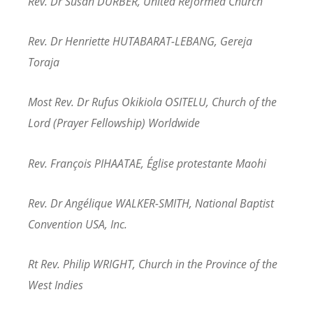
Rev. Dr Susan DURBER, United Reformed Church
Rev. Dr Henriette HUTABARAT-LEBANG, Gereja
Toraja
Most Rev. Dr Rufus Okikiola OSITELU, Church of the
Lord (Prayer Fellowship) Worldwide
Rev. François PIHAATAE, Église protestante Maohi
Rev. Dr Angélique WALKER-SMITH, National Baptist
Convention USA, Inc.
Rt Rev. Philip WRIGHT, Church in the Province of the
West Indies