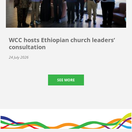
WCC hosts Ethiopian church leaders’
consultation
24 July 2026
SEE MORE