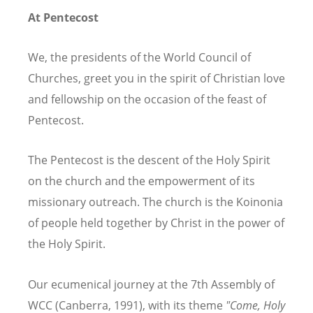
At Pentecost
We, the presidents of the World Council of
Churches, greet you in the spirit of Christian love
and fellowship on the occasion of the feast of
Pentecost.
The Pentecost is the descent of the Holy Spirit
on the church and the empowerment of its
missionary outreach. The church is the Koinonia
of people held together by Christ in the power of
the Holy Spirit.
Our ecumenical journey at the 7th Assembly of
WCC (Canberra, 1991), with its theme
"Come, Holy