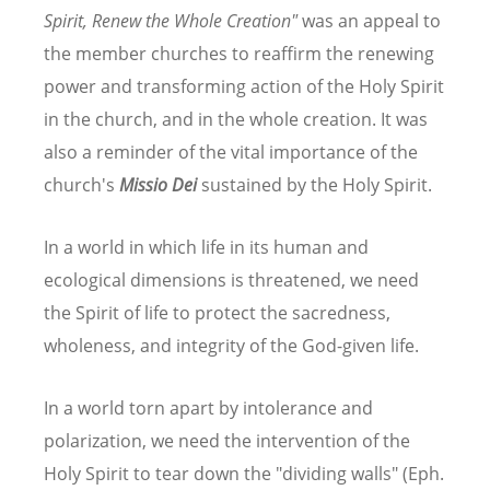
Spirit, Renew the Whole Creation"
was an appeal to
the member churches to reaffirm the renewing
power and transforming action of the Holy Spirit
in the church, and in the whole creation. It was
also a reminder of the vital importance of the
church's
Missio Dei
sustained by the Holy Spirit.
In a world in which life in its human and
ecological dimensions is threatened, we need
the Spirit of life to protect the sacredness,
wholeness, and integrity of the God-given life.
In a world torn apart by intolerance and
polarization, we need the intervention of the
Holy Spirit to tear down the "dividing walls" (Eph.