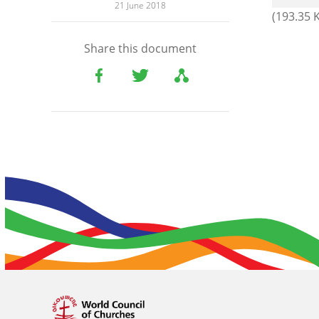
21 June 2018
(193.35 
Share this document