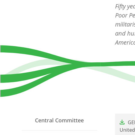
Fifty y
Poor Pe
militar
and hum
Americ
File
Central Committee
GEN
United