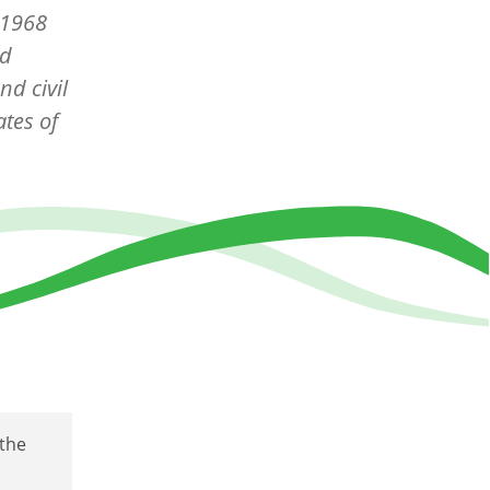
e 1968
nd
nd civil
tes of
the