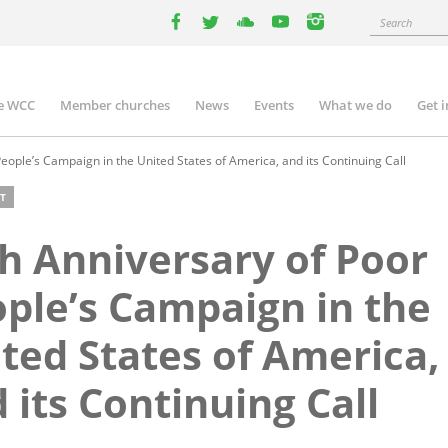
Search
facebook
twitter
youtube
youtube
instagram
e WCC
Member churches
News
Events
What we do
Get 
n
igation
eople’s Campaign in the United States of America, and its Continuing Call
T
h Anniversary of Poor
ple’s Campaign in the
ted States of America,
 its Continuing Call