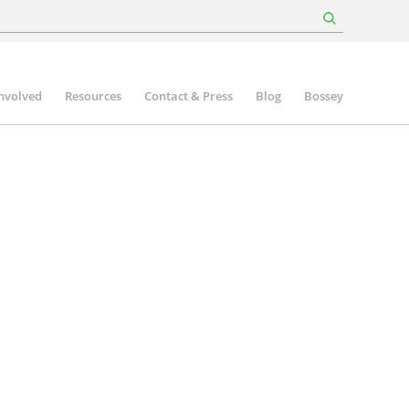
involved
Resources
Contact & Press
Blog
Bossey