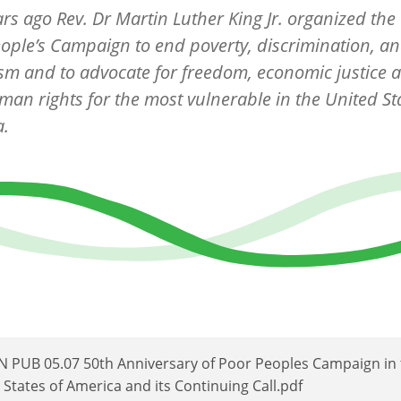
ears ago Rev. Dr Martin Luther King Jr. organized th
ople’s Campaign to end poverty, discrimination, a
ism and to advocate for freedom, economic justice a
an rights for the most vulnerable in the United Sta
a.
 PUB 05.07 50th Anniversary of Poor Peoples Campaign in 
 States of America and its Continuing Call.pdf