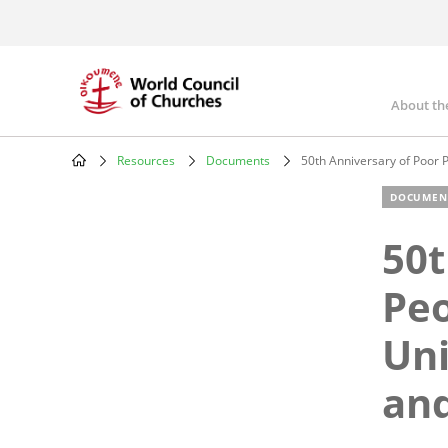
Skip
to
main
content
About th
Mai
nav
Resources
Documents
50th Anniversary of Poor P
Breadcrumb
DOCUMEN
50t
Peo
Uni
and