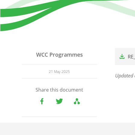
File
WCC Programmes
RE
21 May 2025
Updated 
Share this document