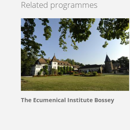
Related programmes
The Ecumenical Institute Bossey