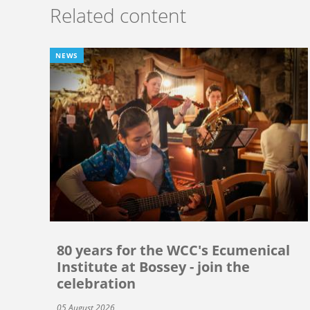
Related content
NEWS
80 years for the WCC's Ecumenical
Institute at Bossey - join the
celebration
05 August 2026