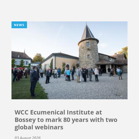
NEWS
WCC Ecumenical Institute at
Bossey to mark 80 years with two
global webinars
03 August 2026