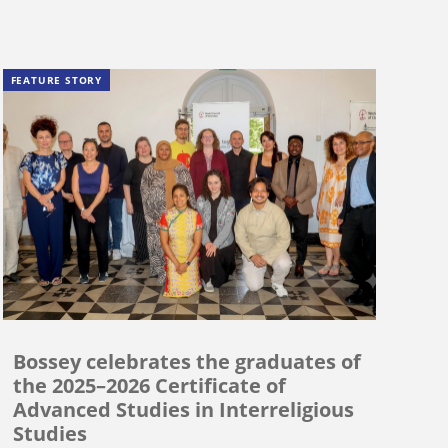
FEATURE STORY
Bossey celebrates the graduates of
the 2025–2026 Certificate of
Advanced Studies in Interreligious
Studies