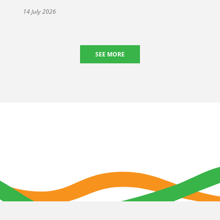
14 July 2026
SEE MORE