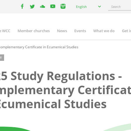
Select
Search
English
your
facebook
twitter
youtube
youtube
instagram
language
e WCC
Member churches
News
Events
What we do
Get 
n
igation
Complementary Certificate in Ecumenical Studies
T
5 Study Regulations -
plementary Certifica
Ecumenical Studies