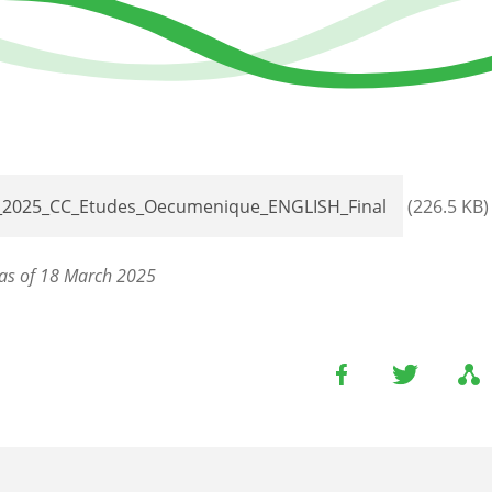
_2025_CC_Etudes_Oecumenique_ENGLISH_Final
(226.5 KB)
as of 18 March 2025