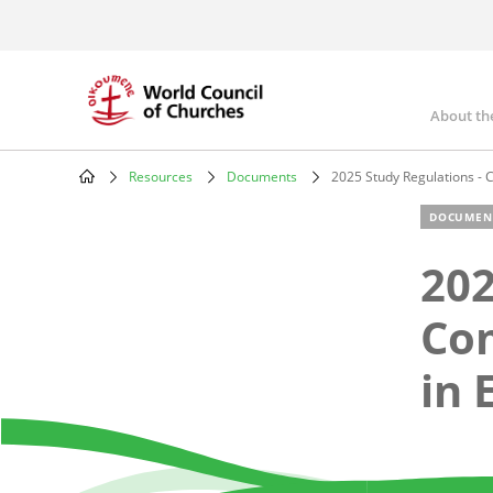
Skip
to
main
content
About th
Mai
nav
Resources
Documents
2025 Study Regulations - 
Breadcrumb
DOCUMEN
202
Com
in 