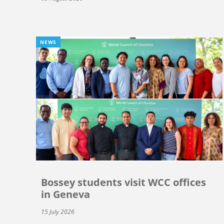
NEWS
Bossey students visit WCC offices
in Geneva
15 July 2026