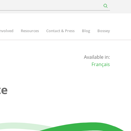
involved
Resources
Contact & Press
Blog
Bossey
Available in:
Français
te