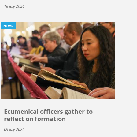
18 July 2026
NEWS
Ecumenical officers gather to
reflect on formation
09 July 2026