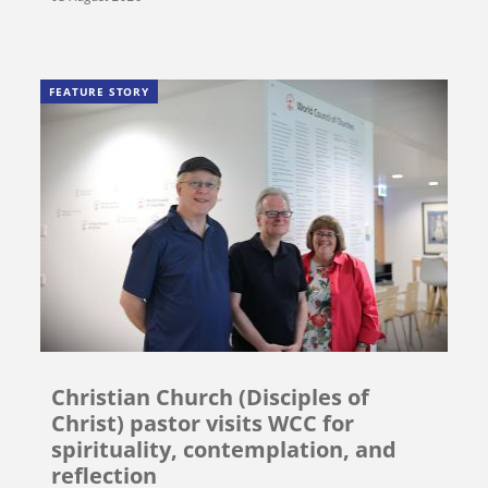
FEATURE STORY
Christian Church (Disciples of
Christ) pastor visits WCC for
spirituality, contemplation, and
reflection