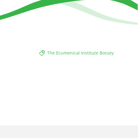
The Ecumenical Institute Bossey