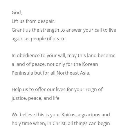
God,
Lift us from despair.
Grant us the strength to answer your call
to live
again as people of peace.
In obedience to your will, may this land become
a land of peace,
not only for the Korean
Peninsula but for all Northeast Asia.
Help us to offer our lives for your reign of
justice, peace, and life.
We believe this is your Kairos, a gracious and
holy time when, in Christ, all things can begin