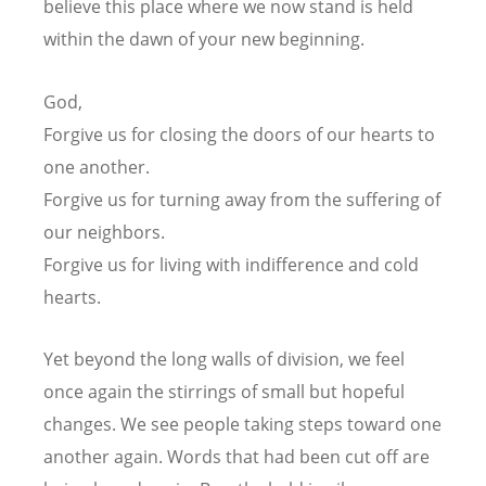
believe this place where we now stand
is held
within the dawn of your new beginning.
God,
Forgive us for closing the doors of our hearts to
one another.
Forgive us for turning away from the suffering of
our neighbors.
Forgive us for living with indifference and cold
hearts.
Yet beyond the long walls of division,
we feel
once again the stirrings of small but hopeful
changes.
We see people taking steps toward one
another again.
Words that had been cut off are