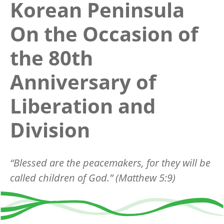
Korean Peninsula
On the Occasion of
the 80th
Anniversary of
Liberation and
Division
“
Blessed are the peacemakers, for they will be
called children of God.
”
(Matthew 5:9)