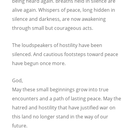
being heard again.
Breaths held in silence are
alive again.
Whispers of peace, long hidden in
silence and darkness,
are now awakening
through small but courageous acts.
The loudspeakers of hostility have been
silenced.
And cautious footsteps toward peace
have begun once more.
God,
May these small beginnings grow into true
encounters
and a path of lasting peace.
May the
hatred and hostility that have justified war on
this land
no longer stand in the way of our
future.