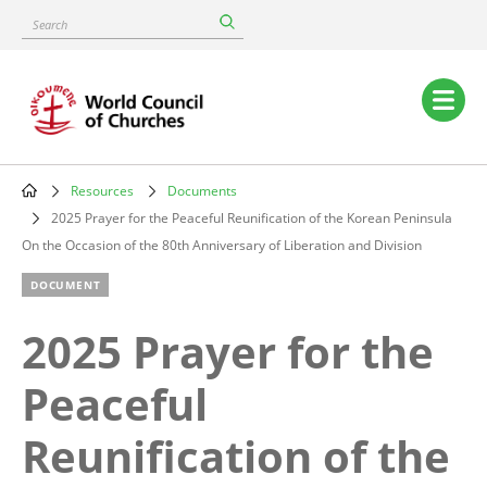
Skip
Search
to
main
content
Main
navigation
Resources
Documents
Breadcrumb
2025 Prayer for the Peaceful Reunification of the Korean Peninsula
On the Occasion of the 80th Anniversary of Liberation and Division
DOCUMENT
2025 Prayer for the
Peaceful
Reunification of the