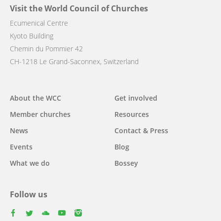
Visit the World Council of Churches
Ecumenical Centre
Kyoto Building
Chemin du Pommier 42
CH-1218 Le Grand-Saconnex, Switzerland
Main
About the WCC
Get involved
navigation
Member churches
Resources
News
Contact & Press
Events
Blog
What we do
Bossey
Follow us