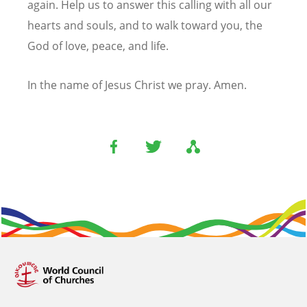
again. Help us to answer this calling with all our
hearts and souls, and to walk toward you, the
God of love, peace, and life.
In the name of Jesus Christ we pray. Amen.