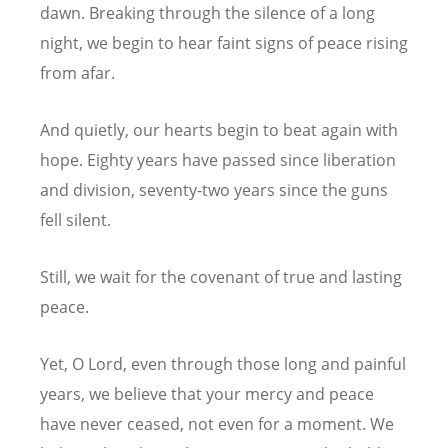
dawn.
Breaking through the silence of a long
night,
we begin to hear faint signs of peace rising
from afar.
And quietly, our hearts begin to beat again with
hope.
Eighty years have passed since liberation
and division,
seventy-two years since the guns
fell silent.
Still, we wait for the covenant of true and lasting
peace.
Yet, O Lord, even through those long and painful
years,
we believe that your mercy and peace
have never ceased, not even for a moment.
We