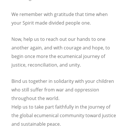
We remember with gratitude that time
when
your Spirit made divided people one.
Now, help us to reach out our hands to one
another again,
and with courage and hope,
to
begin once more the ecumenical journey of
justice, reconciliation, and unity.
Bind us together in solidarity
with your children
who still suffer from war and oppression
throughout the world.
Help us to take part faithfully in the journey of
the global ecumenical community
toward justice
and sustainable peace.