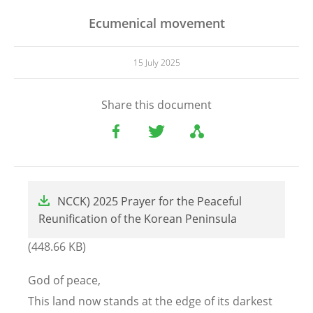
Ecumenical movement
15 July 2025
Share this document
File
NCCK) 2025 Prayer for the Peaceful
Reunification of the Korean Peninsula
(448.66 KB)
God of peace,
This land now stands at the edge of its darkest