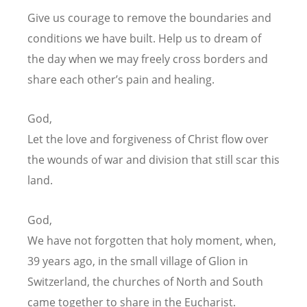
Give us courage to remove the boundaries and
conditions we have built.
Help us to dream of
the day
when we may freely cross borders and
share each other
’
s pain and healing.
God,
Let the love and forgiveness of Christ flow
over
the wounds of war and division that still scar this
land.
God,
We have not forgotten that holy moment,
when,
39 years ago, in the small village of Glion in
Switzerland,
the churches of North and South
came together to share in the Eucharist.