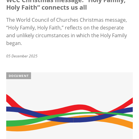
Holy Faith” connects us all
The World Council of Churches Christmas message,
“
Holy Family, Holy Faith,” reflects on the desperate
and unlikely circumstances in which the Holy Family
began.
05 December 2025
DOCUMENT