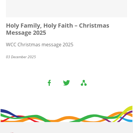
Holy Family, Holy Faith – Christmas
Message 2025
WCC Christmas message 2025
03 December 2025