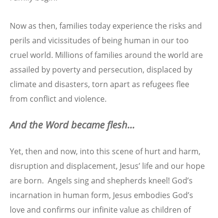
Now as then, families today experience the risks and
perils and vicissitudes of being human in our too
cruel world. Millions of families around the world are
assailed by poverty and persecution, displaced by
climate and disasters, torn apart as refugees flee
from conflict and violence.
And the Word became flesh…
Yet, then and now, into this scene of hurt and harm,
disruption and displacement, Jesus’ life and our hope
are born. Angels sing and shepherds kneel! God’s
incarnation in human form, Jesus embodies God’s
love and confirms our infinite value as children of