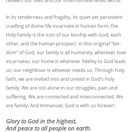
redeem our lives and our often-disheartened world.
In its tenderness and fragility, its quiet yet persistent
cradling of divine life incarnate in human form, the
Holy Family is the icon of our kinship with God, each
other, and the human prospect. In this original “kin-
dom” of God, our family is all humanity, wherever love
incarnates; our home is wherever fidelity to God leads
us; our neighbour is whoever needs us. Through holy
faith, we are invited into and united in God’s holy
family. We are not alone in our struggles, pain and
suffering. We are connected and interconnected. We
are family. And Immanuel, God is with us forever!
Glory to God in the highest,
And peace to all people on earth.