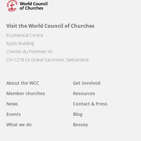
Visit the World Council of Churches
Ecumenical Centre
Kyoto Building
Chemin du Pommier 42
CH-1218 Le Grand-Saconnex, Switzerland
Main
About the WCC
Get involved
navigation
Member churches
Resources
News
Contact & Press
Events
Blog
What we do
Bossey