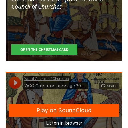
Council of Churches
OPEN THE CHRISTMAS CARD