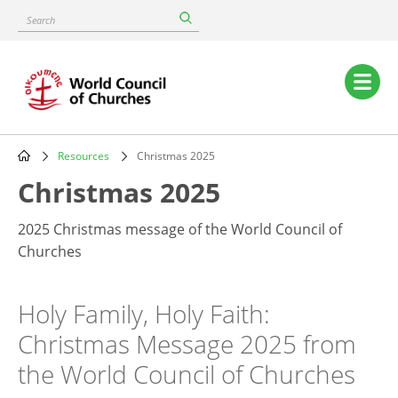
Skip
Search
to
main
content
Main
navigation
Resources
Christmas 2025
Breadcrumb
Christmas 2025
2025 Christmas message of the World Council of
Churches
Holy Family, Holy Faith:
Christmas Message 2025 from
the World Council of Churches