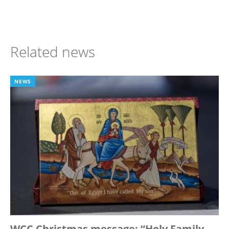
Related news
NEWS
WCC Christmas message: “Holy Family,