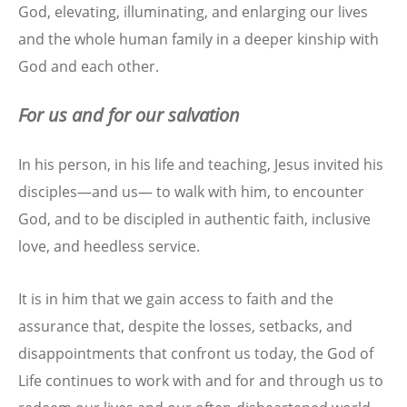
God, elevating, illuminating, and enlarging our lives
and the whole human family in a deeper kinship with
God and each other.
For us and for our salvation
In his person, in his life and teaching, Jesus invited his
disciples—and us— to walk with him, to encounter
God, and to be discipled in authentic faith, inclusive
love, and heedless service.
It is in him that we gain access to faith and the
assurance that, despite the losses, setbacks, and
disappointments that confront us today, the God of
Life continues to work with and for and through us to