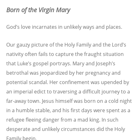
Born of the Virgin Mary
God’s love incarnates in unlikely ways and places.
Our gauzy picture of the Holy Family and the Lord’s
nativity often fails to capture the fraught situation
that Luke’s gospel portrays. Mary and Joseph’s
betrothal was jeopardized by her pregnancy and
potential scandal. Her confinement was upended by
an imperial edict to traversing a difficult journey to a
far-away town. Jesus himself was born on a cold night
in a humble stable, and his first days were spent as a
refugee fleeing danger from a mad king. In such
desperate and unlikely circumstances did the Holy
Family begin.