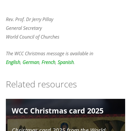
Rev. Prof. Dr Jerry Pillay
General Secretary
World Council of Churches
The WCC Christmas message is available in
English
,
German
,
French
,
Spanish
.
Related resources
Image
WCC Christmas card 2025
Christmas card 2025 from the World