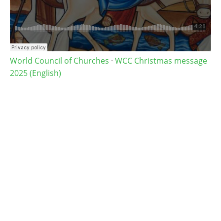
World Council of Churches
·
WCC Christmas message
2025 (English)