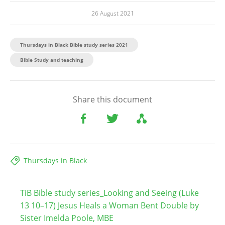
26 August 2021
Thursdays in Black Bible study series 2021
Bible Study and teaching​
Share this document
Thursdays in Black
TiB Bible study series_Looking and Seeing (Luke
13 10–17) Jesus Heals a Woman Bent Double by
Sister Imelda Poole, MBE