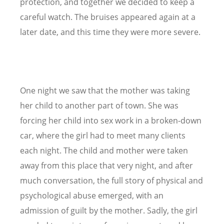
protection, and together we decided to keep a
careful watch. The bruises appeared again at a
later date, and this time they were more severe.
One night we saw that the mother was taking
her child to another part of town. She was
forcing her child into sex work in a broken-down
car, where the girl had to meet many clients
each night. The child and mother were taken
away from this place that very night, and after
much conversation, the full story of physical and
psychological abuse emerged, with an
admission of guilt by the mother. Sadly, the girl