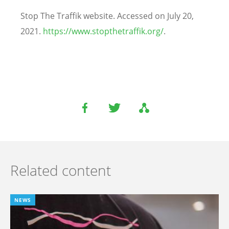
Stop The Traffik website. Accessed on July 20,
2021.
https://www.stopthetraffik.org/
.
Related content
NEWS