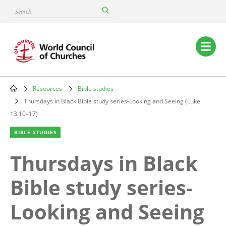
Skip
Search
to
main
content
Main
navigation
Resources
Bible studies
Breadcrumb
Thursdays in Black Bible study series-Looking and Seeing (Luke
13:10–17)
BIBLE STUDIES
Thursdays in Black
Bible study series-
Looking and Seeing