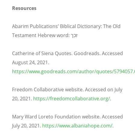
Resources
Abarim Publications’ Biblical Dictionary: The Old
Testament Hebrew word: זכך
Catherine of Siena Quotes. Goodreads. Accessed
August 24, 2021.
https://www.goodreads.com/author/quotes/5794057.C
Freedom Collaborative website. Accessed on July
20, 2021.
https://freedomcollaborative.org/
.
Mary Ward Loreto Foundation website. Accessed
July 20, 2021.
https://www.albaniahope.com/
.