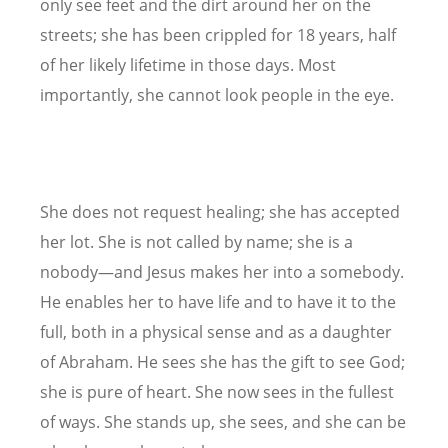
only see feet and the dirt around her on the
streets; she has been crippled for 18 years, half
of her likely lifetime in those days. Most
importantly, she cannot look people in the eye.
She does not request healing; she has accepted
her lot. She is not called by name; she is a
nobody—and Jesus makes her into a somebody.
He enables her to have life and to have it to the
full, both in a physical sense and as a daughter
of Abraham. He sees she has the gift to see God;
she is pure of heart. She now sees in the fullest
of ways. She stands up, she sees, and she can be