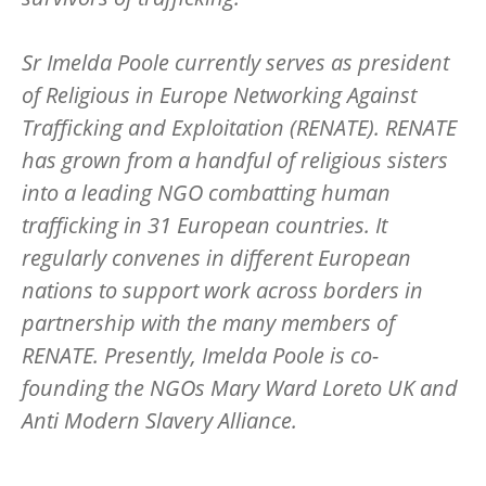
Sr Imelda Poole currently serves as president
of Religious in Europe Networking Against
Trafficking and Exploitation (RENATE). RENATE
has grown from a handful of religious sisters
into a leading NGO combatting human
trafficking in 31 European countries. It
regularly convenes in different European
nations to support work across borders in
partnership with the many members of
RENATE. Presently, Imelda Poole is co-
founding the NGOs Mary Ward Loreto UK and
Anti Modern Slavery Alliance.