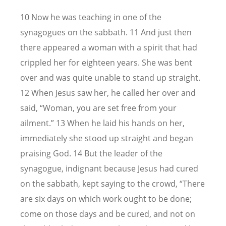
10 Now he was teaching in one of the
synagogues on the sabbath. 11 And just then
there appeared a woman with a spirit that had
crippled her for eighteen years. She was bent
over and was quite unable to stand up straight.
12 When Jesus saw her, he called her over and
said, “Woman, you are set free from your
ailment.” 13 When he laid his hands on her,
immediately she stood up straight and began
praising God. 14 But the leader of the
synagogue, indignant because Jesus had cured
on the sabbath, kept saying to the crowd, “There
are six days on which work ought to be done;
come on those days and be cured, and not on