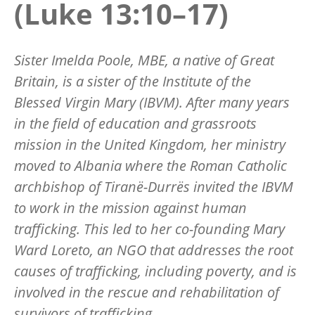
(Luke 13:10–17)
Sister Imelda Poole, MBE, a native of Great
Britain, is a sister of the Institute of the
Blessed Virgin Mary (IBVM). After many years
in the field of education and grassroots
mission in the United Kingdom, her ministry
moved to Albania where the Roman Catholic
archbishop of Tiranë-Durrës invited the IBVM
to work in the mission against human
trafficking. This led to her co-founding Mary
Ward Loreto, an NGO that addresses the root
causes of trafficking, including poverty, and is
involved in the rescue and rehabilitation of
survivors of trafficking.