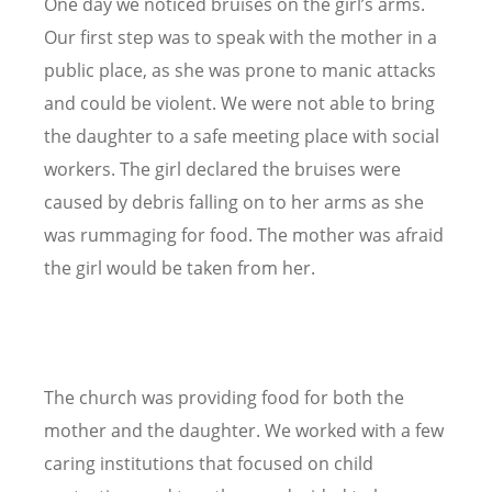
One day we noticed bruises on the girl’s arms.
Our first step was to speak with the mother in a
public place, as she was prone to manic attacks
and could be violent. We were not able to bring
the daughter to a safe meeting place with social
workers. The girl declared the bruises were
caused by debris falling on to her arms as she
was rummaging for food. The mother was afraid
the girl would be taken from her.
The church was providing food for both the
mother and the daughter. We worked with a few
caring institutions that focused on child