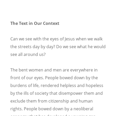
The Text in Our Context
Can we see with the eyes of Jesus when we walk
the streets day by day? Do we see what he would
see all around us?
The bent women and men are everywhere in
front of our eyes. People bowed down by the
burdens of life, rendered helpless and hopeless
by the ills of society that disempower them and
exclude them from citizenship and human
rights. People bowed down by a neoliberal