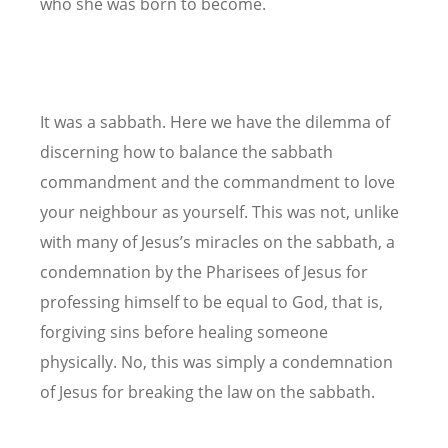
who she was born to become.
It was a sabbath. Here we have the dilemma of
discerning how to balance the sabbath
commandment and the commandment to love
your neighbour as yourself. This was not, unlike
with many of Jesus’s miracles on the sabbath, a
condemnation by the Pharisees of Jesus for
professing himself to be equal to God, that is,
forgiving sins before healing someone
physically. No, this was simply a condemnation
of Jesus for breaking the law on the sabbath.