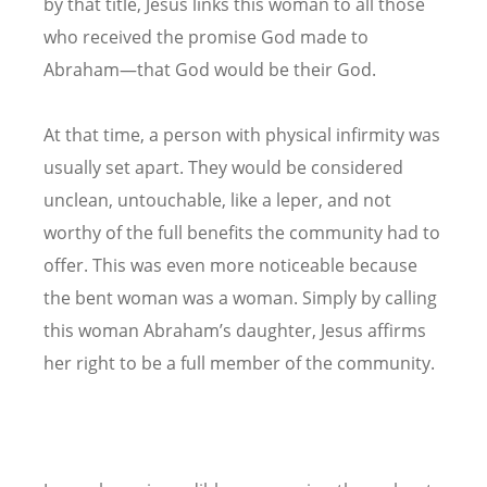
by that title, Jesus links this woman to all those
who received the promise God made to
Abraham—that God would be their God.
At that time, a person with physical infirmity was
usually set apart. They would be considered
unclean, untouchable, like a leper, and not
worthy of the full benefits the community had to
offer. This was even more noticeable because
the bent woman was a woman. Simply by calling
this woman Abraham’s daughter, Jesus affirms
her right to be a full member of the community.