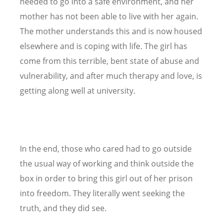
needed to go into a safe environment, and her
mother has not been able to live with her again.
The mother understands this and is now housed
elsewhere and is coping with life. The girl has
come from this terrible, bent state of abuse and
vulnerability, and after much therapy and love, is
getting along well at university.
In the end, those who cared had to go outside
the usual way of working and think outside the
box in order to bring this girl out of her prison
into freedom. They literally went seeking the
truth, and they did see.