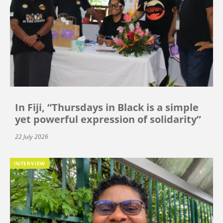
In Fiji, “Thursdays in Black is a simple
yet powerful expression of solidarity”
22 July 2026
INTERVIEW