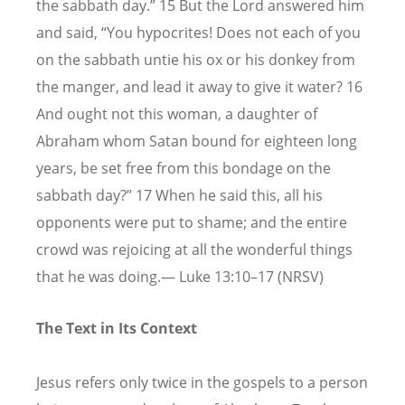
the sabbath day.” 15 But the Lord answered him
and said, “You hypocrites! Does not each of you
on the sabbath untie his ox or his donkey from
the manger, and lead it away to give it water? 16
And ought not this woman, a daughter of
Abraham whom Satan bound for eighteen long
years, be set free from this bondage on the
sabbath day?” 17 When he said this, all his
opponents were put to shame; and the entire
crowd was rejoicing at all the wonderful things
that he was doing.— Luke 13:10–17 (NRSV)
The Text in Its Context
Jesus refers only twice in the gospels to a person