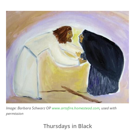
Image
Image: Barbara Schwarz OP
www.artafire.homestead.com
, used with
permission
Thursdays in Black