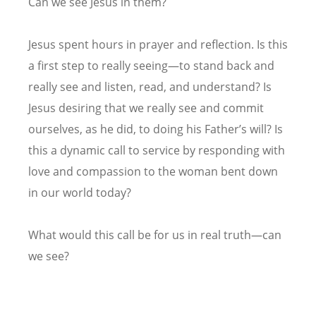
Can we see Jesus in them?
Jesus spent hours in prayer and reflection. Is this
a first step to really seeing—to stand back and
really see and listen, read, and understand? Is
Jesus desiring that we really see and commit
ourselves, as he did, to doing his Father’s will? Is
this a dynamic call to service by responding with
love and compassion to the woman bent down
in our world today?
What would this call be for us in real truth—can
we see?