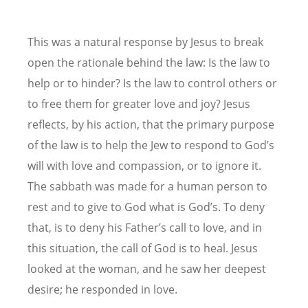
This was a natural response by Jesus to break
open the rationale behind the law: Is the law to
help or to hinder? Is the law to control others or
to free them for greater love and joy? Jesus
reflects, by his action, that the primary purpose
of the law is to help the Jew to respond to God’s
will with love and compassion, or to ignore it.
The sabbath was made for a human person to
rest and to give to God what is God’s. To deny
that, is to deny his Father’s call to love, and in
this situation, the call of God is to heal. Jesus
looked at the woman, and he saw her deepest
desire; he responded in love.