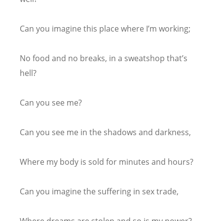
Can you imagine this place where I’m working;
No food and no breaks, in a sweatshop that’s
hell?
Can you see me?
Can you see me in the shadows and darkness,
Where my body is sold for minutes and hours?
Can you imagine the suffering in sex trade,