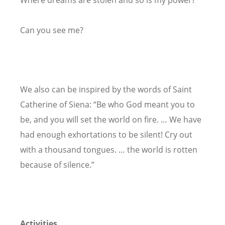
Where dreams are stolen and so is my power?
Can you see me?
We also can be inspired by the words of Saint
Catherine of Siena: “Be who God meant you to
be, and you will set the world on fire. … We have
had enough exhortations to be silent! Cry out
with a thousand tongues. … the world is rotten
because of silence.”
Activities