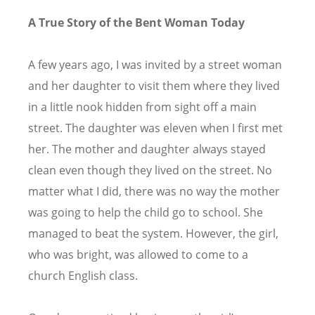
A True Story of the Bent Woman Today
A few years ago, I was invited by a street woman
and her daughter to visit them where they lived
in a little nook hidden from sight off a main
street. The daughter was eleven when I first met
her. The mother and daughter always stayed
clean even though they lived on the street. No
matter what I did, there was no way the mother
was going to help the child go to school. She
managed to beat the system. However, the girl,
who was bright, was allowed to come to a
church English class.