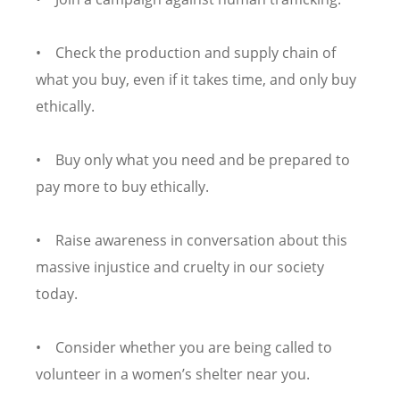
• Check the production and supply chain of
what you buy, even if it takes time, and only buy
ethically.
• Buy only what you need and be prepared to
pay more to buy ethically.
• Raise awareness in conversation about this
massive injustice and cruelty in our society
today.
• Consider whether you are being called to
volunteer in a women’s shelter near you.