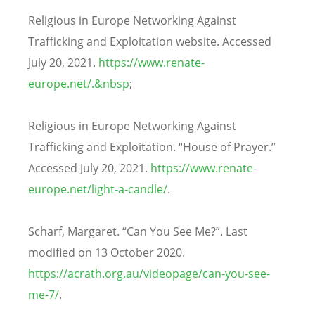
Religious in Europe Networking Against
Trafficking and Exploitation website. Accessed
July 20, 2021.
https://www.renate-
europe.net/.&nbsp
;
Religious in Europe Networking Against
Trafficking and Exploitation. “House of Prayer.”
Accessed July 20, 2021.
https://www.renate-
europe.net/light-a-candle/
.
Scharf, Margaret. “Can You See Me?”. Last
modified on 13 October 2020.
https://acrath.org.au/videopage/can-you-see-
me-7/
.