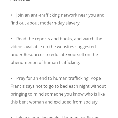
• Join an anti-trafficking network near you and
find out about modern-day slavery.
• Read the reports and books, and watch the
videos available on the websites suggested
under Resources to educate yourself on the
phenomenon of human trafficking.
• Pray for an end to human trafficking. Pope
Francis says not to go to bed each night without
bringing to mind someone you know who is like
this bent woman and excluded from society.
• Join a campaign against human trafficking.