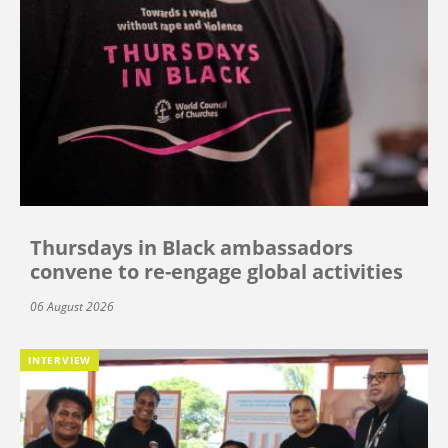
Thursdays in Black ambassadors
convene to re-engage global activities
06 August 2026
INTERVIEW