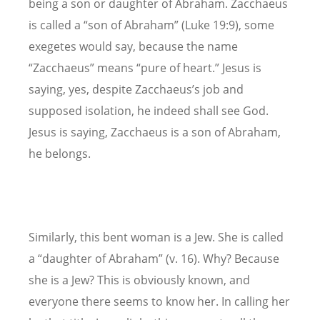
being a son or daughter of Abraham. Zacchaeus
is called a “son of Abraham” (Luke 19:9), some
exegetes would say, because the name
“Zacchaeus” means “pure of heart.” Jesus is
saying, yes, despite Zacchaeus’s job and
supposed isolation, he indeed shall see God.
Jesus is saying, Zacchaeus is a son of Abraham,
he belongs.
Similarly, this bent woman is a Jew. She is called
a “daughter of Abraham” (v. 16). Why? Because
she is a Jew? This is obviously known, and
everyone there seems to know her. In calling her