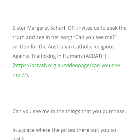
Sister Margaret Scharf, OP, invites us to seek the
truth and see in her song “Can you see me?”
written for the Australian Catholic Religious
Against Trafficking in Humans (ACRATH)
(
https://acrath.org.au/videopage/can-you-see-
me-7/
).
Can you see me in the things that you purchase,
In a place where the prices there suit you so
well?