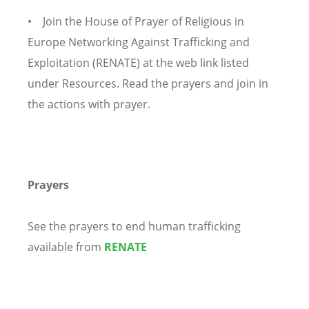
• Join the House of Prayer of Religious in
Europe Networking Against Trafficking and
Exploitation (RENATE) at the web link listed
under Resources. Read the prayers and join in
the actions with prayer.
Prayers
See the prayers to end human trafficking
available from
RENATE