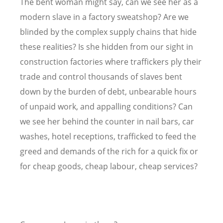
The bent woman might say, can we see her as a
modern slave in a factory sweatshop? Are we
blinded by the complex supply chains that hide
these realities? Is she hidden from our sight in
construction factories where traffickers ply their
trade and control thousands of slaves bent
down by the burden of debt, unbearable hours
of unpaid work, and appalling conditions? Can
we see her behind the counter in nail bars, car
washes, hotel receptions, trafficked to feed the
greed and demands of the rich for a quick fix or
for cheap goods, cheap labour, cheap services?