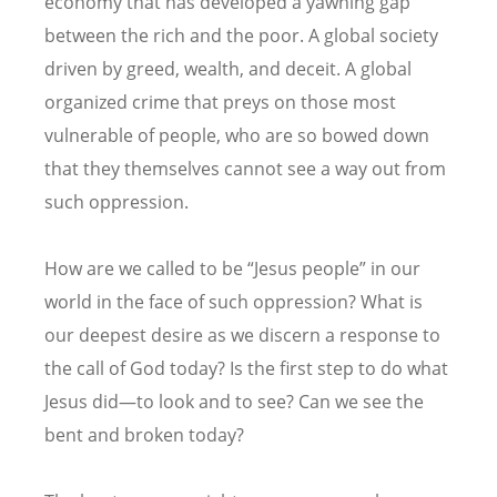
economy that has developed a yawning gap
between the rich and the poor. A global society
driven by greed, wealth, and deceit. A global
organized crime that preys on those most
vulnerable of people, who are so bowed down
that they themselves cannot see a way out from
such oppression.
How are we called to be “Jesus people” in our
world in the face of such oppression? What is
our deepest desire as we discern a response to
the call of God today? Is the first step to do what
Jesus did—to look and to see? Can we see the
bent and broken today?