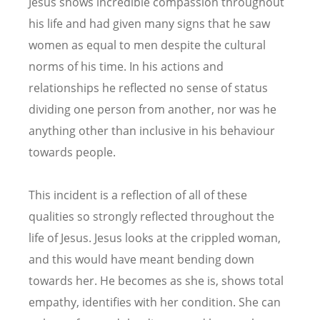
Jesus shows incredible compassion throughout
his life and had given many signs that he saw
women as equal to men despite the cultural
norms of his time. In his actions and
relationships he reflected no sense of status
dividing one person from another, nor was he
anything other than inclusive in his behaviour
towards people.
This incident is a reflection of all of these
qualities so strongly reflected throughout the
life of Jesus. Jesus looks at the crippled woman,
and this would have meant bending down
towards her. He becomes as she is, shows total
empathy, identifies with her condition. She can