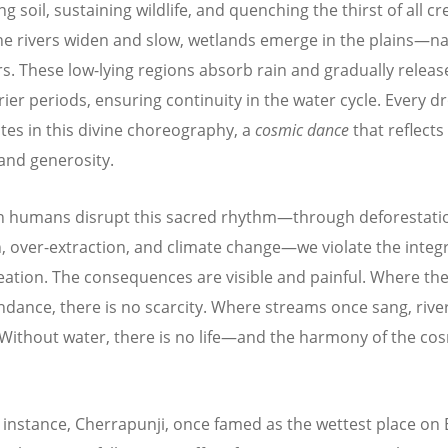
g soil, sustaining wildlife, and quenching the thirst of all cr
e rivers widen and slow, wetlands emerge in the plains—
na
rs. These low-lying regions absorb rain and gradually releas
rier periods, ensuring continuity in the water cycle. Every d
ates in this divine choreography, a
cosmic dance
that reflects
nd generosity.
 humans disrupt this sacred rhythm—through deforestati
n, over-extraction, and climate change—we violate the integr
eation. The consequences are visible and painful. Where th
dance, there is no scarcity. Where streams once sang, riv
 Without water, there is no life—and the harmony of the co
r instance, Cherrapunji, once famed as the wettest place on 