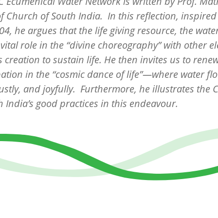
 Ecumenical Water Network is written by Prof. Ma
f Church of South India. In this reflection, inspired
4, he argues that the life giving resource, the water 
 vital role in the “divine choreography” with other 
s creation to sustain life. He then invites us to rene
pation in the “cosmic dance of life”—where water fl
 justly, and joyfully. Furthermore, he illustrates the
h India’s good practices in this endeavour.