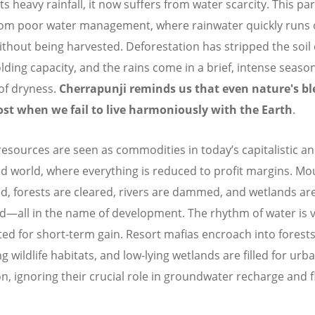
ts heavy rainfall, it now suffers from water scarcity. This p
om poor water management, where rainwater quickly runs o
ithout being harvested. Deforestation has stripped the soil o
lding capacity, and the rains come in a brief, intense season
of dryness.
Cherrapunji reminds us that even nature's bl
ost when we fail to live harmoniously with the Earth
.
resources are seen as commodities in today’s capitalistic a
ed world, where everything is reduced to profit margins. Mo
d, forests are cleared, rivers are dammed, and wetlands ar
d—all in the name of development. The rhythm of water is v
ted for short-term gain. Resort mafias encroach into forests
g wildlife habitats, and low-lying wetlands are filled for urb
n, ignoring their crucial role in groundwater recharge and 