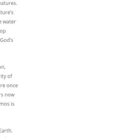
eatures.
ture
’s
e water
rop
 God’s
on,
ity of
ere once
ers now
smos is
Earth.