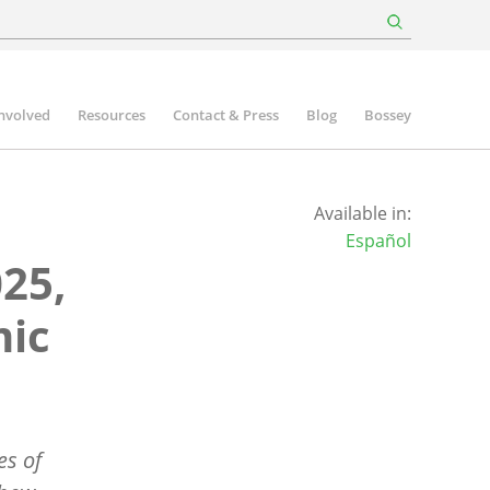
involved
Resources
Contact & Press
Blog
Bossey
Available in:
Español
25,
mic
es of