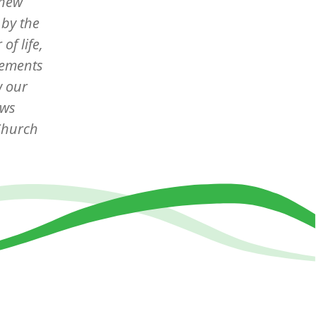
thew
 by the
of life,
elements
w our
ows
 Church