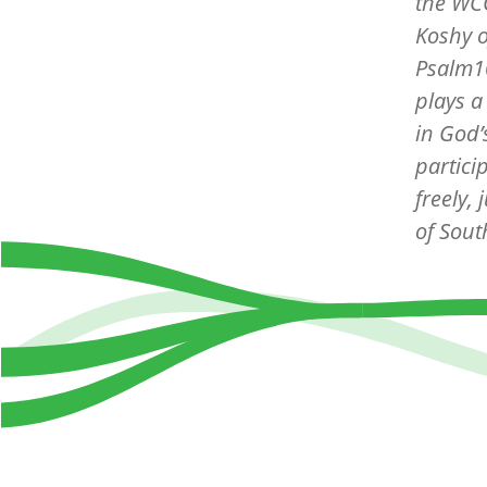
the WCC
Koshy o
Psalm10
plays a
in God’
partici
freely,
of Sout