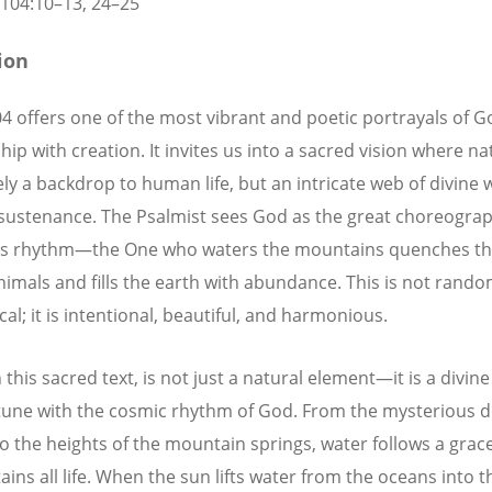
104:10
–13, 24–25
tion
4 offers one of the most vibrant and poetic portrayals of G
hip with creation. It invites us into a sacred vision where na
ly a backdrop to human life, but an intricate web of divine
d sustenance. The Psalmist sees God as the great choreograp
’s rhythm—the One who waters the mountains quenches the
animals and fills the earth with abundance. This is not rand
al; it is intentional, beautiful, and harmonious.
 this sacred text, is not just a natural element—it is a divine g
 tune with the cosmic rhythm of God. From the mysterious d
to the heights of the mountain springs, water follows a grac
ains all life. When the sun lifts water from the oceans into t