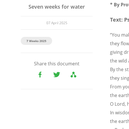
*
By Pr
Seven weeks for water
Text: P
07 April 2025
“You mak
7 Weeks 2025
they flow
giving dr
the wild 
Share this document
By the st
they sin
From you
the earth
O Lord, 
In wisdo
the earth