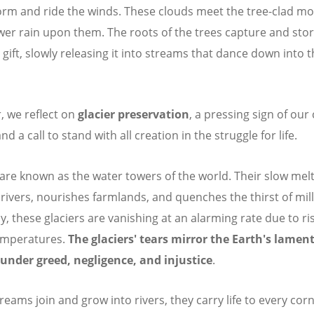
orm and ride the winds. These clouds meet the tree-clad m
er rain upon them. The roots of the trees capture and stor
 gift, slowly releasing it into streams that dance down into 
r, we reflect on
glacier preservation
, a pressing sign of our
nd a call to stand with all creation in the struggle for life.
 are known as the water towers of the world. Their slow mel
 rivers, nourishes farmlands, and quenches the thirst of mill
y, these glaciers are vanishing at an alarming rate due to ri
emperatures.
The glaciers' tears mirror the Earth's lament
under greed, negligence, and injustice
.
treams join and grow into rivers, they carry life to every co