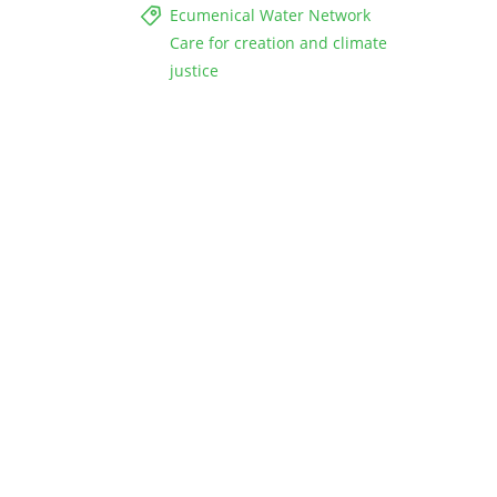
Ecumenical Water Network
Care for creation and climate
justice