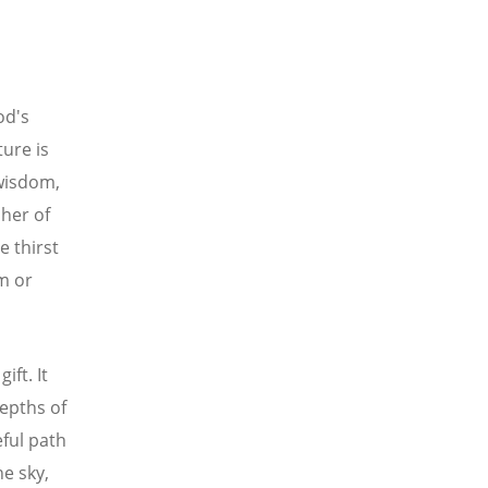
od's
ture is
 wisdom,
her of
 thirst
om or
ift. It
epths of
eful path
he sky,