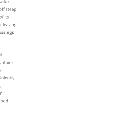
aradox
ff steep
f its
, leaving
essings
nd
untains
e
iolently
,
an
flood