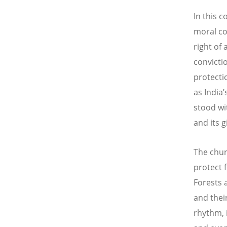
In this c
moral co
right of
convicti
protecti
as India
stood wi
and its 
The chur
protect 
Forests 
and their
rhythm, 