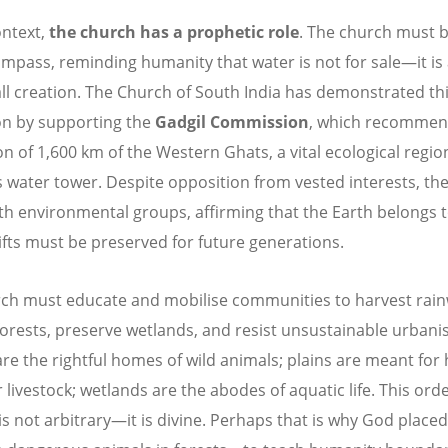
ontext,
the church has a prophetic role
. The church must b
mpass, reminding humanity that water is not for sale—it is
 all creation. The Church of South India has demonstrated th
on by supporting the
Gadgil Commission
, which recommen
on of 1,600 km of the Western Ghats, a vital ecological regi
’s water tower. Despite opposition from vested interests, th
th environmental groups, affirming that the Earth belongs 
gifts must be preserved for future generations.
ch must educate and mobilise communities to harvest rain
forests, preserve wetlands, and resist unsustainable urbanis
are the rightful homes of wild animals; plains are meant fo
 livestock; wetlands are the abodes of aquatic life. This orde
is not arbitrary—it is divine. Perhaps that is why God placed