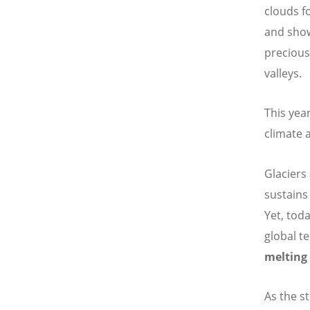
clouds f
and show
precious
valleys.
This yea
climate a
Glaciers
sustains
Yet, toda
global t
melting 
As the s