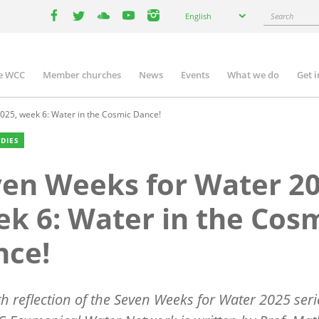
Select
Search
English
your
facebook
twitter
youtube
youtube
instagram
language
e WCC
Member churches
News
Events
What we do
Get 
n
igation
25, week 6: Water in the Cosmic Dance!
UDIES
en Weeks for Water 20
k 6: Water in the Cos
nce!
th reflection of the Seven Weeks for Water 2025 seri