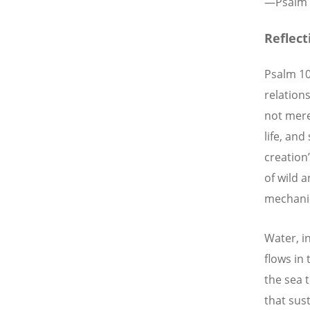
—
Psalm 
Reflec
Psalm 10
relations
not mere
life, an
creation
of wild 
mechanic
Water, in
flows in
the sea 
that sust