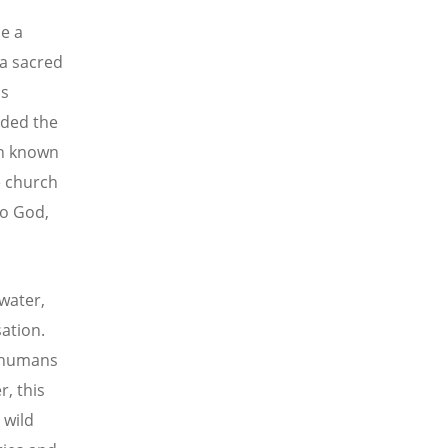
e a
 a sacred
is
ded the
on known
e church
to God,
water,
ation.
r humans
r, this
 wild