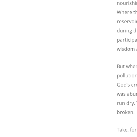
nourishin
Where th
reservoi
during d
particip
wisdom a
But when
pollutio
God’s cr
was abun
run dry.
broken.
Take, fo