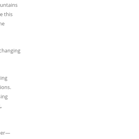
ountains
e this
the
 changing
ting
ions.
sing
,
rner—