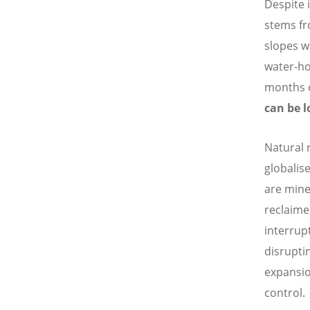
Despite i
stems fr
slopes w
water-ho
months 
can be l
Natural 
globalis
are mine
reclaime
interrup
disruptin
expansio
control.