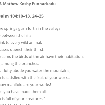
of. Mathew Koshy Punnackadu
salm 104:10
–13, 24–25
e springs gush forth in the valleys;
 between the hills,
ink to every wild animal;
asses quench their thirst.
reams the birds of the air have their habitation;
g among the branches.
r lofty abode you water the mountains;
 is satisfied with the fruit of your work…
how manifold are your works!
m you have made them all;
 is full of your creatures.”