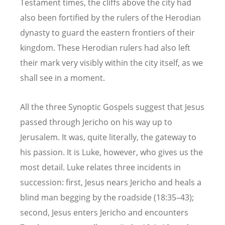
Testament times, the cliffs above the city had
also been fortified by the rulers of the Herodian
dynasty to guard the eastern frontiers of their
kingdom. These Herodian rulers had also left
their mark very visibly within the city itself, as we
shall see in a moment.
All the three Synoptic Gospels suggest that Jesus
passed through Jericho on his way up to
Jerusalem. It was, quite literally, the gateway to
his passion. It is Luke, however, who gives us the
most detail. Luke relates three incidents in
succession: first, Jesus nears Jericho and heals a
blind man begging by the roadside (18:35–43);
second, Jesus enters Jericho and encounters