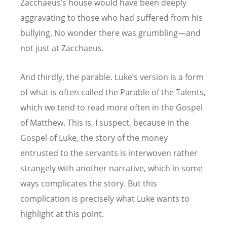
Zacchaeus’s house would have been deeply
aggravating to those who had suffered from his
bullying. No wonder there was grumbling—and
not just at Zacchaeus.
And thirdly, the parable. Luke’s version is a form
of what is often called the Parable of the Talents,
which we tend to read more often in the Gospel
of Matthew. This is, I suspect, because in the
Gospel of Luke, the story of the money
entrusted to the servants is interwoven rather
strangely with another narrative, which in some
ways complicates the story. But this
complication is precisely what Luke wants to
highlight at this point.