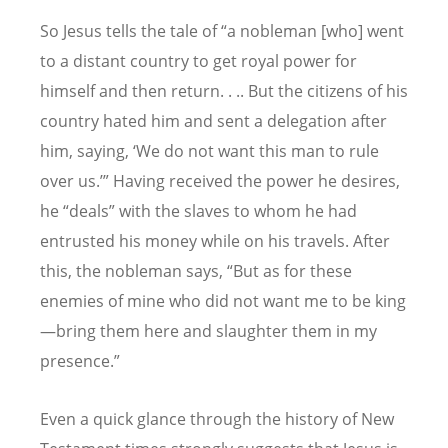
So Jesus tells the tale of “a nobleman [who] went
to a distant country to get royal power for
himself and then return. . .. But the citizens of his
country hated him and sent a delegation after
him, saying, ‘We do not want this man to rule
over us.’” Having received the power he desires,
he “deals” with the slaves to whom he had
entrusted his money while on his travels. After
this, the nobleman says, “But as for these
enemies of mine who did not want me to be king
—bring them here and slaughter them in my
presence.”
Even a quick glance through the history of New