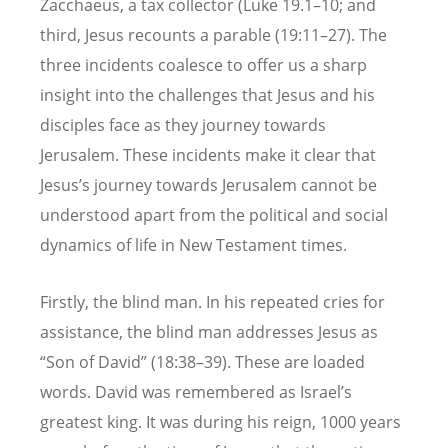
Zacchaeus, a tax collector (Luke 19.1–10; and
third, Jesus recounts a parable (19:11–27). The
three incidents coalesce to offer us a sharp
insight into the challenges that Jesus and his
disciples face as they journey towards
Jerusalem. These incidents make it clear that
Jesus’s journey towards Jerusalem cannot be
understood apart from the political and social
dynamics of life in New Testament times.
Firstly, the blind man. In his repeated cries for
assistance, the blind man addresses Jesus as
“Son of David” (18:38–39). These are loaded
words. David was remembered as Israel’s
greatest king. It was during his reign, 1000 years