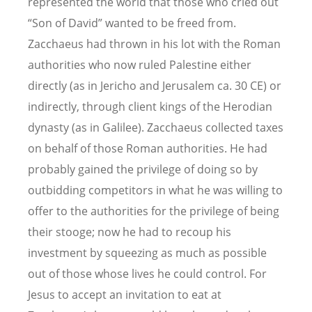
represented the world that those who cried out
“Son of David” wanted to be freed from.
Zacchaeus had thrown in his lot with the Roman
authorities who now ruled Palestine either
directly (as in Jericho and Jerusalem ca. 30 CE) or
indirectly, through client kings of the Herodian
dynasty (as in Galilee). Zacchaeus collected taxes
on behalf of those Roman authorities. He had
probably gained the privilege of doing so by
outbidding competitors in what he was willing to
offer to the authorities for the privilege of being
their stooge; now he had to recoup his
investment by squeezing as much as possible
out of those whose lives he could control. For
Jesus to accept an invitation to eat at