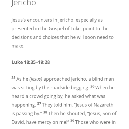
Jericho
Jesus’s encounters in Jericho, especially as
presented in the Gospel of Luke, point to the
decisions and choices that he will soon need to
make.
Luke 18:35–19:28
35
As he
(Jesus)
approached Jericho, a blind man
36
was sitting by the roadside begging.
When he
heard a crowd going by, he asked what was
37
happening.
They told him, “Jesus of Nazareth
38
is passing by.”
Then he shouted, “Jesus, Son of
39
David, have mercy on me!”
Those who were in