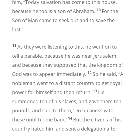
him, “Today salvation has come to this house,
10
because he too is a son of Abraham.
For the
Son of Man came to seek out and to save the
lost.”
11
As they were listening to this, he went on to
tell a parable, because he was near Jerusalem,
and because they supposed that the kingdom of
12
God was to appear immediately.
So he said, “A
nobleman went to a distant country to get royal
13
power for himself and then return.
He
summoned ten of his slaves, and gave them ten
pounds,
and said to them, ‘Do business with
14
these until I come back.’
But the citizens of his
country hated him and sent a delegation after