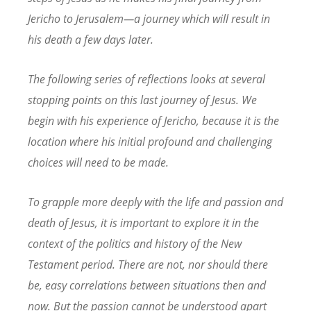
Jericho to Jerusalem—a journey which will result in
his death a few days later.
The following series of reflections looks at several
stopping points on this last journey of Jesus. We
begin with his experience of Jericho, because it is the
location where his initial profound and challenging
choices will need to be made.
To grapple more deeply with the life and passion and
death of Jesus, it is important to explore it in the
context of the politics and history of the New
Testament period. There are not, nor should there
be, easy correlations between situations then and
now. But the passion cannot be understood apart