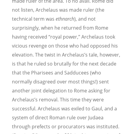
made ruler of the area. To no avail. Rome did
not listen, Archelaus was made ruler (the
technical term was
ethnarch
), and not
surprisingly, when he returned from Rome
having received “royal power,” Archelaus took
vicious revenge on those who had opposed his
elevation. The twist in Archelaus’s tale, however,
is that he ruled so brutally for the next decade
that the Pharisees and Sadducees (who
normally disagreed over most things!) sent
another joint delegation to Rome asking for
Archelaus’s removal. This time they were
successful. Archelaus was exiled to Gaul, and a
system of direct Roman rule over Judaea
through prefects or procurators was instituted.