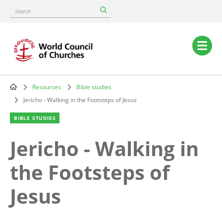
Skip
Search
to
main
content
Main
navigation
Resources
Bible studies
Breadcrumb
Jericho - Walking in the Footsteps of Jesus
BIBLE STUDIES
Jericho - Walking in
the Footsteps of
Jesus