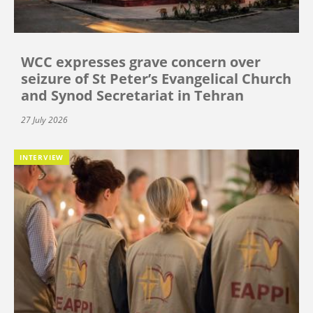
WCC expresses grave concern over
seizure of St Peter’s Evangelical Church
and Synod Secretariat in Tehran
27 July 2026
INTERVIEW