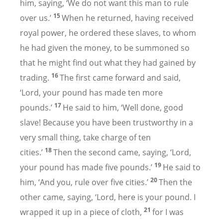
him, saying, ‘We do not want this man to rule
15
over us.’
When he returned, having received
royal power, he ordered these slaves, to whom
he had given the money, to be summoned so
that he might find out what they had gained by
16
trading.
The first came forward and said,
‘Lord, your pound has made ten more
17
pounds.’
He said to him, ‘Well done, good
slave! Because you have been trustworthy in a
very small thing, take charge of ten
18
cities.’
Then the second came, saying, ‘Lord,
19
your pound has made five pounds.’
He said to
20
him, ‘And you, rule over five cities.’
Then the
other came, saying, ‘Lord, here is your pound. I
21
wrapped it up in a piece of cloth,
for I was