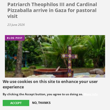
Patriarch Theophilos III and Cardinal
Pizzaballa arrive in Gaza for pastoral
visit
23 June 2026
BLOG POST
We use cookies on this site to enhance your user
experience
By clicking the Accept button, you agree to us doing so.
More info
ACCEPT
NO, THANKS