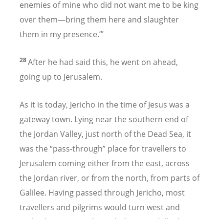
enemies of mine who did not want me to be king
over them—bring them here and slaughter
them in my presence.’”
28
After he had said this, he went on ahead,
going up to Jerusalem.
As it is today, Jericho in the time of Jesus was a
gateway town. Lying near the southern end of
the Jordan Valley, just north of the Dead Sea, it
was the “pass-through” place for travellers to
Jerusalem coming either from the east, across
the Jordan river, or from the north, from parts of
Galilee. Having passed through Jericho, most
travellers and pilgrims would turn west and