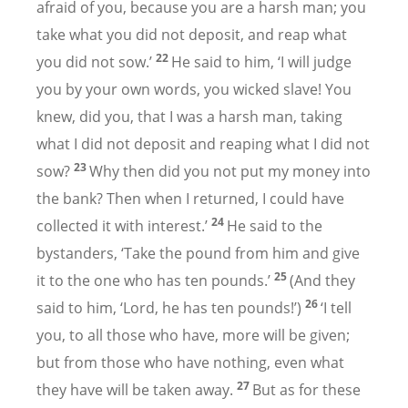
afraid of you, because you are a harsh man; you
take what you did not deposit, and reap what
22
you did not sow.’
He said to him, ‘I will judge
you by your own words, you wicked slave! You
knew, did you, that I was a harsh man, taking
what I did not deposit and reaping what I did not
23
sow?
Why then did you not put my money into
the bank? Then when I returned, I could have
24
collected it with interest.’
He said to the
bystanders, ‘Take the pound from him and give
25
it to the one who has ten pounds.’
(And they
26
said to him, ‘Lord, he has ten pounds!’)
‘I tell
you, to all those who have, more will be given;
but from those who have nothing, even what
27
they have will be taken away.
But as for these