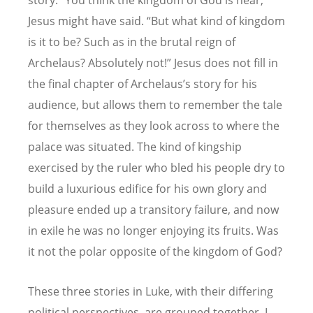
story. “You think the kingdom of God is near,”
Jesus might have said. “But what kind of kingdom
is it to be? Such as in the brutal reign of
Archelaus? Absolutely not!” Jesus does not fill in
the final chapter of Archelaus’s story for his
audience, but allows them to remember the tale
for themselves as they look across to where the
palace was situated. The kind of kingship
exercised by the ruler who bled his people dry to
build a luxurious edifice for his own glory and
pleasure ended up a transitory failure, and now
in exile he was no longer enjoying its fruits. Was
it not the polar opposite of the kingdom of God?
These three stories in Luke, with their differing
political perspectives, are grouped together, I