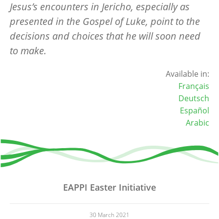
Jesus’s encounters in Jericho, especially as
presented in the Gospel of Luke, point to the
decisions and choices that he will soon need
to make.
Available in:
Français
Deutsch
Español
Arabic
EAPPI Easter Initiative
30 March 2021