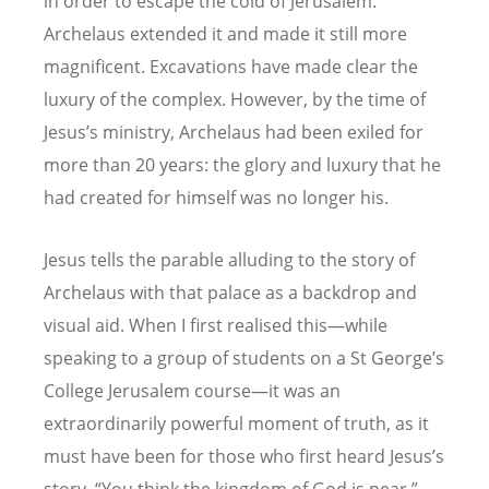
in order to escape the cold of Jerusalem.
Archelaus extended it and made it still more
magnificent. Excavations have made clear the
luxury of the complex. However, by the time of
Jesus’s ministry, Archelaus had been exiled for
more than 20 years: the glory and luxury that he
had created for himself was no longer his.
Jesus tells the parable alluding to the story of
Archelaus with that palace as a backdrop and
visual aid.
When I first realised this—while
speaking to a group of students on a St George’s
College Jerusalem course—it was an
extraordinarily powerful moment of truth, as it
must have been for those who first heard Jesus’s