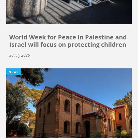
World Week for Peace in Palestine and
Israel will focus on protecting children
30 July 2026
NEWS