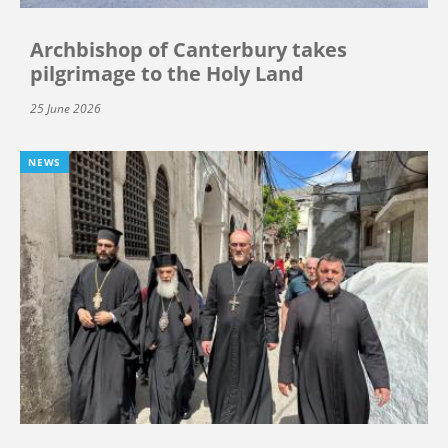
Archbishop of Canterbury takes
pilgrimage to the Holy Land
25 June 2026
NEWS