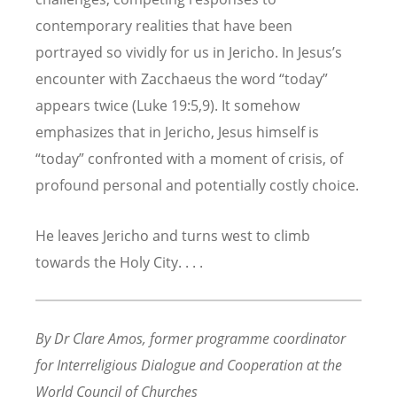
contemporary realities that have been
portrayed so vividly for us in Jericho. In Jesus’s
encounter with Zacchaeus the word “today”
appears twice (Luke 19:5,9). It somehow
emphasizes that in Jericho, Jesus himself is
“today” confronted with a moment of crisis, of
profound personal and potentially costly choice.
He leaves Jericho and turns west to climb
towards the Holy City. . . .
By Dr Clare Amos
, former programme coordinator
for Interreligious Dialogue and Cooperation at the
World Council of Churches