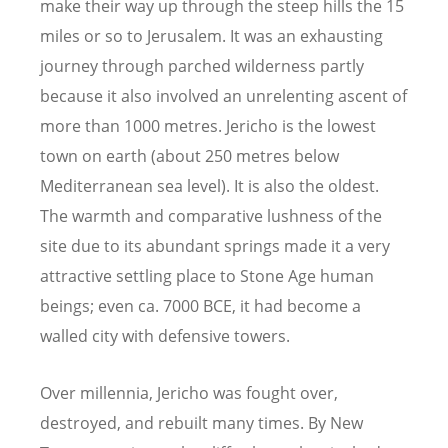
make their way up through the steep hills the 15
miles or so to Jerusalem. It was an exhausting
journey through parched wilderness partly
because it also involved an unrelenting ascent of
more than 1000 metres. Jericho is the lowest
town on earth (about 250 metres below
Mediterranean sea level). It is also the oldest.
The warmth and comparative lushness of the
site due to its abundant springs made it a very
attractive settling place to Stone Age human
beings; even ca. 7000 BCE, it had become a
walled city with defensive towers.
Over millennia, Jericho was fought over,
destroyed, and rebuilt many times. By New