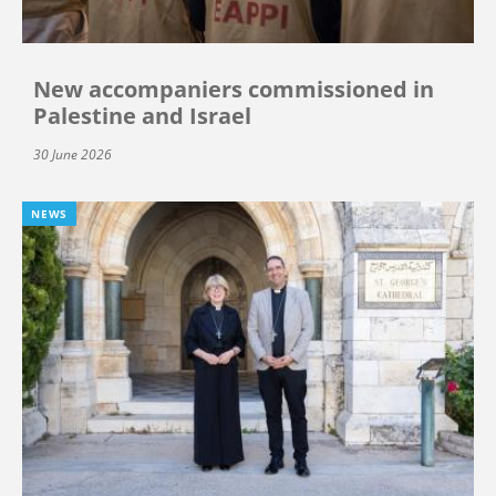
New accompaniers commissioned in
Palestine and Israel
30 June 2026
NEWS