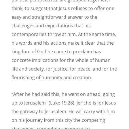
think, to suggest that Jesus refuses to offer one
easy and straightforward answer to the
challenges and expectations that his
contemporaries throw at him. At the same time,
his words and his actions make it clear that the
kingdom of God he came to proclaim has
concrete implications for the whole of human
life and society, for justice, for peace, and for the
flourishing of humanity and creation.
“After he had said this, he went on ahead, going
up to Jerusalem” (Luke 19.28). Jericho is for Jesus
the gateway to Jerusalem. He will carry with him
on his journey from this city the competing
challenges, competing responses to