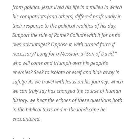
from politics. Jesus lived his life in a milieu in which
his compatriots (and others) differed profoundly in
their response to the political realities of his day.
Support the rule of Rome? Collude with it for one’s
own advantages? Oppose it, with armed force if
necessary? Long for a Messiah, a “Son of David,”
who will come and triumph over his people’s
enemies? Seek to isolate oneself and hide away in
safety? As we travel with Jesus on his journey, which
we can truly say has changed the course of human
history, we hear the echoes of these questions both
in the biblical texts and in the landscape he
encountered.