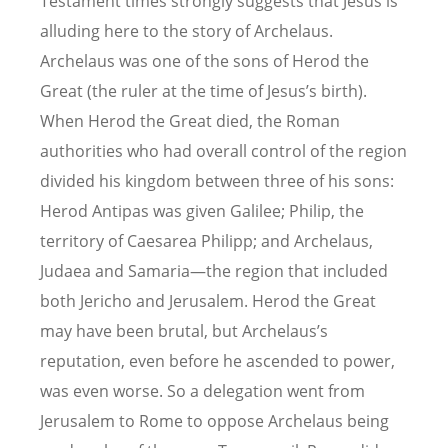
Testament times strongly suggests that Jesus is
alluding here to the story of Archelaus.
Archelaus was one of the sons of Herod the
Great (the ruler at the time of Jesus’s birth).
When Herod the Great died, the Roman
authorities who had overall control of the region
divided his kingdom between three of his sons:
Herod Antipas was given Galilee; Philip, the
territory of Caesarea Philipp; and Archelaus,
Judaea and Samaria—the region that included
both Jericho and Jerusalem. Herod the Great
may have been brutal, but Archelaus’s
reputation, even before he ascended to power,
was even worse. So a delegation went from
Jerusalem to Rome to oppose Archelaus being