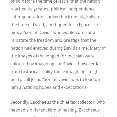
or so before the time of Jesus, that the nation
reached its greatest political independence.
Later generations looked back nostalgically to
the time of David, and hoped for a figure like
him, a “son of David,” who would come and
reinstate the freedom and prestige that the
nation had enjoyed during David’s time. Many of
the images of the longed-for messiah were
coloured by imaginings of David—however far
from historical reality those imaginings might
be. To call Jesus “Son of David” was to load on
him a nation’s hopes and expectations.
Secondly, Zacchaeus the chief tax collector, who
needed a different kind of healing. Zacchaeus