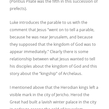
(Pontius Pilate was the fifth in this succession of
prefects).
Luke introduces the parable to us with the
comment that Jesus “went on to tell a parable,
because he was near Jerusalem, and because
they supposed that the kingdom of God was to
appear immediately.” Clearly there is some
relationship between what Jesus wanted to tell
his disciples about the kingdom of God and this
story about the “kingship” of Archelaus.
I mentioned above that the Herodian kings left a
visible mark in the city of Jericho. Herod the
Great had built a lavish winter palace in the city