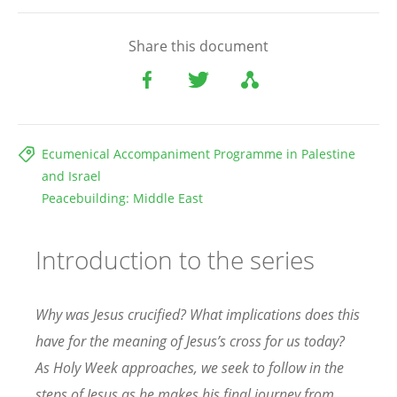
Share this document
Ecumenical Accompaniment Programme in Palestine
and Israel
Peacebuilding: Middle East
Introduction to the series
Why was Jesus crucified? What implications does this
have for the meaning of Jesus’s cross for us today?
As Holy Week approaches, we seek to follow in the
steps of Jesus as he makes his final journey from