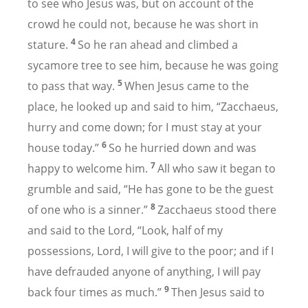
to see who Jesus was, but on account of the
crowd he could not, because he was short in
4
stature.
So he ran ahead and climbed a
sycamore tree to see him, because he was going
5
to pass that way.
When Jesus came to the
place, he looked up and said to him, “Zacchaeus,
hurry and come down; for I must stay at your
6
house today.”
So he hurried down and was
7
happy to welcome him.
All who saw it began to
grumble and said, “He has gone to be the guest
8
of one who is a sinner.”
Zacchaeus stood there
and said to the Lord, “Look, half of my
possessions, Lord, I will give to the poor; and if I
have defrauded anyone of anything, I will pay
9
back four times as much.”
Then Jesus said to