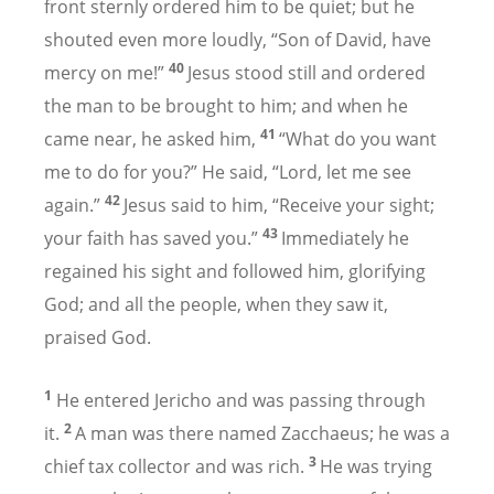
front sternly ordered him to be quiet; but he
shouted even more loudly, “Son of David, have
40
mercy on me!”
Jesus stood still and ordered
the man to be brought to him; and when he
41
came near, he asked him,
“What do you want
me to do for you?” He said, “Lord, let me see
42
again.”
Jesus said to him, “Receive your sight;
43
your faith has saved you.”
Immediately he
regained his sight and followed him, glorifying
God; and all the people, when they saw it,
praised God.
1
He entered Jericho and was passing through
2
it.
A man was there named Zacchaeus; he was a
3
chief tax collector and was rich.
He was trying