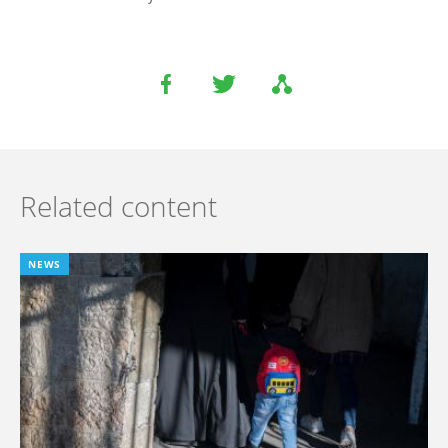
Related content
NEWS