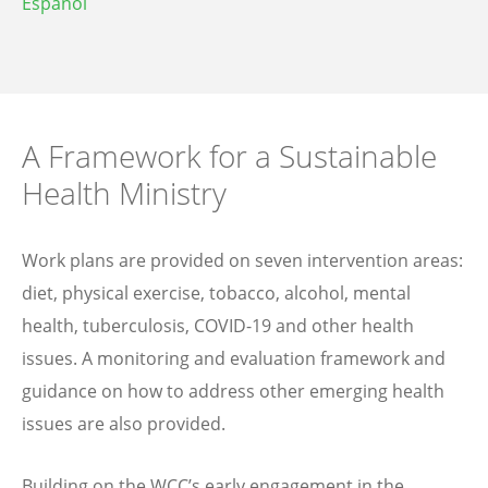
Español
A Framework for a Sustainable
Health Ministry
Work plans are provided on seven intervention areas:
diet, physical exercise, tobacco, alcohol, mental
health, tuberculosis, COVID-19 and other health
issues. A monitoring and evaluation framework and
guidance on how to address other emerging health
issues are also provided.
Building on the WCC’s early engagement in the