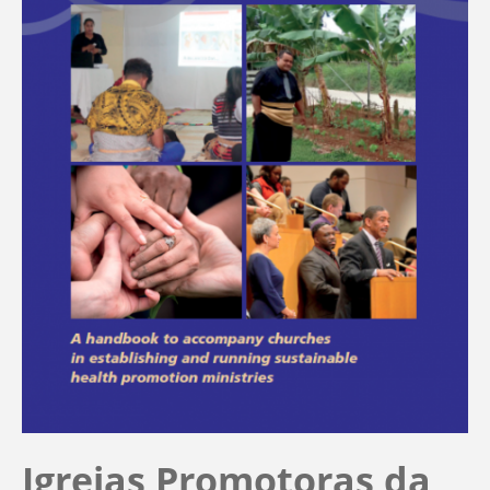
Igrejas Promotoras da