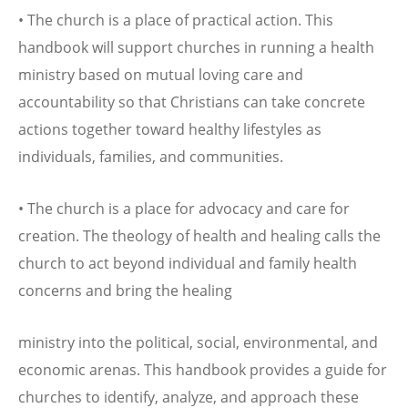
• The church is a place of practical action. This
handbook will support churches in running a health
ministry based on mutual loving care and
accountability so that Christians can take concrete
actions together toward healthy lifestyles as
individuals, families, and communities.
• The church is a place for advocacy and care for
creation. The theology of health and healing calls the
church to act beyond individual and family health
concerns and bring the healing
ministry into the political, social, environmental, and
economic arenas. This handbook provides a guide for
churches to identify, analyze, and approach these