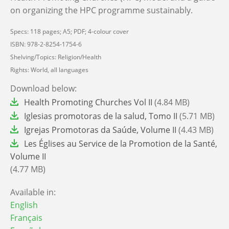
on organizing the HPC programme sustainably.
Specs: 118 pages; A5; PDF; 4-colour cover
ISBN: 978-2-8254-1754-6
Shelving/Topics: Religion/Health
Rights: World, all languages
Download below:
File
Health Promoting Churches Vol II
(4.84 MB)
File
Iglesias promotoras de la salud, Tomo II
(5.71 MB)
File
Igrejas Promotoras da Saúde, Volume II
(4.43 MB)
File
Les Églises au Service de la Promotion de la Santé,
Volume II
(4.77 MB)
Available in:
English
Français