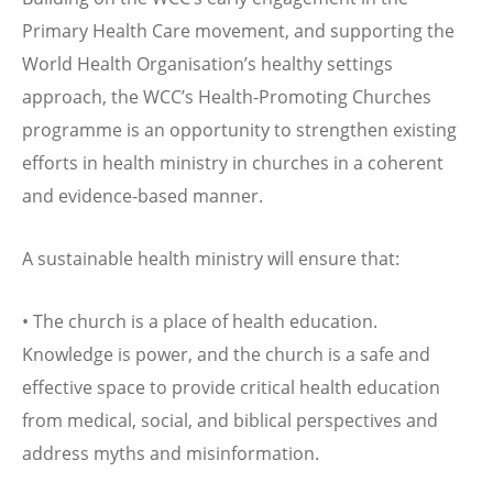
Primary Health Care movement, and supporting the
World Health Organisation’s healthy settings
approach, the WCC’s Health-Promoting Churches
programme is an opportunity to strengthen existing
efforts in health ministry in churches in a coherent
and evidence-based manner.
A sustainable health ministry will ensure that:
• The church is a place of health education.
Knowledge is power, and the church is a safe and
effective space to provide critical health education
from medical, social, and biblical perspectives and
address myths and misinformation.