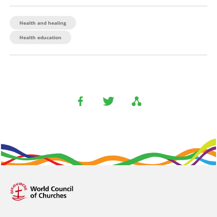
Health and healing
Health education