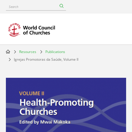
Skip
Search
to
main
content
Resources
Publications
Breadcrumb
Igrejas Promotoras da Saúde, Volume II
Image