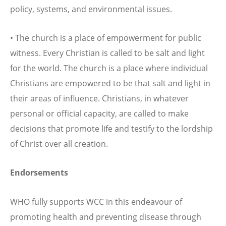
policy, systems, and environmental issues.
• The church is a place of empowerment for public
witness. Every Christian is called to be salt and light
for the world. The church is a place where individual
Christians are empowered to be that salt and light in
their areas of influence. Christians, in whatever
personal or official capacity, are called to make
decisions that promote life and testify to the lordship
of Christ over all creation.
Endorsements
WHO fully supports WCC in this endeavour of
promoting health and preventing disease through