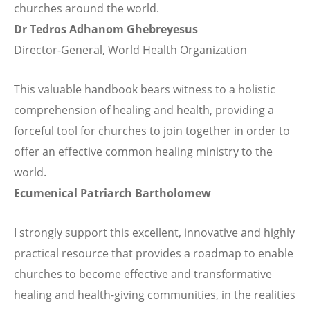
churches around the world.
Dr Tedros Adhanom Ghebreyesus
Director-General, World Health Organization
This valuable handbook bears witness to a holistic
comprehension of healing and health, providing a
forceful tool for churches to join together in order to
offer an effective common healing ministry to the
world.
Ecumenical Patriarch Bartholomew
I strongly support this excellent, innovative and highly
practical resource that provides a roadmap to enable
churches to become effective and transformative
healing and health-giving communities, in the realities