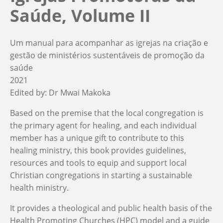
Saúde, Volume II
Um manual para acompanhar as igrejas na criação e
gestão de ministérios sustentáveis de promoção da
saúde
2021
Edited by:
Dr Mwai Makoka
Based on the premise that the local congregation is
the primary agent for healing, and each individual
member has a unique gift to contribute to this
healing ministry, this book provides guidelines,
resources and tools to equip and support local
Christian congregations in starting a sustainable
health ministry.
It provides a theological and public health basis of the
Health Promoting Churches (HPC) model and a guide