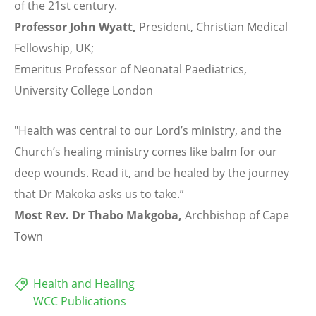
of the 21st century.
Professor John Wyatt,
President, Christian Medical
Fellowship, UK;
Emeritus Professor of Neonatal Paediatrics,
University College London
"Health was central to our Lord’s ministry, and the
Church’s healing ministry comes like balm for our
deep wounds. Read it, and be healed by the journey
that Dr Makoka asks us to take.”
Most Rev. Dr Thabo Makgoba,
Archbishop of Cape
Town
Health and Healing
WCC Publications