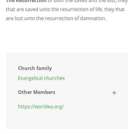
The Resurrection
of both the saved and the lost; they
that are saved unto the resurrection of life, they that
are lost unto the resurrection of damnation.
Church family
Evangelical churches
Other Members
https://worldea.org/