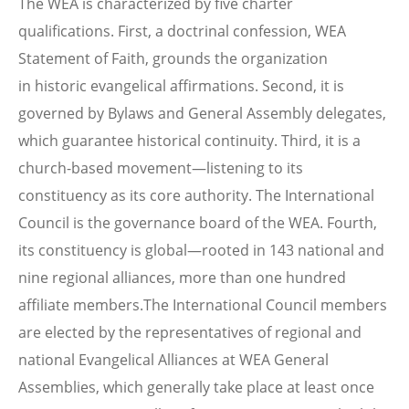
The WEA is characterized by five charter
qualifications. First, a doctrinal confession, WEA
Statement of Faith, grounds the organization
in historic evangelical affirmations. Second, it is
governed by Bylaws and General Assembly delegates,
which guarantee historical continuity. Third, it is a
church-based movement—listening to its
constituency as its core authority. The International
Council is the governance board of the WEA. Fourth,
its constituency is global—rooted in 143 national and
nine regional alliances, more than one hundred
affiliate members.The International Council members
are elected by the representatives of regional and
national Evangelical Alliances at WEA General
Assemblies, which generally take place at least once