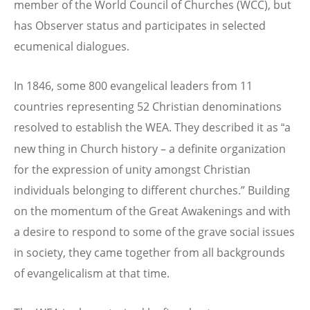
member of the World Council of Churches (WCC), but
has Observer status and participates in selected
ecumenical dialogues.
In 1846, some 800 evangelical leaders from 11
countries representing 52 Christian denominations
resolved to establish the WEA. They described it as
a
“
new thing in Church history – a definite organization
for the expression of unity amongst Christian
individuals belonging to different churches.” Building
on the momentum of the Great Awakenings and with
a desire to respond to some of the grave social issues
in society, they came together from all backgrounds
of evangelicalism at that time.