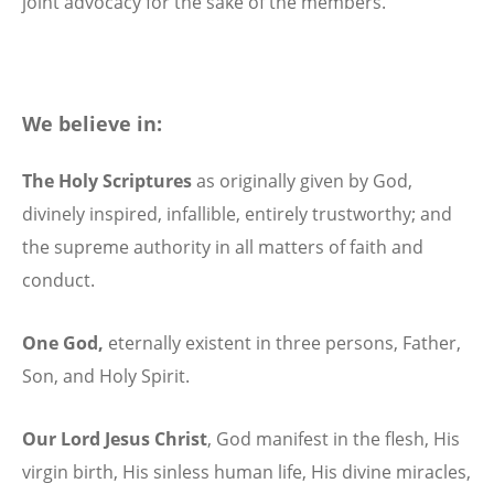
joint advocacy for the sake of the members.
We believe in:
The Holy Scriptures
as originally given by God,
divinely inspired, infallible, entirely trustworthy; and
the supreme authority in all matters of faith and
conduct.
One God,
eternally existent in three persons, Father,
Son, and Holy Spirit.
Our Lord Jesus Christ
,
God manifest in the flesh, His
virgin birth, His sinless human life, His divine miracles,