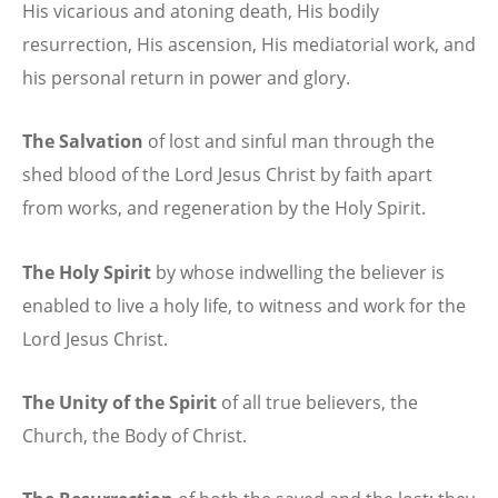
His vicarious and atoning death, His bodily
resurrection, His ascension, His mediatorial work, and
his personal return in power and glory.
The Salvation
of lost and sinful man through the
shed blood of the Lord Jesus Christ by faith apart
from works, and regeneration by the Holy Spirit.
The Holy Spirit
by whose indwelling the believer is
enabled to live a holy life, to witness and work for the
Lord Jesus Christ.
The Unity of the Spirit
of all true believers, the
Church, the Body of Christ.