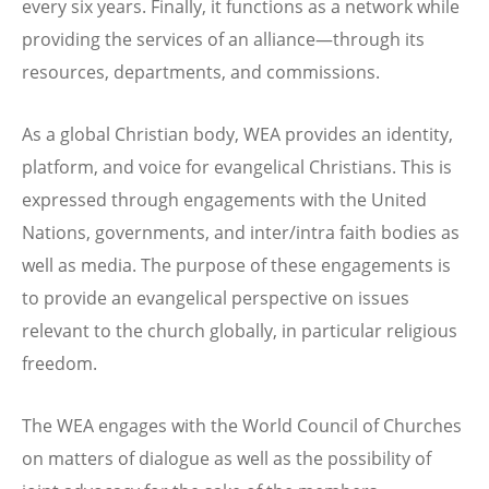
every six years. Finally, it functions as a network while
providing the services of an alliance—through its
resources, departments, and commissions.
As a global Christian body, WEA provides an identity,
platform, and voice for evangelical Christians. This is
expressed through engagements with the United
Nations, governments, and inter/intra faith bodies as
well as media. The purpose of these engagements is
to provide an evangelical perspective on issues
relevant to the church globally, in particular religious
freedom.
The WEA engages with the World Council of Churches
on matters of dialogue as well as the possibility of