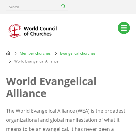
Skip
Search
to
main
content
Main
navigation
Member churches
Evangelical churches
Breadcrumb
World Evangelical Alliance
World Evangelical
Alliance
The World Evangelical Alliance (WEA) is the broadest
organizational and global manifestation of what it
means to be an evangelical. It has never been a