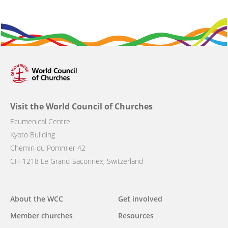
Visit the World Council of Churches
Ecumenical Centre
Kyoto Building
Chemin du Pommier 42
CH-1218 Le Grand-Saconnex, Switzerland
Main
About the WCC
Get involved
navigation
Member churches
Resources