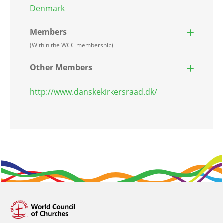
Denmark
Members
(Within the WCC membership)
Other Members
http://www.danskekirkersraad.dk/