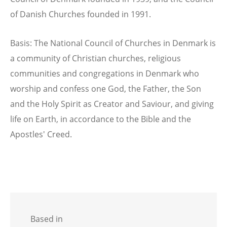
of Danish Churches founded in 1991.
Basis: The National Council of Churches in Denmark is
a community of Christian churches, religious
communities and congregations in Denmark who
worship and confess one God, the Father, the Son
and the Holy Spirit as Creator and Saviour, and giving
life on Earth, in accordance to the Bible and the
Apostles' Creed.
Based in