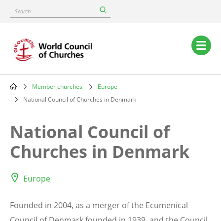
Skip
Search
to
main
content
Main
navigation
Member churches
Europe
Breadcrumb
National Council of Churches in Denmark
National Council of
Churches in Denmark
Europe
Founded in 2004, as a merger of the Ecumenical
Council of Denmark founded in 1939, and the Council