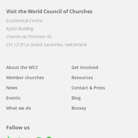
Visit the World Council of Churches
Ecumenical Centre
Kyoto Building
Chemin du Pommier 42
CH-1218 Le Grand-Saconnex, Switzerland
Main
About the WCC
Get involved
navigation
Member churches
Resources
News
Contact & Press
Events
Blog
What we do
Bossey
Follow us