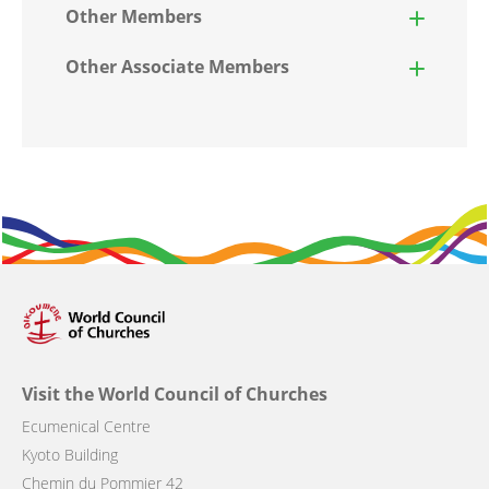
Other Members
Other Associate Members
Visit the World Council of Churches
Ecumenical Centre
Kyoto Building
Chemin du Pommier 42