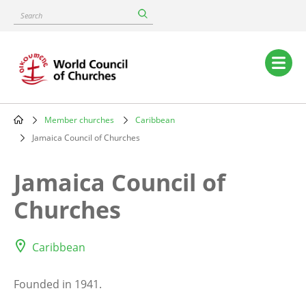
Skip
Search
to
main
content
Main
navigation
Member churches
Caribbean
Breadcrumb
Jamaica Council of Churches
Jamaica Council of
Churches
Caribbean
Founded in 1941.