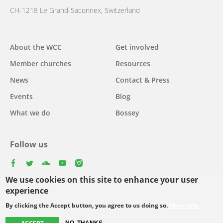
CH-1218 Le Grand-Saconnex, Switzerland
Main
About the WCC
Get involved
navigation
Member churches
Resources
News
Contact & Press
Events
Blog
What we do
Bossey
Follow us
facebook
twitter
youtube
youtube
instagram
We use cookies on this site to enhance your user
Select
experience
your
By clicking the Accept button, you agree to us doing so.
More info
Footer
language
© Copyright WCC 2026
Site Map
Conditions for Use
Privacy policy