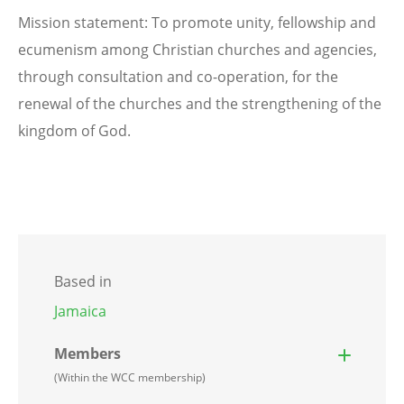
Mission statement: To promote unity, fellowship and
ecumenism among Christian churches and agencies,
through consultation and co-operation, for the
renewal of the churches and the strengthening of the
kingdom of God.
Based in
Jamaica
Members
(Within the WCC membership)